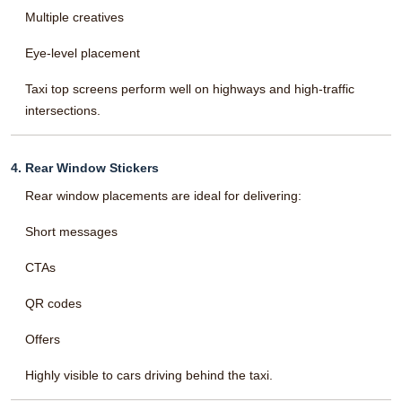
Multiple creatives
Eye-level placement
Taxi top screens perform well on highways and high-traffic
intersections.
4. Rear Window Stickers
Rear window placements are ideal for delivering:
Short messages
CTAs
QR codes
Offers
Highly visible to cars driving behind the taxi.