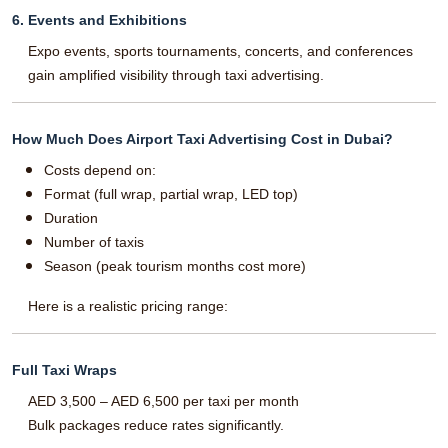
6. Events and Exhibitions
Expo events, sports tournaments, concerts, and conferences
gain amplified visibility through taxi advertising.
How Much Does Airport Taxi Advertising Cost in Dubai?
Costs depend on:
Format (full wrap, partial wrap, LED top)
Duration
Number of taxis
Season (peak tourism months cost more)
Here is a realistic pricing range:
Full Taxi Wraps
AED 3,500 – AED 6,500 per taxi per month
Bulk packages reduce rates significantly.