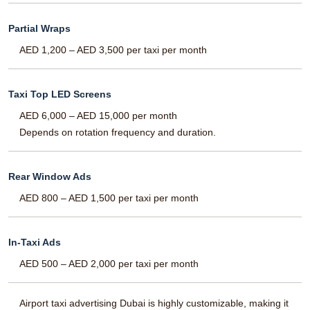
Partial Wraps
AED 1,200 – AED 3,500 per taxi per month
Taxi Top LED Screens
AED 6,000 – AED 15,000 per month
Depends on rotation frequency and duration.
Rear Window Ads
AED 800 – AED 1,500 per taxi per month
In-Taxi Ads
AED 500 – AED 2,000 per taxi per month
Airport taxi advertising Dubai is highly customizable, making it