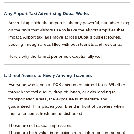
Why Airport Taxi Advertising Dubai Works
Advertising inside the airport is already powerful, but advertising
on the taxis that visitors use to leave the airport amplifies that
impact. Airport taxi ads move across Dubai’s busiest routes,
passing through areas filled with both tourists and residents.
Here’s why the format performs exceptionally well.
1. Direct Access to Newly Arriving Travelers
Everyone who lands at DXB encounters airport taxis. Whether
through the taxi queue, drop-off lanes, or exits leading to
transportation areas, the exposure is immediate and
guaranteed. This places your brand in front of travelers when
their attention is fresh and undistracted.
These are not casual impressions.
These are high-value impressions at a high-attention moment.