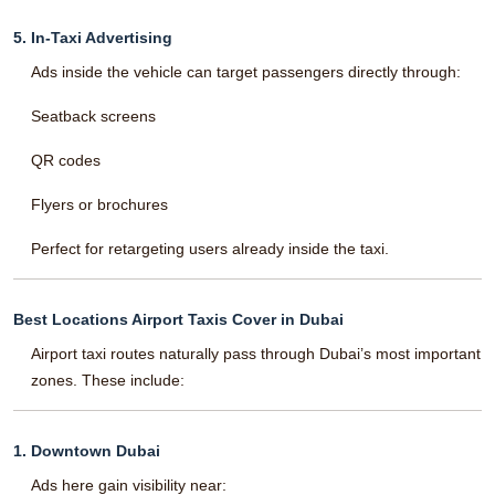
5. In-Taxi Advertising
Ads inside the vehicle can target passengers directly through:
Seatback screens
QR codes
Flyers or brochures
Perfect for retargeting users already inside the taxi.
Best Locations Airport Taxis Cover in Dubai
Airport taxi routes naturally pass through Dubai’s most important
zones. These include:
1. Downtown Dubai
Ads here gain visibility near: