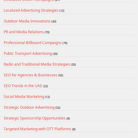
Localized Advertising Strategies
(12)
Outdoor Media Innovations
(43)
PR and Media Relations
(70)
Professional Billboard Campaigns
(70)
Public Transport Advertising
(20)
Radio and Traditional Media Strategies
(20)
SEO for Agencies & Businesses
(55)
SEO Trends in the UAE
(22)
Social Media Marketing
(12)
Strategic Outdoor Advertising
(52)
Strategic Sponsorship Opportunities
(8)
Targeted Marketing with OTT Platforms
(8)