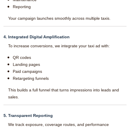
Reporting
Your campaign launches smoothly across multiple taxis.
4. Integrated Digital Amplification
To increase conversions, we integrate your taxi ad with:
QR codes
Landing pages
Paid campaigns
Retargeting funnels
This builds a full funnel that turns impressions into leads and
sales.
5. Transparent Reporting
We track exposure, coverage routes, and performance