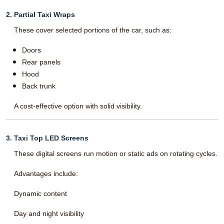
2. Partial Taxi Wraps
These cover selected portions of the car, such as:
Doors
Rear panels
Hood
Back trunk
A cost-effective option with solid visibility.
3. Taxi Top LED Screens
These digital screens run motion or static ads on rotating cycles.
Advantages include:
Dynamic content
Day and night visibility