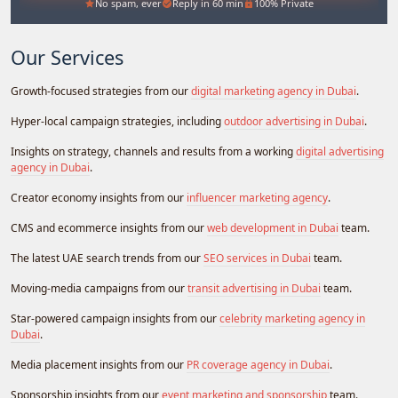
No spam, ever
Reply in 60 min
100% Private
Our Services
Growth-focused strategies from our
digital marketing agency in Dubai
.
Hyper-local campaign strategies, including
outdoor advertising in Dubai
.
Insights on strategy, channels and results from a working
digital advertising
agency in Dubai
.
Creator economy insights from our
influencer marketing agency
.
CMS and ecommerce insights from our
web development in Dubai
team.
The latest UAE search trends from our
SEO services in Dubai
team.
Moving-media campaigns from our
transit advertising in Dubai
team.
Star-powered campaign insights from our
celebrity marketing agency in
Dubai
.
Media placement insights from our
PR coverage agency in Dubai
.
Sponsorship insights from our
event marketing and sponsorship
team.