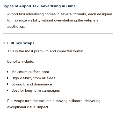
Types of Airport Taxi Advertising in Dubai
Airport taxi advertising comes in several formats, each designed
to maximize visibility without overwhelming the vehicle’s
aesthetics.
1. Full Taxi Wraps
This is the most premium and impactful format.
Benefits include:
Maximum surface area
High visibility from all sides
Strong brand dominance
Best for long-term campaigns
Full wraps turn the taxi into a moving billboard, delivering
exceptional visual impact.