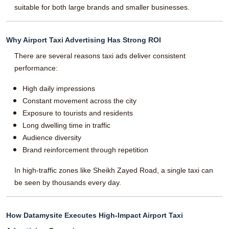
suitable for both large brands and smaller businesses.
Why Airport Taxi Advertising Has Strong ROI
There are several reasons taxi ads deliver consistent
performance:
High daily impressions
Constant movement across the city
Exposure to tourists and residents
Long dwelling time in traffic
Audience diversity
Brand reinforcement through repetition
In high-traffic zones like Sheikh Zayed Road, a single taxi can
be seen by thousands every day.
How Datamysite Executes High-Impact Airport Taxi