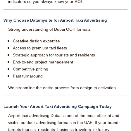
indicators so you always know your ROI.
Why Choose Datamysite for Airport Taxi Advertising
Strong understanding of Dubai OOH formats
Creative design expertise
Access to premium taxi fleets
Strategic approach for tourists and residents
End-to-end project management
Competitive pricing
Fast turnaround
We streamline the entire process from design to activation.
Launch Your Airport Taxi Advertising Campaign Today
Airport taxi advertising Dubai is one of the most efficient and
visible outdoor advertising formats in the UAE. If your brand
targets tourists, residents, business travelers, or luxury