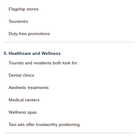
Flagship stores
Souvenirs
Duty-free promotions
5. Healthcare and Wellness
Tourists and residents both look for:
Dental clinics
Aesthetic treatments
Medical centers
Wellness spas
Taxi ads offer trustworthy positioning.