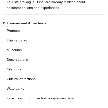
Tourists arriving in Dubai are already thinking about
accommodations and experiences.
2. Tourism and Attractions
Promote:
Theme parks
Museums
Desert safaris
City tours
Cultural attractions
Waterparks
Taxis pass through visitor-heavy zones daily.