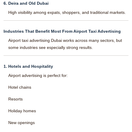
6. Deira and Old Dubai
High visibility among expats, shoppers, and traditional markets.
Industries That Benefit Most From Airport Taxi Advertising
Airport taxi advertising Dubai works across many sectors, but
some industries see especially strong results.
1. Hotels and Hospitality
Airport advertising is perfect for:
Hotel chains
Resorts
Holiday homes
New openings