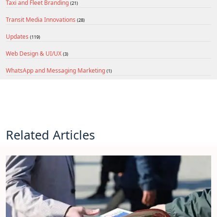
Taxi and Fleet Branding
(21)
Transit Media Innovations
(28)
Updates
(119)
Web Design & UI/UX
(3)
WhatsApp and Messaging Marketing
(1)
Related Articles