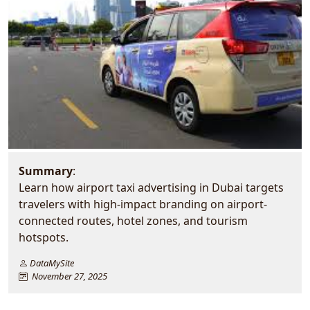
Summary
:
Learn how airport taxi advertising in Dubai targets
travelers with high-impact branding on airport-
connected routes, hotel zones, and tourism
hotspots.
DataMySite
November 27, 2025