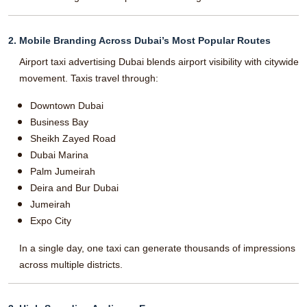
2. Mobile Branding Across Dubai’s Most Popular Routes
Airport taxi advertising Dubai blends airport visibility with citywide
movement. Taxis travel through:
Downtown Dubai
Business Bay
Sheikh Zayed Road
Dubai Marina
Palm Jumeirah
Deira and Bur Dubai
Jumeirah
Expo City
In a single day, one taxi can generate thousands of impressions
across multiple districts.