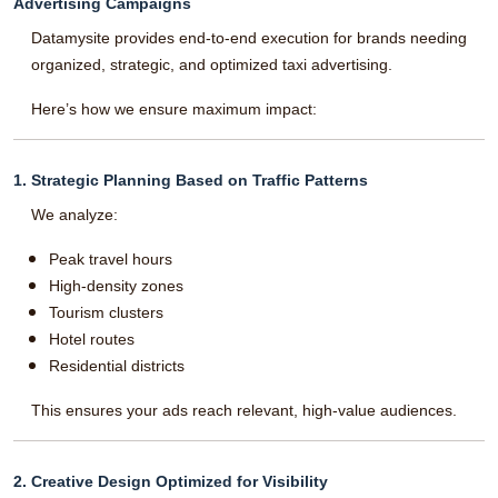
Advertising Campaigns
Datamysite provides end-to-end execution for brands needing
organized, strategic, and optimized taxi advertising.
Here’s how we ensure maximum impact:
1. Strategic Planning Based on Traffic Patterns
We analyze:
Peak travel hours
High-density zones
Tourism clusters
Hotel routes
Residential districts
This ensures your ads reach relevant, high-value audiences.
2. Creative Design Optimized for Visibility