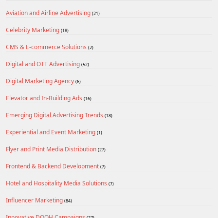
Aviation and Airline Advertising
(21)
Celebrity Marketing
(18)
CMS & E-commerce Solutions
(2)
Digital and OTT Advertising
(52)
Digital Marketing Agency
(6)
Elevator and In-Building Ads
(16)
Emerging Digital Advertising Trends
(18)
Experiential and Event Marketing
(1)
Flyer and Print Media Distribution
(27)
Frontend & Backend Development
(7)
Hotel and Hospitality Media Solutions
(7)
Influencer Marketing
(84)
Innovative DOOH Campaigns
(27)