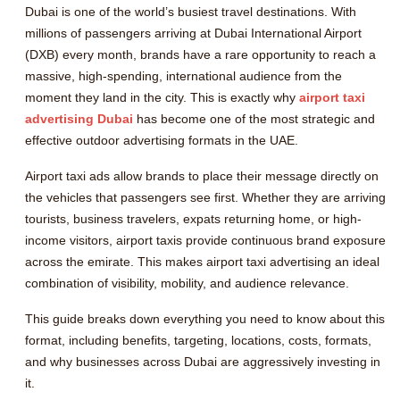
Dubai is one of the world’s busiest travel destinations. With
millions of passengers arriving at Dubai International Airport
(DXB) every month, brands have a rare opportunity to reach a
massive, high-spending, international audience from the
moment they land in the city. This is exactly why
airport taxi
advertising Dubai
has become one of the most strategic and
effective outdoor advertising formats in the UAE.
Airport taxi ads allow brands to place their message directly on
the vehicles that passengers see first. Whether they are arriving
tourists, business travelers, expats returning home, or high-
income visitors, airport taxis provide continuous brand exposure
across the emirate. This makes airport taxi advertising an ideal
combination of visibility, mobility, and audience relevance.
This guide breaks down everything you need to know about this
format, including benefits, targeting, locations, costs, formats,
and why businesses across Dubai are aggressively investing in
it.