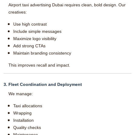
Airport taxi advertising Dubai requires clean, bold design. Our
creatives:
Use high contrast
Include simple messages
Maximize logo visibility
Add strong CTAs
Maintain branding consistency
This improves recall and impact.
3. Fleet Coordination and Deployment
We manage:
Taxi allocations
Wrapping
Installation
Quality checks
Maintenance