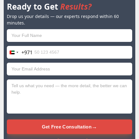
Ready to Get
Results?
Drop us your details — our experts respond within 60
minutes.
+971
United
Arab
Emirates
+971
→
Get Free Consultation