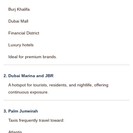
Burj Khalifa
Dubai Mall
Financial District
Luxury hotels
Ideal for premium brands.
2. Dubai Marina and JBR
A hotspot for tourists, residents, and nightlife, offering
continuous exposure.
3. Palm Jumeirah
Taxis frequently travel toward:
Atlantis