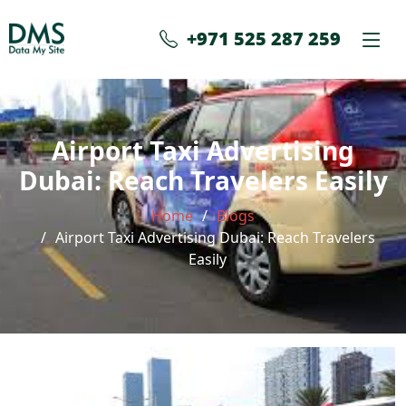
+971 525 287 259
Airport Taxi Advertising
Dubai: Reach Travelers Easily
Home
Blogs
Airport Taxi Advertising Dubai: Reach Travelers
Easily