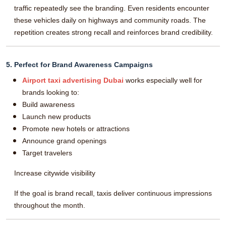
traffic repeatedly see the branding. Even residents encounter
these vehicles daily on highways and community roads. The
repetition creates strong recall and reinforces brand credibility.
5. Perfect for Brand Awareness Campaigns
Airport taxi advertising Dubai
works especially well for
brands looking to:
Build awareness
Launch new products
Promote new hotels or attractions
Announce grand openings
Target travelers
Increase citywide visibility
If the goal is brand recall, taxis deliver continuous impressions
throughout the month.