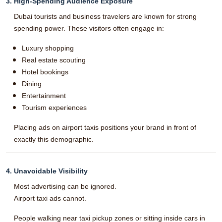
3. High-Spending Audience Exposure
Dubai tourists and business travelers are known for strong
spending power. These visitors often engage in:
Luxury shopping
Real estate scouting
Hotel bookings
Dining
Entertainment
Tourism experiences
Placing ads on airport taxis positions your brand in front of
exactly this demographic.
4. Unavoidable Visibility
Most advertising can be ignored.
Airport taxi ads cannot.
People walking near taxi pickup zones or sitting inside cars in