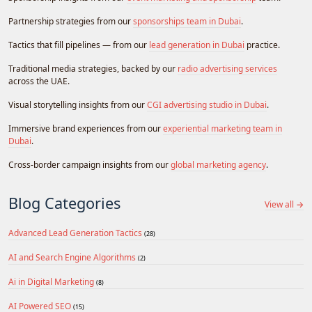
Partnership strategies from our
sponsorships team in Dubai
.
Tactics that fill pipelines — from our
lead generation in Dubai
practice.
Traditional media strategies, backed by our
radio advertising services
across the UAE.
Visual storytelling insights from our
CGI advertising studio in Dubai
.
Immersive brand experiences from our
experiential marketing team in
Dubai
.
Cross-border campaign insights from our
global marketing agency
.
Blog Categories
View all →
Advanced Lead Generation Tactics
(28)
AI and Search Engine Algorithms
(2)
Ai in Digital Marketing
(8)
AI Powered SEO
(15)