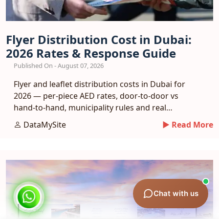
Flyer Distribution Cost in Dubai:
2026 Rates & Response Guide
Published On - August 07, 2026
Flyer and leaflet distribution costs in Dubai for
2026 — per-piece AED rates, door-to-door vs
hand-to-hand, municipality rules and real
response benchmarks.
DataMySite
► Read More
Chat with us