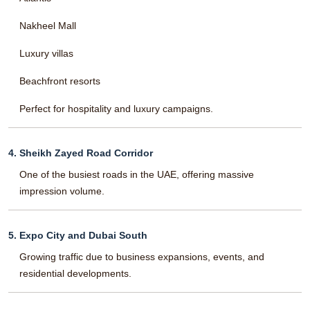
Nakheel Mall
Luxury villas
Beachfront resorts
Perfect for hospitality and luxury campaigns.
4. Sheikh Zayed Road Corridor
One of the busiest roads in the UAE, offering massive
impression volume.
5. Expo City and Dubai South
Growing traffic due to business expansions, events, and
residential developments.