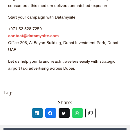
consumers, this medium delivers unmatched exposure.
Start your campaign with Datamysite:
+971 52 528 7259
contact@datamysite.com
Office 205, Al Bayan Building, Dubai Investment Park, Dubai –
UAE
Let us help your brand reach travelers easily with strategic
airport taxi advertising across Dubai.
Tags:
Share: