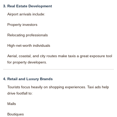
3. Real Estate Development
Airport arrivals include:
Property investors
Relocating professionals
High-net-worth individuals
Aerial, coastal, and city routes make taxis a great exposure tool
for property developers.
4. Retail and Luxury Brands
Tourists focus heavily on shopping experiences. Taxi ads help
drive footfall to:
Malls
Boutiques