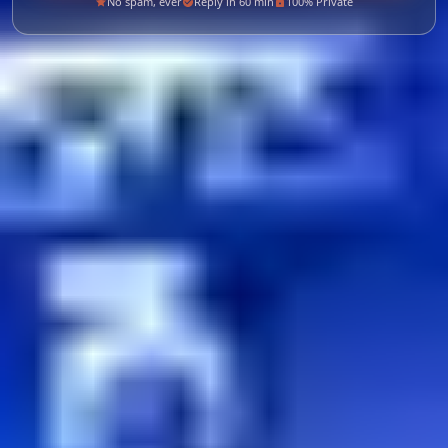
No spam, ever
Reply in 60 min
100% Private