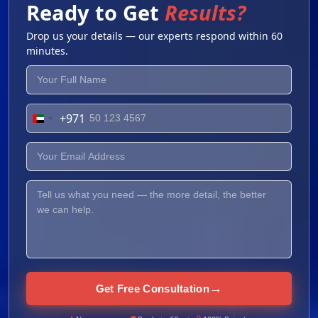
Ready to Get
Results?
Drop us your details — our experts respond within 60
minutes.
+971
United
Arab
Emirates
+971
→
Get Free Consultation