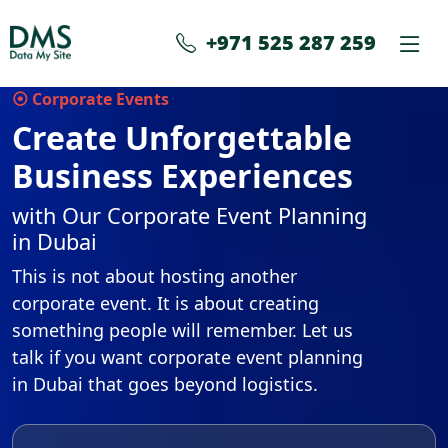
+971 525 287 259
⦿ Corporate Events
Create Unforgettable
Business Experiences
with Our Corporate Event Planning
in Dubai
This is not about hosting another
corporate event. It is about creating
something people will remember. Let us
talk if you want corporate event planning
in Dubai that goes beyond logistics.