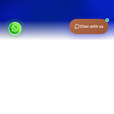
Chat with us
Corporate Event Marketing in Dubai:
Making Each Moment Count
A great event does not happen by accident. It is
planned and positioned for impact. We help you:
Build Anticipation
– We can develop anticipation
through smart promotion and targeted outreach.
Engage Your Audience
– We engage your audience
with powerful branding and immersive
experiences.
Extend the Conversation
– This is because the