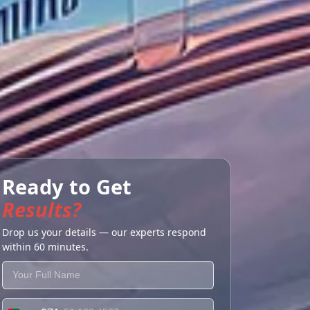
Ready to Get
Results?
Drop us your details — our experts respond
within 60 minutes.