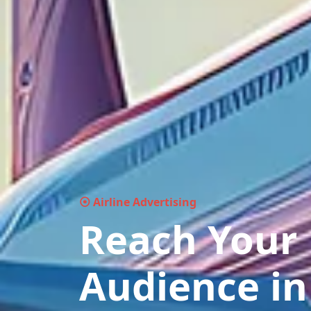
⦿ Airline Advertising
Reach Your
Audience in