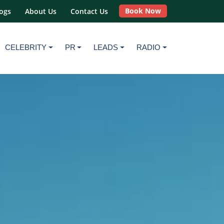
Book Now
ogs
About Us
Contact Us
CELEBRITY
PR
LEADS
RADIO