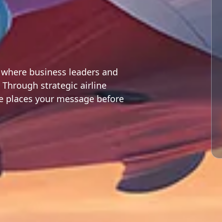
y where business leaders and
 Through strategic airline
te places your message before