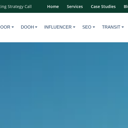
ing Strategy Call
Home
Services
Case Studies
Bl
DOOR
DOOH
INFLUENCER
SEO
TRANSIT