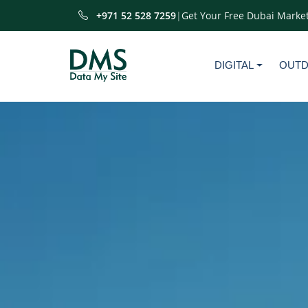
+971 52 528 7259
|
Get Your Free Dubai Market
DIGITAL
OUT