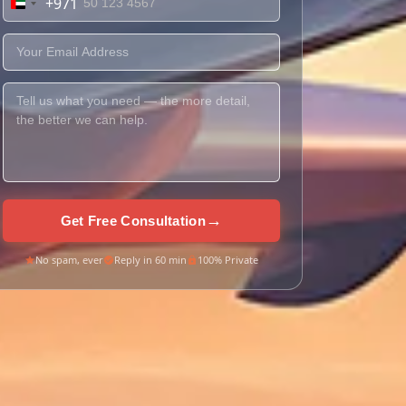
+971
United
Arab
Emirates
+971
→
Get Free Consultation
No spam, ever
Reply in 60 min
100% Private