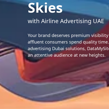
Skies
with Airline Advertising UAE
Your brand deserves premium visibilit
affluent consumers spend quality time.
advertising Dubai solutions, DataMySi
an attentive audience at new heights.