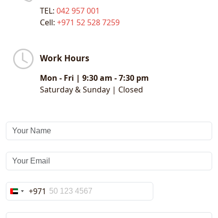
TEL:
042 957 001
and engagement.
Cell:
+971 52 528 7259
- Transit Media Advertising
Your brand goes places with our powerful
Work Hours
transit media solutions, ensuring mobile
visibility across diverse audiences.
Mon - Fri | 9:30 am - 7:30 pm
Saturday & Sunday | Closed
Transit Channels:
Airline Advertising
Taxi Wraps
Bus Branding
Be seen from city streets to airport lounges —
every moment is a branding opportunity.
+971
United
Arab
Emirates