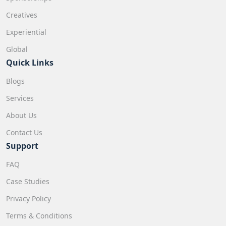
Creatives
Experiential
Global
Quick Links
Blogs
Services
About Us
Contact Us
Support
FAQ
Case Studies
Privacy Policy
Terms & Conditions