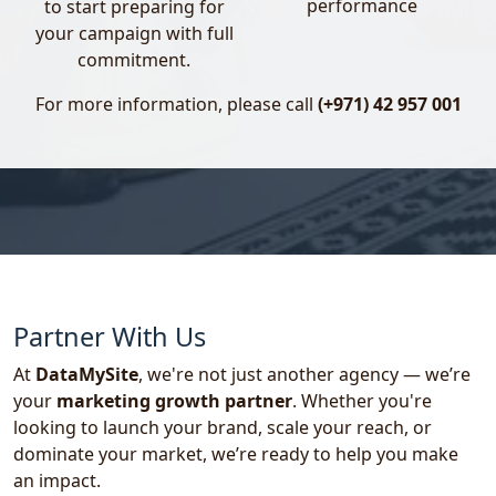
performance
to start preparing for
shape a strong and authoritative voice for your
your campaign with full
brand.
commitment.
- Celebrity & Influencer Marketing
For more information, please call
(+971) 42 957 001
Nothing builds trust like the right face
promoting your brand. We specialize in
aligning your product or service with powerful
personalities that your audience already
admires.
Celebrity Marketing:
Sports Personalities
Partner With Us
Bollywood Celebrities
At
DataMySite
, we're not just another agency — we’re
Influencer Marketing:
your
marketing growth partner
. Whether you're
looking to launch your brand, scale your reach, or
Nano Influencers (1K–10K followers)
dominate your market, we’re ready to help you make
Micro Influencers (10K–100K followers)
an impact.
Macro Influencers (100K–1M+ followers)