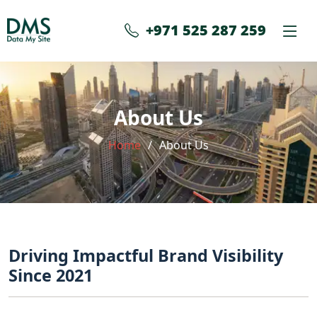
+971 525 287 259
About Us
Home
About Us
Driving Impactful Brand Visibility
Since 2021