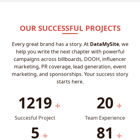
OUR SUCCESSFUL PROJECTS
Every great brand has a story. At
DataMySite
, we
help you write the next chapter with powerful
campaigns across billboards, DOOH, influencer
marketing, PR coverage, lead generation, event
marketing, and sponsorships. Your success story
starts here.
1219
20
+
+
Succesful Project
Team Experience
5
81
+
+