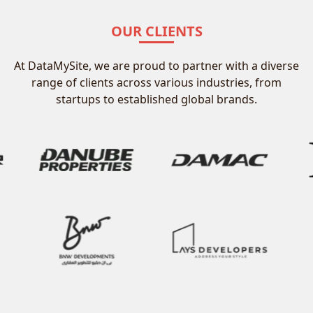
OUR CLIENTS
At DataMySite, we are proud to partner with a diverse
range of clients across various industries, from
startups to established global brands.