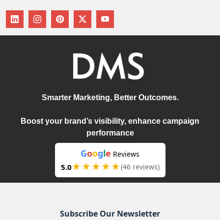
Smarter Marketing, Better Outcomes.
Boost your brand’s visibility, enhance campaign
performance
G
o
o
g
l
e
Reviews
★★★★★
5.0
(46 reviews)
Subscribe Our Newsletter