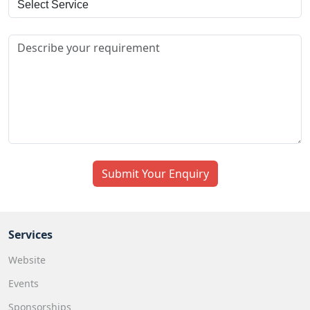
+971
Submit Your Enquiry
Services
Website
Events
Sponsorships