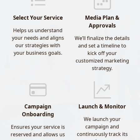
Our data-backed targeting ensures your digital
ad spend reaches the right people, in the right
Select Your Service
Media Plan &
place, at the right time.
Approvals
Helps us understand
your needs and aligns
We’ll finalize the details
- Public Relations (PR Coverage)
our strategies with
and set a timeline to
your business goals.
kick off your
We specialize in high-impact PR placements
customized marketing
that enhance brand credibility and awareness
strategy.
across major regional and global media outlets.
Our PR partners include:
Gulf News
Forbes
Campaign
Launch & Monitor
Khaleej Times
Onboarding
Arabian Business
We launch your
campaign and
Ensures your service is
Whether it’s a product launch, leadership
continuously track its
reserved and allows us
spotlight, or thought leadership article, we help