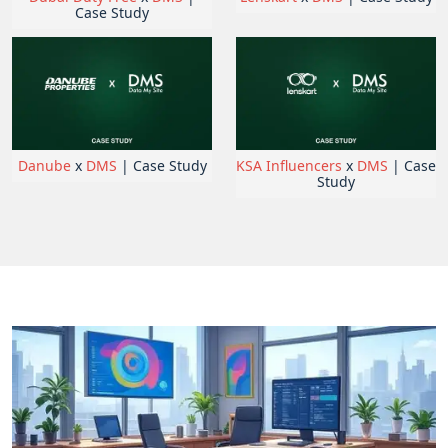
Case Study
Danube
x
DMS
| Case Study
KSA Influencers
x
DMS
| Case
Study