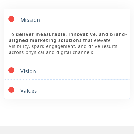
Mission
To
deliver measurable, innovative, and brand-
aligned marketing solutions
that elevate
visibility, spark engagement, and drive results
across physical and digital channels.
Vision
Values