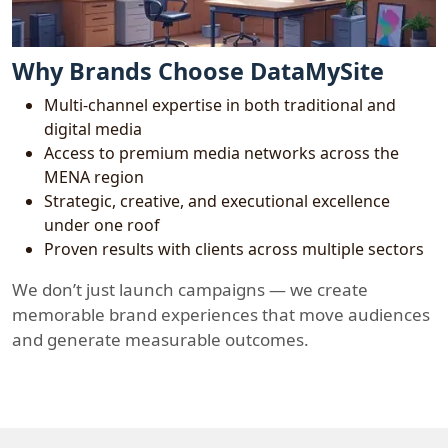
Why Brands Choose DataMySite
Multi-channel expertise in both traditional and
digital media
Access to premium media networks across the
MENA region
Strategic, creative, and executional excellence
under one roof
Proven results with clients across multiple sectors
We don’t just launch campaigns — we create
memorable brand experiences that move audiences
and generate measurable outcomes.