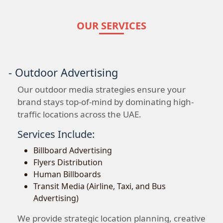
OUR SERVICES
- Outdoor Advertising
Our outdoor media strategies ensure your
brand stays top-of-mind by dominating high-
traffic locations across the UAE.
Services Include:
Billboard Advertising
Flyers Distribution
Human Billboards
Transit Media (Airline, Taxi, and Bus
Advertising)
We provide strategic location planning, creative