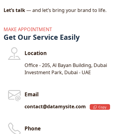
From negotiations to campaign execution, we
Let’s talk
— and let’s bring your brand to life.
handle every aspect of celebrity and influencer
collaboration.
MAKE APPOINTMENT
Get Our Service Easily
- Event Marketing
Location
Leave a lasting impression through
unforgettable brand experiences. Whether it’s
Office - 205, Al Bayan Building, Dubai
a private VIP launch or a large-scale corporate
Investment Park, Dubai - UAE
function, we bring your vision to life.
We Manage:
Email
Corporate Events
contact@datamysite.com
Private Events
Copy
Experiential Activations
We integrate design, branding, and media into
Phone
cohesive event strategies that drive attention