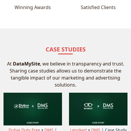
Winning Awards
Satisfied Clients
CASE STUDIES
At
DataMySite
, we believe in transparency and trust.
Sharing case studies allows us to demonstrate the
tangible impact of our marketing and advertising
solutions.
Dubai Duty Free
x
DMS
|
Lenskart
x
DMS
| Case Study