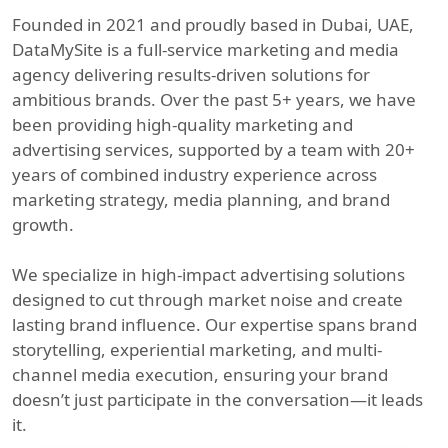
Founded in 2021 and proudly based in Dubai, UAE,
DataMySite is a full-service marketing and media
agency delivering results-driven solutions for
ambitious brands. Over the past 5+ years, we have
been providing high-quality marketing and
advertising services, supported by a team with 20+
years of combined industry experience across
marketing strategy, media planning, and brand
growth.
We specialize in high-impact advertising solutions
designed to cut through market noise and create
lasting brand influence. Our expertise spans brand
storytelling, experiential marketing, and multi-
channel media execution, ensuring your brand
doesn’t just participate in the conversation—it leads
it.