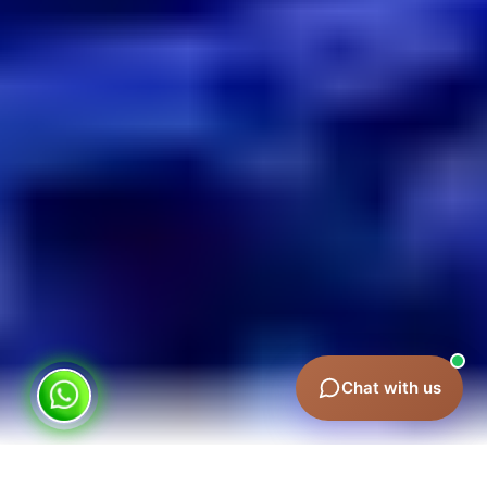
Chat with us
Why Sponsorship in Dubai Delivers