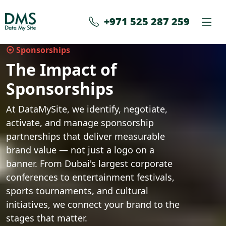
+971 525 287 259
⦿ Sponsorships
The Impact of
Sponsorships
At DataMySite, we identify, negotiate,
activate, and manage sponsorship
partnerships that deliver measurable
brand value — not just a logo on a
banner. From Dubai's largest corporate
conferences to entertainment festivals,
sports tournaments, and cultural
initiatives, we connect your brand to the
stages that matter.