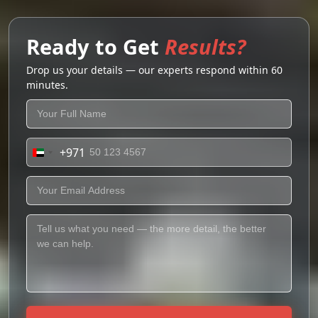
Ready to Get
Results?
Drop us your details — our experts respond within 60
minutes.
+971
United
Arab
Emirates
+971