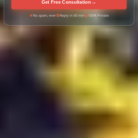
→
Get Free Consultation
No spam, ever
Reply in 60 min
100% Private