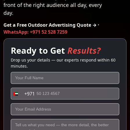
front of the right audience all day, every
day.
Get a Free Outdoor Advertising Quote → ·
WhatsApp: +971 52 528 7259
Ready to Get
Results?
Drop us your details — our experts respond within 60
minutes.
+971
United
Arab
Emirates
+971