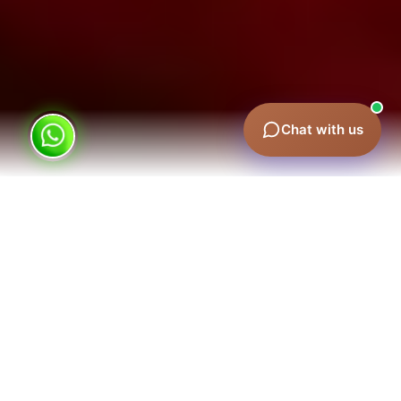
Chat with us
Outdoor advertising in practice
Advertising on the Burj Khalifa: costs and
formats
Outdoor advertising in Ajman
Lamp post advertising rates
Hoarding advertising in Dubai Marina