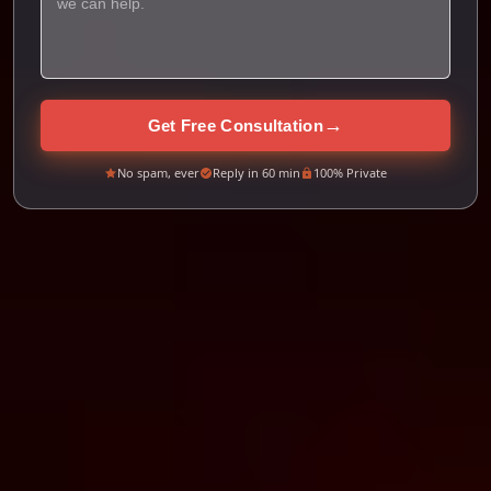
→
Get Free Consultation
No spam, ever
Reply in 60 min
100% Private