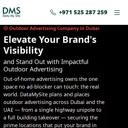
+971 525 287 259
⦿ Outdoor Advertising Company in Dubai
Elevate Your Brand's
Visibility
and Stand Out with Impactful
Outdoor Advertising
Out-of-home advertising owns the one
space no ad-blocker can touch: the real
world. DataMySite plans and places
outdoor advertising across Dubai and the
UAE — from a single highway unipole to
a full building takeover — securing the
prime locations that put your brand in