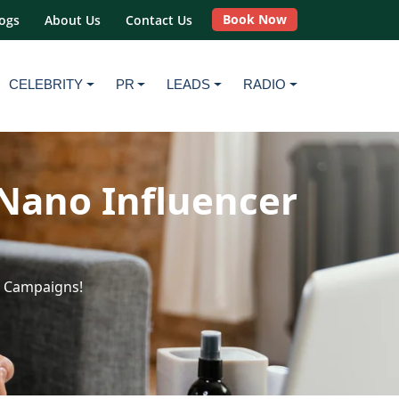
Book Now
ogs
About Us
Contact Us
CELEBRITY
PR
LEADS
RADIO
Nano Influencer
r Campaigns!