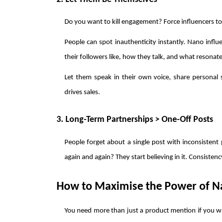
Do you want to kill engagement? Force influencers to 
People can spot inauthenticity instantly. Nano influ
their followers like, how they talk, and what resonat
Let them speak in their own voice, share personal st
drives sales.
3. Long-Term Partnerships > One-Off Posts
People forget about a single post with inconsistent p
again and again? They start believing in it. Consistency
How to Maximise the Power of Na
You need more than just a product mention if you wa