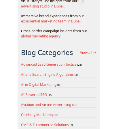
Visual storytelling insights from our
CGI
advertising studio in Dubai
.
Immersive brand experiences from our
experiential marketing team in Dubai
.
Cross-border campaign insights from our
global marketing agency
.
Blog Categories
View all →
Advanced Lead Generation Tactics
(28)
AI and Search Engine Algorithms
(2)
Ai in Digital Marketing
(8)
AI Powered SEO
(15)
Aviation and Airline Advertising
(21)
Celebrity Marketing
(18)
CMS & E-commerce Solutions
(2)