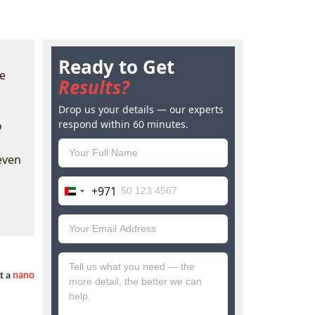
Ready to Get
ke
Results?
Drop us your details — our experts
respond within 60 minutes.
o
even
+971
United
Arab
Emirates
+971
 a 
nano 