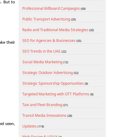
 But to 
Professional Billboard Campaigns
(69)
Public Transport Advertising
(20)
Radio and Traditional Media Strategies
(20)
SEO for Agencies & Businesses
(55)
e their 
SEO Trends in the UAE
(22)
Social Media Marketing
(12)
Strategic Outdoor Advertising
(52)
Strategic Sponsorship Opportunities
(8)
Targeted Marketing with OTT Platforms
(8)
Taxi and Fleet Branding
(21)
Transit Media Innovations
(28)
l seen, 
Updates
(119)
Web Design & UI/UX