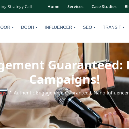
ing Strategy Call
Home
Services
Case Studies
Bl
DOOR
DOOH
INFLUENCER
SEO
TRANSIT
gement Guaranteed: 
Campaigns!
ogs
Authentic Engagement Guaranteed: Nano Influence