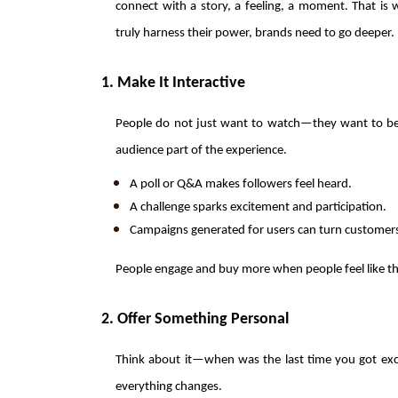
connect with a story, a feeling, a moment. That is 
truly harness their power, brands need to go deeper.
1. Make It Interactive
People do not just want to watch—they want to belo
audience part of the experience.
A poll or Q&A makes followers feel heard.
A challenge sparks excitement and participation.
Campaigns generated for users can turn customers 
People engage and buy more when people feel like th
2. Offer Something Personal
Think about it—when was the last time you got exc
everything changes.