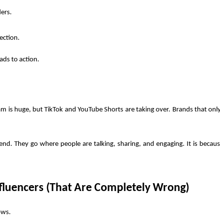
ders.
ection.
ds to action.
am is huge, but TikTok and YouTube Shorts are taking over. Brands that only 
nd. They go where people are talking, sharing, and engaging. It is because
fluencers (That Are Completely Wrong)
ows. 