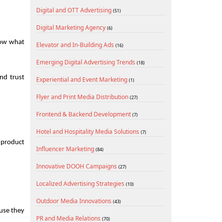
Digital and OTT Advertising
(51)
Digital Marketing Agency
(6)
now what 
Elevator and In-Building Ads
(16)
Emerging Digital Advertising Trends
(18)
nd trust 
Experiential and Event Marketing
(1)
Flyer and Print Media Distribution
(27)
Frontend & Backend Development
(7)
Hotel and Hospitality Media Solutions
(7)
 product 
Influencer Marketing
(84)
Innovative DOOH Campaigns
(27)
Localized Advertising Strategies
(10)
Outdoor Media Innovations
(43)
se they 
PR and Media Relations
(70)