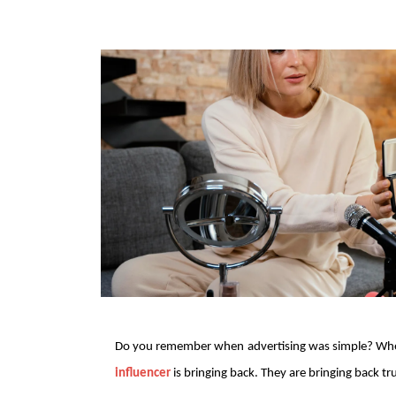
Do you remember when advertising was simple? When
influencer
 is bringing back. They are bringing back t