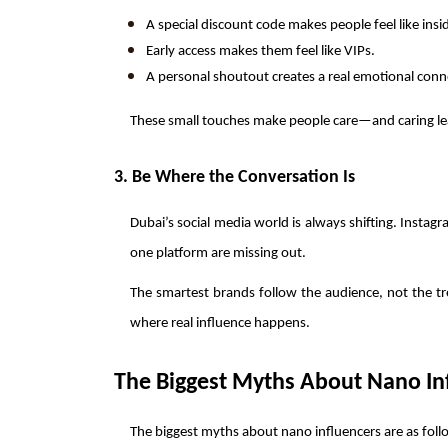
A special discount code makes people feel like insi
Early access makes them feel like VIPs.
A personal shoutout creates a real emotional conn
These small touches make people care—and caring lea
3. Be Where the Conversation Is
Dubai’s social media world is always shifting. Instagr
one platform are missing out.
The smartest brands follow the audience, not the tre
where real influence happens.
The Biggest Myths About Nano In
The biggest myths about nano influencers are as foll