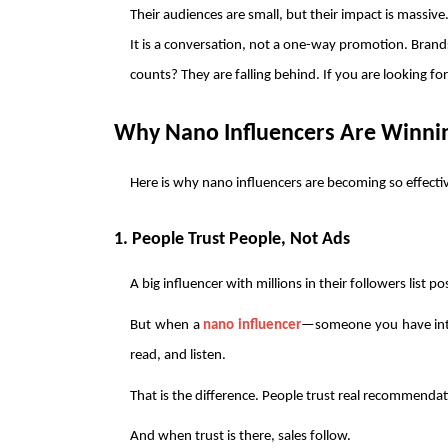
Their audiences are small, but their impact is massive.
It is a conversation, not a one-way promotion. Brands
counts? They are falling behind. If you are looking fo
Why Nano Influencers Are Winnin
Here is why nano influencers are becoming so effectiv
1. People Trust People, Not Ads
A big influencer with millions in their followers list p
But when a 
nano influencer
—someone you have int
read, and listen.
That is the difference. People trust real recommendat
And when trust is there, sales follow.