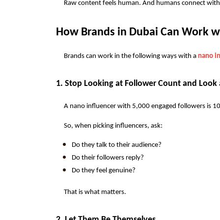
Raw content feels human. And humans connect with 
How Brands in Dubai Can Work wi
Brands can work in the following ways with a 
nano in
1. Stop Looking at Follower Count and Loo
A nano influencer with 5,000 engaged followers is 1
So, when picking influencers, ask:
Do they talk to their audience?
Do their followers reply?
Do they feel genuine?
That is what matters.
2. Let Them Be Themselves