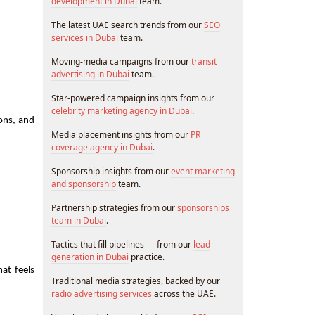
development in Dubai
team.
The latest UAE search trends from our
SEO
services in Dubai
team.
Moving-media campaigns from our
transit
advertising in Dubai
team.
Star-powered campaign insights from our
celebrity marketing agency in Dubai
.
ons, and 
Media placement insights from our
PR
coverage agency in Dubai
.
Sponsorship insights from our
event marketing
and sponsorship
team.
Partnership strategies from our
sponsorships
team in Dubai
.
Tactics that fill pipelines — from our
lead
generation in Dubai
practice.
at feels 
Traditional media strategies, backed by our
radio advertising services
across the UAE.