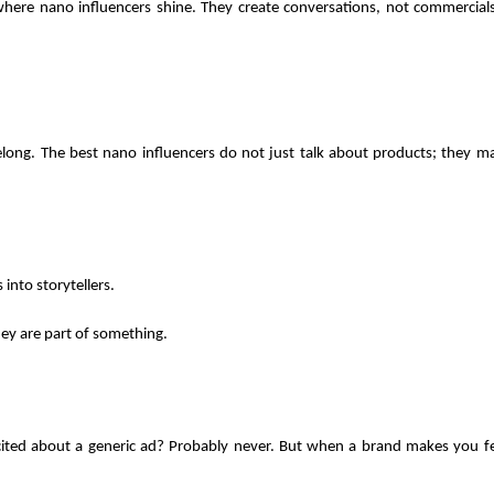
where nano influencers shine. They create conversations, not commercials.
ng. The best nano influencers do not just talk about products; they mak
into storytellers.
ey are part of something. 
ited about a generic ad? Probably never. But when a brand makes you fee