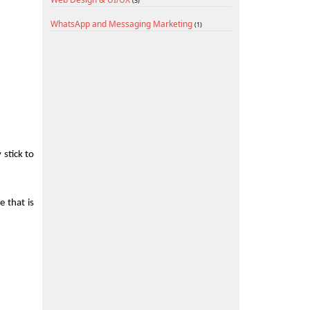
(3)
WhatsApp and Messaging Marketing
(1)
stick to 
 that is 