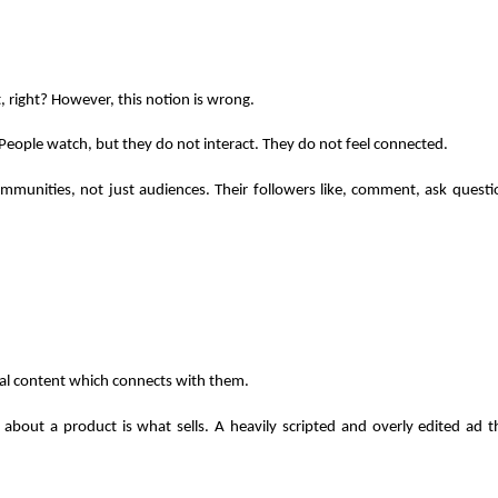
 right? However, this notion is wrong.
People watch, but they do not interact. They do not feel connected.
ommunities, not just audiences. Their followers like, comment, ask questi
al content which connects with them. 
 about a product is what sells. A heavily scripted and overly edited ad th