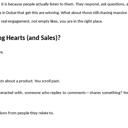
 It is because people actually listen to them. They respond, ask questions, a
 in Dubai that get this are winning. What about those still chasing massive 
r real engagement, not empty likes, you are in the right place.
g Hearts (and Sales)?
e. 
osts about a product. You scroll past.
eracted with, someone who replies to comments—shares something? You
ions from people they relate to.