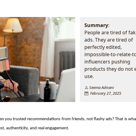
Summary
:
People are tired of fa
ads. They are tired of
perfectly edited,
impossible-to-relate-t
influencers pushing
products they do not 
use.
Seema Adnani
February 27, 2025
 you trusted recommendations from friends, not flashy ads? That is what
rust, authenticity, and real engagement.