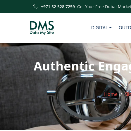
+971 52 528 7259
|
Get Your Free Dubai Market
DIGITAL
OUT
Authentic Enga
Home
Bl