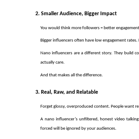
2. Smaller Audience, Bigger Impact
You would think more followers = better engagement,
Bigger influencers often have low engagement rates. 
Nano influencers are a different story. They build c
actually care.
And that makes all the difference.
3. Real, Raw, and Relatable
Forget glossy, overproduced content. People want re
A nano influencer’s unfiltered, honest video talking
forced will be ignored by your audiences. 