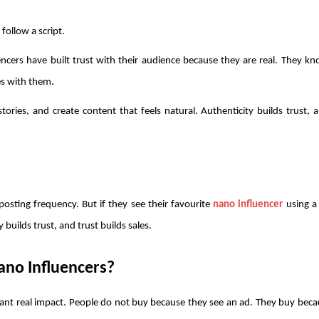
follow a script.
encers have built trust with their audience because they are real. They k
es with them.
ories, and create content that feels natural. Authenticity builds trust, a
osting frequency. But if they see their favourite 
nano influencer
 using a
 builds trust, and trust builds sales.
no Influencers? 
nt real impact. People do not buy because they see an ad. They buy becau