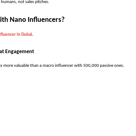
humans, not sales pitches.
th Nano Influencers? 
fluencer in Dubai
. 
k at Engagement
0x more valuable than a macro influencer with 500,000 passive ones.