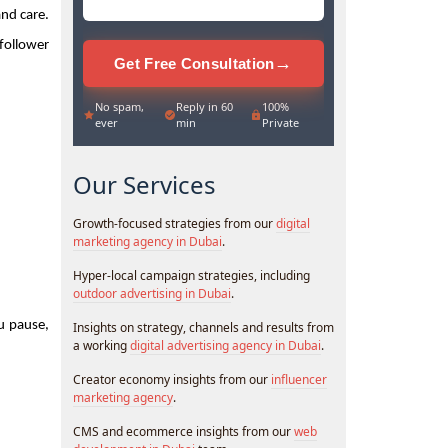
nd care. 
follower 
→
Get Free Consultation
No spam,
Reply in 60
100%
ever
min
Private
Our Services
Growth-focused strategies from our
digital
marketing agency in Dubai
.
Hyper-local campaign strategies, including
outdoor advertising in Dubai
.
 pause, 
Insights on strategy, channels and results from
a working
digital advertising agency in Dubai
.
Creator economy insights from our
influencer
marketing agency
.
CMS and ecommerce insights from our
web