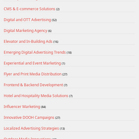
CMS & E-commerce Solutions
(2)
Digital and OTT Advertising
(52)
Digital Marketing Agency
(6)
Elevator and In-Building Ads
(16)
Emerging Digital Advertising Trends
(18)
Experiential and Event Marketing
(1)
Flyer and Print Media Distribution
(27)
Frontend & Backend Development
(7)
Hotel and Hospitality Media Solutions
(7)
Influencer Marketing
(84)
Innovative DOOH Campaigns
(27)
Localized Advertising Strategies
(13)