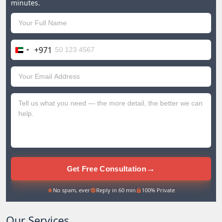
minutes.
+971
United
Arab
Emirates
+971
→
Get Free Consultation
No spam, ever
Reply in 60 min
100% Private
Our Services