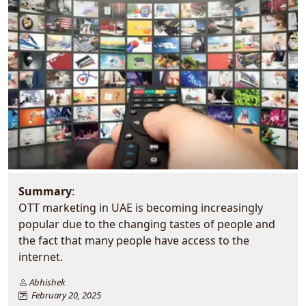
Summary
:
OTT marketing in UAE is becoming increasingly
popular due to the changing tastes of people and
the fact that many people have access to the
internet.
Abhishek
February 20, 2025