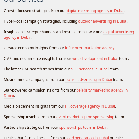
Growth-focused strategies from our
digital marketing agency in Dubai
.
Hyper-local campaign strategies, including
outdoor advertising in Dubai
.
Insights on strategy, channels and results from a working
digital advertising
agency in Dubai
.
Creator economy insights from our
influencer marketing agency
.
CMS and ecommerce insights from our
web development in Dubai
team.
The latest UAE search trends from our
SEO services in Dubai
team.
Moving-media campaigns from our
transit advertising in Dubai
team.
Star-powered campaign insights from our
celebrity marketing agency in
Dubai
.
Media placement insights from our
PR coverage agency in Dubai
.
Sponsorship insights from our
event marketing and sponsorship
team.
Partnership strategies from our
sponsorships team in Dubai
.
Tactics that fill pipelines — from our
lead generation in Dubai
practice.