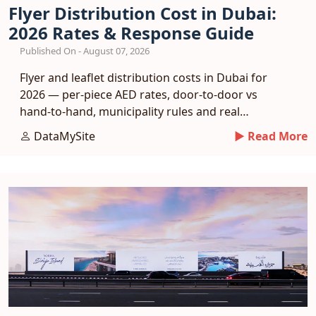
Flyer Distribution Cost in Dubai:
2026 Rates & Response Guide
Published On - August 07, 2026
Flyer and leaflet distribution costs in Dubai for
2026 — per-piece AED rates, door-to-door vs
hand-to-hand, municipality rules and real
response benchmarks.
DataMySite
► Read More