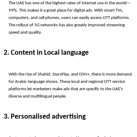
The UAE has one of the highest rates of internet use in the world—
99%. This makes it a great place for digital ads. With smart TVs, 
computers, and cell phones, users can easily access OTT platforms. 
The rollout of 5G networks has also greatly improved streaming 
speed and quality.
2. Content in Local language
With the rise of Shahid, StarzPlay, and OSN+, there is more demand 
for Arabic-language shows. These local and regional OTT service 
platforms let marketers make ads that are specific to the UAE's 
diverse and multilingual people.
3. Personalised advertising