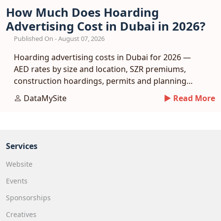
How Much Does Hoarding
Advertising Cost in Dubai in 2026?
Published On - August 07, 2026
Hoarding advertising costs in Dubai for 2026 —
AED rates by size and location, SZR premiums,
construction hoardings, permits and planning
tips.
DataMySite
► Read More
Services
Website
Events
Sponsorships
Creatives