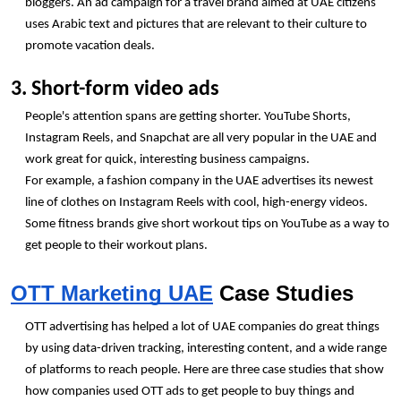
bloggers. An ad campaign for a travel brand aimed at UAE citizens 
uses Arabic text and pictures that are relevant to their culture to 
promote vacation deals.
3. Short-form video ads
People's attention spans are getting shorter. YouTube Shorts, 
Instagram Reels, and Snapchat are all very popular in the UAE and 
work great for quick, interesting business campaigns.
For example, a fashion company in the UAE advertises its newest 
line of clothes on Instagram Reels with cool, high-energy videos.
Some fitness brands give short workout tips on YouTube as a way to 
get people to their workout plans.
OTT Marketing UAE
 Case Studies
OTT advertising has helped a lot of UAE companies do great things 
by using data-driven tracking, interesting content, and a wide range 
of platforms to reach people. Here are three case studies that show 
how companies used OTT ads to get people to buy things and 