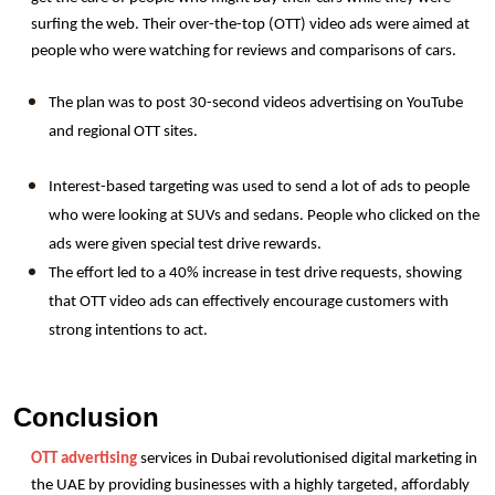
surfing the web. Their over-the-top (OTT) video ads were aimed at 
people who were watching for reviews and comparisons of cars.
The plan was to post 30-second videos advertising on YouTube 
and regional OTT sites.
Interest-based targeting was used to send a lot of ads to people 
who were looking at SUVs and sedans. People who clicked on the 
ads were given special test drive rewards.
The effort led to a 40% increase in test drive requests, showing 
that OTT video ads can effectively encourage customers with 
strong intentions to act.
Conclusion
OTT advertising
 services in Dubai revolutionised digital marketing in 
the UAE by providing businesses with a highly targeted, affordably 