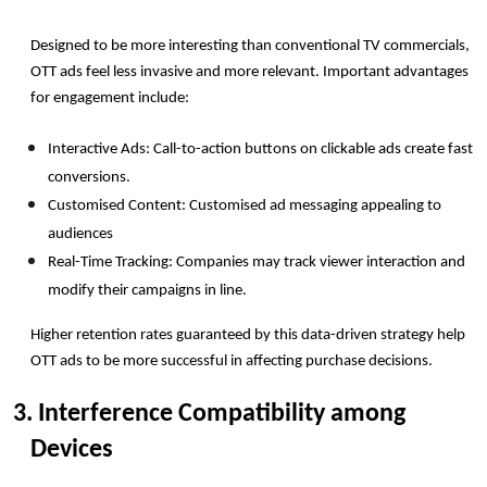
Designed to be more interesting than conventional TV commercials, 
OTT ads feel less invasive and more relevant. Important advantages 
for engagement include:
Interactive Ads: Call-to-action buttons on clickable ads create fast 
conversions.
Customised Content: Customised ad messaging appealing to 
audiences
Real-Time Tracking: Companies may track viewer interaction and 
modify their campaigns in line.
Higher retention rates guaranteed by this data-driven strategy help 
OTT ads to be more successful in affecting purchase decisions.
3. Interference Compatibility among 
Devices