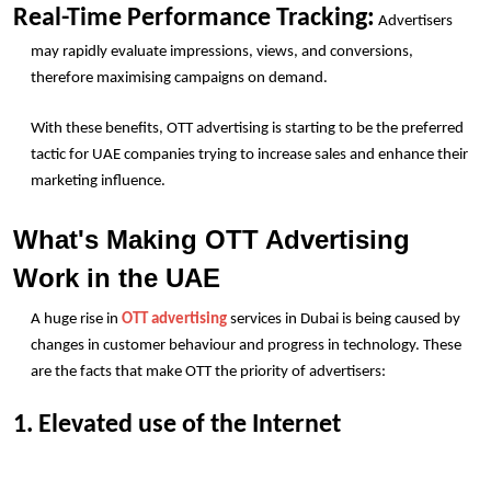
Real-Time Performance Tracking:
 Advertisers 
may rapidly evaluate impressions, views, and conversions, 
therefore maximising campaigns on demand.
With these benefits, OTT advertising is starting to be the preferred 
tactic for UAE companies trying to increase sales and enhance their 
marketing influence. 
What's Making OTT Advertising 
Work in the UAE
A huge rise in 
OTT advertising
 services in Dubai is being caused by 
changes in customer behaviour and progress in technology. These 
are the facts that make OTT the priority of advertisers:
1. Elevated use of the Internet