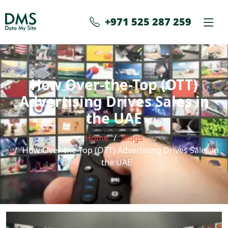
+971 525 287 259
How Over-the-Top (OTT)
Advertising Drives Sales in
the UAE
Home
Blogs
How Over-the-Top (OTT) Advertising Drives Sales in
the UAE