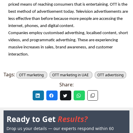
priced means of reaching consumers that is entertaining. OTT is the 
best method of advertisement today. Television advertisements are 
less effective than before because more people are accessing the 
internet, phones, and digital content.
Companies employ customised advertising, localised content, short 
videos, and programmatic advertising. These are experiencing 
massive increases in sales, brand awareness, and customer 
interaction. 
Tags:
OTT marketing
OTT marketing in UAE
OTT advertising
Share:
Ready to Get
Results?
Drop us your details — our experts respond within 60