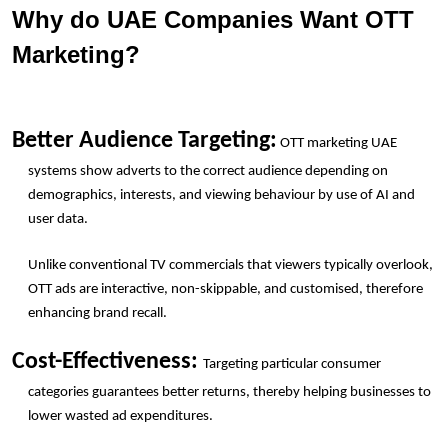
Why do UAE Companies Want OTT 
Marketing?
Better Audience Targeting:
 OTT marketing UAE 
systems show adverts to the correct audience depending on 
demographics, interests, and viewing behaviour by use of AI and 
user data.
Unlike conventional TV commercials that viewers typically overlook, 
OTT ads are interactive, non-skippable, and customised, therefore 
enhancing brand recall.
Cost-Effectiveness: 
Targeting particular consumer 
categories guarantees better returns, thereby helping businesses to 
lower wasted ad expenditures.