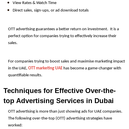
View Rates & Watch Time
Direct sales, sign-ups, or ad download totals
OTT advertising guarantees a better return on investment.  It is a 
perfect option for companies trying to effectively increase their 
sales.
For companies trying to boost sales and maximise marketing impact 
in the UAE, 
OTT marketing UAE
 has become a game-changer with 
quantifiable results. 
Techniques for Effective Over-the-
top Advertising Services in Dubai
OTT advertising is more than just showing ads for UAE companies. 
The following over-the-top (OTT) advertising strategies have 
worked: