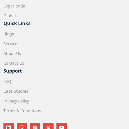
Experiential
Global
Quick Links
Blogs
Services
About Us
Contact Us
Support
FAQ
Case Studies
Privacy Policy
Terms & Conditions