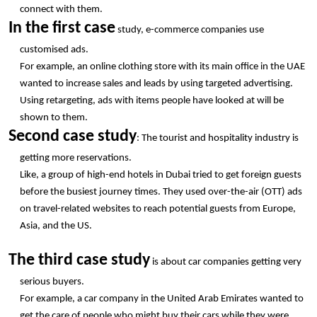
connect with them.
In the first case
 study, e-commerce companies use 
customised ads.
For example, an online clothing store with its main office in the UAE 
wanted to increase sales and leads by using targeted advertising. 
Using retargeting, ads with items people have looked at will be 
shown to them.
Second case study
: The tourist and hospitality industry is 
getting more reservations.
Like, a group of high-end hotels in Dubai tried to get foreign guests 
before the busiest journey times. They used over-the-air (OTT) ads 
on travel-related websites to reach potential guests from Europe, 
Asia, and the US.
The third case study
 is about car companies getting very 
serious buyers.
For example, a car company in the United Arab Emirates wanted to 
get the care of people who might buy their cars while they were 