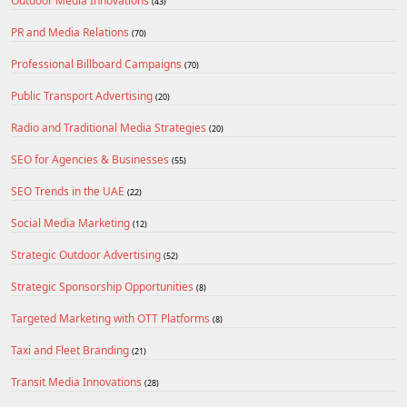
Outdoor Media Innovations
(43)
PR and Media Relations
(70)
Professional Billboard Campaigns
(70)
Public Transport Advertising
(20)
Radio and Traditional Media Strategies
(20)
SEO for Agencies & Businesses
(55)
SEO Trends in the UAE
(22)
Social Media Marketing
(12)
Strategic Outdoor Advertising
(52)
Strategic Sponsorship Opportunities
(8)
Targeted Marketing with OTT Platforms
(8)
Taxi and Fleet Branding
(21)
Transit Media Innovations
(28)