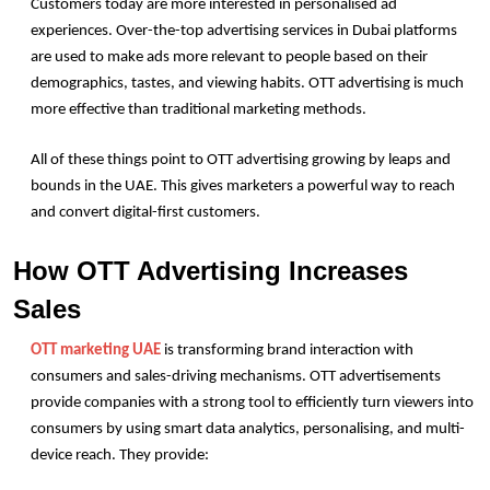
Customers today are more interested in personalised ad 
experiences. Over-the-top advertising services in Dubai platforms 
are used to make ads more relevant to people based on their 
demographics, tastes, and viewing habits. OTT advertising is much 
more effective than traditional marketing methods.
All of these things point to OTT advertising growing by leaps and 
bounds in the UAE. This gives marketers a powerful way to reach 
and convert digital-first customers. 
How OTT Advertising Increases 
Sales
OTT marketing UAE
 is transforming brand interaction with 
consumers and sales-driving mechanisms. OTT advertisements 
provide companies with a strong tool to efficiently turn viewers into 
consumers by using smart data analytics, personalising, and multi-
device reach. They provide: