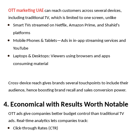
OTT marketing UAE
 can reach customers across several devices, 
including traditional TV, which is limited to one screen, unlike
Smart TVs streamed on Netflix, Amazon Prime, and Shahid's 
platforms
Mobile Phones & Tablets—Ads in in-app streaming services and 
YouTube
Laptops & Desktops: Viewers using browsers and apps 
consuming material
Cross-device reach gives brands several touchpoints to include their 
audience, hence boosting brand recall and sales conversion power.
4. Economical with Results Worth Notable
OTT ads give companies better budget control than traditional TV 
ads. Real-time analytics lets companies track:
Click-through Rates (CTR)