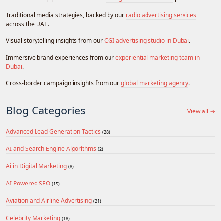
Traditional media strategies, backed by our
radio advertising services
across the UAE.
Visual storytelling insights from our
CGI advertising studio in Dubai
.
Immersive brand experiences from our
experiential marketing team in
Dubai
.
Cross-border campaign insights from our
global marketing agency
.
Blog Categories
View all →
Advanced Lead Generation Tactics
(28)
AI and Search Engine Algorithms
(2)
Ai in Digital Marketing
(8)
AI Powered SEO
(15)
Aviation and Airline Advertising
(21)
Celebrity Marketing
(18)