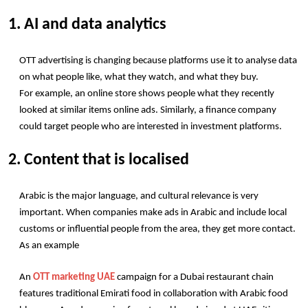
1. AI and data analytics
OTT advertising is changing because platforms use it to analyse data 
on what people like, what they watch, and what they buy.
For example, an online store shows people what they recently 
looked at similar items online ads. Similarly, a finance company 
could target people who are interested in investment platforms.
2. Content that is localised
Arabic is the major language, and cultural relevance is very 
important. When companies make ads in Arabic and include local 
customs or influential people from the area, they get more contact.
As an example
An 
OTT marketing UAE
 campaign for a Dubai restaurant chain 
features traditional Emirati food in collaboration with Arabic food 