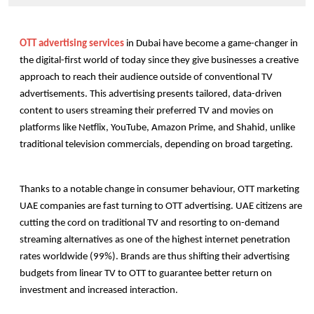
OTT advertising services
 in Dubai have become a game-changer in 
the digital-first world of today since they give businesses a creative 
approach to reach their audience outside of conventional TV 
advertisements. This advertising presents tailored, data-driven 
content to users streaming their preferred TV and movies on 
platforms like Netflix, YouTube, Amazon Prime, and Shahid, unlike 
traditional television commercials, depending on broad targeting.
Thanks to a notable change in consumer behaviour, OTT marketing 
UAE
companies are fast turning to OTT advertising. UAE citizens are 
cutting the cord on traditional TV and resorting to on-demand 
streaming alternatives as one of the highest internet penetration 
rates worldwide (99%). Brands are thus shifting their advertising 
budgets from linear TV to OTT to guarantee better return on 
investment and increased interaction.