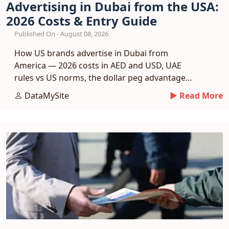
Advertising in Dubai from the USA:
2026 Costs & Entry Guide
Published On - August 08, 2026
How US brands advertise in Dubai from
America — 2026 costs in AED and USD, UAE
rules vs US norms, the dollar peg advantage
and a phased entry plan.
DataMySite
► Read More