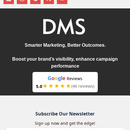
Smarter Marketing, Better Outcomes.
Boost your brand’s visibility, enhance campaign
performance
G
o
o
g
l
e
Reviews
★★★★★
5.0
(46 reviews)
Subscribe Our Newsletter
Sign up now and get the edge!