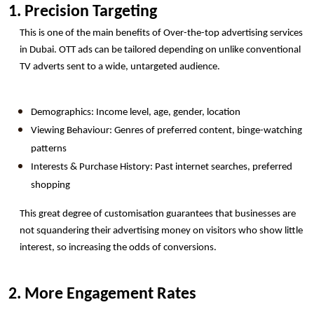
1. Precision Targeting 
This is one of the main benefits of Over-the-top advertising services 
in Dubai. OTT ads can be tailored depending on unlike conventional 
TV adverts sent to a wide, untargeted audience.
Demographics: Income level, age, gender, location
Viewing Behaviour: Genres of preferred content, binge-watching 
patterns
Interests & Purchase History: Past internet searches, preferred 
shopping
This great degree of customisation guarantees that businesses are 
not squandering their advertising money on visitors who show little 
interest, so increasing the odds of conversions.
2. More Engagement Rates