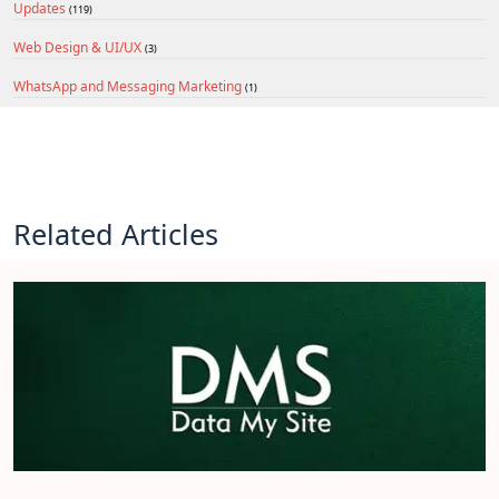
Updates
(119)
Web Design & UI/UX
(3)
WhatsApp and Messaging Marketing
(1)
Related Articles