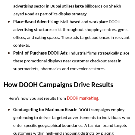
advertising sector in Dubai utilises large billboards on Sheikh 
Zayed Road as part of its display strategy.
Place-Based Advertising
: Mall-based and workplace DOOH 
advertising structures exist throughout shopping centres, gyms, 
offices, and eating spaces. These ads target audiences in relevant 
contexts.
Point-of-Purchase DOOH Ads
: Industrial firms strategically place 
these promotional displays near customer checkout areas in 
supermarkets, pharmacies and convenience stores.
How DOOH Campaigns Drive Results
Here’s how you get results from 
DOOH marketing
. 
Geotargeting for Maximum Reach
: DOOH campaigns employ 
geofencing to deliver targeted advertisements to individuals who 
enter specific geographical boundaries. A fashion brand targets 
customers within high-end shopping districts by placing 