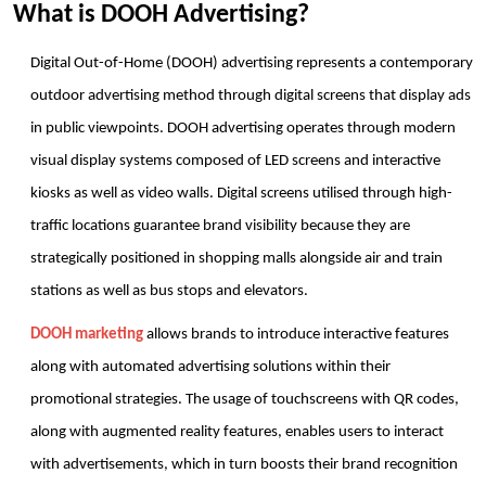
What is DOOH Advertising?
Digital Out-of-Home (DOOH) advertising represents a contemporary 
outdoor advertising method through digital screens that display ads 
in public viewpoints. DOOH advertising operates through modern 
visual display systems composed of LED screens and interactive 
kiosks as well as video walls. Digital screens utilised through high-
traffic locations guarantee brand visibility because they are 
strategically positioned in shopping malls alongside air and train 
stations as well as bus stops and elevators.
DOOH marketing
 allows brands to introduce interactive features 
along with automated advertising solutions within their 
promotional strategies. The usage of touchscreens with QR codes, 
along with augmented reality features, enables users to interact 
with advertisements, which in turn boosts their brand recognition 