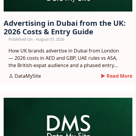
Advertising in Dubai from the UK:
2026 Costs & Entry Guide
Published On - August 07, 2026
How UK brands advertise in Dubai from London
— 2026 costs in AED and GBP, UAE rules vs ASA,
the British-expat audience and a phased entry
plan.
DataMySite
► Read More