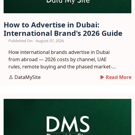
How to Advertise in Dubai:
International Brand's 2026 Guide
Published On - August 07, 2026
How international brands advertise in Dubai
from abroad — 2026 costs by channel, UAE
rules, remote buying and the phased market-
entry playbook.
DataMySite
► Read More