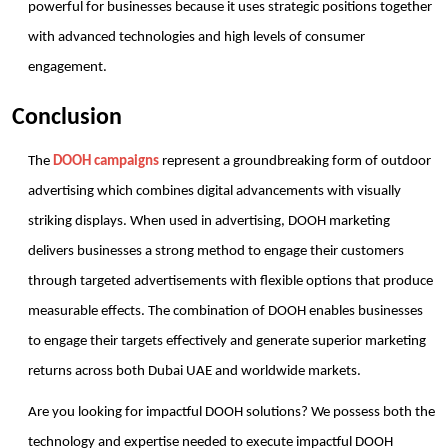
powerful for businesses because it uses strategic positions together 
with advanced technologies and high levels of consumer 
engagement.
Conclusion
The 
DOOH campaigns
 represent a groundbreaking form of outdoor 
advertising which combines digital advancements with visually 
striking displays. When used in advertising, DOOH marketing 
delivers businesses a strong method to engage their customers 
through targeted advertisements with flexible options that produce 
measurable effects. The combination of DOOH enables businesses 
to engage their targets effectively and generate superior marketing 
returns across both Dubai UAE and worldwide markets.
Are you looking for impactful DOOH solutions? We possess both the 
technology and expertise needed to execute impactful DOOH 