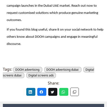
campaign launches in the Dubai UAE market. Reach out now to 
request customised solutions which produce genuine marketing 
outcomes.
If you found this blog useful, share it on your social network to help 
others know about DOOH campaigns and engage in meaningful 
discourse. 
Tags:
DOOH advertising
DOOH advertising dubai
Digital
screens dubai
Digital screens ads
Share: