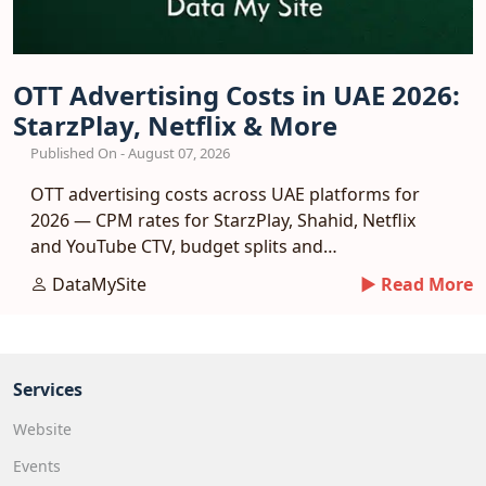
OTT Advertising Costs in UAE 2026:
StarzPlay, Netflix & More
Published On - August 07, 2026
OTT advertising costs across UAE platforms for
2026 — CPM rates for StarzPlay, Shahid, Netflix
and YouTube CTV, budget splits and
measurement.
DataMySite
► Read More
Services
Website
Events