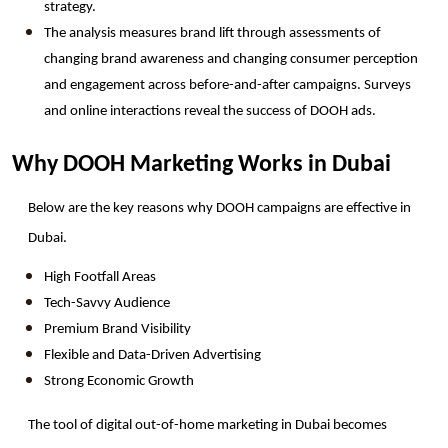
strategy.
The analysis measures brand lift through assessments of 
changing brand awareness and changing consumer perception 
and engagement across before-and-after campaigns. Surveys 
and online interactions reveal the success of DOOH ads.
Why DOOH Marketing Works in Dubai
Below are the key reasons why DOOH campaigns are effective in 
Dubai. 
High Footfall Areas
Tech-Savvy Audience
Premium Brand Visibility
Flexible and Data-Driven Advertising
Strong Economic Growth
The tool of digital out-of-home marketing in Dubai becomes 