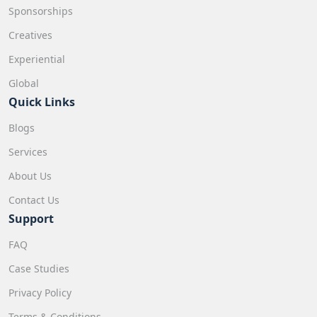
Sponsorships
Creatives
Experiential
Global
Quick Links
Blogs
Services
About Us
Contact Us
Support
FAQ
Case Studies
Privacy Policy
Terms & Conditions