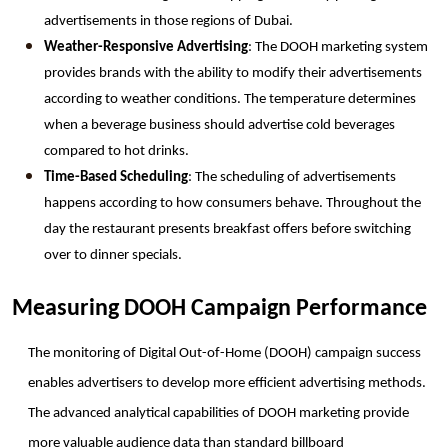
advertisements in those regions of Dubai.
Weather-Responsive Advertising
: The DOOH marketing system 
provides brands with the ability to modify their advertisements 
according to weather conditions. The temperature determines 
when a beverage business should advertise cold beverages 
compared to hot drinks.
Time-Based Scheduling
: The scheduling of advertisements 
happens according to how consumers behave. Throughout the 
day the restaurant presents breakfast offers before switching 
over to dinner specials.
Measuring DOOH Campaign Performance
The monitoring of Digital Out-of-Home (DOOH) campaign success 
enables advertisers to develop more efficient advertising methods. 
The advanced analytical capabilities of DOOH marketing provide 
more valuable audience data than standard billboard 