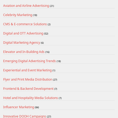
Aviation and Airline Advertising
(21)
Celebrity Marketing
(18)
CMS & E-commerce Solutions
(2)
Digital and OTT Advertising
(52)
Digital Marketing Agency
(6)
Elevator and In-Building Ads
(16)
Emerging Digital Advertising Trends
(18)
Experiential and Event Marketing
(1)
Flyer and Print Media Distribution
(27)
Frontend & Backend Development
(7)
Hotel and Hospitality Media Solutions
(7)
Influencer Marketing
(84)
Innovative DOOH Campaigns
(27)