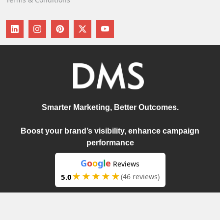
Smarter Marketing, Better Outcomes.
Boost your brand’s visibility, enhance campaign
performance
G
o
o
g
l
e
Reviews
★★★★★
5.0
(46 reviews)