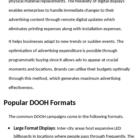
physical material replacements. The flexibility of digital displays 
enables enterprises to handle immediate changes to their 
advertising content through remote digital updates which 
eliminates printing expenses along with installation expenses.
It helps businesses adapt to new trends or sudden events. The 
optimisation of advertising expenditure is possible through 
programmatic buying since it allows ads to appear at crucial 
moments and locations. Brands can utilise their budgets optimally 
through this method, which generates maximum advertising 
effectiveness.
Popular DOOH Formats
The common DOOH campaigns come in the following formats. 
Large Format Displays
: Inter-city areas host expansive LED 
billboards in locations where people pass through frequently. The 