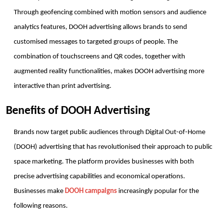
Through geofencing combined with motion sensors and audience 
analytics features, DOOH advertising allows brands to send 
customised messages to targeted groups of people. The 
combination of touchscreens and QR codes, together with 
augmented reality functionalities, makes DOOH advertising more 
interactive than print advertising.
Benefits of DOOH Advertising
Brands now target public audiences through Digital Out-of-Home 
(DOOH) advertising that has revolutionised their approach to public 
space marketing. The platform provides businesses with both 
precise advertising capabilities and economical operations. 
Businesses make 
DOOH campaigns
 increasingly popular for the 
following reasons.