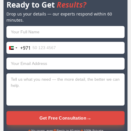
Ready to Get
Results?
Drop us your details — our experts respond within 60
minutes.
+971
United
Arab
Emirates
+971
→
Get Free Consultation
No spam, ever
Reply in 60 min
100% Private