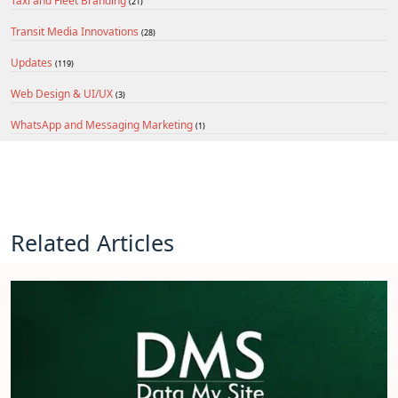
Taxi and Fleet Branding
(21)
Transit Media Innovations
(28)
Updates
(119)
Web Design & UI/UX
(3)
WhatsApp and Messaging Marketing
(1)
Related Articles