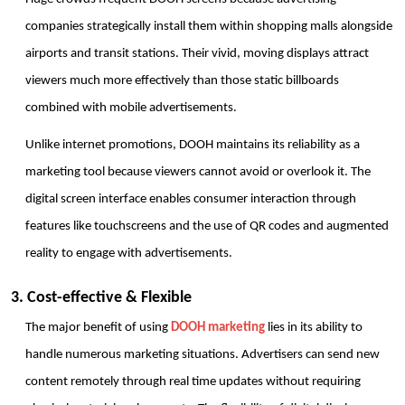
companies strategically install them within shopping malls alongside 
airports and transit stations. Their vivid, moving displays attract 
viewers much more effectively than those static billboards 
combined with mobile advertisements. 
Unlike internet promotions, DOOH maintains its reliability as a 
marketing tool because viewers cannot avoid or overlook it. The 
digital screen interface enables consumer interaction through 
features like touchscreens and the use of QR codes and augmented 
reality to engage with advertisements. 
3. Cost-effective & Flexible
The major benefit of using 
DOOH marketing
 lies in its ability to 
handle numerous marketing situations. Advertisers can send new 
content remotely through real time updates without requiring 