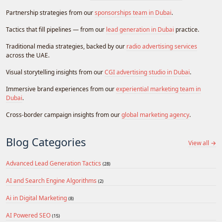
Partnership strategies from our
sponsorships team in Dubai
.
Tactics that fill pipelines — from our
lead generation in Dubai
practice.
Traditional media strategies, backed by our
radio advertising services
across the UAE.
Visual storytelling insights from our
CGI advertising studio in Dubai
.
Immersive brand experiences from our
experiential marketing team in
Dubai
.
Cross-border campaign insights from our
global marketing agency
.
Blog Categories
View all →
Advanced Lead Generation Tactics
(28)
AI and Search Engine Algorithms
(2)
Ai in Digital Marketing
(8)
AI Powered SEO
(15)