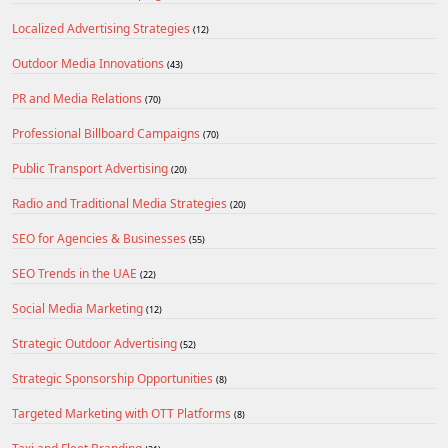
Localized Advertising Strategies
(12)
Outdoor Media Innovations
(43)
PR and Media Relations
(70)
Professional Billboard Campaigns
(70)
Public Transport Advertising
(20)
Radio and Traditional Media Strategies
(20)
SEO for Agencies & Businesses
(55)
SEO Trends in the UAE
(22)
Social Media Marketing
(12)
Strategic Outdoor Advertising
(52)
Strategic Sponsorship Opportunities
(8)
Targeted Marketing with OTT Platforms
(8)