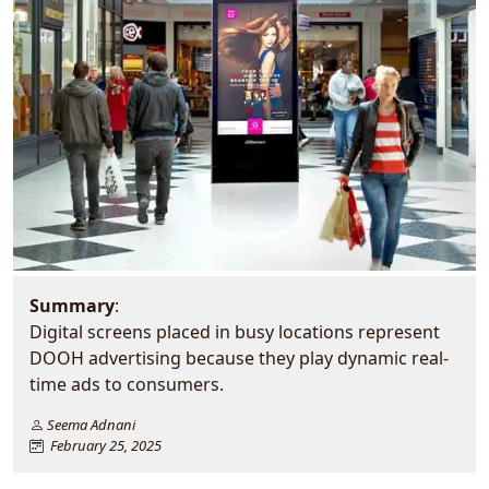
Summary
:
Digital screens placed in busy locations represent
DOOH advertising because they play dynamic real-
time ads to consumers.
Seema Adnani
February 25, 2025