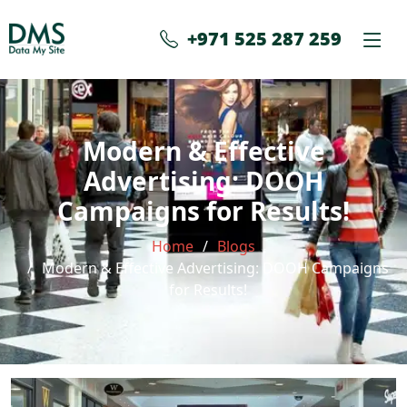
+971 525 287 259
Modern & Effective
Advertising: DOOH
Campaigns for Results!
Home
Blogs
Modern & Effective Advertising: DOOH Campaigns
for Results!