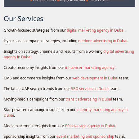
Our Services
Growth-focused strategies from our
digital marketing agency in Dubai
.
Hyper-local campaign strategies, including
outdoor advertising in Dubai
.
Insights on strategy, channels and results from a working
digital advertising
agency in Dubai
.
Creator economy insights from our
influencer marketing agency
.
CMS and ecommerce insights from our
web development in Dubai
team.
The latest UAE search trends from our
SEO services in Dubai
team.
Moving-media campaigns from our
transit advertising in Dubai
team.
Star-powered campaign insights from our
celebrity marketing agency in
Dubai
.
Media placement insights from our
PR coverage agency in Dubai
.
Sponsorship insights from our
event marketing and sponsorship
team.