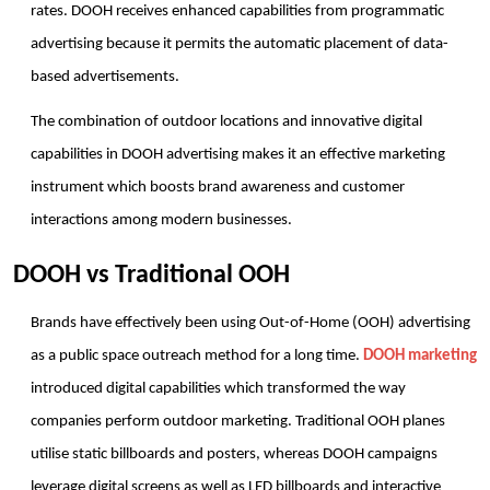
rates. DOOH receives enhanced capabilities from programmatic 
advertising because it permits the automatic placement of data-
based advertisements.
The combination of outdoor locations and innovative digital 
capabilities in DOOH advertising makes it an effective marketing 
instrument which boosts brand awareness and customer 
interactions among modern businesses.
DOOH vs Traditional OOH
Brands have effectively been using Out-of-Home (OOH) advertising 
as a public space outreach method for a long time. 
DOOH marketing
introduced digital capabilities which transformed the way 
companies perform outdoor marketing. Traditional OOH planes 
utilise static billboards and posters, whereas DOOH campaigns 
leverage digital screens as well as LED billboards and interactive 