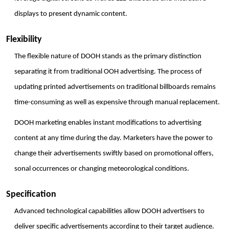
displays to present dynamic content.
Flexibility
The flexible nature of DOOH stands as the primary distinction 
separating it from traditional OOH advertising. The process of 
updating printed advertisements on traditional billboards remains 
time-consuming as well as expensive through manual replacement. 
DOOH marketing enables instant modifications to advertising 
content at any time during the day. Marketers have the power to 
change their advertisements swiftly based on promotional offers, 
sonal occurrences or changing meteorological conditions. 
Specification
Advanced technological capabilities allow DOOH advertisers to 
deliver specific advertisements according to their target audience. 