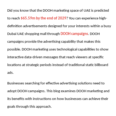
Did you know that the DOOH marketing space of UAE is predicted 
to reach 
$65.59m by the end of 2029
? You can experience high-
definition advertisements designed for your interests within a busy 
Dubai UAE shopping mall through 
DOOH campaigns
. DOOH 
campaigns provide the advertising capability that makes this 
possible. DOOH marketing uses technological capabilities to show 
interactive data-driven messages that reach viewers at specific 
locations at strategic periods instead of traditional static billboard 
ads.
Businesses searching for effective advertising solutions need to 
adopt DOOH campaigns. This blog examines DOOH marketing and 
its benefits with instructions on how businesses can achieve their 
goals through this approach.