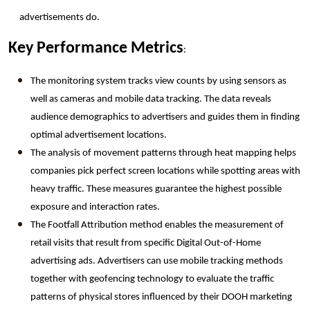
advertisements do.
Key Performance Metrics
:
The monitoring system tracks view counts by using sensors as 
well as cameras and mobile data tracking. The data reveals 
audience demographics to advertisers and guides them in finding 
optimal advertisement locations.
The analysis of movement patterns through heat mapping helps 
companies pick perfect screen locations while spotting areas with 
heavy traffic. These measures guarantee the highest possible 
exposure and interaction rates.
The Footfall Attribution method enables the measurement of 
retail visits that result from specific Digital Out-of-Home 
advertising ads. Advertisers can use mobile tracking methods 
together with geofencing technology to evaluate the traffic 
patterns of physical stores influenced by their DOOH marketing 