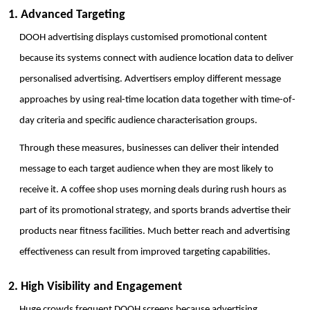
1. Advanced Targeting
DOOH advertising displays customised promotional content 
because its systems connect with audience location data to deliver 
personalised advertising. Advertisers employ different message 
approaches by using real-time location data together with time-of-
day criteria and specific audience characterisation groups. 
Through these measures, businesses can deliver their intended 
message to each target audience when they are most likely to 
receive it. A coffee shop uses morning deals during rush hours as 
part of its promotional strategy, and sports brands advertise their 
products near fitness facilities. Much better reach and advertising 
effectiveness can result from improved targeting capabilities.
2. High Visibility and Engagement
Huge crowds frequent DOOH screens because advertising 