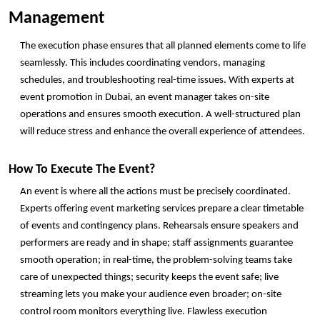
Management
The execution phase ensures that all planned elements come to life 
seamlessly. This includes coordinating vendors, managing 
schedules, and troubleshooting real-time issues. With experts at 
event promotion in Dubai, an event manager takes on-site 
operations and ensures smooth execution. A well-structured plan 
will reduce stress and enhance the overall experience of attendees. 
How To Execute The Event? 
An event is where all the actions must be precisely coordinated. 
Experts offering event marketing services prepare a clear timetable 
of events and contingency plans. Rehearsals ensure speakers and 
performers are ready and in shape; staff assignments guarantee 
smooth operation; in real-time, the problem-solving teams take 
care of unexpected things; security keeps the event safe; live 
streaming lets you make your audience even broader; on-site 
control room monitors everything live. Flawless execution 