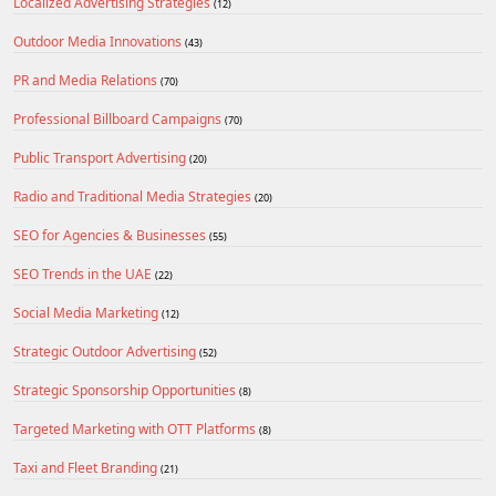
Localized Advertising Strategies
(12)
Outdoor Media Innovations
(43)
PR and Media Relations
(70)
Professional Billboard Campaigns
(70)
Public Transport Advertising
(20)
Radio and Traditional Media Strategies
(20)
SEO for Agencies & Businesses
(55)
SEO Trends in the UAE
(22)
Social Media Marketing
(12)
Strategic Outdoor Advertising
(52)
Strategic Sponsorship Opportunities
(8)
Targeted Marketing with OTT Platforms
(8)
Taxi and Fleet Branding
(21)