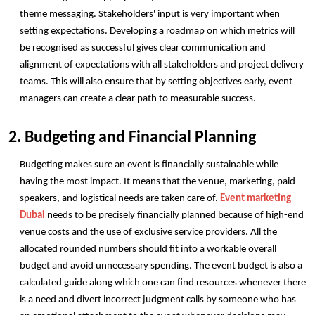
theme messaging. Stakeholders' input is very important when 
setting expectations. Developing a roadmap on which metrics will 
be recognised as successful gives clear communication and 
alignment of expectations with all stakeholders and project delivery 
teams. This will also ensure that by setting objectives early, event 
managers can create a clear path to measurable success. 
2. Budgeting and Financial Planning
Budgeting makes sure an event is financially sustainable while 
having the most impact. It means that the venue, marketing, paid 
speakers, and logistical needs are taken care of. 
Event marketing 
Dubai
 needs to be precisely financially planned because of high-end 
venue costs and the use of exclusive service providers. All the 
allocated rounded numbers should fit into a workable overall 
budget and avoid unnecessary spending. The event budget is also a 
calculated guide along which one can find resources whenever there 
is a need and divert incorrect judgment calls by someone who has 