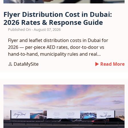
Flyer Distribution Cost in Dubai:
2026 Rates & Response Guide
Published On - August 07, 2026
Flyer and leaflet distribution costs in Dubai for
2026 — per-piece AED rates, door-to-door vs
hand-to-hand, municipality rules and real
response benchmarks.
DataMySite
► Read More