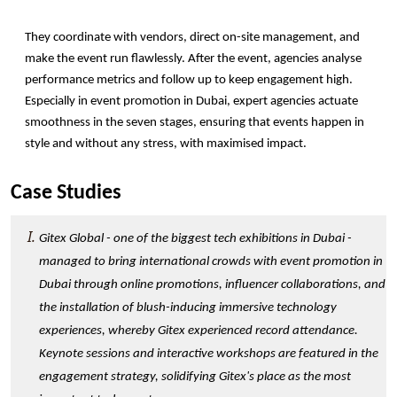
They coordinate with vendors, direct on-site management, and 
make the event run flawlessly. After the event, agencies analyse 
performance metrics and follow up to keep engagement high. 
Especially in event promotion in Dubai, expert agencies actuate 
smoothness in the seven stages, ensuring that events happen in 
style and without any stress, with maximised impact.  
Case Studies
Gitex Global - one of the biggest tech exhibitions in Dubai - 
managed to bring international crowds with event promotion in 
Dubai through online promotions, influencer collaborations, and 
the installation of blush-inducing immersive technology 
experiences, whereby Gitex experienced record attendance. 
Keynote sessions and interactive workshops are featured in the 
engagement strategy, solidifying Gitex's place as the most 