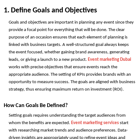
1. Define Goals and Objectives
Goals and objectives are important in planning any event since they 
provide a focal point for everything that will be done. The clear 
purpose of an occasion ensures that each element of planning is 
linked with business targets. A well-structured goal always keeps 
the event focused, whether gaining brand awareness, generating 
leads, or giving a launch to a new product. 
Event marketing Dubai
works with precise objectives that ensure events reach the 
appropriate audience. The setting of KPIs provides brands with an 
opportunity to measure success. The goals are aligned with business 
strategy, thus ensuring maximum return on investment (ROI). 
How Can Goals Be Defined?
Setting goals requires understanding the target audiences from 
whom the benefits are expected. 
Event marketing services
 start 
with researching market trends and audience preferences. Data-
driven insights are appropriately used to refine event ideas and 