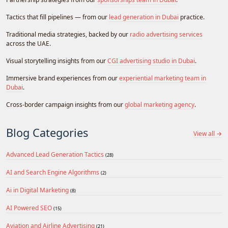
Tactics that fill pipelines — from our
lead generation in Dubai
practice.
Traditional media strategies, backed by our
radio advertising services
across the UAE.
Visual storytelling insights from our
CGI advertising studio in Dubai
.
Immersive brand experiences from our
experiential marketing team in
Dubai
.
Cross-border campaign insights from our
global marketing agency
.
Blog Categories
View all →
Advanced Lead Generation Tactics
(28)
AI and Search Engine Algorithms
(2)
Ai in Digital Marketing
(8)
AI Powered SEO
(15)
Aviation and Airline Advertising
(21)