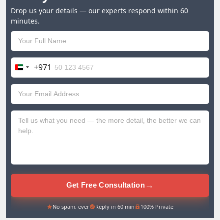
Drop us your details — our experts respond within 60
minutes.
+971
United
Arab
Emirates
+971
→
Get Free Consultation
No spam, ever
Reply in 60 min
100% Private