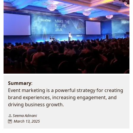
Summary
:
Event marketing is a powerful strategy for creating
brand experiences, increasing engagement, and
driving business growth.
Seema Adnani
March 13, 2025