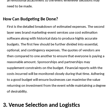
an emotional attachment to the event whenever decisions may 
need to be made. 
How Can Budgeting Be Done?
First is the detailed breakdown of estimated expenses. The second 
layer sees brand marketing-event services use cost estimation 
software along with historical data to produce highly accurate 
budgets. The first few should be further divided into essential, 
optional, and contingency expenses. The quotes of vendors are 
then compared to one another to ensure that everyone is paying a 
reasonable amount. Sponsorships and partnerships may 
supplement constraints on the budget. Financial reports with the 
costs incurred will be monitored closely during that time. Adhering 
to a good budget will ensure businesses can maximise the value 
returning on investment from the event while maintaining a degree 
of desirability. 
3. Venue Selection and Logistics 