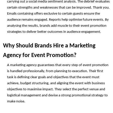
carrying out a social media sentiment analysis. The debrief evaluates 
certain strengths and weaknesses that can be improved. Thank you. 
Emails containing offers exclusive to certain guests ensure the 
audience remains engaged. Reports help optimise future events. By 
analysing the results, brands add muscle to their event promotion 
strategies to deliver better outcomes in audience engagement. 
Why Should Brands Hire a Marketing 
Agency for Event Promotion?
A marketing agency guarantees that every step of event promotion 
is handled professionally, from planning to execution. Their first 
task is defining clear goals and objectives that the event must 
achieve, budget structuring, and aligning the event with business 
objectives to maximise impact. They select the perfect venue and 
logistical management and devise a strong promotional strategy to 
make noise. 