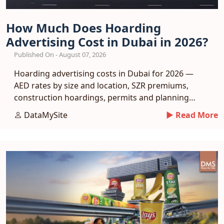
How Much Does Hoarding
Advertising Cost in Dubai in 2026?
Published On - August 07, 2026
Hoarding advertising costs in Dubai for 2026 —
AED rates by size and location, SZR premiums,
construction hoardings, permits and planning
tips.
DataMySite
► Read More