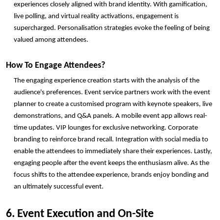
experiences closely aligned with brand identity. With gamification, 
live polling, and virtual reality activations, engagement is 
supercharged. Personalisation strategies evoke the feeling of being 
valued among attendees.
How To Engage Attendees? 
The engaging experience creation starts with the analysis of the 
audience's preferences. Event service partners work with the event 
planner to create a customised program with keynote speakers, live 
demonstrations, and Q&A panels. A mobile event app allows real-
time updates. VIP lounges for exclusive networking. Corporate 
branding to reinforce brand recall. Integration with social media to 
enable the attendees to immediately share their experiences. Lastly, 
engaging people after the event keeps the enthusiasm alive. As the 
focus shifts to the attendee experience, brands enjoy bonding and 
an ultimately successful event. 
6. Event Execution and On-Site 