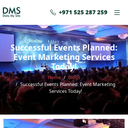
+971 525 287 259
Successful Events Planned:
Event Marketing Services
Today!
Home
Blogs
Successful Events Planned: Event Marketing
Services Today!