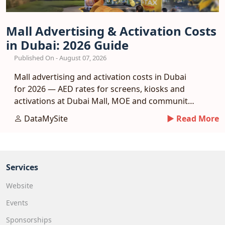
Mall Advertising & Activation Costs
in Dubai: 2026 Guide
Published On - August 07, 2026
Mall advertising and activation costs in Dubai
for 2026 — AED rates for screens, kiosks and
activations at Dubai Mall, MOE and community
malls.
DataMySite
► Read More
Services
Website
Events
Sponsorships