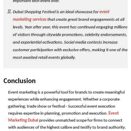
important tech event ever. 
Dubai Shopping Festival is an ideal showcase for 
event 
marketing services
 that create great brand engagements at all 
levels. Year after year, this event has continued engaging millions 
of visitors through citywide promotions, celebrity endorsements, 
and experiential activations. Social media contests increase 
customer participation with exclusive offers, making it one of the 
most awaited retail events globally. 
Conclusion
Event marketing is a powerful tool for brands to create meaningful 
experiences while enhancing engagement. Whether a corporate 
gathering, trade show or festival - Successful event execution 
requires expertise in planning, promotion and execution. 
Event 
Marketing Dubai
 provides unmatched scope for firms to connect 
with audiences of the highest calibre and testify to brand authority. 