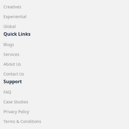
Creatives
Experiential
Global
Quick Links
Blogs
Services
About Us
Contact Us
Support
FAQ
Case Studies
Privacy Policy
Terms & Conditions