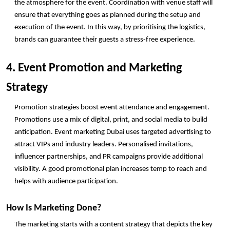
the atmosphere for the event. Coordination with venue staff will 
ensure that everything goes as planned during the setup and 
execution of the event. In this way, by prioritising the logistics, 
brands can guarantee their guests a stress-free experience. 
4. Event Promotion and Marketing 
Strategy
Promotion strategies boost event attendance and engagement. 
Promotions use a mix of digital, print, and social media to build 
anticipation. Event marketing Dubai uses targeted advertising to 
attract VIPs and industry leaders. Personalised invitations, 
influencer partnerships, and PR campaigns provide additional 
visibility. A good promotional plan increases temp to reach and 
helps with audience participation.
How Is Marketing Done?
The marketing starts with a content strategy that depicts the key 