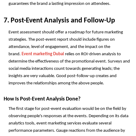
guarantees the brand a lasting impression on attendees. 
7. Post-Event Analysis and Follow-Up
Event assessment should offer a roadmap for future marketing 
strategies. The post-event report should include figures on 
attendance, level of engagement, and the impact on the 
brand. 
Event marketing Dubai
 relies on ROI-driven analysis to 
determine the effectiveness of the promotional event. Surveys and 
social media interactions count towards generating leads; the 
insights are very valuable. Good post-follow-up creates and 
improves the relationships among the above people. 
How Is Post-Event Analysis Done?
The first stage for post-event evaluation would be on the field by 
observing people's responses at the events. Depending on its data 
analytics tools, event marketing services evaluate several 
performance parameters. Gauge reactions from the audience by 