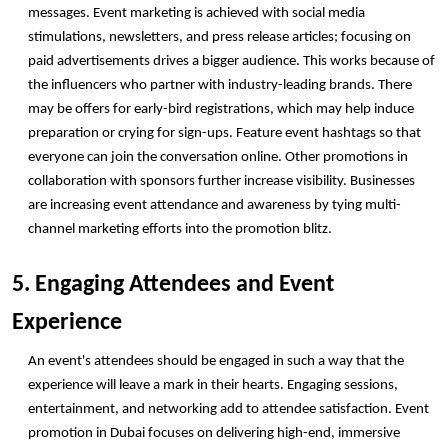
messages. Event marketing is achieved with social media 
stimulations, newsletters, and press release articles; focusing on 
paid advertisements drives a bigger audience. This works because of 
the influencers who partner with industry-leading brands. There 
may be offers for early-bird registrations, which may help induce 
preparation or crying for sign-ups. Feature event hashtags so that 
everyone can join the conversation online. Other promotions in 
collaboration with sponsors further increase visibility. Businesses 
are increasing event attendance and awareness by tying multi-
channel marketing efforts into the promotion blitz. 
5. Engaging Attendees and Event 
Experience
An event's attendees should be engaged in such a way that the 
experience will leave a mark in their hearts. Engaging sessions, 
entertainment, and networking add to attendee satisfaction. Event 
promotion in Dubai focuses on delivering high-end, immersive 