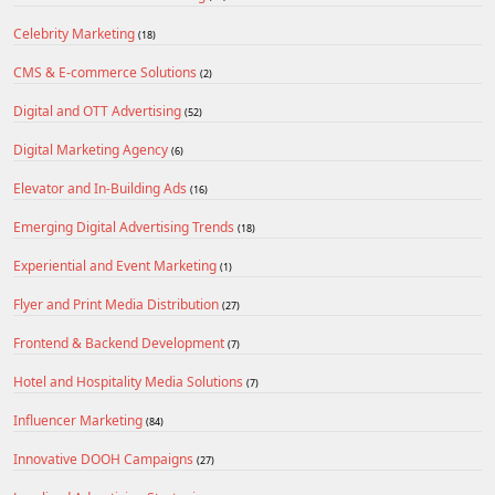
Celebrity Marketing
(18)
CMS & E-commerce Solutions
(2)
Digital and OTT Advertising
(52)
Digital Marketing Agency
(6)
Elevator and In-Building Ads
(16)
Emerging Digital Advertising Trends
(18)
Experiential and Event Marketing
(1)
Flyer and Print Media Distribution
(27)
Frontend & Backend Development
(7)
Hotel and Hospitality Media Solutions
(7)
Influencer Marketing
(84)
Innovative DOOH Campaigns
(27)