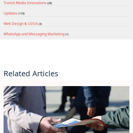
Transit Media Innovations
(28)
Updates
(119)
Web Design & UI/UX
(3)
WhatsApp and Messaging Marketing
(1)
Related Articles