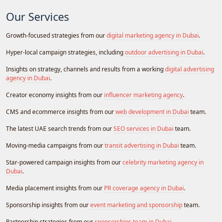
Our Services
Growth-focused strategies from our
digital marketing agency in Dubai
.
Hyper-local campaign strategies, including
outdoor advertising in Dubai
.
Insights on strategy, channels and results from a working
digital advertising
agency in Dubai
.
Creator economy insights from our
influencer marketing agency
.
CMS and ecommerce insights from our
web development in Dubai
team.
The latest UAE search trends from our
SEO services in Dubai
team.
Moving-media campaigns from our
transit advertising in Dubai
team.
Star-powered campaign insights from our
celebrity marketing agency in
Dubai
.
Media placement insights from our
PR coverage agency in Dubai
.
Sponsorship insights from our
event marketing and sponsorship
team.
Partnership strategies from our
sponsorships team in Dubai
.