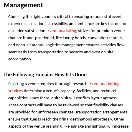
Management
Choosing the right venue is critical to ensuring a successful event 
experience. Location, accessibility, and ambiance are key factors for 
attendee satisfaction. 
Event marketing
 strives for premium venues 
that are brand-positioned, like luxury hotels, convention centers, 
and open-air arenas. Logistics management ensures activities flow 
seamlessly from transportation to security and even on-site 
coordination.
The Following Explains How It Is Done
Selecting a venue requires thorough research. 
Event marketing 
services
 determine a venue's capacity, facilities, and technical 
capabilities. Once there, a site visit will confirm layout aptness. 
These contracts will have to be reviewed so that flexibility clauses 
are provided for unforeseen changes. Transportation arrangements 
ensure that guests reach their final destinations effortlessly. Other 
aspects of the venue branding, like signage and lighting, will increase 