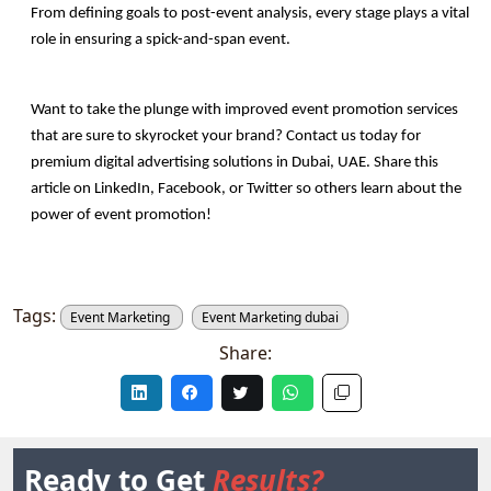
From defining goals to post-event analysis, every stage plays a vital 
role in ensuring a spick-and-span event. 
Want to take the plunge with improved event promotion services 
that are sure to skyrocket your brand? Contact us today for 
premium digital advertising solutions in Dubai, UAE. Share this 
article on LinkedIn, Facebook, or Twitter so others learn about the 
power of event promotion!
Tags:
Event Marketing
Event Marketing dubai
Share:
Ready to Get
Results?