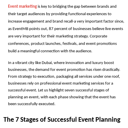
Event marketing
 is key to bridging the gap between brands and 
their target audiences by providing functional experiences to 
increase engagement and brand recall-a very important factor since, 
as EventMB points out, 87 percent of businesses believe live events 
are very important for their marketing strategy. Corporate 
conferences, product launches, festivals, and event promotions 
build a meaningful connection with the audience. 
In a vibrant city like Dubai, where innovation and luxury boost 
businesses, the demand for event promotion has risen drastically. 
From strategy to execution, packaging all services under one roof, 
businesses rely on professional event marketing services for a 
successful event. Let us highlight seven successful stages of 
planning an event, with each phase showing that the event has 
been successfully executed. 
The 7 Stages of Successful Event Planning