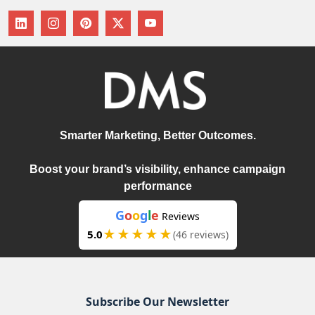
Smarter Marketing, Better Outcomes.
Boost your brand’s visibility, enhance campaign
performance
G
o
o
g
l
e
Reviews
★★★★★
5.0
(46 reviews)
Subscribe Our Newsletter