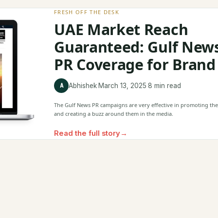
FRESH OFF THE DESK
UAE Market Reach
Guaranteed: Gulf New
PR Coverage for Brand
A
Abhishek
·
March 13, 2025
·
8 min read
The Gulf News PR campaigns are very effective in promoting th
and creating a buzz around them in the media.
Read the full story
→