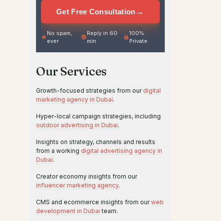
→
Get Free Consultation
No spam,
Reply in 60
100%
ever
min
Private
Our Services
Growth-focused strategies from our
digital
marketing agency in Dubai
.
Hyper-local campaign strategies, including
outdoor advertising in Dubai
.
Insights on strategy, channels and results
from a working
digital advertising agency in
Dubai
.
Creator economy insights from our
influencer marketing agency
.
CMS and ecommerce insights from our
web
development in Dubai
team.