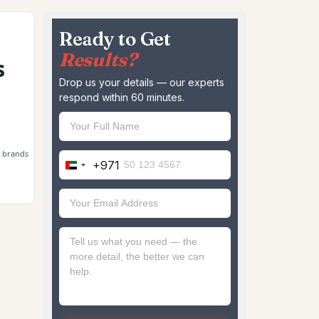
Ready to Get
Results?
s
Drop us your details — our experts
respond within 60 minutes.
e brands
+971
United
Arab
Emirates
+971