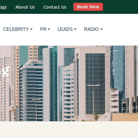
Book Now
ogs
About Us
Contact Us
CELEBRITY
PR
LEADS
RADIO
ag