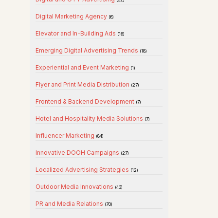
Digital Marketing Agency
(6)
Elevator and In-Building Ads
(16)
Emerging Digital Advertising Trends
(18)
Experiential and Event Marketing
(1)
Flyer and Print Media Distribution
(27)
Frontend & Backend Development
(7)
Hotel and Hospitality Media Solutions
(7)
Influencer Marketing
(84)
Innovative DOOH Campaigns
(27)
Localized Advertising Strategies
(12)
Outdoor Media Innovations
(43)
PR and Media Relations
(70)