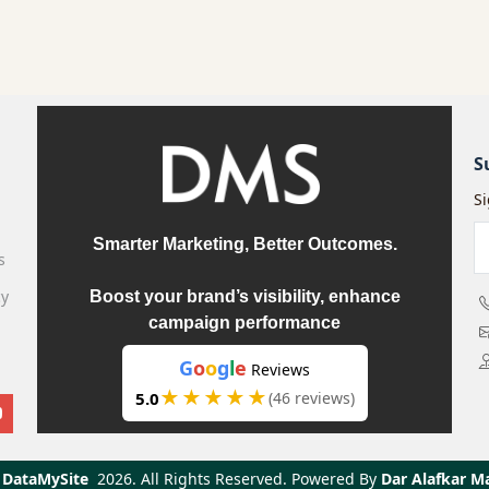
S
S
Smarter Marketing, Better Outcomes.
s
cy
Boost your brand’s visibility, enhance
campaign performance
G
o
o
g
l
e
Reviews
★★★★★
5.0
(46 reviews)
DataMySite
2026.
All Rights Reserved. Powered By
Dar Alafkar M