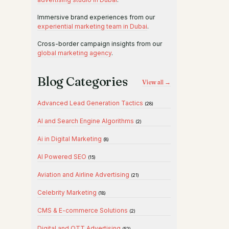
Immersive brand experiences from our
experiential marketing team in Dubai
.
Cross-border campaign insights from our
global marketing agency
.
Blog Categories
View all →
Advanced Lead Generation Tactics
(28)
AI and Search Engine Algorithms
(2)
Ai in Digital Marketing
(8)
AI Powered SEO
(15)
Aviation and Airline Advertising
(21)
Celebrity Marketing
(18)
CMS & E-commerce Solutions
(2)
Digital and OTT Advertising
(52)