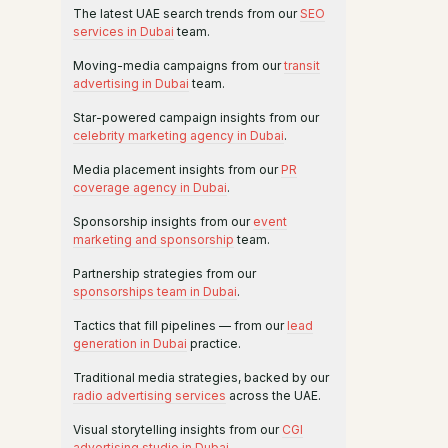
The latest UAE search trends from our
SEO
services in Dubai
team.
Moving-media campaigns from our
transit
advertising in Dubai
team.
Star-powered campaign insights from our
celebrity marketing agency in Dubai
.
Media placement insights from our
PR
coverage agency in Dubai
.
Sponsorship insights from our
event
marketing and sponsorship
team.
Partnership strategies from our
sponsorships team in Dubai
.
Tactics that fill pipelines — from our
lead
generation in Dubai
practice.
Traditional media strategies, backed by our
radio advertising services
across the UAE.
Visual storytelling insights from our
CGI
advertising studio in Dubai
.