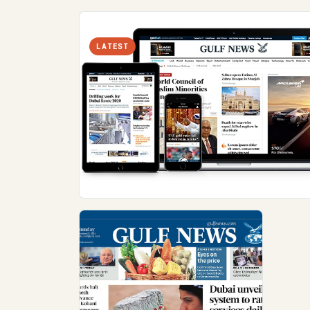
LATEST