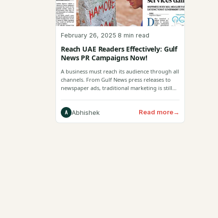
February 26, 2025
·
8 min read
Reach UAE Readers Effectively: Gulf
News PR Campaigns Now!
A business must reach its audience through all
channels. From Gulf News press releases to
newspaper ads, traditional marketing is still
effective.
Read more
→
Abhishek
A