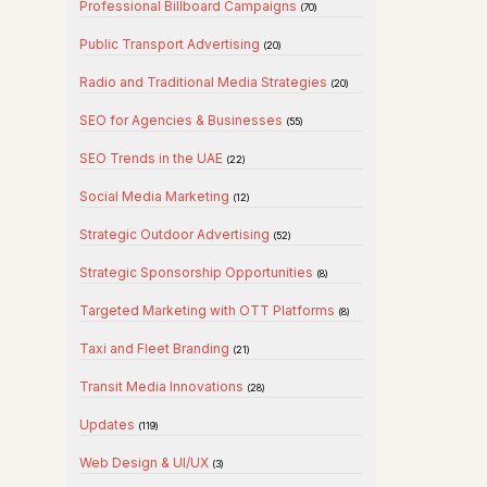
Professional Billboard Campaigns
(70)
Public Transport Advertising
(20)
Radio and Traditional Media Strategies
(20)
SEO for Agencies & Businesses
(55)
SEO Trends in the UAE
(22)
Social Media Marketing
(12)
Strategic Outdoor Advertising
(52)
Strategic Sponsorship Opportunities
(8)
Targeted Marketing with OTT Platforms
(8)
Taxi and Fleet Branding
(21)
Transit Media Innovations
(28)
Updates
(119)
Web Design & UI/UX
(3)