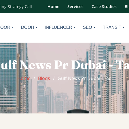
ing Strategy Call
Home
Services
Case Studies
Bl
DOOR
DOOH
INFLUENCER
SEO
TRANSIT
ulf News Pr Dubai - T
Home
Blogs
Gulf News Pr Dubai - Tag