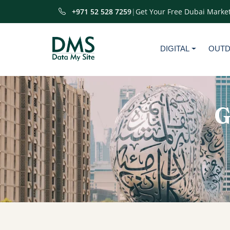
+971 52 528 7259
|
Get Your Free Dubai Market
DIGITAL
OUT
G