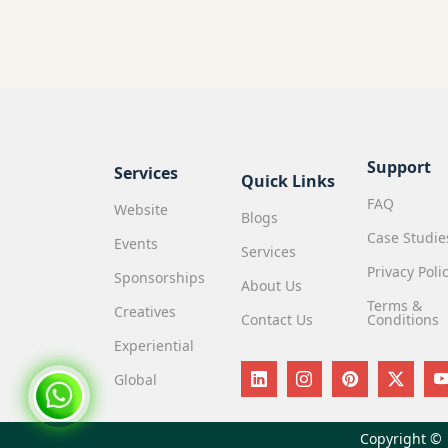
Support
Services
Quick Links
FAQ
Website
Blogs
Case Studie
Events
Services
Privacy Poli
Sponsorships
About Us
Terms &
Creatives
Contact Us
Conditions
Experiential
Global
Copyright ©