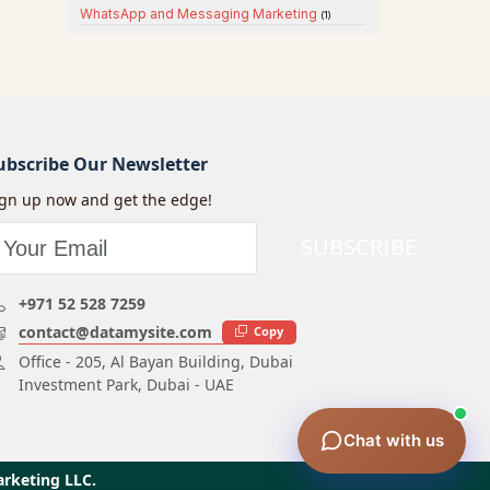
WhatsApp and Messaging Marketing
(1)
ubscribe Our Newsletter
ign up now and get the edge!
SUBSCRIBE
+971 52 528 7259
contact@datamysite.com
Copy
Office - 205, Al Bayan Building, Dubai
Investment Park, Dubai - UAE
Chat with us
arketing LLC.