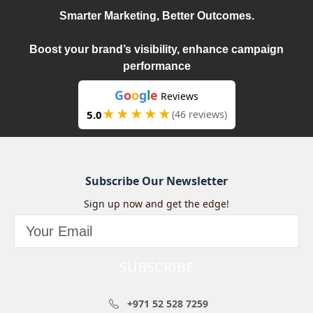
Smarter Marketing, Better Outcomes.
Boost your brand’s visibility, enhance campaign
performance
G
o
o
g
l
e
Reviews
★★★★★
5.0
(46 reviews)
Subscribe Our Newsletter
Sign up now and get the edge!
SUBSCRIBE
+971 52 528 7259