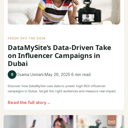
FRESH OFF THE DESK
DataMySite’s Data-Driven Take
on Influencer Campaigns in
Dubai
O
Osama Usmani
·
May 26, 2025
·
6 min read
Discover how DataMySite uses data to power high-ROI influencer
campaigns in Dubai. Target the right audiences and measure real impact.
Read the full story
→