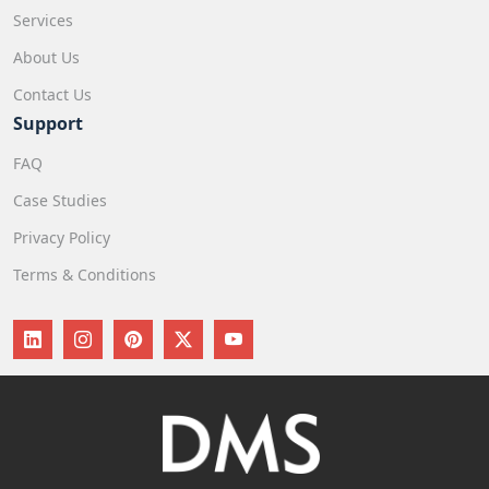
Services
About Us
Contact Us
Support
FAQ
Case Studies
Privacy Policy
Terms & Conditions