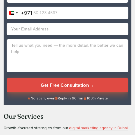
+971
United
Arab
Emirates
+971
→
Get Free Consultation
No spam, ever
Reply in 60 min
100% Private
Our Services
Growth-focused strategies from our
digital marketing agency in Dubai
.