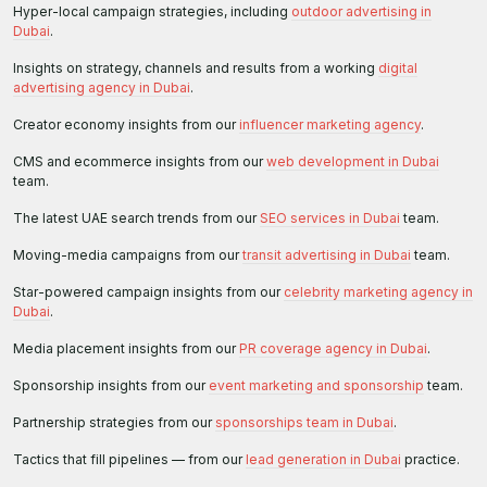
Hyper-local campaign strategies, including
outdoor advertising in
Dubai
.
Insights on strategy, channels and results from a working
digital
advertising agency in Dubai
.
Creator economy insights from our
influencer marketing agency
.
CMS and ecommerce insights from our
web development in Dubai
team.
The latest UAE search trends from our
SEO services in Dubai
team.
Moving-media campaigns from our
transit advertising in Dubai
team.
Star-powered campaign insights from our
celebrity marketing agency in
Dubai
.
Media placement insights from our
PR coverage agency in Dubai
.
Sponsorship insights from our
event marketing and sponsorship
team.
Partnership strategies from our
sponsorships team in Dubai
.
Tactics that fill pipelines — from our
lead generation in Dubai
practice.