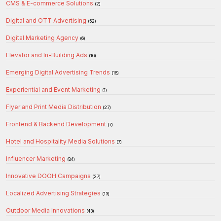
CMS & E-commerce Solutions
(2)
Digital and OTT Advertising
(52)
Digital Marketing Agency
(6)
Elevator and In-Building Ads
(16)
Emerging Digital Advertising Trends
(18)
Experiential and Event Marketing
(1)
Flyer and Print Media Distribution
(27)
Frontend & Backend Development
(7)
Hotel and Hospitality Media Solutions
(7)
Influencer Marketing
(84)
Innovative DOOH Campaigns
(27)
Localized Advertising Strategies
(13)
Outdoor Media Innovations
(43)