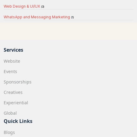
Web Design & UI/UX
(3)
WhatsApp and Messaging Marketing
(1)
Services
Website
Events
Sponsorships
Creatives
Experiential
Global
Quick Links
Blogs