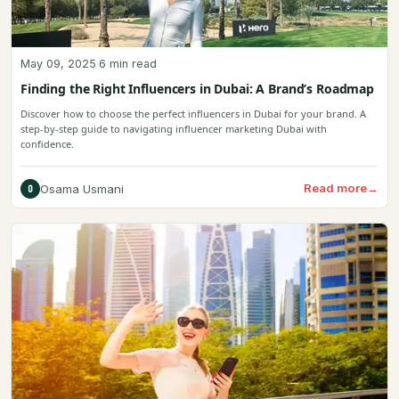
May 09, 2025
·
6 min read
Finding the Right Influencers in Dubai: A Brand’s Roadmap
Discover how to choose the perfect influencers in Dubai for your brand. A
step-by-step guide to navigating influencer marketing Dubai with
confidence.
Read more
→
Osama Usmani
O