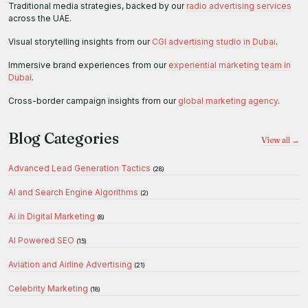
Traditional media strategies, backed by our
radio advertising services
across the UAE.
Visual storytelling insights from our
CGI advertising studio in Dubai
.
Immersive brand experiences from our
experiential marketing team in
Dubai
.
Cross-border campaign insights from our
global marketing agency
.
Blog Categories
View all →
Advanced Lead Generation Tactics
(28)
AI and Search Engine Algorithms
(2)
Ai in Digital Marketing
(8)
AI Powered SEO
(15)
Aviation and Airline Advertising
(21)
Celebrity Marketing
(18)