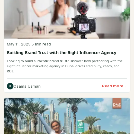
May 11, 2025
·
5 min read
Building Brand Trust with the Right Influencer Agency
Looking to build authentic brand trust? Discover how partnering with the
right influencer marketing agency in Dubai drives credibility, reach, and
ROI.
Read more
→
Osama Usmani
O