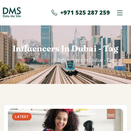
+971 525 287 259
Influencers In Dubai - Tag
Home
Blogs
Influencers In Dubai - Tag
LATEST