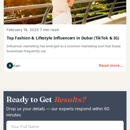
February 19, 2025
·
7 min read
Top Fashion & Lifestyle Influencers in Dubai (TikTok & IG)
Influencer marketing has emerged as a common marketing tool that Dubai
businesses frequently use.
Read more
→
Aan
A
Ready to Get
Results?
Drop us your details — our experts respond within 60
minutes.