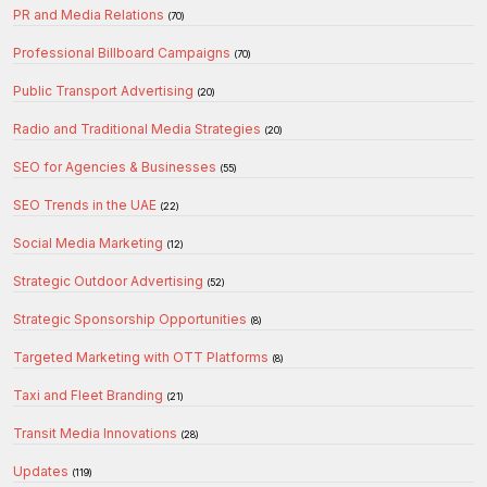
PR and Media Relations
(70)
Professional Billboard Campaigns
(70)
Public Transport Advertising
(20)
Radio and Traditional Media Strategies
(20)
SEO for Agencies & Businesses
(55)
SEO Trends in the UAE
(22)
Social Media Marketing
(12)
Strategic Outdoor Advertising
(52)
Strategic Sponsorship Opportunities
(8)
Targeted Marketing with OTT Platforms
(8)
Taxi and Fleet Branding
(21)
Transit Media Innovations
(28)
Updates
(119)