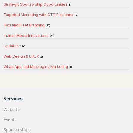
Strategic Sponsorship Opportunities
(8)
Targeted Marketing with OTT Platforms
(8)
Taxi and Fleet Branding
(21)
Transit Media Innovations
(28)
Updates
(119)
Web Design & UI/UX
(3)
WhatsApp and Messaging Marketing
(1)
Services
Website
Events
Sponsorships