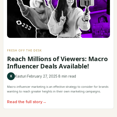
FRESH OFF THE DESK
Reach Millions of Viewers: Macro
Influencer Deals Available!
K
Kasturi
·
February 27, 2025
·
8 min read
Macro-influencer marketing is an effective strategy to consider for brands
wanting to reach greater heights in their own marketing campaigns.
Read the full story
→