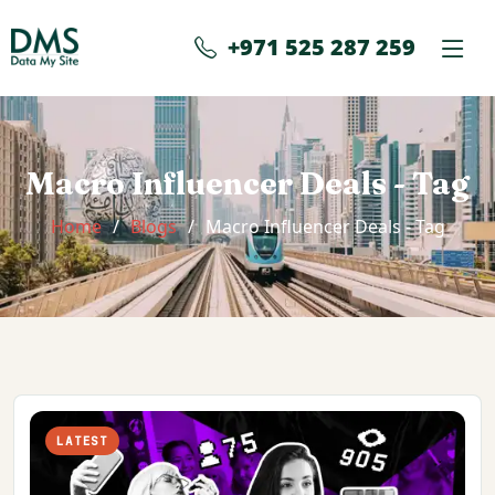
+971 525 287 259
Macro Influencer Deals - Tag
Home
Blogs
Macro Influencer Deals - Tag
LATEST