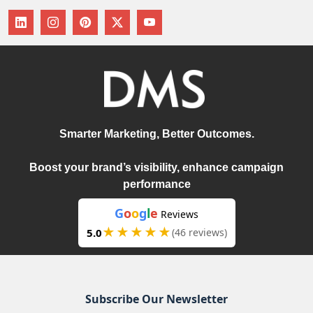
Smarter Marketing, Better Outcomes.
Boost your brand’s visibility, enhance campaign
performance
G
o
o
g
l
e
Reviews
★★★★★
5.0
(46 reviews)
Subscribe Our Newsletter