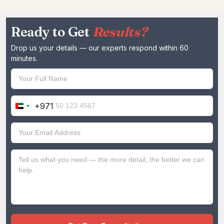
Ready to Get
Results?
Drop us your details — our experts respond within 60
minutes.
+971
United
Arab
Emirates
+971