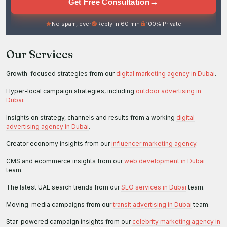
→
Get Free Consultation
No spam, ever
Reply in 60 min
100% Private
Our Services
Growth-focused strategies from our
digital marketing agency in Dubai
.
Hyper-local campaign strategies, including
outdoor advertising in
Dubai
.
Insights on strategy, channels and results from a working
digital
advertising agency in Dubai
.
Creator economy insights from our
influencer marketing agency
.
CMS and ecommerce insights from our
web development in Dubai
team.
The latest UAE search trends from our
SEO services in Dubai
team.
Moving-media campaigns from our
transit advertising in Dubai
team.
Star-powered campaign insights from our
celebrity marketing agency in