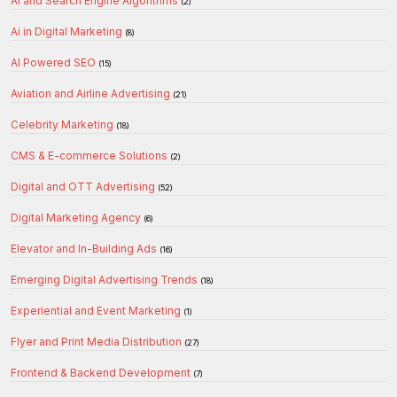
AI and Search Engine Algorithms
(2)
Ai in Digital Marketing
(8)
AI Powered SEO
(15)
Aviation and Airline Advertising
(21)
Celebrity Marketing
(18)
CMS & E-commerce Solutions
(2)
Digital and OTT Advertising
(52)
Digital Marketing Agency
(6)
Elevator and In-Building Ads
(16)
Emerging Digital Advertising Trends
(18)
Experiential and Event Marketing
(1)
Flyer and Print Media Distribution
(27)
Frontend & Backend Development
(7)