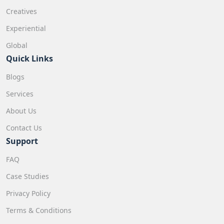
Creatives
Experiential
Global
Quick Links
Blogs
Services
About Us
Contact Us
Support
FAQ
Case Studies
Privacy Policy
Terms & Conditions