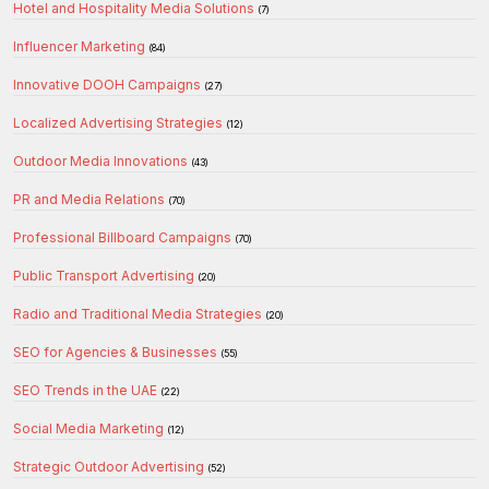
Hotel and Hospitality Media Solutions
(7)
Influencer Marketing
(84)
Innovative DOOH Campaigns
(27)
Localized Advertising Strategies
(12)
Outdoor Media Innovations
(43)
PR and Media Relations
(70)
Professional Billboard Campaigns
(70)
Public Transport Advertising
(20)
Radio and Traditional Media Strategies
(20)
SEO for Agencies & Businesses
(55)
SEO Trends in the UAE
(22)
Social Media Marketing
(12)
Strategic Outdoor Advertising
(52)