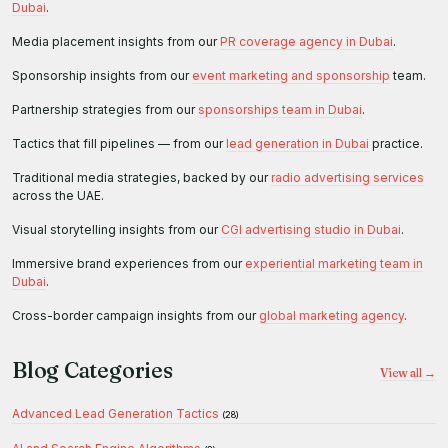
Dubai
.
Media placement insights from our
PR coverage agency in Dubai
.
Sponsorship insights from our
event marketing and sponsorship
team.
Partnership strategies from our
sponsorships team in Dubai
.
Tactics that fill pipelines — from our
lead generation in Dubai
practice.
Traditional media strategies, backed by our
radio advertising services
across the UAE.
Visual storytelling insights from our
CGI advertising studio in Dubai
.
Immersive brand experiences from our
experiential marketing team in
Dubai
.
Cross-border campaign insights from our
global marketing agency
.
Blog Categories
View all →
Advanced Lead Generation Tactics
(28)