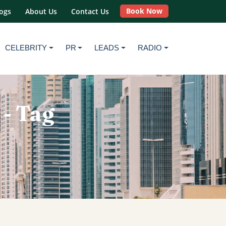
Book Now
ogs
About Us
Contact Us
CELEBRITY
PR
LEADS
RADIO
 - Tag