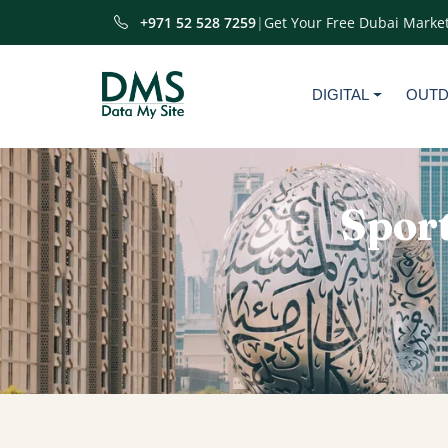
+971 52 528 7259
|
Get Your Free Dubai Market
DIGITAL
OUT
Sport