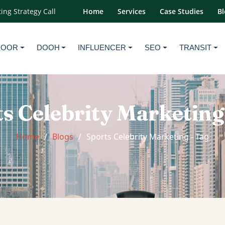
ing Strategy Call
Home
Services
Case Studies
Bl
DOOR
DOOH
INFLUENCER
SEO
TRANSIT
s Celebrity Marketing
Home
Blogs
Sports Celebrity Marketing - Tag