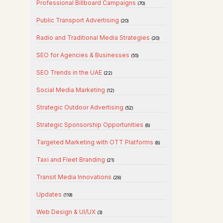
Professional Billboard Campaigns
(70)
Public Transport Advertising
(20)
Radio and Traditional Media Strategies
(20)
SEO for Agencies & Businesses
(55)
SEO Trends in the UAE
(22)
Social Media Marketing
(12)
Strategic Outdoor Advertising
(52)
Strategic Sponsorship Opportunities
(8)
Targeted Marketing with OTT Platforms
(8)
Taxi and Fleet Branding
(21)
Transit Media Innovations
(28)
Updates
(119)
Web Design & UI/UX
(3)