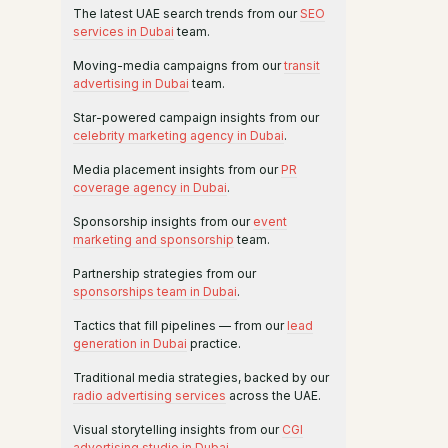
The latest UAE search trends from our
SEO
services in Dubai
team.
Moving-media campaigns from our
transit
advertising in Dubai
team.
Star-powered campaign insights from our
celebrity marketing agency in Dubai
.
Media placement insights from our
PR
coverage agency in Dubai
.
Sponsorship insights from our
event
marketing and sponsorship
team.
Partnership strategies from our
sponsorships team in Dubai
.
Tactics that fill pipelines — from our
lead
generation in Dubai
practice.
Traditional media strategies, backed by our
radio advertising services
across the UAE.
Visual storytelling insights from our
CGI
advertising studio in Dubai
.