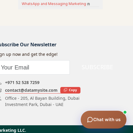
WhatsApp and Messaging Marketing
(1)
ubscribe Our Newsletter
ign up now and get the edge!
SUBSCRIBE
+971 52 528 7259
contact@datamysite.com
Copy
Office - 205, Al Bayan Building, Dubai
Investment Park, Dubai - UAE
Chat with us
arketing LLC.