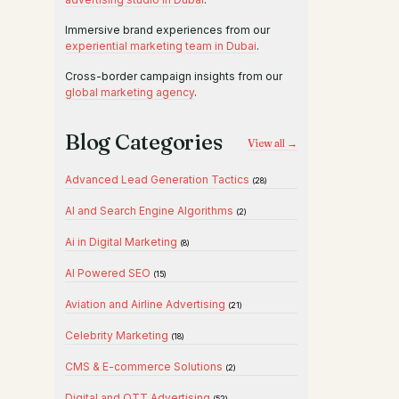
Immersive brand experiences from our
experiential marketing team in Dubai
.
Cross-border campaign insights from our
global marketing agency
.
Blog Categories
View all →
Advanced Lead Generation Tactics
(28)
AI and Search Engine Algorithms
(2)
Ai in Digital Marketing
(8)
AI Powered SEO
(15)
Aviation and Airline Advertising
(21)
Celebrity Marketing
(18)
CMS & E-commerce Solutions
(2)
Digital and OTT Advertising
(52)