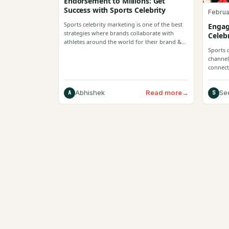
Endorsement to Millions: Get
Success with Sports Celebrity
Februa
Sports celebrity marketing is one of the best
Engag
strategies where brands collaborate with
Celeb
athletes around the world for their brand &
Sports 
enhance consumer reliability.
channel
connecti
enhanc
Read more
→
Abhishek
Se
A
S