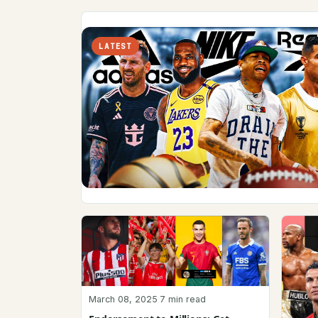
LATEST
March 08, 2025
·
7 min read