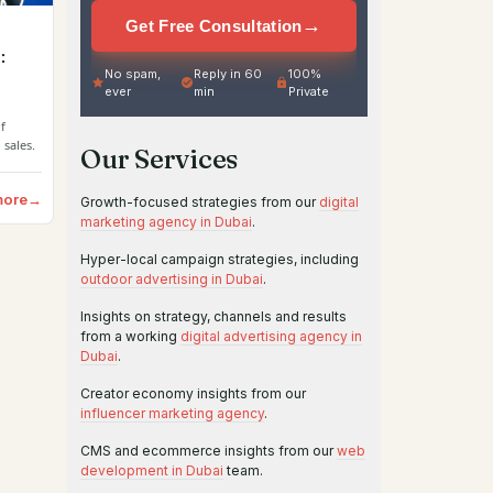
→
Get Free Consultation
:
No spam,
Reply in 60
100%
ever
min
Private
f
 sales.
Our Services
more
→
Growth-focused strategies from our
digital
marketing agency in Dubai
.
Hyper-local campaign strategies, including
outdoor advertising in Dubai
.
Insights on strategy, channels and results
from a working
digital advertising agency in
Dubai
.
Creator economy insights from our
influencer marketing agency
.
CMS and ecommerce insights from our
web
development in Dubai
team.