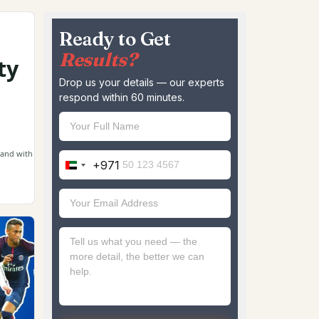
Ready to Get
Results?
ty
Drop us your details — our experts
respond within 60 minutes.
rand with
+971
United
Arab
Emirates
+971