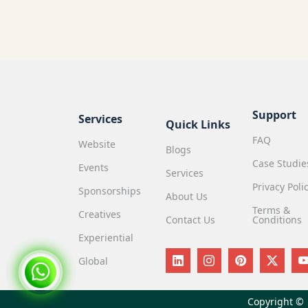
Support
Services
Quick Links
FAQ
Website
Blogs
Case Studie
Events
Services
Privacy Poli
Sponsorships
About Us
Terms &
Creatives
Contact Us
Conditions
Experiential
Global
Copyright ©