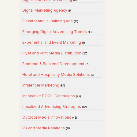
Digital Marketing Agency
(6)
Elevator and In-Building Ads
(16)
Emerging Digital Advertising Trends
(18)
Experiential and Event Marketing
(1)
Flyer and Print Media Distribution
(27)
Frontend & Backend Development
(7)
Hotel and Hospitality Media Solutions
(7)
Influencer Marketing
(84)
Innovative DOOH Campaigns
(27)
Localized Advertising Strategies
(12)
Outdoor Media Innovations
(43)
PR and Media Relations
(70)