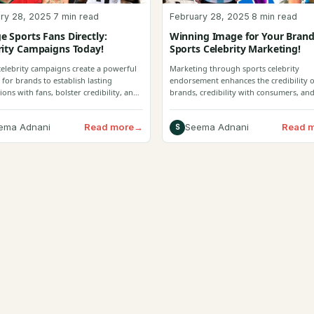
ry 28, 2025
·
7 min read
February 28, 2025
·
8 min read
e Sports Fans Directly:
Winning Image for Your Brand
rity Campaigns Today!
Sports Celebrity Marketing!
celebrity campaigns create a powerful
Marketing through sports celebrity
 for brands to establish lasting
endorsement enhances the credibility o
ons with fans, bolster credibility, and
brands, credibility with consumers, and
e engagement.
Read more
→
Read 
ema Adnani
Seema Adnani
S