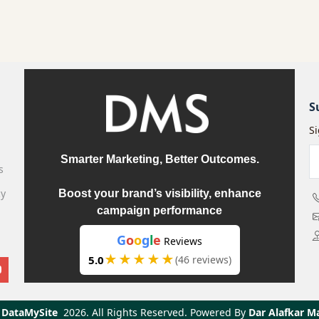
S
S
Smarter Marketing, Better Outcomes.
s
cy
Boost your brand’s visibility, enhance
campaign performance
G
o
o
g
l
e
Reviews
★★★★★
5.0
(46 reviews)
DataMySite
2026.
All Rights Reserved. Powered By
Dar Alafkar M