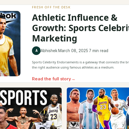
FRESH OFF THE DESK
Athletic Influence &
Growth: Sports Celebri
Marketing
A
Abhishek
·
March 08, 2025
·
7 min read
Sports Celebrity Endorsements is a gateway that connects the b
the right audience using famous athletes as a medium.
Read the full story
→