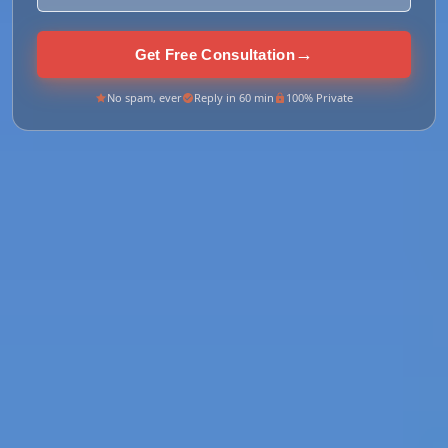
→
Get Free Consultation
No spam, ever
Reply in 60 min
100% Private