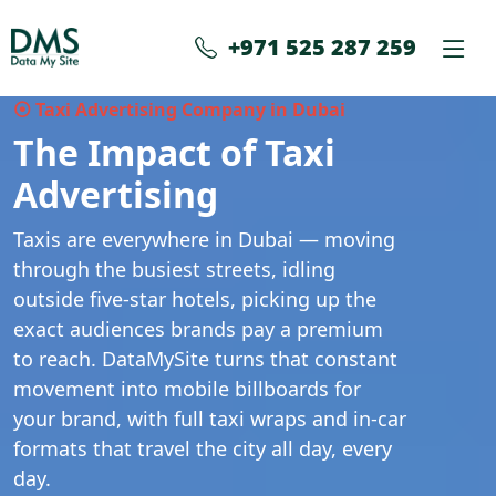
+971 525 287 259
⦿ Taxi Advertising Company in Dubai
The Impact of Taxi
Advertising
Taxis are everywhere in Dubai — moving
through the busiest streets, idling
outside five-star hotels, picking up the
exact audiences brands pay a premium
to reach. DataMySite turns that constant
movement into mobile billboards for
your brand, with full taxi wraps and in-car
formats that travel the city all day, every
day.