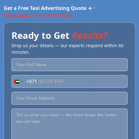
Get a Free Taxi Advertising Quote → ·
WhatsApp: +971 52 528 7259
Ready to Get
Results?
Drop us your details — our experts respond within 60
minutes.
+971
United
Arab
Emirates
+971