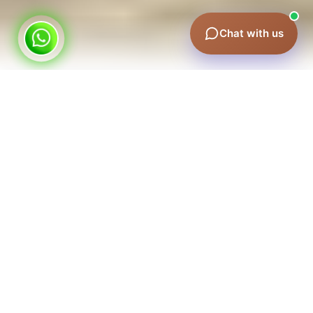
Chat with us
Why Taxi Advertising Works in Dubai
A single billboard stays put; a taxi fleet covers the whole
emirate. Your brand reaches commuters in traffic,
tourists at hotels, and professionals heading to
meetings — with repeated exposure across Sheikh
Zayed Road, Downtown, Marina, and the airport
corridors. It's one of the most cost-effective ways to
achieve city-wide visibility.
Our Taxi Advertising Formats
Full taxi wraps
— your brand on the entire vehicle,
impossible to miss.