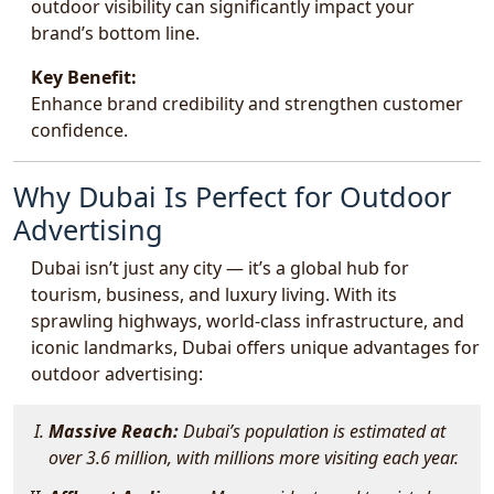
outdoor visibility can significantly impact your
brand’s bottom line.
Key Benefit:
Enhance brand credibility and strengthen customer
confidence.
Why Dubai Is Perfect for Outdoor
Advertising
Dubai isn’t just any city — it’s a global hub for
tourism, business, and luxury living. With its
sprawling highways, world-class infrastructure, and
iconic landmarks, Dubai offers unique advantages for
outdoor advertising:
Massive Reach:
Dubai’s population is estimated at
over 3.6 million, with millions more visiting each year.