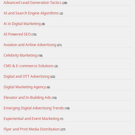
Advanced Lead Generation Tactics
(28)
AI and Search Engine Algorithms
(2)
Ai in Digital Marketing
(8)
AI Powered SEO
(15)
Aviation and Airline Advertising
(21)
Celebrity Marketing
(18)
CMS & E-commerce Solutions
(2)
Digital and OTT Advertising
(52)
Digital Marketing Agency
(6)
Elevator and In-Building Ads
(16)
Emerging Digital Advertising Trends
(18)
Experiential and Event Marketing
(1)
Flyer and Print Media Distribution
(27)