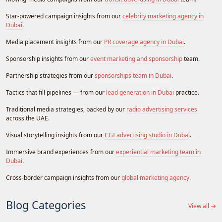
Star-powered campaign insights from our
celebrity marketing agency in
Dubai
.
Media placement insights from our
PR coverage agency in Dubai
.
Sponsorship insights from our
event marketing and sponsorship
team.
Partnership strategies from our
sponsorships team in Dubai
.
Tactics that fill pipelines — from our
lead generation in Dubai
practice.
Traditional media strategies, backed by our
radio advertising services
across the UAE.
Visual storytelling insights from our
CGI advertising studio in Dubai
.
Immersive brand experiences from our
experiential marketing team in
Dubai
.
Cross-border campaign insights from our
global marketing agency
.
Blog Categories
View all →