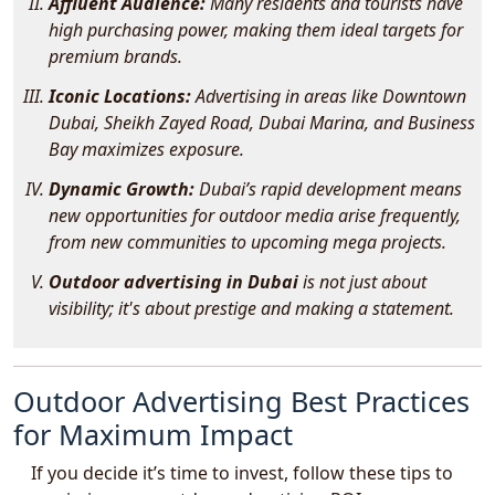
Affluent Audience:
Many residents and tourists have
high purchasing power, making them ideal targets for
premium brands.
Iconic Locations:
Advertising in areas like Downtown
Dubai, Sheikh Zayed Road, Dubai Marina, and Business
Bay maximizes exposure.
Dynamic Growth:
Dubai’s rapid development means
new opportunities for outdoor media arise frequently,
from new communities to upcoming mega projects.
Outdoor advertising in Dubai
is not just about
visibility; it's about prestige and making a statement.
Outdoor Advertising Best Practices
for Maximum Impact
If you decide it’s time to invest, follow these tips to