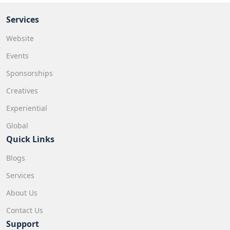
Services
Website
Events
Sponsorships
Creatives
Experiential
Global
Quick Links
Blogs
Services
About Us
Contact Us
Support