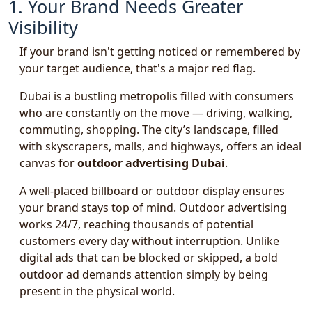
1. Your Brand Needs Greater
Visibility
If your brand isn't getting noticed or remembered by
your target audience, that's a major red flag.
Dubai is a bustling metropolis filled with consumers
who are constantly on the move — driving, walking,
commuting, shopping. The city’s landscape, filled
with skyscrapers, malls, and highways, offers an ideal
canvas for
outdoor advertising Dubai
.
A well-placed billboard or outdoor display ensures
your brand stays top of mind. Outdoor advertising
works 24/7, reaching thousands of potential
customers every day without interruption. Unlike
digital ads that can be blocked or skipped, a bold
outdoor ad demands attention simply by being
present in the physical world.