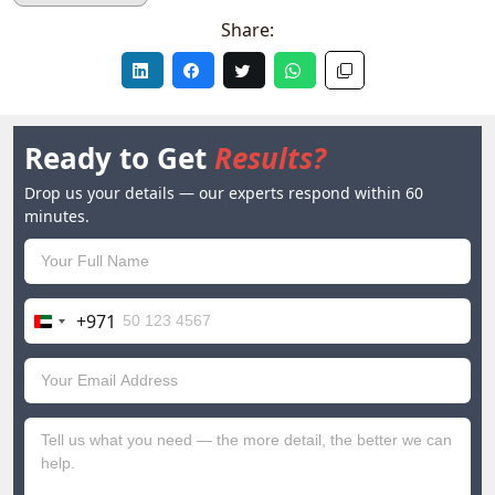
Share:
Ready to Get
Results?
Drop us your details — our experts respond within 60
minutes.
+971
United
Arab
Emirates
+971