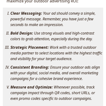
maximize your outdoor advertising ROI:
Clear Messaging:
Your ad should convey a simple,
powerful message. Remember, you have just a few
seconds to make an impression.
Bold Design:
Use strong visuals and high-contrast
colors to grab attention, especially during the day.
Strategic Placement:
Work with a trusted outdoor
media partner to select locations with the highest traffic
and visibility for your target audience.
Consistent Branding:
Ensure your outdoor ads align
with your digital, social media, and overall marketing
campaigns for a cohesive brand experience.
Measure and Optimize:
Whenever possible, track
campaign impact through QR codes, short URLs, or
even promo codes specific to outdoor campaigns.