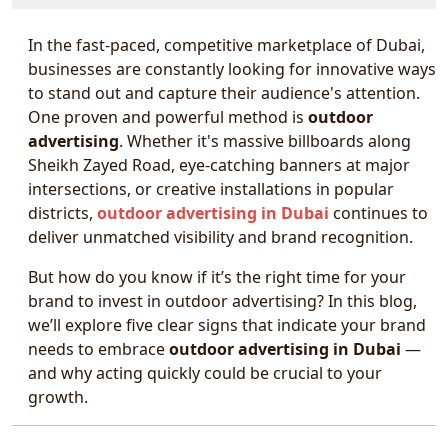
In the fast-paced, competitive marketplace of Dubai,
businesses are constantly looking for innovative ways
to stand out and capture their audience's attention.
One proven and powerful method is
outdoor
advertising
. Whether it's massive billboards along
Sheikh Zayed Road, eye-catching banners at major
intersections, or creative installations in popular
districts,
outdoor advertising in Dubai
continues to
deliver unmatched visibility and brand recognition.
But how do you know if it’s the right time for your
brand to invest in outdoor advertising? In this blog,
we’ll explore five clear signs that indicate your brand
needs to embrace
outdoor advertising in Dubai
—
and why acting quickly could be crucial to your
growth.