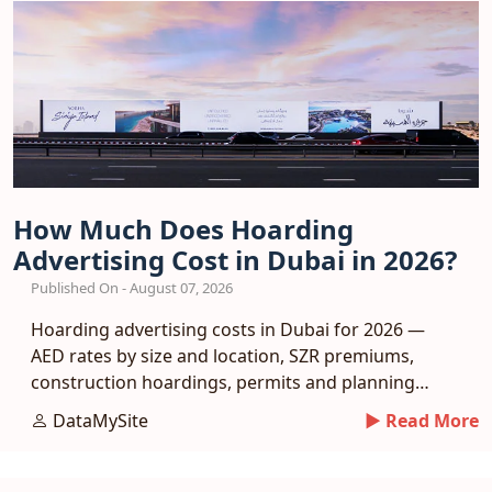
How Much Does Hoarding
Advertising Cost in Dubai in 2026?
Published On - August 07, 2026
Hoarding advertising costs in Dubai for 2026 —
AED rates by size and location, SZR premiums,
construction hoardings, permits and planning
tips.
DataMySite
► Read More