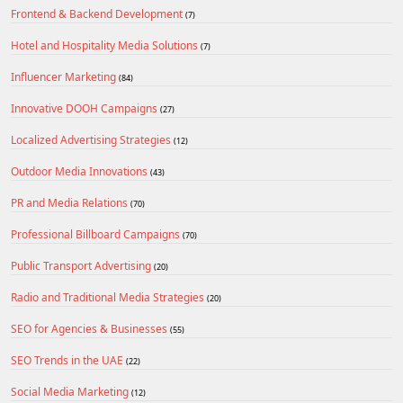
Frontend & Backend Development
(7)
Hotel and Hospitality Media Solutions
(7)
Influencer Marketing
(84)
Innovative DOOH Campaigns
(27)
Localized Advertising Strategies
(12)
Outdoor Media Innovations
(43)
PR and Media Relations
(70)
Professional Billboard Campaigns
(70)
Public Transport Advertising
(20)
Radio and Traditional Media Strategies
(20)
SEO for Agencies & Businesses
(55)
SEO Trends in the UAE
(22)
Social Media Marketing
(12)