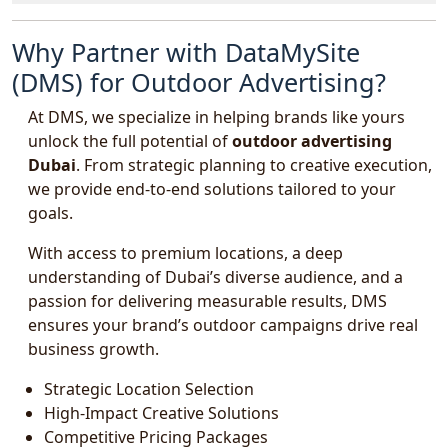
Why Partner with DataMySite
(DMS) for Outdoor Advertising?
At DMS, we specialize in helping brands like yours
unlock the full potential of
outdoor advertising
Dubai
. From strategic planning to creative execution,
we provide end-to-end solutions tailored to your
goals.
With access to premium locations, a deep
understanding of Dubai’s diverse audience, and a
passion for delivering measurable results, DMS
ensures your brand’s outdoor campaigns drive real
business growth.
Strategic Location Selection
High-Impact Creative Solutions
Competitive Pricing Packages