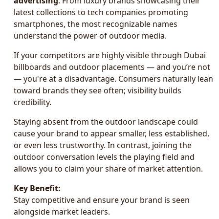
advertising
. From luxury brands showcasing their
latest collections to tech companies promoting
smartphones, the most recognizable names
understand the power of outdoor media.
If your competitors are highly visible through Dubai
billboards and outdoor placements — and you’re not
— you're at a disadvantage. Consumers naturally lean
toward brands they see often; visibility builds
credibility.
Staying absent from the outdoor landscape could
cause your brand to appear smaller, less established,
or even less trustworthy. In contrast, joining the
outdoor conversation levels the playing field and
allows you to claim your share of market attention.
Key Benefit:
Stay competitive and ensure your brand is seen
alongside market leaders.