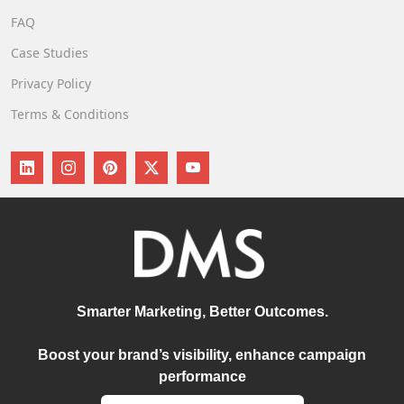
FAQ
Case Studies
Privacy Policy
Terms & Conditions
Smarter Marketing, Better Outcomes.
Boost your brand’s visibility, enhance campaign
performance