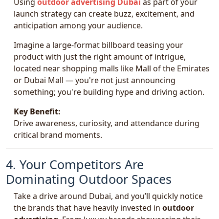
Using
outdoor advertising Dubai
as part of your
launch strategy can create buzz, excitement, and
anticipation among your audience.
Imagine a large-format billboard teasing your
product with just the right amount of intrigue,
located near shopping malls like Mall of the Emirates
or Dubai Mall — you're not just announcing
something; you're building hype and driving action.
Key Benefit:
Drive awareness, curiosity, and attendance during
critical brand moments.
4. Your Competitors Are
Dominating Outdoor Spaces
Take a drive around Dubai, and you’ll quickly notice
the brands that have heavily invested in
outdoor