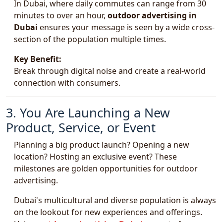
In Dubai, where daily commutes can range from 30
minutes to over an hour,
outdoor advertising in
Dubai
ensures your message is seen by a wide cross-
section of the population multiple times.
Key Benefit:
Break through digital noise and create a real-world
connection with consumers.
3. You Are Launching a New
Product, Service, or Event
Planning a big product launch? Opening a new
location? Hosting an exclusive event? These
milestones are golden opportunities for outdoor
advertising.
Dubai's multicultural and diverse population is always
on the lookout for new experiences and offerings.