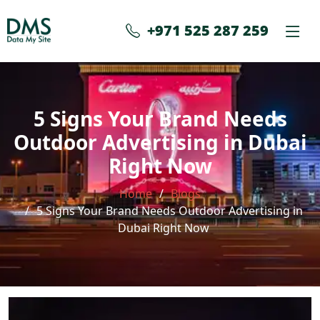
+971 525 287 259
5 Signs Your Brand Needs
Outdoor Advertising in Dubai
Right Now
Home
Blogs
5 Signs Your Brand Needs Outdoor Advertising in
Dubai Right Now