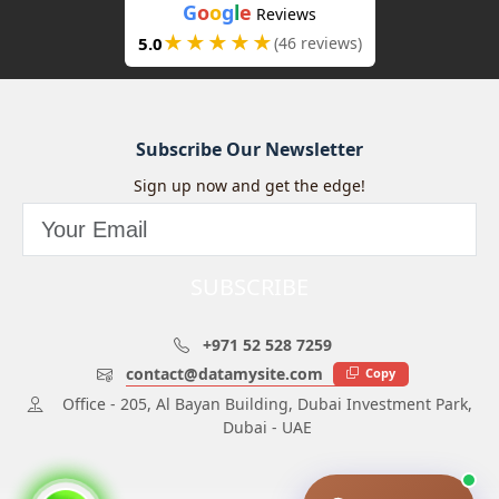
G
o
o
g
l
e
Reviews
★★★★★
5.0
(46 reviews)
Subscribe Our Newsletter
Sign up now and get the edge!
SUBSCRIBE
+971 52 528 7259
contact@datamysite.com
Copy
Office - 205, Al Bayan Building, Dubai Investment Park,
Dubai - UAE