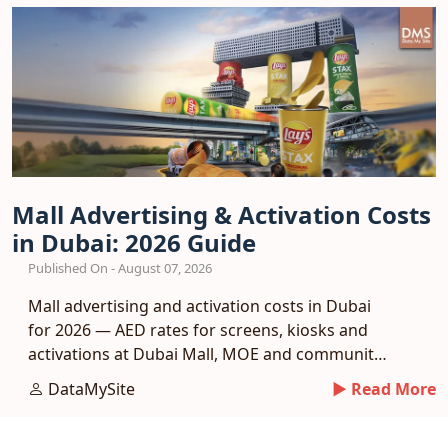
Mall Advertising & Activation Costs
in Dubai: 2026 Guide
Published On - August 07, 2026
Mall advertising and activation costs in Dubai
for 2026 — AED rates for screens, kiosks and
activations at Dubai Mall, MOE and community
malls.
DataMySite
► Read More