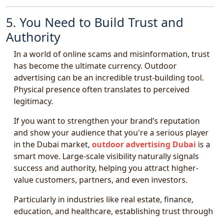
5. You Need to Build Trust and
Authority
In a world of online scams and misinformation, trust
has become the ultimate currency. Outdoor
advertising can be an incredible trust-building tool.
Physical presence often translates to perceived
legitimacy.
If you want to strengthen your brand’s reputation
and show your audience that you're a serious player
in the Dubai market,
outdoor advertising Dubai
is a
smart move. Large-scale visibility naturally signals
success and authority, helping you attract higher-
value customers, partners, and even investors.
Particularly in industries like real estate, finance,
education, and healthcare, establishing trust through