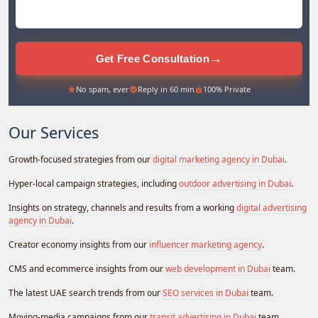
→
Get Free Consultation
No spam, ever
Reply in 60 min
100% Private
Our Services
Growth-focused strategies from our
digital marketing agency in Dubai
.
Hyper-local campaign strategies, including
outdoor advertising in Dubai
.
Insights on strategy, channels and results from a working
digital advertising
agency in Dubai
.
Creator economy insights from our
influencer marketing agency
.
CMS and ecommerce insights from our
web development in Dubai
team.
The latest UAE search trends from our
SEO services in Dubai
team.
Moving-media campaigns from our
transit advertising in Dubai
team.