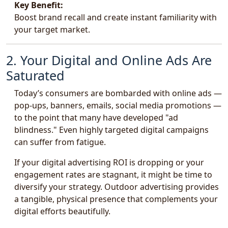
Key Benefit:
Boost brand recall and create instant familiarity with
your target market.
2. Your Digital and Online Ads Are
Saturated
Today’s consumers are bombarded with online ads —
pop-ups, banners, emails, social media promotions —
to the point that many have developed "ad
blindness." Even highly targeted digital campaigns
can suffer from fatigue.
If your digital advertising ROI is dropping or your
engagement rates are stagnant, it might be time to
diversify your strategy. Outdoor advertising provides
a tangible, physical presence that complements your
digital efforts beautifully.