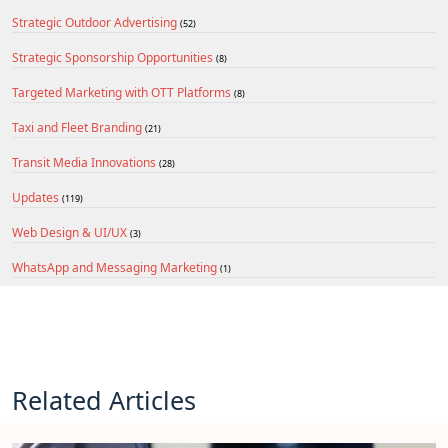
Strategic Outdoor Advertising
(52)
Strategic Sponsorship Opportunities
(8)
Targeted Marketing with OTT Platforms
(8)
Taxi and Fleet Branding
(21)
Transit Media Innovations
(28)
Updates
(119)
Web Design & UI/UX
(3)
WhatsApp and Messaging Marketing
(1)
Related Articles