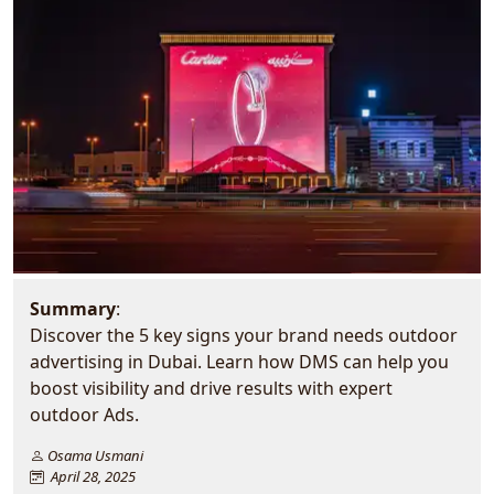
Summary
:
Discover the 5 key signs your brand needs outdoor
advertising in Dubai. Learn how DMS can help you
boost visibility and drive results with expert
outdoor Ads.
Osama Usmani
April 28, 2025