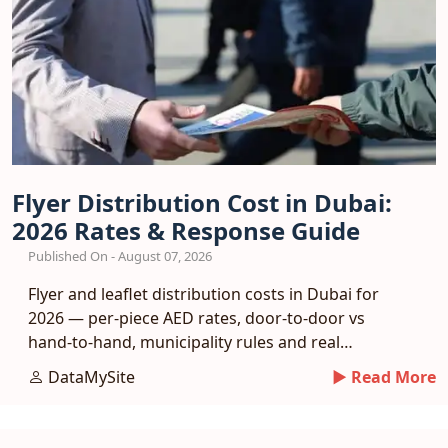
Flyer Distribution Cost in Dubai:
2026 Rates & Response Guide
Published On - August 07, 2026
Flyer and leaflet distribution costs in Dubai for
2026 — per-piece AED rates, door-to-door vs
hand-to-hand, municipality rules and real
response benchmarks.
DataMySite
► Read More