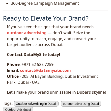
360-Degree Campaign Management
Ready to Elevate Your Brand?
If you’ve seen the signs that your brand needs
outdoor advertising
— don't wait. Seize the
opportunity to reach, engage, and convert your
target audience across Dubai.
Contact DataMySite today!
Phone
: +971 52 528 7259
Email
:
contact@datamysite.com
Office
- 205, Al Bayan Building, Dubai Investment
Park, Dubai - UAE
Let’s make your brand unmissable in Dubai's skyline!
Tags:
Outdoor Advertising in Dubai
outdoor advertising Dubai
Outdoor Ads dubai