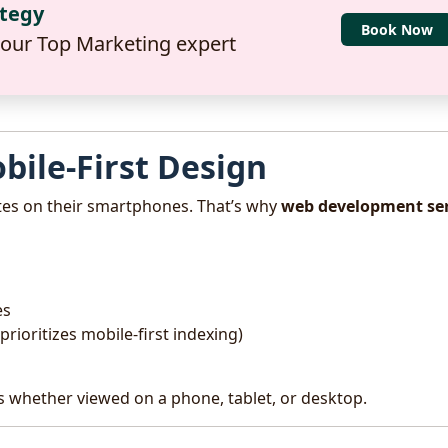
ategy
Book Now
 our Top Marketing expert
bile-First Design
tes on their smartphones. That’s why
web development ser
es
rioritizes mobile-first indexing)
s whether viewed on a phone, tablet, or desktop.