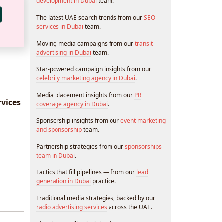
development in Dubai
team.
The latest UAE search trends from our
SEO
services in Dubai
team.
Moving-media campaigns from our
transit
advertising in Dubai
team.
Star-powered campaign insights from our
celebrity marketing agency in Dubai
.
Media placement insights from our
PR
vices
coverage agency in Dubai
.
Sponsorship insights from our
event marketing
and sponsorship
team.
Partnership strategies from our
sponsorships
team in Dubai
.
Tactics that fill pipelines — from our
lead
generation in Dubai
practice.
Traditional media strategies, backed by our
radio advertising services
across the UAE.