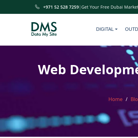
+971 52 528 7259
|
Get Your Free Dubai Market
DIGITAL
OUT
Web Developmen
Home
Bl