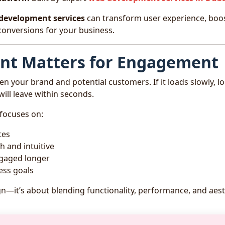
development services
can transform user experience, boo
conversions for your business.
t Matters for Engagement
en your brand and potential customers. If it loads slowly, l
 will leave within seconds.
focuses on:
tes
 and intuitive
ngaged longer
ess goals
gn—it’s about blending functionality, performance, and aest