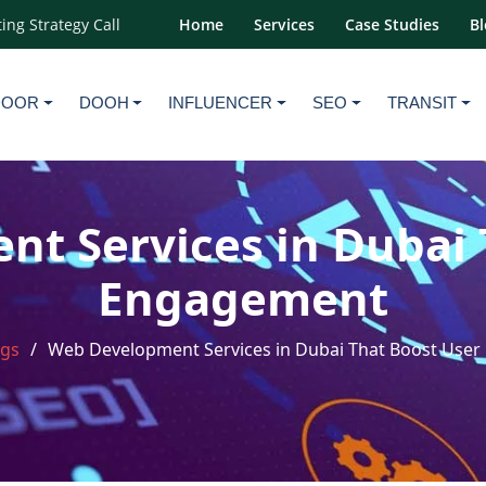
ing Strategy Call
Home
Services
Case Studies
Bl
DOOR
DOOH
INFLUENCER
SEO
TRANSIT
t Services in Dubai 
Engagement
ogs
Web Development Services in Dubai That Boost Use