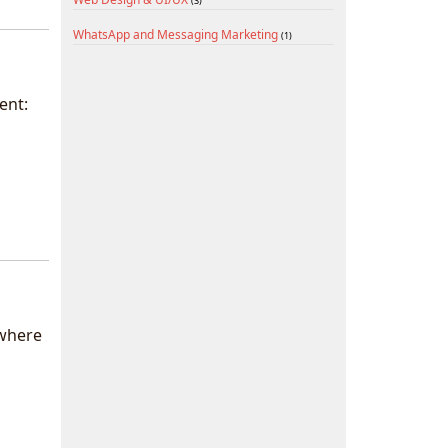
(3)
WhatsApp and Messaging Marketing
(1)
ent:
 where