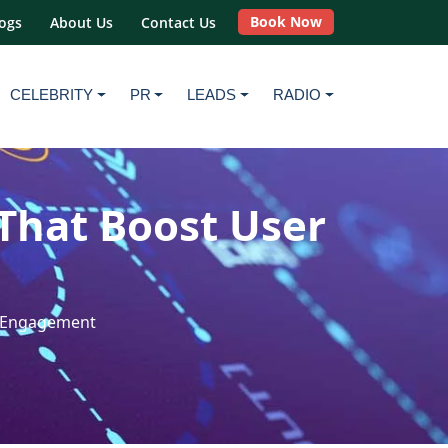
Book Now
ogs
About Us
Contact Us
CELEBRITY
PR
LEADS
RADIO
That Boost User
r Engagement