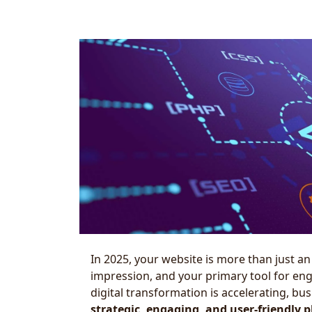
In 2025, your website is more than just an 
impression, and your primary tool for en
digital transformation is accelerating, b
strategic, engaging, and user-friendly 