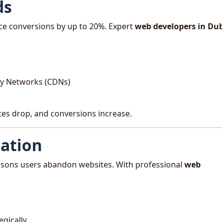
ds
ce conversions by up to 20%. Expert
web developers in Du
ry Networks (CDNs)
ates drop, and conversions increase.
gation
easons users abandon websites. With professional
web
egically