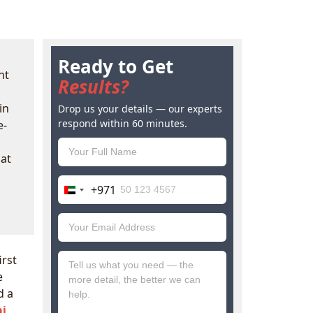
Ready to Get
nt
Results?
in
Drop us your details — our experts
respond within 60 minutes.
e-
hat
+971
United
Arab
Emirates
+971
irst
e
d a
ai
.