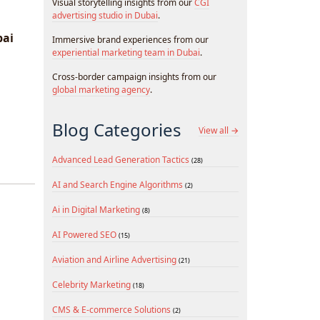
Visual storytelling insights from our
CGI
advertising studio in Dubai
.
bai
Immersive brand experiences from our
experiential marketing team in Dubai
.
Cross-border campaign insights from our
global marketing agency
.
Blog Categories
View all →
Advanced Lead Generation Tactics
(28)
AI and Search Engine Algorithms
(2)
Ai in Digital Marketing
(8)
AI Powered SEO
(15)
Aviation and Airline Advertising
(21)
Celebrity Marketing
(18)
CMS & E-commerce Solutions
(2)