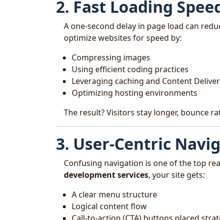
2. Fast Loading Spee
A one-second delay in page load can redu
optimize websites for speed by:
Compressing images
Using efficient coding practices
Leveraging caching and Content Delive
Optimizing hosting environments
The result? Visitors stay longer, bounce r
3. User-Centric Navi
Confusing navigation is one of the top r
development services
, your site gets:
A clear menu structure
Logical content flow
Call-to-action (CTA) buttons placed strat