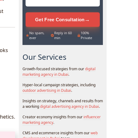
st
→
Get Free Consultation
No spam,
Reply in 60
100%
ever
min
Private
ooks
Our Services
Growth-focused strategies from our
digital
marketing agency in Dubai
.
Hyper-local campaign strategies, including
outdoor advertising in Dubai
.
Insights on strategy, channels and results from
a working
digital advertising agency in Dubai
.
hetics.
Creator economy insights from our
influencer
marketing agency
.
CMS and ecommerce insights from our
web