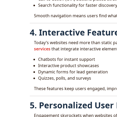
Search functionality for faster discover
Smooth navigation means users find what
4. Interactive Featur
Today’s websites need more than static p
services
that integrate interactive element
Chatbots for instant support
Interactive product showcases
Dynamic forms for lead generation
Quizzes, polls, and surveys
These features keep users engaged, impro
5. Personalized User
Engagement skyrockets when websites of