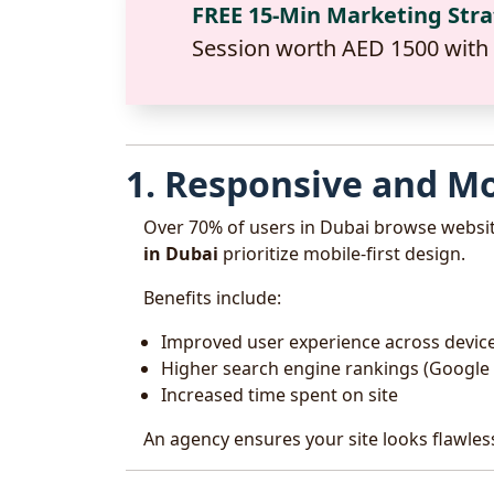
FREE 15-Min Marketing Str
Session worth AED 1500 with
1. Responsive and Mo
Over 70% of users in Dubai browse websi
in Dubai
prioritize mobile-first design.
Benefits include:
Improved user experience across devic
Higher search engine rankings (Google p
Increased time spent on site
An agency ensures your site looks flawles