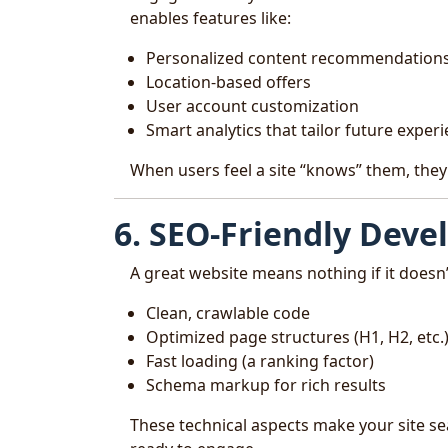
enables features like:
Personalized content recommendation
Location-based offers
User account customization
Smart analytics that tailor future exper
When users feel a site “knows” them, they
6. SEO-Friendly Dev
A great website means nothing if it doesn
Clean, crawlable code
Optimized page structures (H1, H2, etc.
Fast loading (a ranking factor)
Schema markup for rich results
These technical aspects make your site se