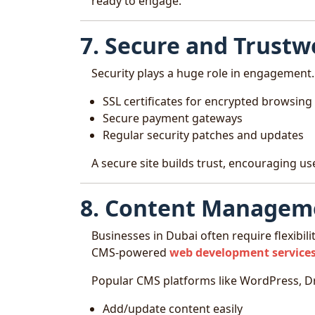
ready to engage.
7. Secure and Trustw
Security plays a huge role in engagement. 
SSL certificates for encrypted browsing
Secure payment gateways
Regular security patches and updates
A secure site builds trust, encouraging us
8. Content Managem
Businesses in Dubai often require flexibil
CMS-powered
web development service
Popular CMS platforms like WordPress, Dr
Add/update content easily