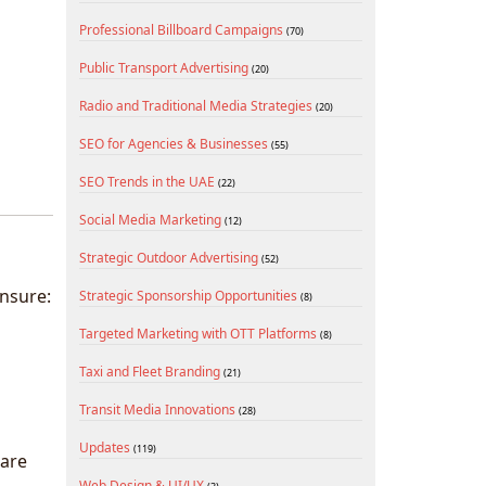
Professional Billboard Campaigns
(70)
Public Transport Advertising
(20)
Radio and Traditional Media Strategies
(20)
SEO for Agencies & Businesses
(55)
SEO Trends in the UAE
(22)
Social Media Marketing
(12)
Strategic Outdoor Advertising
(52)
nsure:
Strategic Sponsorship Opportunities
(8)
Targeted Marketing with OTT Platforms
(8)
Taxi and Fleet Branding
(21)
Transit Media Innovations
(28)
Updates
(119)
 are
Web Design & UI/UX