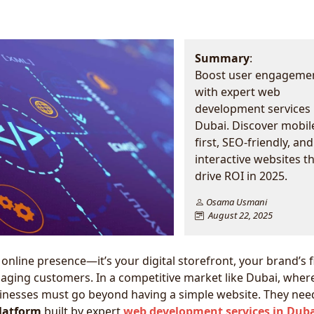
Summary
:
Boost user engageme
with expert web
development services 
Dubai. Discover mobil
first, SEO-friendly, and
interactive websites t
drive ROI in 2025.
Osama Usmani
August 22, 2025
online presence—it’s your digital storefront, your brand’s f
gaging customers. In a competitive market like Dubai, wher
usinesses must go beyond having a simple website. They nee
platform
built by expert
web development services in Dub