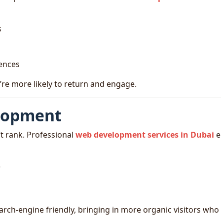
s
iences
’re more likely to return and engage.
elopment
’t rank. Professional
web development services in Dubai
e
)
arch-engine friendly, bringing in more organic visitors who