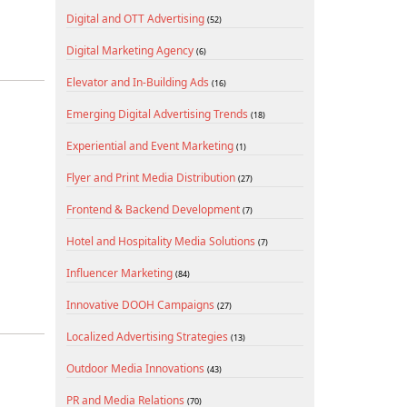
Digital and OTT Advertising
(52)
Digital Marketing Agency
(6)
Elevator and In-Building Ads
(16)
Emerging Digital Advertising Trends
(18)
Experiential and Event Marketing
(1)
Flyer and Print Media Distribution
(27)
Frontend & Backend Development
(7)
Hotel and Hospitality Media Solutions
(7)
Influencer Marketing
(84)
Innovative DOOH Campaigns
(27)
Localized Advertising Strategies
(13)
Outdoor Media Innovations
(43)
PR and Media Relations
(70)