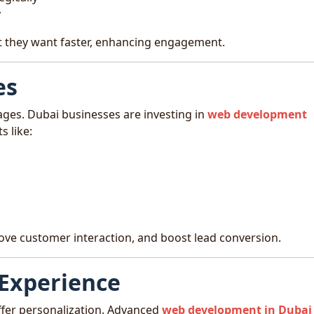
y
 they want faster, enhancing engagement.
es
ages. Dubai businesses are investing in
web development
s like:
ve customer interaction, and boost lead conversion.
 Experience
fer personalization. Advanced
web development in Dubai