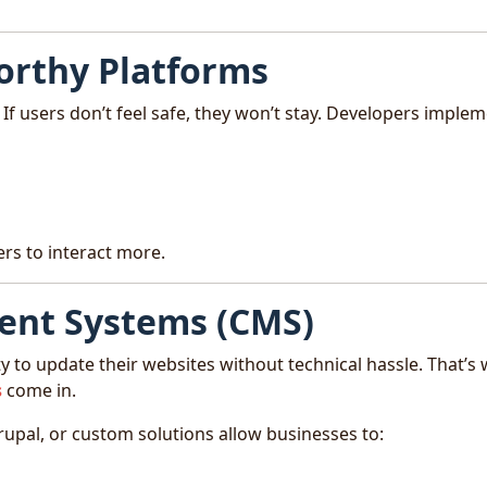
orthy Platforms
If users don’t feel safe, they won’t stay. Developers implem
ers to interact more.
ent Systems (CMS)
ity to update their websites without technical hassle. That’s
s
come in.
upal, or custom solutions allow businesses to: