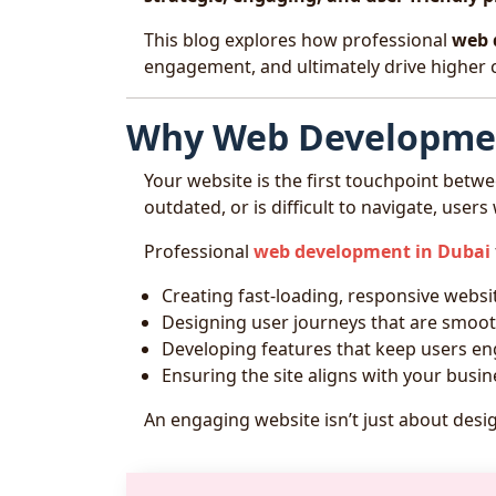
This blog explores how professional
web 
engagement, and ultimately drive higher 
Why Web Developmen
Your website is the first touchpoint betwe
outdated, or is difficult to navigate, users
Professional
web development in Dubai
Creating fast-loading, responsive websi
Designing user journeys that are smooth
Developing features that keep users e
Ensuring the site aligns with your busin
An engaging website isn’t just about desi