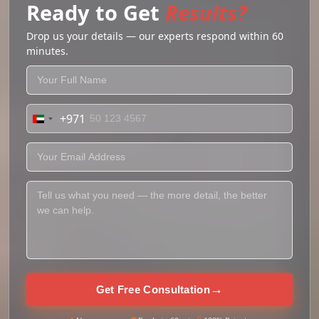
Ready to Get
Results?
Drop us your details — our experts respond within 60
minutes.
+971
United
Arab
Emirates
+971
→
Get Free Consultation