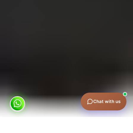
×
Metro, taxi or airport ads? 👋 I can
help you choose.
🚀 More leads & sales
💰 What does it cost?
💬 WhatsApp us
Chat with us
What is Red Taxi Advertising?