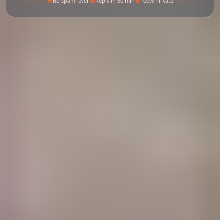
No spam, ever
Reply in 60 min
100% Private