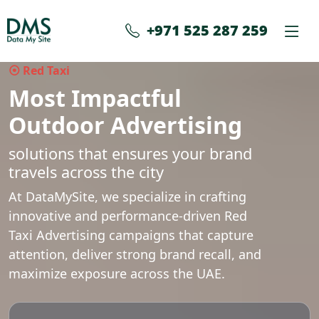
+971 525 287 259
⦿ Red Taxi
Most Impactful
Outdoor Advertising
solutions that ensures your brand
travels across the city
At DataMySite, we specialize in crafting
innovative and performance-driven Red
Taxi Advertising campaigns that capture
attention, deliver strong brand recall, and
maximize exposure across the UAE.