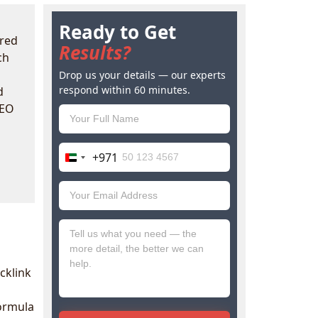
Ready to Get
red
Results?
ch
Drop us your details — our experts
respond within 60 minutes.
d
SEO
+971
United
Arab
Emirates
+971
cklink
formula