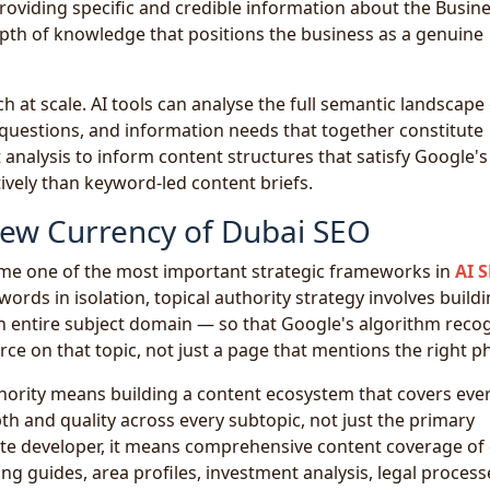
roviding specific and credible information about the Busin
th of knowledge that positions the business as a genuine
 at scale. AI tools can analyse the full semantic landscape 
, questions, and information needs that together constitute
analysis to inform content structures that satisfy Google's
ively than keyword-led content briefs.
New Currency of Dubai SEO
ome one of the most important strategic frameworks in
AI 
ords in isolation, topical authority strategy involves build
n entire subject domain — so that Google's algorithm reco
rce on that topic, not just a page that mentions the right p
thority means building a content ecosystem that covers eve
h and quality across every subtopic, not just the primary
ate developer, it means comprehensive content coverage of
ng guides, area profiles, investment analysis, legal process