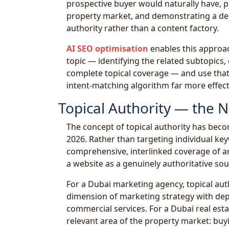
prospective buyer would naturally have, p
property market, and demonstrating a dep
authority rather than a content factory.
AI SEO optimisation
enables this approach
topic — identifying the related subtopics
complete topical coverage — and use that 
intent-matching algorithm far more effect
Topical Authority — the 
The concept of topical authority has bec
2026. Rather than targeting individual keyw
comprehensive, interlinked coverage of a
a website as a genuinely authoritative sou
For a Dubai marketing agency, topical au
dimension of marketing strategy with dept
commercial services. For a Dubai real est
relevant area of the property market: buyi