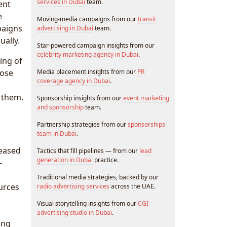
services in Dubai
team.
ent
e
Moving-media campaigns from our
transit
paigns
advertising in Dubai
team.
ally.
Star-powered campaign insights from our
celebrity marketing agency in Dubai
.
ing of
hose
Media placement insights from our
PR
coverage agency in Dubai
.
 them.
Sponsorship insights from our
event marketing
and sponsorship
team.
Partnership strategies from our
sponsorships
team in Dubai
.
reased
Tactics that fill pipelines — from our
lead
generation in Dubai
practice.
—
Traditional media strategies, backed by our
urces
radio advertising services
across the UAE.
Visual storytelling insights from our
CGI
advertising studio in Dubai
.
ing