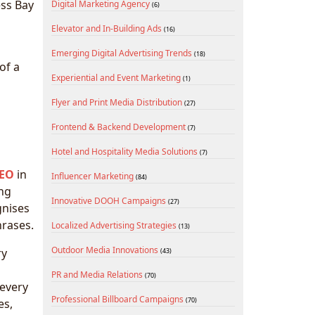
ess Bay
Digital Marketing Agency
(6)
Elevator and In-Building Ads
(16)
Emerging Digital Advertising Trends
(18)
of a
Experiential and Event Marketing
(1)
Flyer and Print Media Distribution
(27)
Frontend & Backend Development
(7)
Hotel and Hospitality Media Solutions
(7)
SEO
in
Influencer Marketing
(84)
ing
Innovative DOOH Campaigns
(27)
gnises
hrases.
Localized Advertising Strategies
(13)
Outdoor Media Innovations
ry
(43)
PR and Media Relations
(70)
 every
Professional Billboard Campaigns
(70)
es,