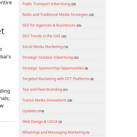
entire
Public Transport Advertising
(20)
Radio and Traditional Media Strategies
(20)
SEO for Agencies & Businesses
(55)
et
SEO Trends in the UAE
(22)
Social Media Marketing
(12)
t
bai's
Strategic Outdoor Advertising
(52)
Strategic Sponsorship Opportunities
(8)
Targeted Marketing with OTT Platforms
(8)
Taxi and Fleet Branding
lding
(21)
nals;
Transit Media Innovations
(28)
ow
Updates
(119)
.
Web Design & UI/UX
(3)
WhatsApp and Messaging Marketing
(1)