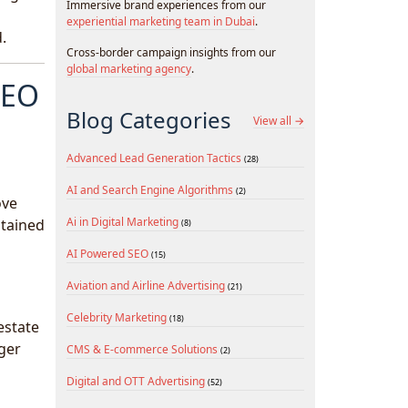
Immersive brand experiences from our
experiential marketing team in Dubai
.
.
Cross-border campaign insights from our
global marketing agency
.
SEO
Blog Categories
View all →
Advanced Lead Generation Tactics
(28)
AI and Search Engine Algorithms
(2)
ove
Ai in Digital Marketing
ntained
(8)
AI Powered SEO
(15)
Aviation and Airline Advertising
(21)
Celebrity Marketing
(18)
estate
nger
CMS & E-commerce Solutions
(2)
Digital and OTT Advertising
(52)