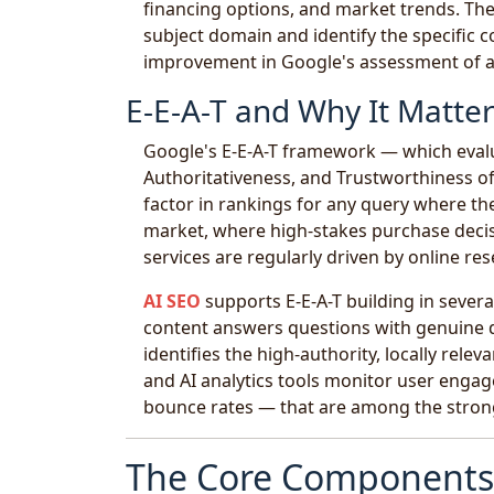
financing options, and market trends. The
subject domain and identify the specific co
improvement in Google's assessment of a s
E-E-A-T and Why It Matte
Google's E-E-A-T framework — which evalu
Authoritativeness, and Trustworthiness o
factor in rankings for any query where the
market, where high-stakes purchase decisio
services are regularly driven by online res
AI SEO
supports E-E-A-T building in severa
content answers questions with genuine d
identifies the high-authority, locally rele
and AI analytics tools monitor user engage
bounce rates — that are among the stronge
The Core Components 