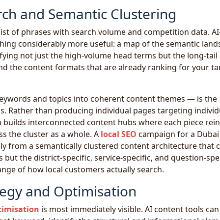
ch and Semantic Clustering
ist of phrases with search volume and competition data. AI
ing considerably more useful: a map of the semantic land
fying not just the high-volume head terms but the long-tail
nd the content formats that are already ranking for your ta
eywords and topics into coherent content themes — is the
ss. Rather than producing individual pages targeting individ
 builds interconnected content hubs where each piece rei
ss the cluster as a whole. A
local SEO
campaign for a Dubai
y from a semantically clustered content architecture that 
but the district-specific, service-specific, and question-spec
range of how local customers actually search.
egy and Optimisation
timisation
is most immediately visible. AI content tools can