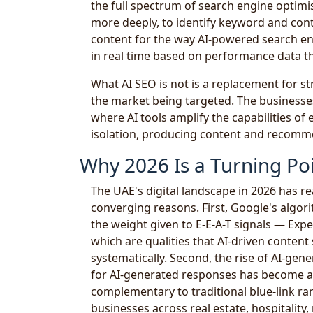
the full spectrum of search engine optimis
more deeply, to identify keyword and con
content for the way AI-powered search en
in real time based on performance data 
What AI SEO is not is a replacement for s
the market being targeted. The businesses
where AI tools amplify the capabilities of 
isolation, producing content and recomm
Why 2026 Is a Turning Poi
The UAE's digital landscape in 2026 has re
converging reasons. First, Google's algo
the weight given to E-E-A-T signals — Exp
which are qualities that AI-driven content
systematically. Second, the rise of AI-ge
for AI-generated responses has become a 
complementary to traditional blue-link ra
businesses across real estate, hospitality, 