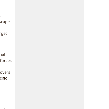
-
scape
rget
ual
nforces
covers
ific