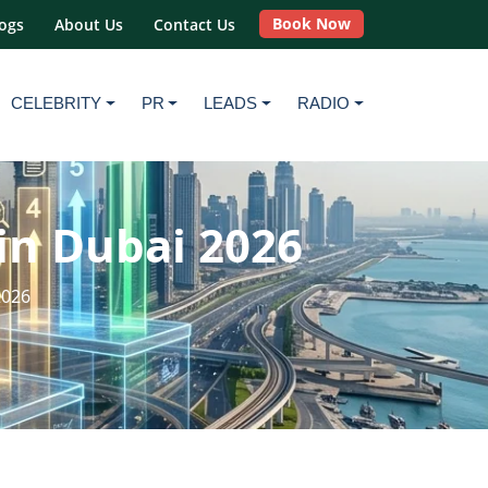
Book Now
ogs
About Us
Contact Us
CELEBRITY
PR
LEADS
RADIO
in Dubai 2026
2026