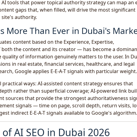
 AI tools that power topical authority strategy can map an 
ntent gaps that, when filled, will drive the most significant
ite's authority.
rs More Than Ever in Dubai's Mark
ates content based on the Experience, Expertise,
f both the content and its creator — has become a dominan
 quality of information genuinely matters to the user. In Du
ns in real estate, financial services, healthcare, and legal
earch, Google applies E-E-A-T signals with particular weight.
l practical ways: AI-assisted content strategy ensures that
epth rather than superficial coverage; AI-powered link bui
vant sources that provide the strongest authoritativeness sig
ment signals — time on page, scroll depth, return visits, l
st indirect E-E-A-T signals available to Google's algorithm
of AI SEO in Dubai 2026