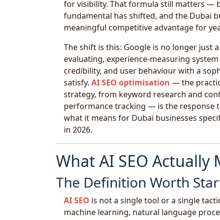
for visibility. That formula still matters —
fundamental has shifted, and the Dubai bus
meaningful competitive advantage for ye
The shift is this: Google is no longer jus
evaluating, experience-measuring system
credibility, and user behaviour with a sop
satisfy.
AI SEO optimisation
— the practice
strategy, from keyword research and cont
performance tracking — is the response to
what it means for Dubai businesses specifi
in 2026.
What AI SEO Actually
The Definition Worth Star
AI SEO
is not a single tool or a single tacti
machine learning, natural language proces