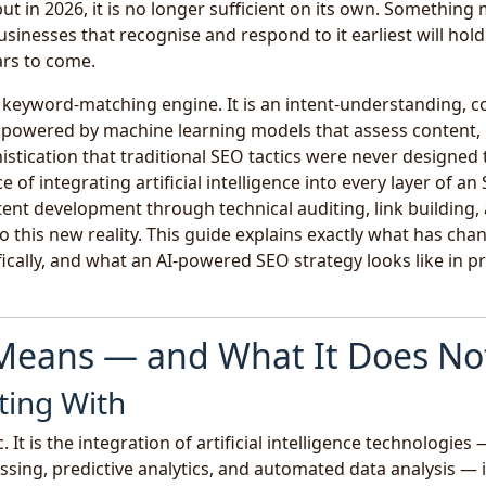
 but in 2026, it is no longer sufficient on its own. Something
inesses that recognise and respond to it earliest will hold
ars to come.
t a keyword-matching engine. It is an intent-understanding, c
 powered by machine learning models that assess content,
histication that traditional SEO tactics were never designed 
 of integrating artificial intelligence into every layer of an
ent development through technical auditing, link building,
 this new reality. This guide explains exactly what has cha
cally, and what an AI-powered SEO strategy looks like in pr
 Means — and What It Does No
ting With
c. It is the integration of artificial intelligence technologies
sing, predictive analytics, and automated data analysis — 