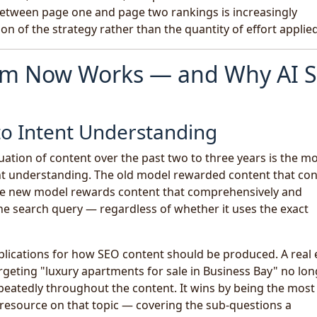
etween page one and page two rankings is increasingly
on of the strategy rather than the quantity of effort applied
thm Now Works — and Why AI 
o Intent Understanding
luation of content over the past two to three years is the m
t understanding. The old model rewarded content that co
 The new model rewards content that comprehensively and
he search query — regardless of whether it uses the exact
mplications for how SEO content should be produced. A real 
argeting "luxury apartments for sale in Business Bay" no lo
peatedly throughout the content. It wins by being the most
 resource on that topic — covering the sub-questions a