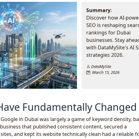
Summary
:
Discover how AI-powe
SEO is reshaping sear
rankings for Dubai
businesses. Stay ahea
with DataMySite's AI 
strategies 2026.
DataMySite
March 15, 2026
 Have Fundamentally Changed
f Google in Dubai was largely a game of keyword density, ba
business that published consistent content, secured a
ites, and kept its website technically clean had a reliable 