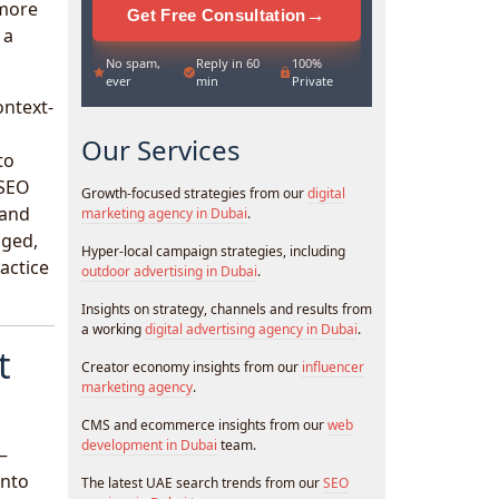
 more
→
Get Free Consultation
 a
No spam,
Reply in 60
100%
ever
min
Private
ontext-
Our Services
to
 SEO
Growth-focused strategies from our
digital
 and
marketing agency in Dubai
.
nged,
Hyper-local campaign strategies, including
actice
outdoor advertising in Dubai
.
Insights on strategy, channels and results from
a working
digital advertising agency in Dubai
.
t
Creator economy insights from our
influencer
marketing agency
.
CMS and ecommerce insights from our
web
development in Dubai
team.
 —
into
The latest UAE search trends from our
SEO