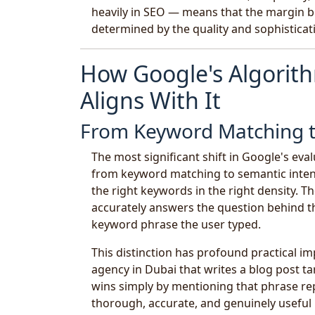
heavily in SEO — means that the margin b
determined by the quality and sophisticati
How Google's Algori
Aligns With It
From Keyword Matching t
The most significant shift in Google's eva
from keyword matching to semantic inten
the right keywords in the right density.
accurately answers the question behind t
keyword phrase the user typed.
This distinction has profound practical i
agency in Dubai that writes a blog post t
wins simply by mentioning that phrase re
thorough, accurate, and genuinely useful