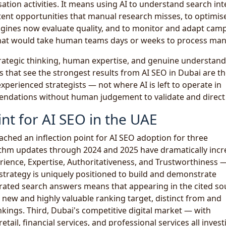
ation activities. It means using AI to understand search int
tent opportunities that manual research misses, to optimis
gines now evaluate quality, and to monitor and adapt cam
that would take human teams days or weeks to process manu
trategic thinking, human expertise, and genuine understand
 that see the strongest results from AI SEO in Dubai are t
experienced strategists — not where AI is left to operate in
endations without human judgement to validate and direct
nt for AI SEO in the UAE
ached an inflection point for AI SEO adoption for three
rithm updates through 2024 and 2025 have dramatically inc
erience, Expertise, Authoritativeness, and Trustworthiness 
 strategy is uniquely positioned to build and demonstrate
nerated search answers means that appearing in the cited so
new and highly valuable ranking target, distinct from and
nkings. Third, Dubai's competitive digital market — with
retail, financial services, and professional services all invest