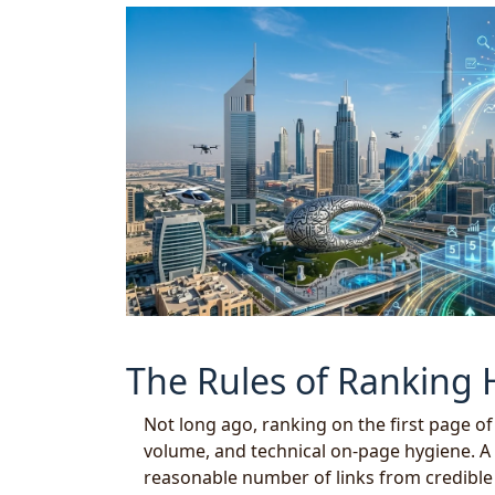
The Rules of Ranking
Not long ago, ranking on the first page o
volume, and technical on-page hygiene. A 
reasonable number of links from credible s