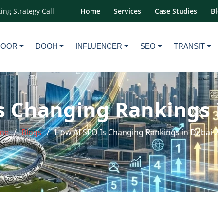
ing Strategy Call
Home
Services
Case Studies
Bl
DOOR
DOOH
INFLUENCER
SEO
TRANSIT
s Changing Rankings 
me
Blogs
How AI SEO Is Changing Rankings in Dubai 