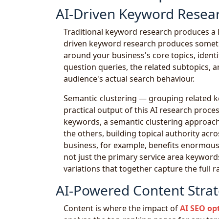
AI-Driven Keyword Resear
Traditional keyword research produces a l
driven keyword research produces someth
around your business's core topics, identi
question queries, the related subtopics, a
audience's actual search behaviour.
Semantic clustering — grouping related k
practical output of this AI research proce
keywords, a semantic clustering approach
the others, building topical authority acro
business, for example, benefits enormousl
not just the primary service area keywords 
variations that together capture the full 
AI-Powered Content Strat
Content is where the impact of
AI SEO op