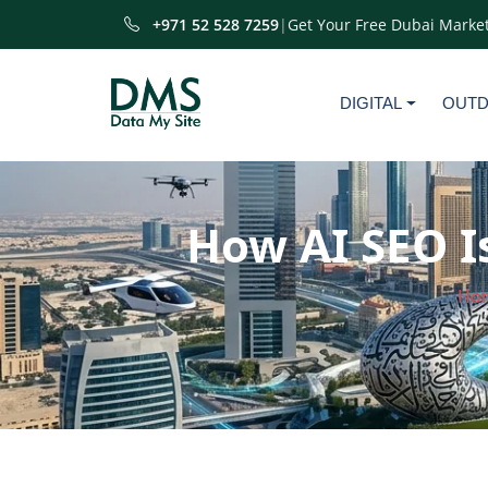
+971 52 528 7259
|
Get Your Free Dubai Market
DIGITAL
OUT
How AI SEO I
Ho