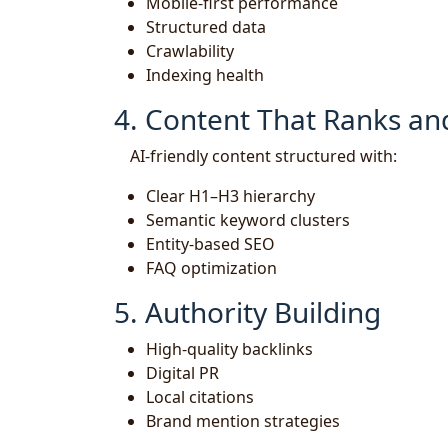
Mobile-first performance
Structured data
Crawlability
Indexing health
4. Content That Ranks an
AI-friendly content structured with:
Clear H1–H3 hierarchy
Semantic keyword clusters
Entity-based SEO
FAQ optimization
5. Authority Building
High-quality backlinks
Digital PR
Local citations
Brand mention strategies