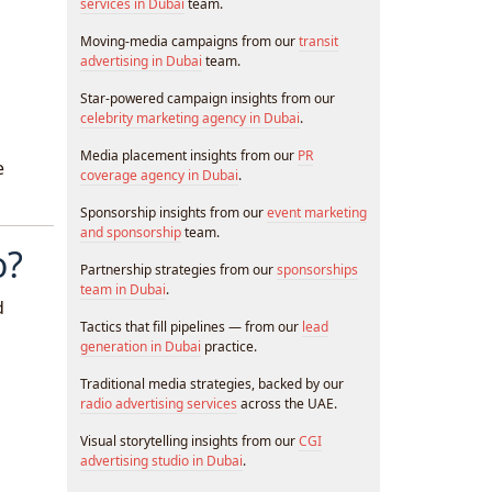
services in Dubai
team.
Moving-media campaigns from our
transit
advertising in Dubai
team.
Star-powered campaign insights from our
celebrity marketing agency in Dubai
.
Media placement insights from our
PR
e
coverage agency in Dubai
.
Sponsorship insights from our
event marketing
and sponsorship
team.
o?
Partnership strategies from our
sponsorships
team in Dubai
.
d
Tactics that fill pipelines — from our
lead
generation in Dubai
practice.
Traditional media strategies, backed by our
radio advertising services
across the UAE.
Visual storytelling insights from our
CGI
advertising studio in Dubai
.