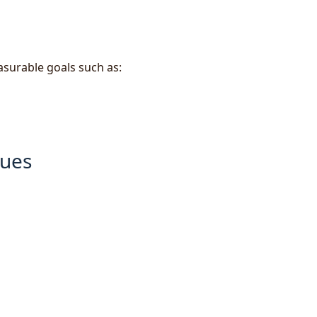
surable goals such as:
ques