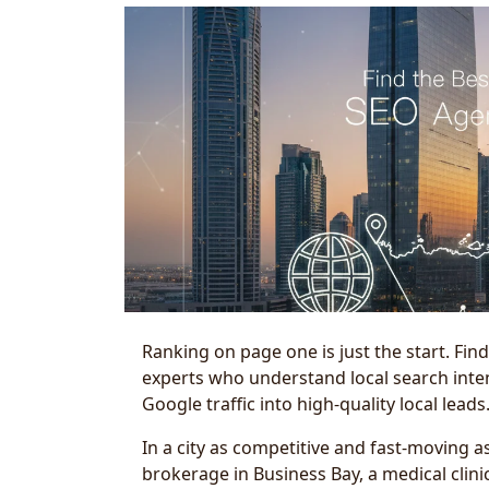
Ranking on page one is just the start. Fin
experts who understand local search inten
Google traffic into high-quality local leads
In a city as competitive and fast-moving as
brokerage in Business Bay, a medical clin