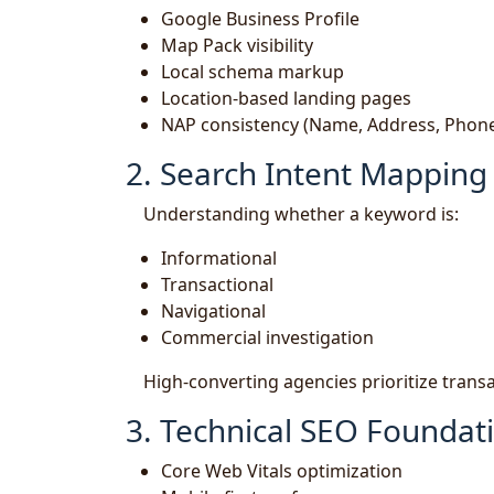
Google Business Profile
Map Pack visibility
Local schema markup
Location-based landing pages
NAP consistency (Name, Address, Phon
2. Search Intent Mapping
Understanding whether a keyword is:
Informational
Transactional
Navigational
Commercial investigation
High-converting agencies prioritize trans
3. Technical SEO Foundat
Core Web Vitals optimization