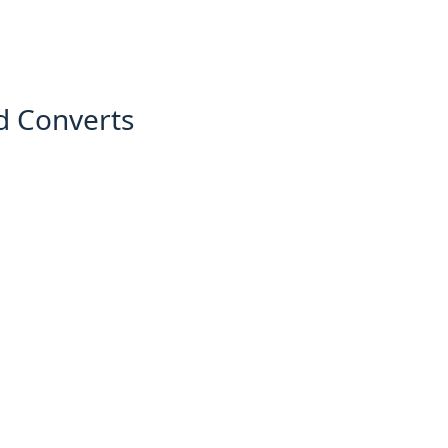
d Converts