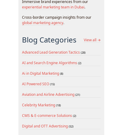
Immersive brand experiences from our
experiential marketing team in Dubai
.
Cross-border campaign insights from our
global marketing agency
.
Blog Categories
View all →
Advanced Lead Generation Tactics
(28)
AI and Search Engine Algorithms
(2)
Ai in Digital Marketing
(8)
AI Powered SEO
(15)
Aviation and Airline Advertising
(21)
Celebrity Marketing
(18)
CMS & E-commerce Solutions
(2)
Digital and OTT Advertising
(52)