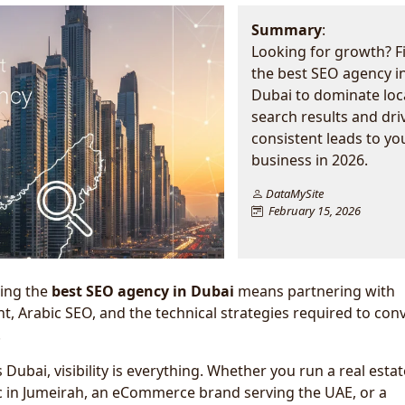
Summary
:
Looking for growth? F
the best SEO agency i
Dubai to dominate loc
search results and dri
consistent leads to yo
business in 2026.
DataMySite
February 15, 2026
ding the
best SEO agency in Dubai
means partnering with
t, Arabic SEO, and the technical strategies required to con
.
 Dubai, visibility is everything. Whether you run a real estat
ic in Jumeirah, an eCommerce brand serving the UAE, or a