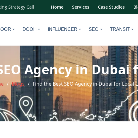
ing Strategy Call
Home
Services
Case Studies
Bl
DOOR
DOOH
INFLUENCER
SEO
TRANSIT
SEO Agency in Dubai 
e
Blogs
Find the Best SEO Agency in Dubai for Local 