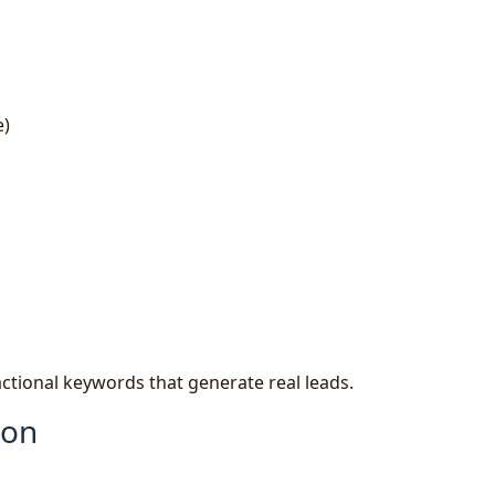
e)
actional keywords that generate real leads.
ion