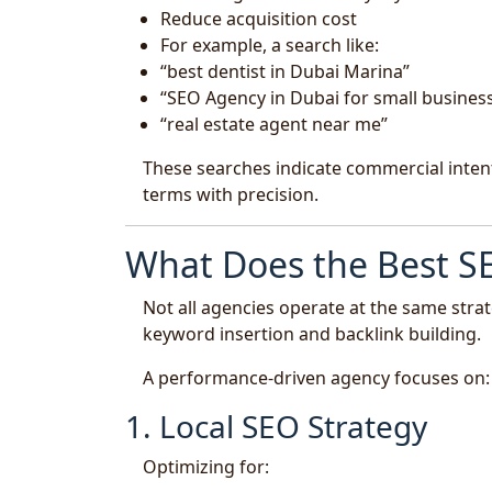
Reduce acquisition cost
For example, a search like:
“best dentist in Dubai Marina”
“SEO Agency in Dubai for small busines
“real estate agent near me”
These searches indicate commercial intent
terms with precision.
What Does the Best SE
Not all agencies operate at the same strat
keyword insertion and backlink building.
A performance-driven agency focuses on:
1. Local SEO Strategy
Optimizing for: