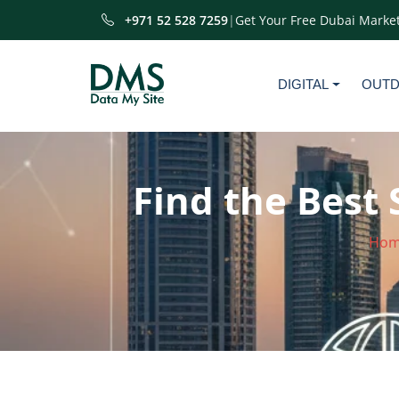
+971 52 528 7259
|
Get Your Free Dubai Market
DIGITAL
OUT
Find the Best 
Hom