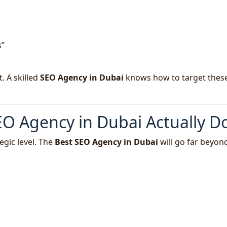
s”
. A skilled
SEO Agency in Dubai
knows how to target thes
O Agency in Dubai Actually D
egic level. The
Best SEO Agency in Dubai
will go far beyon