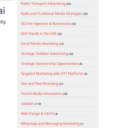
Public Transport Advertising
(20)
ai
Radio and Traditional Media Strategies
(20)
ty.
SEO for Agencies & Businesses
(55)
SEO Trends in the UAE
(22)
Social Media Marketing
(12)
Strategic Outdoor Advertising
(52)
Strategic Sponsorship Opportunities
(8)
Targeted Marketing with OTT Platforms
(8)
Taxi and Fleet Branding
(21)
Transit Media Innovations
(28)
Updates
(119)
Web Design & UI/UX
(3)
WhatsApp and Messaging Marketing
(1)