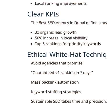
Local ranking improvements
Clear KPIs
The Best SEO Agency in Dubai defines mea
3x organic lead growth
50% increase in local visibility
Top 3 rankings for priority keywords
Ethical White-Hat Techni
Avoid agencies that promise:
“Guaranteed #1 ranking in 7 days”
Mass backlink automation
Keyword stuffing strategies
Sustainable SEO takes time and precision.