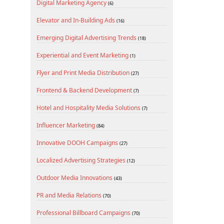
Digital Marketing Agency
(6)
Elevator and In-Building Ads
(16)
Emerging Digital Advertising Trends
(18)
Experiential and Event Marketing
(1)
Flyer and Print Media Distribution
(27)
Frontend & Backend Development
(7)
Hotel and Hospitality Media Solutions
(7)
Influencer Marketing
(84)
Innovative DOOH Campaigns
(27)
Localized Advertising Strategies
(12)
Outdoor Media Innovations
(43)
PR and Media Relations
(70)
Professional Billboard Campaigns
(70)