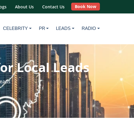
Book Now
ogs
About Us
Contact Us
CELEBRITY
PR
LEADS
RADIO
for Local Leads
Leads