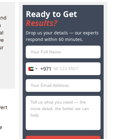
Ready to Get
ind
Results?
n
al
Drop us your details — our experts
respond within 60 minutes.
ve
ur
+971
United
Arab
Emirates
+971
vert
e