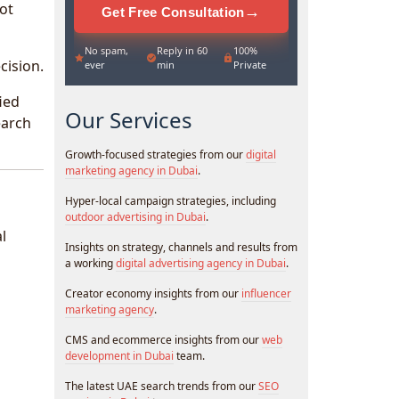
ot
→
Get Free Consultation
No spam,
Reply in 60
100%
cision.
ever
min
Private
ied
Our Services
earch
Growth-focused strategies from our
digital
marketing agency in Dubai
.
Hyper-local campaign strategies, including
outdoor advertising in Dubai
.
l
Insights on strategy, channels and results from
a working
digital advertising agency in Dubai
.
Creator economy insights from our
influencer
marketing agency
.
CMS and ecommerce insights from our
web
development in Dubai
team.
The latest UAE search trends from our
SEO