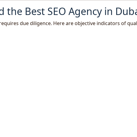
d the Best SEO Agency in Dub
requires due diligence. Here are objective indicators of quali