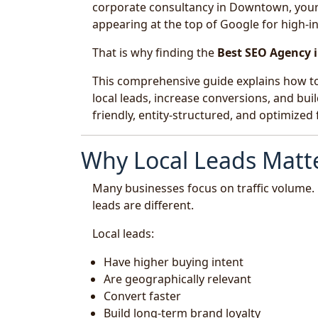
corporate consultancy in Downtown, your p
appearing at the top of Google for high-in
That is why finding the
Best SEO Agency 
This comprehensive guide explains how to
local leads, increase conversions, and buil
friendly, entity-structured, and optimize
Why Local Leads Matte
Many businesses focus on traffic volume. 
leads are different.
Local leads:
Have higher buying intent
Are geographically relevant
Convert faster
Build long-term brand loyalty