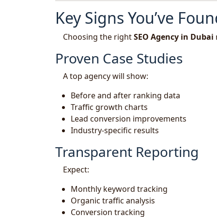
Key Signs You’ve Foun
Choosing the right
SEO Agency in Dubai
Proven Case Studies
A top agency will show:
Before and after ranking data
Traffic growth charts
Lead conversion improvements
Industry-specific results
Transparent Reporting
Expect:
Monthly keyword tracking
Organic traffic analysis
Conversion tracking