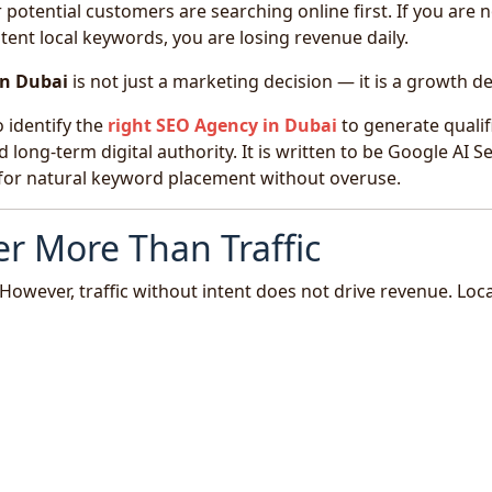
otential customers are searching online first. If you are n
tent local keywords, you are losing revenue daily.
in Dubai
is not just a marketing decision — it is a growth de
 identify the
right
SEO Agency in Dubai
to generate qualif
d long-term digital authority. It is written to be Google AI S
d for natural keyword placement without overuse.
r More Than Traffic
However, traffic without intent does not drive revenue. Loca