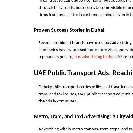
In contrast to static advertisements, bus advertising i
through busy roads, businesses become visible to ped
firms front and centre in customers' minds, even in f
Proven Success Stories in Dubai
Several prominent brands have used bus advertising to i
companies have witnessed more store visits and websi
repeated exposure, 
bus advertising in the UAE
 cont
UAE Public Transport Ads: Reachi
Dubai public transport carries millions of travellers eve
tram, and taxi routes, UAE public transport advertisi
their daily commutes.
Metro, Tram, and Taxi Advertising: A Citywi
Advertising within metro stations, tram stops, and ta