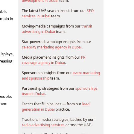
development in Dubai
team.
The latest UAE search trends from our
SEO
blic 
services in Dubai
team.
main in 
Moving-media campaigns from our
transit
advertising in Dubai
team.
Star-powered campaign insights from our
celebrity marketing agency in Dubai
.
splays, 
Media placement insights from our
PR
reasing 
coverage agency in Dubai
.
Sponsorship insights from our
event marketing
and sponsorship
team.
Partnership strategies from our
sponsorships
team in Dubai
.
eople. 
Tactics that fill pipelines — from our
lead
them 
generation in Dubai
practice.
Traditional media strategies, backed by our
radio advertising services
across the UAE.