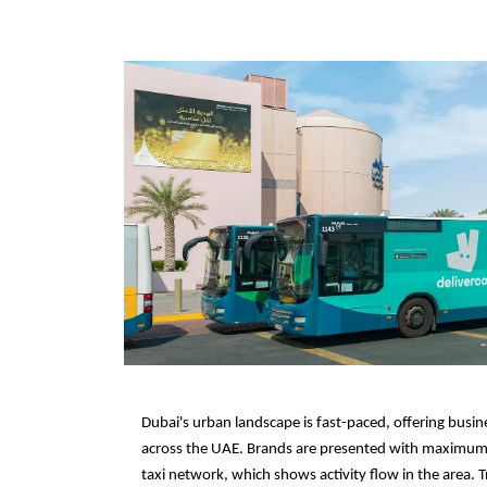
Dubai's urban landscape is fast-paced, offering busine
across the UAE. Brands are presented with maximum 
taxi network, which shows activity flow in the area. Tr