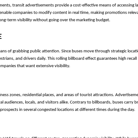
ements, transit advertisements provide a cost-effective means of accessing la
 enable companies to modify content in real time, making promotions releva
ong-term visibility without going over the marketing budget.
E
ns of grabbing public attention. Since buses move through strategic locati
ns, and drivers daily. This rolling billboard effect guarantees high recall r
mpanies that want extensive visibility.
ss zones, residential places, and areas of tourist attractions. Advertiseme
al audiences, locals, and visitors alike. Contrary to billboards, buses carry b
rospects in several congested locations at different times during the day.