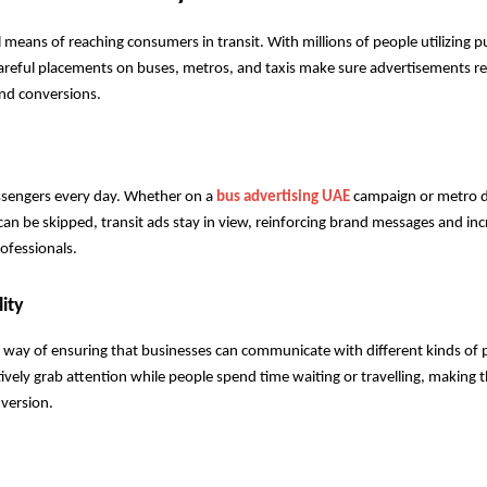
means of reaching consumers in transit. With millions of people utilizing pu
areful placements on buses, metros, and taxis make sure advertisements re
and conversions.
assengers every day. Whether on a 
bus advertising UAE
 campaign or metro di
t can be skipped, transit ads stay in view, reinforcing brand messages and inc
rofessionals.
ity
d way of ensuring that businesses can communicate with different kinds of p
ively grab attention while people spend time waiting or travelling, making 
nversion.