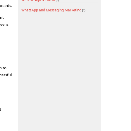
(3)
boards.
WhatsApp and Messaging Marketing
(1)
nt 
eens 
 to 
cessful.
 
 