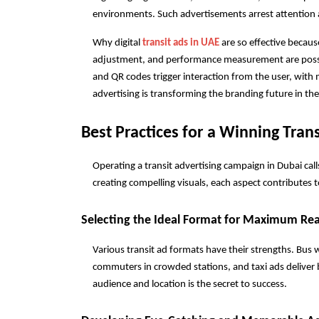
environments. Such advertisements arrest attention a
Why digital 
transit ads in UAE
 are so effective becaus
adjustment, and performance measurement are possib
and QR codes trigger interaction from the user, with m
advertising is transforming the branding future in t
Best Practices for a Winning Tran
Operating a transit advertising campaign in Dubai cal
creating compelling visuals, each aspect contributes
Selecting the Ideal Format for Maximum Re
Various transit ad formats have their strengths. Bus 
commuters in crowded stations, and taxi ads deliver b
audience and location is the secret to success.