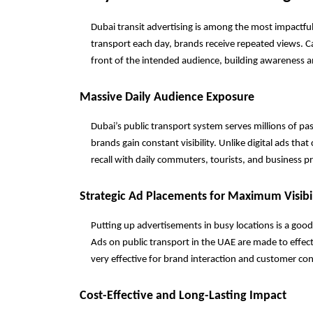
Dubai transit advertising is among the most impactful 
transport each day, brands receive repeated views. C
front of the intended audience, building awareness 
Massive Daily Audience Exposure
Dubai’s public transport system serves millions of p
brands gain constant visibility. Unlike digital ads tha
recall with daily commuters, tourists, and business p
Strategic Ad Placements for Maximum Visibil
Putting up advertisements in busy locations is a goo
Ads on public transport in the UAE are made to effect
very effective for brand interaction and customer co
Cost-Effective and Long-Lasting Impact