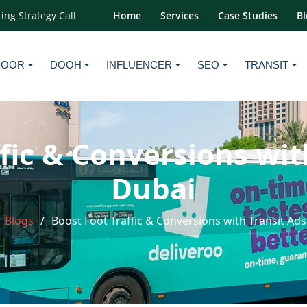
ing Strategy Call
Home
Services
Case Studies
Bl
DOOR
DOOH
INFLUENCER
SEO
TRANSIT
fic & Conversions wit
Dubai
Blogs
Boost Foot Traffic & Conversions with Transit Ads