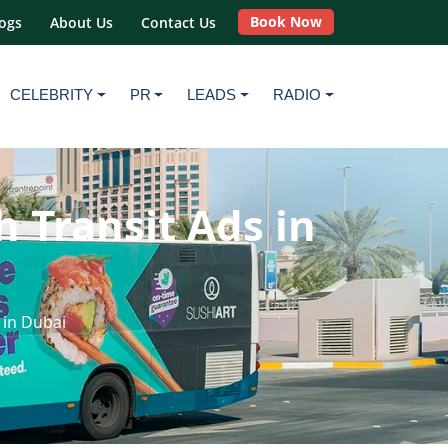
Book Now
ogs
About Us
Contact Us
CELEBRITY
PR
LEADS
RADIO
h Transit Ads in
 in Dubai