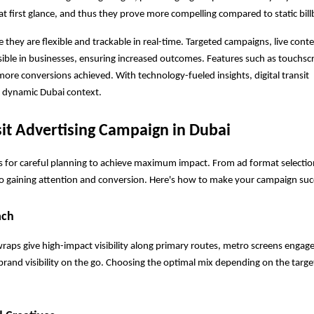
t first glance, and thus they prove more compelling compared to static bill
e they are flexible and trackable in real-time. Targeted campaigns, live conte
le in businesses, ensuring increased outcomes. Features such as touchscr
ore conversions achieved. With technology-fueled insights, digital transit 
he dynamic Dubai context.
sit Advertising Campaign in Dubai
ls for careful planning to achieve maximum impact. From ad format selection
 to gaining attention and conversion. Here's how to make your campaign suc
ach
wraps give high-impact visibility along primary routes, metro screens engage
rand visibility on the go. Choosing the optimal mix depending on the target