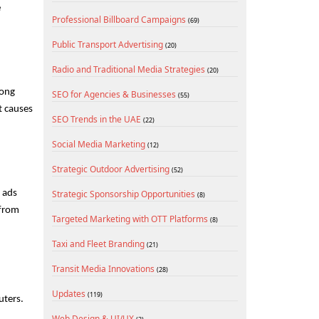
 
Professional Billboard Campaigns
(69)
Public Transport Advertising
(20)
Radio and Traditional Media Strategies
(20)
ong 
SEO for Agencies & Businesses
(55)
 causes 
SEO Trends in the UAE
(22)
Social Media Marketing
(12)
Strategic Outdoor Advertising
(52)
 ads 
Strategic Sponsorship Opportunities
(8)
from 
Targeted Marketing with OTT Platforms
(8)
Taxi and Fleet Branding
(21)
Transit Media Innovations
(28)
Updates
(119)
ters. 
Web Design & UI/UX