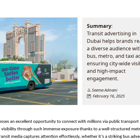
Summary
:
Transit advertising in
Dubai helps brands r
a diverse audience wit
bus, metro, and taxi a
ensuring city-wide visib
and high-impact
engagement.
Seema Adnani
February 16, 2025
sses an excellent opportunity to connect with millions via public transport 
visibility through such immense exposure thanks to a well-structured met
ansit media captures attention effortlessly, whether it’s a striking bus adver