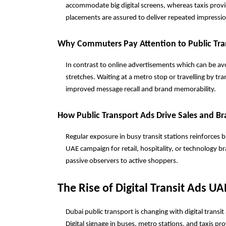
accommodate big digital screens, whereas taxis prov
placements are assured to deliver repeated impressi
Why Commuters Pay Attention to Public Tra
In contrast to online advertisements which can be avoi
stretches. Waiting at a metro stop or travelling by tr
improved message recall and brand memorability.
How Public Transport Ads Drive Sales and B
Regular exposure in busy transit stations reinforces 
UAE campaign for retail, hospitality, or technology 
passive observers to active shoppers.
The Rise of Digital Transit Ads UA
Dubai public transport is changing with digital trans
Digital signage in buses, metro stations, and taxis pr