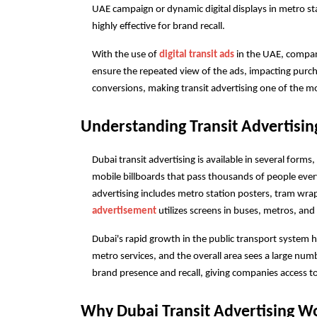
UAE campaign or dynamic digital displays in metro stat
highly effective for brand recall.
With the use of
 digital transit ads
 in the UAE, compa
ensure the repeated view of the ads, impacting purchas
conversions, making transit advertising one of the mo
Understanding Transit Advertisin
Dubai transit advertising is available in several forms
mobile billboards that pass thousands of people ever
advertising includes metro station posters, tram wrap
advertisement
 utilizes screens in buses, metros, and
Dubai's rapid growth in the public transport system h
metro services, and the overall area sees a large num
brand presence and recall, giving companies access t
Why Dubai Transit Advertising Wo