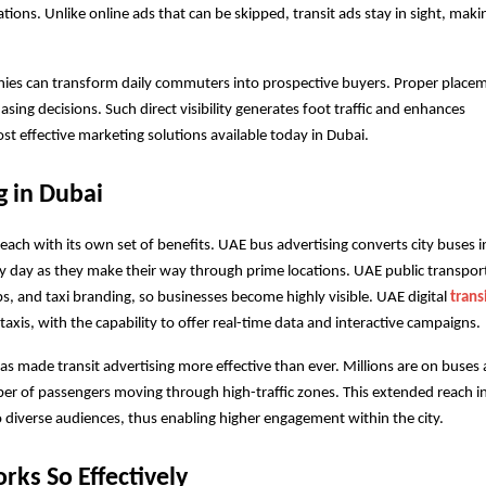
ions. Unlike online ads that can be skipped, transit ads stay in sight, maki
nies can transform daily commuters into prospective buyers. Proper placem
ing decisions. Such direct visibility generates foot traffic and enhances 
st effective marketing solutions available today in Dubai.
g in Dubai
, each with its own set of benefits. UAE bus advertising converts city buses in
y day as they make their way through prime locations. UAE public transport
s, and taxi branding, so businesses become highly visible. UAE digital 
transi
 taxis, with the capability to offer real-time data and interactive campaigns.
as made transit advertising more effective than ever. Millions are on buses 
ber of passengers moving through high-traffic zones. This extended reach in
o diverse audiences, thus enabling higher engagement within the city.
rks So Effectively