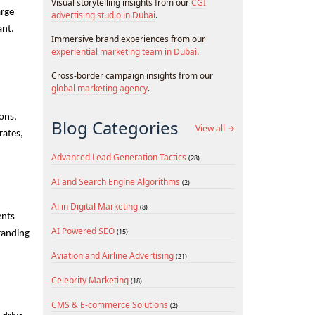
Visual storytelling insights from our
CGI
rge 
advertising studio in Dubai
.
nt. 
Immersive brand experiences from our
experiential marketing team in Dubai
.
Cross-border campaign insights from our
global marketing agency
.
ons, 
Blog Categories
View all →
ates, 
Advanced Lead Generation Tactics
(28)
AI and Search Engine Algorithms
(2)
Ai in Digital Marketing
(8)
nts 
AI Powered SEO
(15)
randing 
Aviation and Airline Advertising
(21)
Celebrity Marketing
(18)
CMS & E-commerce Solutions
(2)