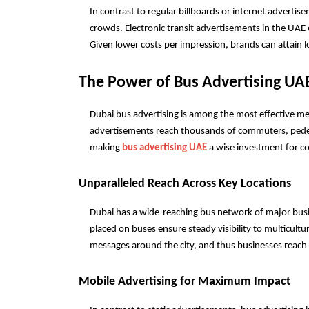
In contrast to regular billboards or internet advertis
crowds. Electronic transit advertisements in the UAE
Given lower costs per impression, brands can attain l
The Power of Bus Advertising UA
Dubai bus advertising is among the most effective mea
advertisements reach thousands of commuters, pedestria
making 
bus advertising UAE
 a wise investment for co
Unparalleled Reach Across Key Locations
Dubai has a wide-reaching bus network of major busine
placed on buses ensure steady visibility to multicultur
messages around the city, and thus businesses reach p
Mobile Advertising for Maximum Impact