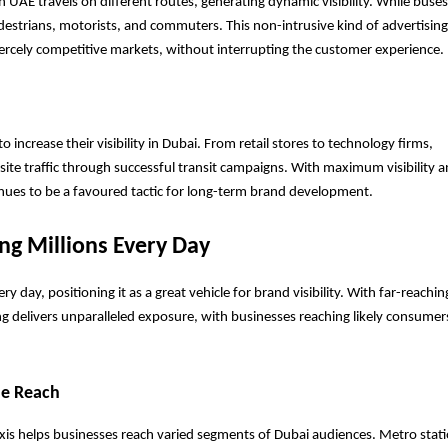
n UAE travels on different routes, generating dynamic visibility. While buses 
estrians, motorists, and commuters. This non-intrusive kind of advertising
iercely competitive markets, without interrupting the customer experience.
ncrease their visibility in Dubai. From retail stores to technology firms, 
te traffic through successful transit campaigns. With maximum visibility a
inues to be a favoured tactic for long-term brand development.
ng Millions Every Day
ry day, positioning it as a great vehicle for brand visibility. With far-reachin
ng delivers unparalleled exposure, with businesses reaching likely consumers
de Reach
xis helps businesses reach varied segments of Dubai audiences. Metro stati