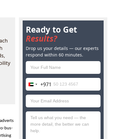
Ready to Get
Results?
each
h
Drop us your details — our experts
respond within 60 minutes.
ds,
ility
+971
United
Arab
Emirates
+971
adverts 
ro-bus-
tising 