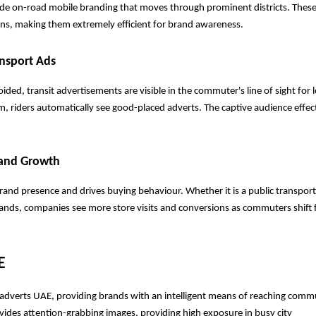
ide on-road mobile branding that moves through prominent districts. These
ons, making them extremely efficient for brand awareness.
nsport Ads
ded, transit advertisements are visible in the commuter's line of sight for l
am, riders automatically see good-placed adverts. The captive audience effect
rand Growth
brand presence and drives buying behaviour. Whether it is a public transport
brands, companies see more store visits and conversions as commuters shift 
E
it adverts UAE, providing brands with an intelligent means of reaching commu
ovides attention-grabbing images, providing high exposure in busy city 