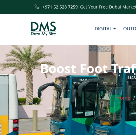
+971 52 528 7259
|
Get Your Free Dubai Market
DIGITAL
OUT
Boost Foot Traf
Home