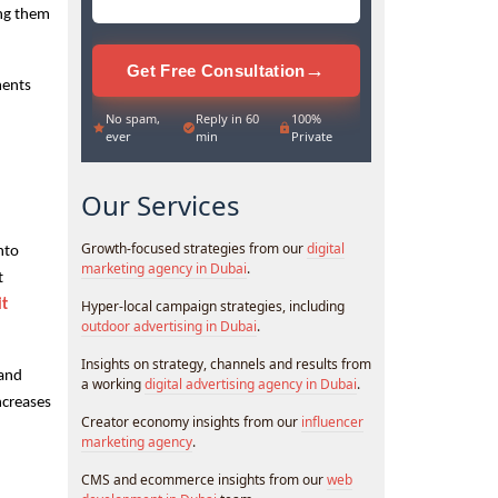
ng them 
→
Get Free Consultation
ents 
No spam,
Reply in 60
100%
ever
min
Private
Our Services
Growth-focused strategies from our
digital
to 
marketing agency in Dubai
.
 
t 
Hyper-local campaign strategies, including
outdoor advertising in Dubai
.
Insights on strategy, channels and results from
and 
a working
digital advertising agency in Dubai
.
creases 
Creator economy insights from our
influencer
marketing agency
.
CMS and ecommerce insights from our
web