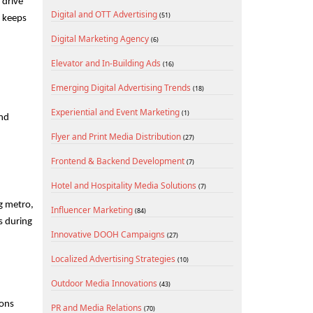
drive 
Digital and OTT Advertising
(51)
 keeps 
Digital Marketing Agency
(6)
Elevator and In-Building Ads
(16)
Emerging Digital Advertising Trends
(18)
Experiential and Event Marketing
(1)
nd 
Flyer and Print Media Distribution
(27)
Frontend & Backend Development
(7)
Hotel and Hospitality Media Solutions
(7)
g metro, 
Influencer Marketing
(84)
 during 
Innovative DOOH Campaigns
(27)
Localized Advertising Strategies
(10)
Outdoor Media Innovations
(43)
ons 
PR and Media Relations
(70)