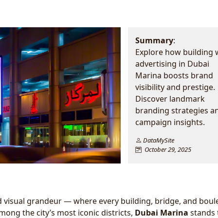
Summary
:
Explore how building
advertising in Dubai
Marina boosts brand
visibility and prestige.
Discover landmark
branding strategies a
campaign insights.
DataMySite
October 29, 2025
and visual grandeur — where every building, bridge, and bou
mong the city’s most iconic districts,
Dubai Marina
stands t