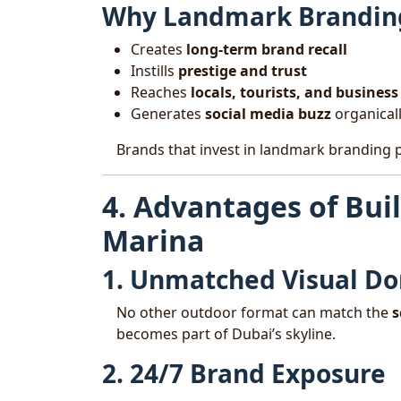
Why Landmark Brandin
Creates
long-term brand recall
Instills
prestige and trust
Reaches
locals, tourists, and busines
Generates
social media buzz
organical
Brands that invest in landmark branding 
4. Advantages of Bui
Marina
1. Unmatched Visual D
No other outdoor format can match the
s
becomes part of Dubai’s skyline.
2. 24/7 Brand Exposure