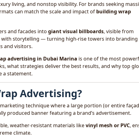
ury living, and nonstop visibility. For brands seeking mass
ormats can match the scale and impact of
building wrap
ers and facades into
giant visual billboards
, visible from
with storytelling — turning high-rise towers into branding
 and visitors.
ap advertising in Dubai Marina
is one of the most powerf
ks, what strategies deliver the best results, and why top gl
e a statement.
Wrap Advertising?
 marketing technique where a large portion (or entire façad
tally produced banner featuring a brand’s advertisement.
e, weather-resistant materials like
vinyl mesh or PVC
, e
treme climate.