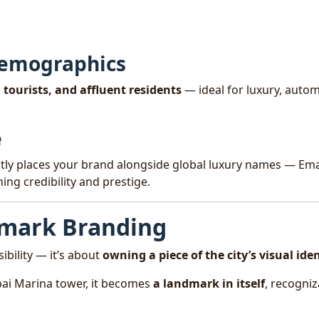
Demographics
 tourists, and affluent residents
— ideal for luxury, autom
e
ntly places your brand alongside global luxury names — Ema
ng credibility and prestige.
dmark Branding
bility — it’s about
owning a piece of the city’s visual ide
ai Marina tower, it becomes
a landmark in itself
, recogniz