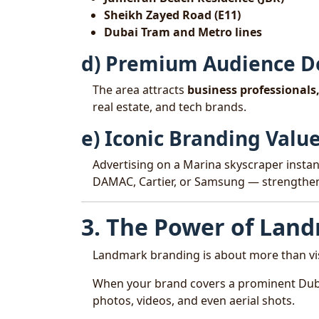
Sheikh Zayed Road (E11)
Dubai Tram and Metro lines
d) Premium Audience 
The area attracts
business professionals,
real estate, and tech brands.
e) Iconic Branding Valu
Advertising on a Marina skyscraper insta
DAMAC, Cartier, or Samsung — strengtheni
3. The Power of Lan
Landmark branding is about more than visi
When your brand covers a prominent Dub
photos, videos, and even aerial shots.