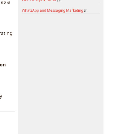
(3)
 as a
WhatsApp and Messaging Marketing
(1)
rating
ion
y