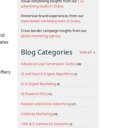
Visual storytelling insights from our
CGI
advertising studio in Dubai
.
Immersive brand experiences from our
experiential marketing team in Dubai
.
Cross-border campaign insights from our
and
global marketing agency
.
ates
Blog Categories
View all →
Advanced Lead Generation Tactics
(28)
ffers
AI and Search Engine Algorithms
(2)
Ai in Digital Marketing
(8)
AI Powered SEO
(15)
Aviation and Airline Advertising
(21)
Celebrity Marketing
(18)
CMS & E-commerce Solutions
(2)