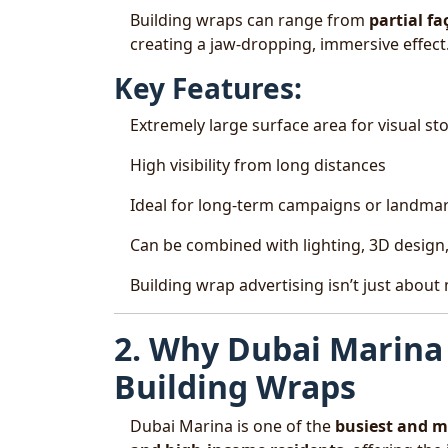
Building wraps can range from
partial f
creating a jaw-dropping, immersive effect
Key Features:
Extremely large surface area for visual sto
High visibility from long distances
Ideal for long-term campaigns or landma
Can be combined with lighting, 3D design, 
Building wrap advertising isn’t just about
2. Why Dubai Marina 
Building Wraps
Dubai Marina is one of the
busiest and mo