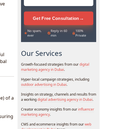
ive
→
Get Free Consultation
No spam,
Reply in 60
100%
ever
min
Private
Our Services
ul
obal
Growth-focused strategies from our
digital
marketing agency in Dubai
.
Hyper-local campaign strategies, including
outdoor advertising in Dubai
.
Insights on strategy, channels and results from
e) of a
a working
digital advertising agency in Dubai
.
Creator economy insights from our
influencer
marketing agency
.
nsuring
CMS and ecommerce insights from our
web