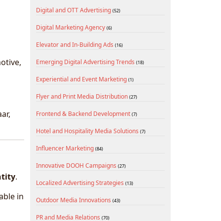
Digital and OTT Advertising
(52)
Digital Marketing Agency
(6)
Elevator and In-Building Ads
(16)
otive,
Emerging Digital Advertising Trends
(18)
Experiential and Event Marketing
(1)
Flyer and Print Media Distribution
(27)
ar,
Frontend & Backend Development
(7)
Hotel and Hospitality Media Solutions
(7)
Influencer Marketing
(84)
Innovative DOOH Campaigns
(27)
ntity
.
Localized Advertising Strategies
(13)
able in
Outdoor Media Innovations
(43)
PR and Media Relations
(70)