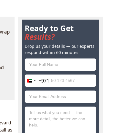
Ready to Get
 wrap
Results?
Drop us your details — our experts
respond within 60 minutes.
nd
+971
United
Arab
Emirates
+971
levard
all as