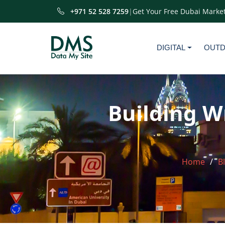
+971 52 528 7259
|
Get Your Free Dubai Market
DIGITAL
OUT
Building W
Home
B