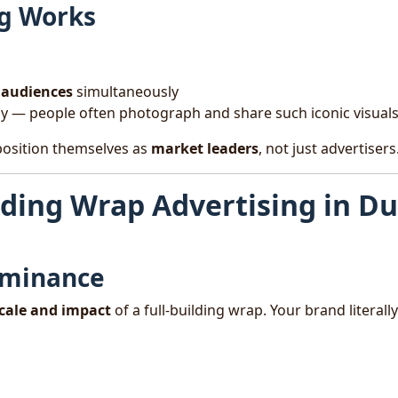
g Works
s audiences
simultaneously
ly — people often photograph and share such iconic visual
position themselves as
market leaders
, not just advertisers
lding Wrap Advertising in D
ominance
cale and impact
of a full-building wrap. Your brand literally