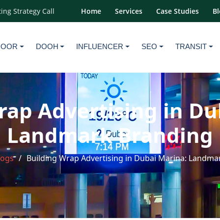
ing Strategy Call
Home
Services
Case Studies
Bl
DOOR
DOOH
INFLUENCER
SEO
TRANSIT
rap Advertising in Du
Landmark Branding
logs
Building Wrap Advertising in Dubai Marina: Landma