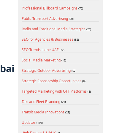
Professional Billboard Campaigns
(70)
Public Transport Advertising
(20)
Radio and Traditional Media Strategies
(20)
s
SEO for Agencies & Businesses
(55)
.
SEO Trends in the UAE
(22)
Social Media Marketing
(12)
ubai
Strategic Outdoor Advertising
(52)
Strategic Sponsorship Opportunities
(8)
Targeted Marketing with OTT Platforms
(8)
Taxi and Fleet Branding
(21)
Transit Media Innovations
(28)
Updates
(119)
Web Design & UI/UX