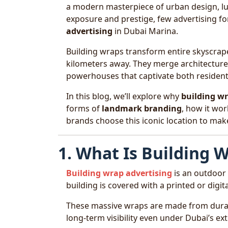
a modern masterpiece of urban design, lux
exposure and prestige, few advertising f
advertising
in Dubai Marina.
Building wraps transform entire skyscrap
kilometers away. They merge architecture 
powerhouses that captivate both residents
In this blog, we’ll explore why
building wr
forms of
landmark branding
, how it wor
brands choose this iconic location to mak
1. What Is Building 
Building wrap advertising
is an outdoor
building is covered with a printed or digi
These massive wraps are made from durabl
long-term visibility even under Dubai’s ex