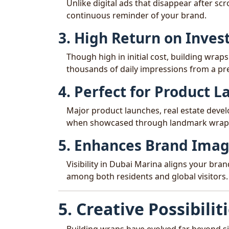
Unlike digital ads that disappear after scr
continuous reminder of your brand.
3. High Return on Inve
Though high in initial cost, building wraps
thousands of daily impressions from a p
4. Perfect for Product 
Major product launches, real estate deve
when showcased through landmark wrap
5. Enhances Brand Ima
Visibility in Dubai Marina aligns your bra
among both residents and global visitors.
5. Creative Possibilit