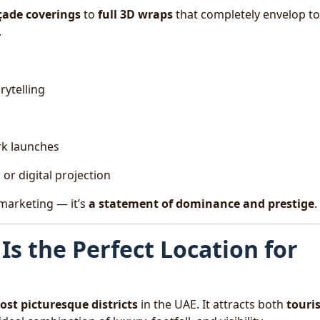
açade coverings
to
full 3D wraps
that completely envelop t
.
rytelling
rk launches
or digital projection
 marketing — it’s
a statement of dominance and prestige
.
Is the Perfect Location for
st picturesque districts
in the UAE. It attracts both
touri