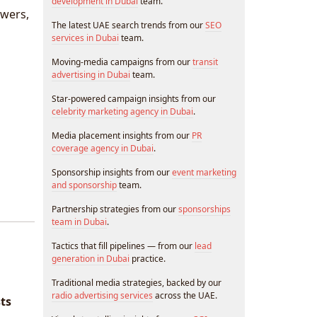
development in Dubai
team.
owers,
The latest UAE search trends from our
SEO
services in Dubai
team.
Moving-media campaigns from our
transit
advertising in Dubai
team.
Star-powered campaign insights from our
celebrity marketing agency in Dubai
.
Media placement insights from our
PR
coverage agency in Dubai
.
Sponsorship insights from our
event marketing
and sponsorship
team.
Partnership strategies from our
sponsorships
team in Dubai
.
Tactics that fill pipelines — from our
lead
generation in Dubai
practice.
Traditional media strategies, backed by our
radio advertising services
across the UAE.
sts