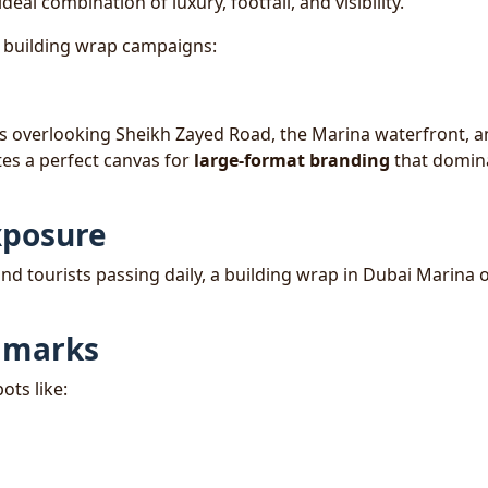
ideal combination of luxury, footfall, and visibility.
r building wrap campaigns:
ers overlooking Sheikh Zayed Road, the Marina waterfront, 
tes a perfect canvas for
large-format branding
that domin
xposure
nd tourists passing daily, a building wrap in Dubai Marina o
ndmarks
ots like: