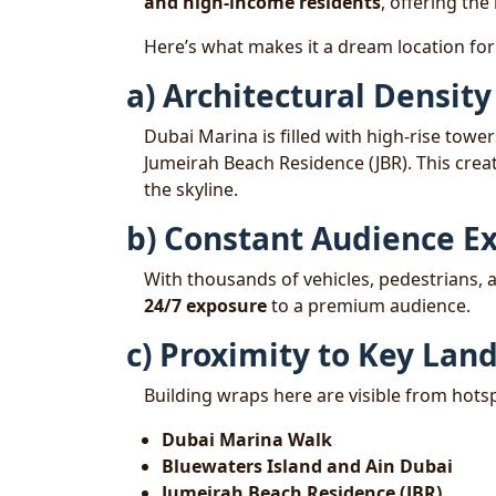
and high-income residents
, offering the 
Here’s what makes it a dream location fo
a) Architectural Density
Dubai Marina is filled with high-rise tow
Jumeirah Beach Residence (JBR). This crea
the skyline.
b) Constant Audience E
With thousands of vehicles, pedestrians, a
24/7 exposure
to a premium audience.
c) Proximity to Key La
Building wraps here are visible from hotsp
Dubai Marina Walk
Bluewaters Island and Ain Dubai
Jumeirah Beach Residence (JBR)