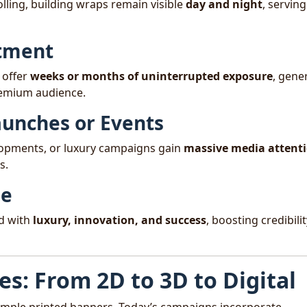
olling, building wraps remain visible
day and night
, serving
stment
 offer
weeks or months of uninterrupted exposure
, gene
remium audience.
Launches or Events
lopments, or luxury campaigns gain
massive media attent
s.
ge
nd with
luxury, innovation, and success
, boosting credibilit
ies: From 2D to 3D to Digital