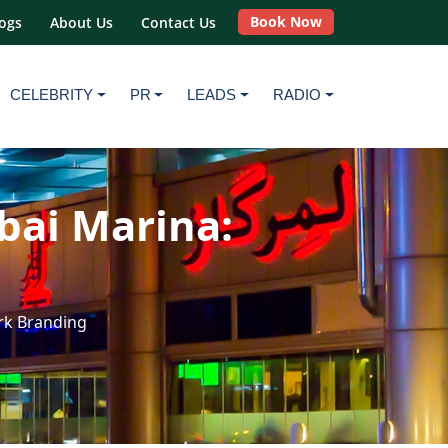
Book Now
ogs
About Us
Contact Us
CELEBRITY
PR
LEADS
RADIO
bai Marina:
rk Branding