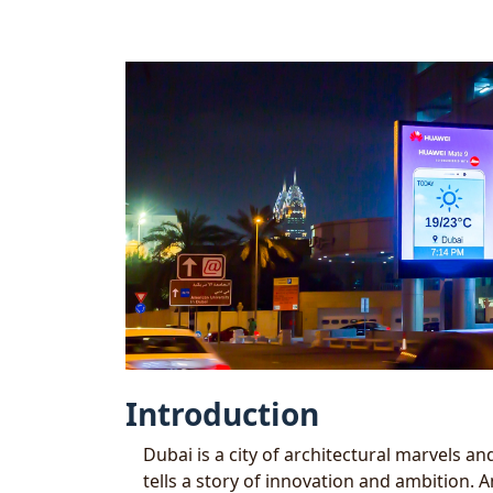
Introduction
Dubai is a city of architectural marvels 
tells a story of innovation and ambition. A