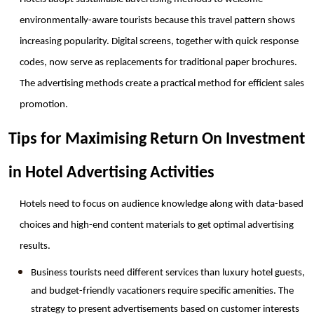
environmentally-aware tourists because this travel pattern shows 
increasing popularity. Digital screens, together with quick response 
codes, now serve as replacements for traditional paper brochures. 
The advertising methods create a practical method for efficient sales 
promotion. 
Tips for Maximising Return On Investment 
in Hotel Advertising Activities
Hotels need to focus on audience knowledge along with data-based 
choices and high-end content materials to get optimal advertising 
results. 
Business tourists need different services than luxury hotel guests, 
and budget-friendly vacationers require specific amenities. The 
strategy to present advertisements based on customer interests 