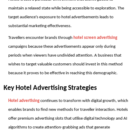
maintain a relaxed state while being accessible to exploration. The 
target audience's exposure to hotel advertisements leads to 
substantial marketing effectiveness.
Travellers encounter brands through 
hotel screen advertising
campaigns because these advertisements appear only during 
periods when viewers have undivided attention. A business that 
wishes to target valuable customers should invest in this method 
because it proves to be effective in reaching this demographic.
Key Hotel Advertising Strategies
Hotel advertising
 continues to transform with digital growth, which 
enables brands to find new methods for traveller interaction. Hotels 
offer premium advertising slots that utilise digital technology and AI 
algorithms to create attention-grabbing ads that generate 