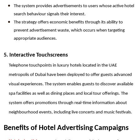
The system provides advertisements to users whose active hotel 
search behaviour signals their interest.
The strategy offers economic benefits through its ability to 
prevent advertisement waste, which occurs when targeting 
appropriate audiences.
5. Interactive Touchscreens
Telephone touchpoints in luxury hotels located in the UAE 
metropolis of Dubai have been deployed to offer guests advanced 
visual experiences. The system enables guests to discover available 
spa facilities as well as dining places and local tour offerings. The 
system offers promotions through real-time information about 
neighbourhood events, including live concerts and music festivals.
Benefits of Hotel Advertising Campaigns