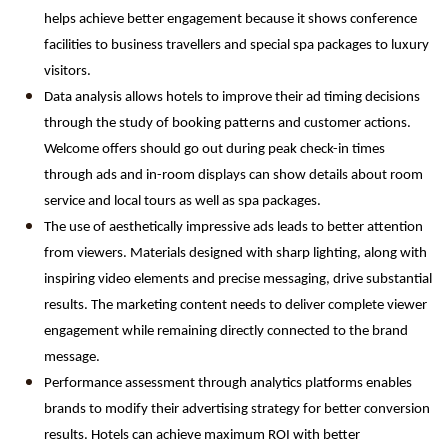
helps achieve better engagement because it shows conference 
facilities to business travellers and special spa packages to luxury 
visitors.
Data analysis allows hotels to improve their ad timing decisions 
through the study of booking patterns and customer actions. 
Welcome offers should go out during peak check-in times 
through ads and in-room displays can show details about room 
service and local tours as well as spa packages.
The use of aesthetically impressive ads leads to better attention 
from viewers. Materials designed with sharp lighting, along with 
inspiring video elements and precise messaging, drive substantial 
results. The marketing content needs to deliver complete viewer 
engagement while remaining directly connected to the brand 
message.
Performance assessment through analytics platforms enables 
brands to modify their advertising strategy for better conversion 
results. Hotels can achieve maximum ROI with better 