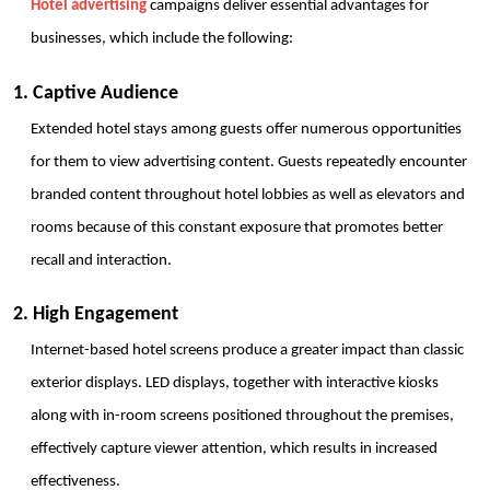
Hotel advertising
 campaigns deliver essential advantages for 
businesses, which include the following:
1. Captive Audience
Extended hotel stays among guests offer numerous opportunities 
for them to view advertising content. Guests repeatedly encounter 
branded content throughout hotel lobbies as well as elevators and 
rooms because of this constant exposure that promotes better 
recall and interaction.
2. High Engagement
Internet-based hotel screens produce a greater impact than classic 
exterior displays. LED displays, together with interactive kiosks 
along with in-room screens positioned throughout the premises, 
effectively capture viewer attention, which results in increased 
effectiveness.