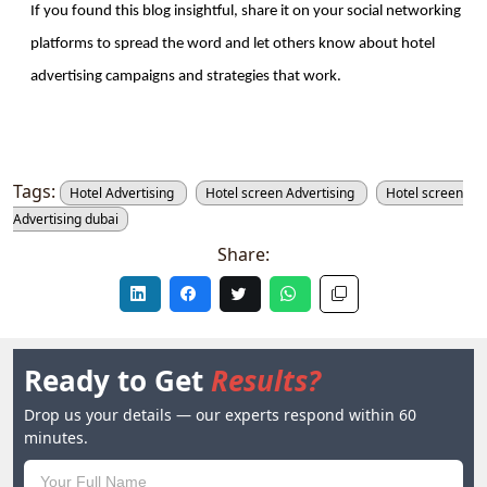
If you found this blog insightful, share it on your social networking 
platforms to spread the word and let others know about hotel 
advertising campaigns and strategies that work. 
Tags:
Hotel Advertising
Hotel screen Advertising
Hotel screen
Advertising dubai
Share:
Ready to Get
Results?
Drop us your details — our experts respond within 60
minutes.