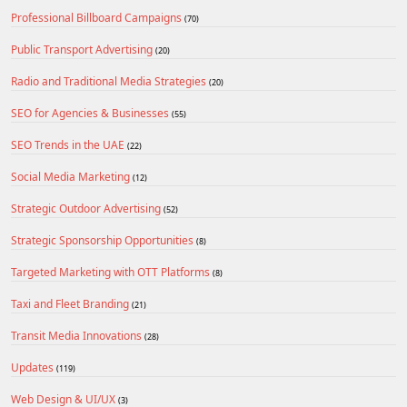
Professional Billboard Campaigns
(70)
Public Transport Advertising
(20)
Radio and Traditional Media Strategies
(20)
SEO for Agencies & Businesses
(55)
SEO Trends in the UAE
(22)
Social Media Marketing
(12)
Strategic Outdoor Advertising
(52)
Strategic Sponsorship Opportunities
(8)
Targeted Marketing with OTT Platforms
(8)
Taxi and Fleet Branding
(21)
Transit Media Innovations
(28)
Updates
(119)
Web Design & UI/UX
(3)