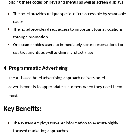
placing these codes on keys and menus as well as screen displays.
The hotel provides unique special offers accessible by scannable 
codes.
The hotel provides direct access to important tourist locations 
through promotion.
One scan enables users to immediately secure reservations for 
spa treatments as well as dining and activities.
4. Programmatic Advertising
The AI-based hotel advertising approach delivers hotel 
advertisements to appropriate customers when they need them 
most.
Key Benefits:
The system employs traveller information to execute highly 
focused marketing approaches.