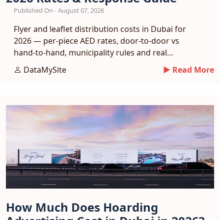
Published On - August 07, 2026
Flyer and leaflet distribution costs in Dubai for
2026 — per-piece AED rates, door-to-door vs
hand-to-hand, municipality rules and real
response benchmarks.
DataMySite
► Read More
How Much Does Hoarding