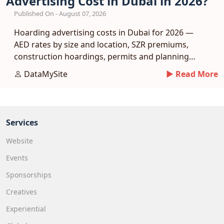
Advertising Cost in Dubai in 2026?
Published On - August 07, 2026
Hoarding advertising costs in Dubai for 2026 —
AED rates by size and location, SZR premiums,
construction hoardings, permits and planning
tips.
DataMySite
► Read More
Services
Website
Events
Sponsorships
Creatives
Experiential