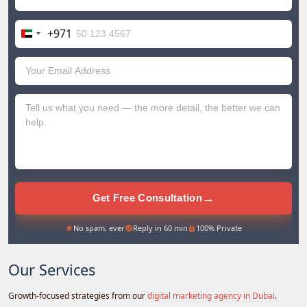
+971
United
Arab
Emirates
+971
→
Get Free Consultation
No spam, ever
Reply in 60 min
100% Private
Our Services
Growth-focused strategies from our
digital marketing agency in Dubai
.