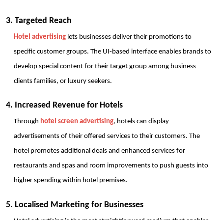
3. Targeted Reach
Hotel advertising
 lets businesses deliver their promotions to 
specific customer groups. The UI-based interface enables brands to 
develop special content for their target group among business 
clients families, or luxury seekers.
4. Increased Revenue for Hotels
Through 
hotel screen advertising
, hotels can display 
advertisements of their offered services to their customers. The 
hotel promotes additional deals and enhanced services for 
restaurants and spas and room improvements to push guests into 
higher spending within hotel premises.
5. Localised Marketing for Businesses