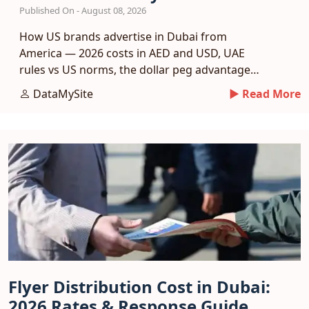
Published On - August 08, 2026
How US brands advertise in Dubai from
America — 2026 costs in AED and USD, UAE
rules vs US norms, the dollar peg advantage
and a phased entry plan.
DataMySite
► Read More
Flyer Distribution Cost in Dubai:
2026 Rates & Response Guide