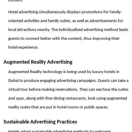
content. 
Hotel advertising simultaneously displays promotions for family-
oriented activities and family suites, as well as advertisements for 
local attractions nearby. The individualised advertising method leads 
guests to connect better with the content, thus improving their 
hotel experience.
Augmented Reality Advertising
Augmented Reality technology is being used by luxury hotels in 
Dubai to produce engaging advertising campaigns. Guests can take a 
virtual tour before making reservations. They can see how the suites 
and spas, along with fine-dining restaurants, look using augmented 
reality codes that are put in hotel rooms or public spaces. 
Sustainable Advertising Practices
Hotels adopt sustainable advertising methods to welcome 