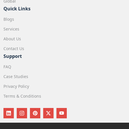
Global
Quick Links
Blogs
Services
About Us
Contact Us
Support
FAQ
Case Studies
Privacy Policy
Terms & Conditions