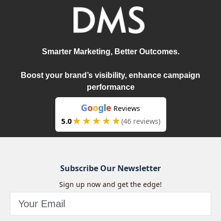
Smarter Marketing, Better Outcomes.
Boost your brand’s visibility, enhance campaign
performance
G
o
o
g
l
e
Reviews
★★★★★
5.0
(46 reviews)
Subscribe Our Newsletter
Sign up now and get the edge!