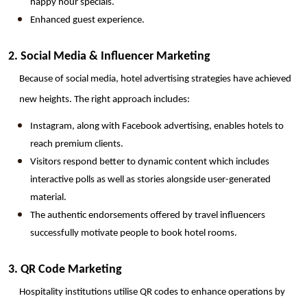
happy hour specials.
Enhanced guest experience.
2. Social Media & Influencer Marketing
Because of social media, hotel advertising strategies have achieved 
new heights. The right approach includes:
Instagram, along with Facebook advertising, enables hotels to 
reach premium clients.
Visitors respond better to dynamic content which includes 
interactive polls as well as stories alongside user-generated 
material.
The authentic endorsements offered by travel influencers 
successfully motivate people to book hotel rooms.
3. QR Code Marketing
Hospitality institutions utilise QR codes to enhance operations by 