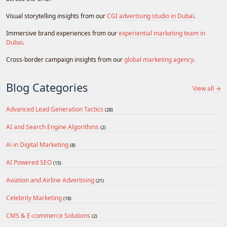
Visual storytelling insights from our
CGI advertising studio in Dubai
.
Immersive brand experiences from our
experiential marketing team in
Dubai
.
Cross-border campaign insights from our
global marketing agency
.
Blog Categories
View all →
Advanced Lead Generation Tactics
(28)
AI and Search Engine Algorithms
(2)
Ai in Digital Marketing
(8)
AI Powered SEO
(15)
Aviation and Airline Advertising
(21)
Celebrity Marketing
(18)
CMS & E-commerce Solutions
(2)