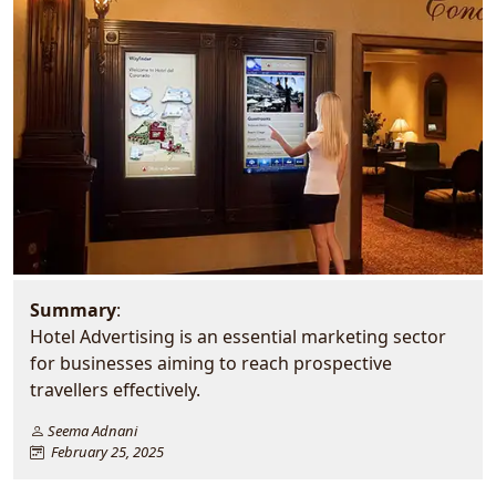
Summary
:
Hotel Advertising is an essential marketing sector
for businesses aiming to reach prospective
travellers effectively.
Seema Adnani
February 25, 2025