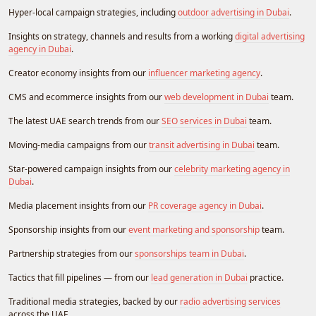
Hyper-local campaign strategies, including
outdoor advertising in Dubai
.
Insights on strategy, channels and results from a working
digital advertising
agency in Dubai
.
Creator economy insights from our
influencer marketing agency
.
CMS and ecommerce insights from our
web development in Dubai
team.
The latest UAE search trends from our
SEO services in Dubai
team.
Moving-media campaigns from our
transit advertising in Dubai
team.
Star-powered campaign insights from our
celebrity marketing agency in
Dubai
.
Media placement insights from our
PR coverage agency in Dubai
.
Sponsorship insights from our
event marketing and sponsorship
team.
Partnership strategies from our
sponsorships team in Dubai
.
Tactics that fill pipelines — from our
lead generation in Dubai
practice.
Traditional media strategies, backed by our
radio advertising services
across the UAE.