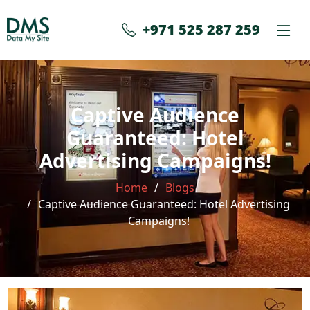
+971 525 287 259
Captive Audience
Guaranteed: Hotel
Advertising Campaigns!
Home
Blogs
Captive Audience Guaranteed: Hotel Advertising
Campaigns!