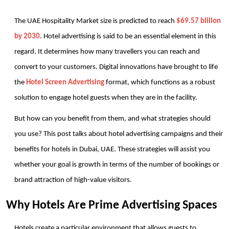
The UAE Hospitality Market size is predicted to reach 
$69.57 billion 
by 2030
. Hotel advertising is said to be an essential element in this 
regard. It determines how many travellers you can reach and 
convert to your customers. Digital innovations have brought to life 
the 
Hotel Screen Advertising
 format, which functions as a robust 
solution to engage hotel guests when they are in the facility.
But how can you benefit from them, and what strategies should 
you use? This post talks about hotel advertising campaigns and their 
benefits for hotels in Dubai, UAE. These strategies will assist you 
whether your goal is growth in terms of the number of bookings or 
brand attraction of high-value visitors.
Why Hotels Are Prime Advertising Spaces
Hotels create a particular environment that allows guests to 