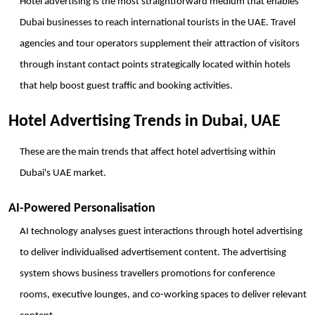
Hotel advertising is the most straightforward medium that enables 
Dubai businesses to reach international tourists in the UAE. Travel 
agencies and tour operators supplement their attraction of visitors 
through instant contact points strategically located within hotels 
that help boost guest traffic and booking activities.
Hotel Advertising Trends in Dubai, UAE
These are the main trends that affect hotel advertising within 
Dubai's UAE market.
AI-Powered Personalisation
AI technology analyses guest interactions through hotel advertising 
to deliver individualised advertisement content. The advertising 
system shows business travellers promotions for conference 
rooms, executive lounges, and co-working spaces to deliver relevant 