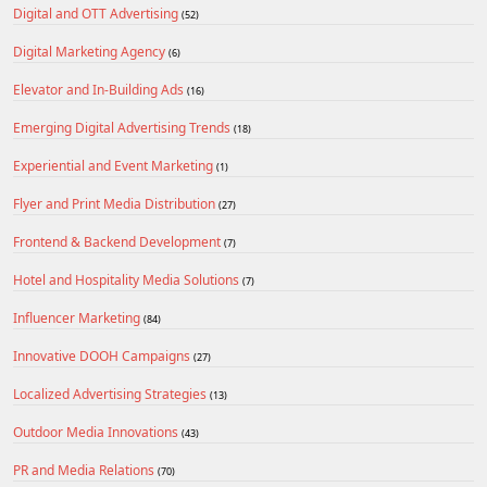
Digital and OTT Advertising
(52)
Digital Marketing Agency
(6)
Elevator and In-Building Ads
(16)
Emerging Digital Advertising Trends
(18)
Experiential and Event Marketing
(1)
Flyer and Print Media Distribution
(27)
Frontend & Backend Development
(7)
Hotel and Hospitality Media Solutions
(7)
Influencer Marketing
(84)
Innovative DOOH Campaigns
(27)
Localized Advertising Strategies
(13)
Outdoor Media Innovations
(43)
PR and Media Relations
(70)