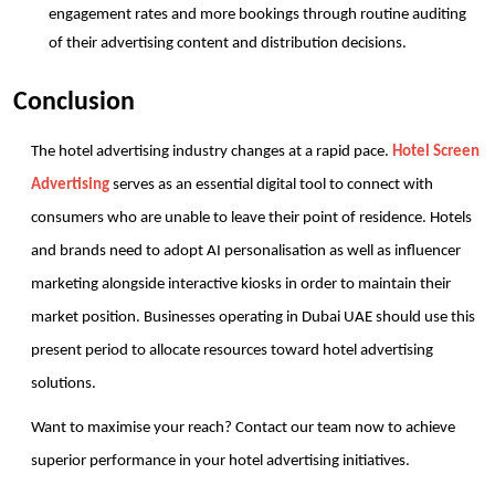
engagement rates and more bookings through routine auditing 
of their advertising content and distribution decisions.
Conclusion
The hotel advertising industry changes at a rapid pace. 
Hotel Screen 
Advertising
 serves as an essential digital tool to connect with 
consumers who are unable to leave their point of residence. Hotels 
and brands need to adopt AI personalisation as well as influencer 
marketing alongside interactive kiosks in order to maintain their 
market position. Businesses operating in Dubai UAE should use this 
present period to allocate resources toward hotel advertising 
solutions. 
Want to maximise your reach? Contact our team now to achieve 
superior performance in your hotel advertising initiatives.