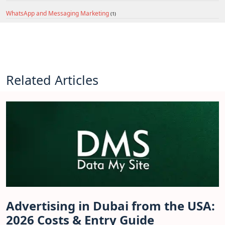
WhatsApp and Messaging Marketing
(1)
Related Articles
Advertising in Dubai from the USA:
2026 Costs & Entry Guide