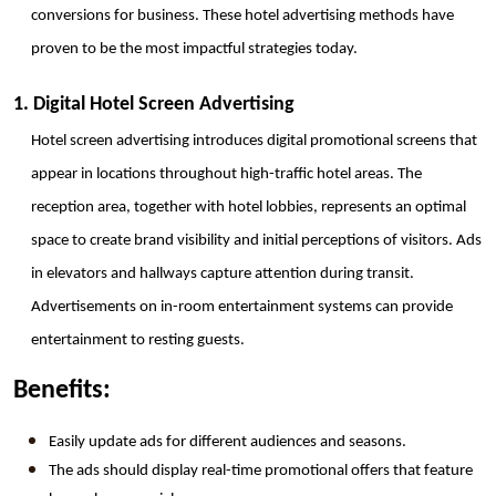
conversions for business. These hotel advertising methods have 
proven to be the most impactful strategies today.
1. Digital Hotel Screen Advertising
Hotel screen advertising introduces digital promotional screens that 
appear in locations throughout high-traffic hotel areas. The 
reception area, together with hotel lobbies, represents an optimal 
space to create brand visibility and initial perceptions of visitors. Ads 
in elevators and hallways capture attention during transit. 
Advertisements on in-room entertainment systems can provide 
entertainment to resting guests.
Benefits:
Easily update ads for different audiences and seasons.
The ads should display real-time promotional offers that feature 