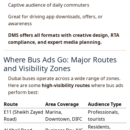
Captive audience of daily commuters
Great for driving app downloads, offers, or
awareness
DMS offers all formats with creative design, RTA
compliance, and expert media planning.
Where Bus Ads Go: Major Routes
and Visibility Zones
Dubai buses operate across a wide range of zones.
Here are some
high-visibility routes
where bus ads
perform best:
Route
Area Coverage
Audience Type
E11 (Sheikh Zayed
Marina,
Professionals,
Road)
Downtown, DIFC
tourists
Residents,