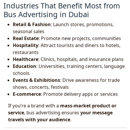
Industries That Benefit Most from
Bus Advertising in Dubai
Retail & Fashion
: Launch stores, promotions,
seasonal sales
Real Estate
: Promote new projects, communities
Hospitality
: Attract tourists and diners to hotels,
restaurants
Healthcare
: Clinics, hospitals, and insurance plans
Education
: Universities, training centers, language
schools
Events & Exhibitions
: Drive awareness for trade
shows, concerts, festivals
E-commerce
: Promote delivery apps or services
If you’re a brand with a
mass-market product or
service
, bus advertising ensures
your message
travels with your audience
.