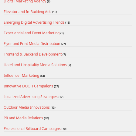
Digital Marketing Agency
(6)
Elevator and In-Building Ads
(16)
Emerging Digital Advertising Trends
(18)
Experiential and Event Marketing
(1)
Flyer and Print Media Distribution
(27)
Frontend & Backend Development
(7)
Hotel and Hospitality Media Solutions
(7)
Influencer Marketing
(84)
Innovative DOOH Campaigns
(27)
Localized Advertising Strategies
(12)
Outdoor Media Innovations
(43)
PR and Media Relations
(70)
Professional Billboard Campaigns
(70)