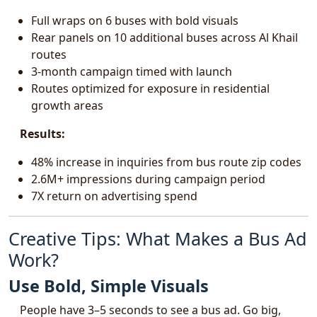
Full wraps on 6 buses with bold visuals
Rear panels on 10 additional buses across Al Khail
routes
3-month campaign timed with launch
Routes optimized for exposure in residential
growth areas
Results:
48% increase in inquiries from bus route zip codes
2.6M+ impressions during campaign period
7X return on advertising spend
Creative Tips: What Makes a Bus Ad
Work?
Use Bold, Simple Visuals
People have 3–5 seconds to see a bus ad. Go big,