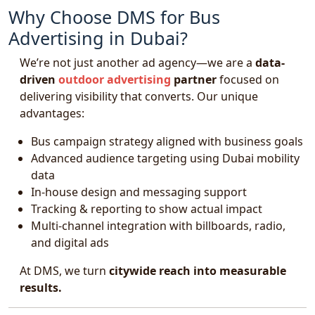
Why Choose DMS for Bus
Advertising in Dubai?
We’re not just another ad agency—we are a
data-
driven
outdoor advertising
partner
focused on
delivering visibility that converts. Our unique
advantages:
Bus campaign strategy aligned with business goals
Advanced audience targeting using Dubai mobility
data
In-house design and messaging support
Tracking & reporting to show actual impact
Multi-channel integration with billboards, radio,
and digital ads
At DMS, we turn
citywide reach into measurable
results.