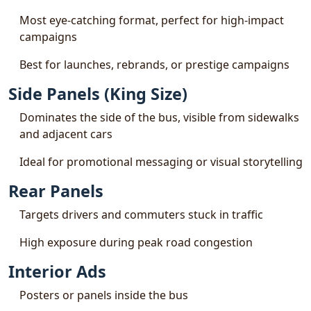
Most eye-catching format, perfect for high-impact
campaigns
Best for launches, rebrands, or prestige campaigns
Side Panels (King Size)
Dominates the side of the bus, visible from sidewalks
and adjacent cars
Ideal for promotional messaging or visual storytelling
Rear Panels
Targets drivers and commuters stuck in traffic
High exposure during peak road congestion
Interior Ads
Posters or panels inside the bus