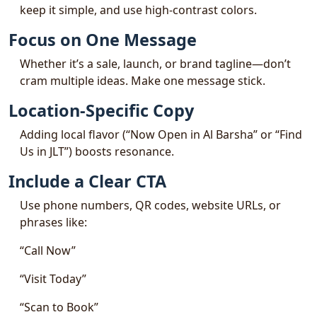
keep it simple, and use high-contrast colors.
Focus on One Message
Whether it’s a sale, launch, or brand tagline—don’t
cram multiple ideas. Make one message stick.
Location-Specific Copy
Adding local flavor (“Now Open in Al Barsha” or “Find
Us in JLT”) boosts resonance.
Include a Clear CTA
Use phone numbers, QR codes, website URLs, or
phrases like:
“Call Now”
“Visit Today”
“Scan to Book”