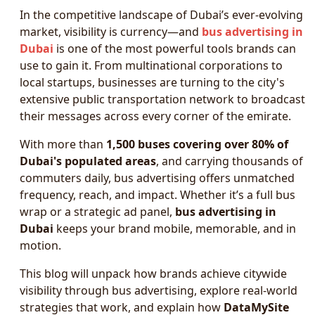
In the competitive landscape of Dubai’s ever-evolving
market, visibility is currency—and
bus advertising in
Dubai
is one of the most powerful tools brands can
use to gain it. From multinational corporations to
local startups, businesses are turning to the city's
extensive public transportation network to broadcast
their messages across every corner of the emirate.
With more than
1,500 buses covering over 80% of
Dubai's populated areas
, and carrying thousands of
commuters daily, bus advertising offers unmatched
frequency, reach, and impact. Whether it’s a full bus
wrap or a strategic ad panel,
bus advertising in
Dubai
keeps your brand mobile, memorable, and in
motion.
This blog will unpack how brands achieve citywide
visibility through bus advertising, explore real-world
strategies that work, and explain how
DataMySite