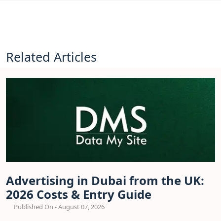
Related Articles
Advertising in Dubai from the UK:
2026 Costs & Entry Guide
Published On - August 07, 2026