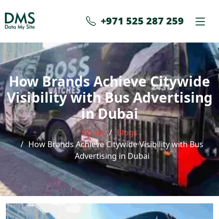
+971 525 287 259
How Brands Achieve Citywide
Visibility with Bus Advertising
in Dubai
Home
Blogs
How Brands Achieve Citywide Visibility with Bus
Advertising in Dubai