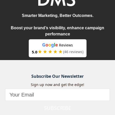
Smarter Marketing, Better Outcomes.
Boost your brand’s visibility, enhance campaign
performance
G
o
o
g
l
e
Reviews
★★★★★
5.0
(46 reviews)
Subscribe Our Newsletter
Sign up now and get the edge!
SUBSCRIBE