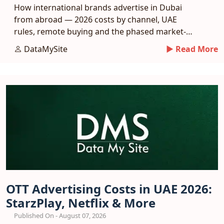
How international brands advertise in Dubai
from abroad — 2026 costs by channel, UAE
rules, remote buying and the phased market-
entry playbook.
DataMySite
► Read More
OTT Advertising Costs in UAE 2026:
StarzPlay, Netflix & More
Published On - August 07, 2026