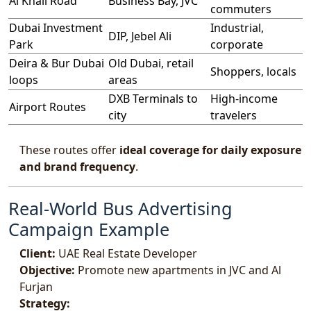
Al Khail Road
Business Bay, JVC
commuters
Dubai Investment
Industrial,
DIP, Jebel Ali
Park
corporate
Deira & Bur Dubai
Old Dubai, retail
Shoppers, locals
loops
areas
DXB Terminals to
High-income
Airport Routes
city
travelers
These routes offer
ideal coverage for daily exposure
and brand frequency
.
Real-World Bus Advertising
Campaign Example
Client:
UAE Real Estate Developer
Objective:
Promote new apartments in JVC and Al
Furjan
Strategy: