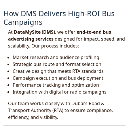
How DMS Delivers High-ROI Bus
Campaigns
At
DataMySite (DMS)
, we offer
end-to-end bus
advertising services
designed for impact, speed, and
scalability. Our process includes:
Market research and audience profiling
Strategic bus route and format selection
Creative design that meets RTA standards
Campaign execution and bus deployment
Performance tracking and optimization
Integration with digital or radio campaigns
Our team works closely with Dubai’s Road &
Transport Authority (RTA) to ensure compliance,
efficiency, and visibility.