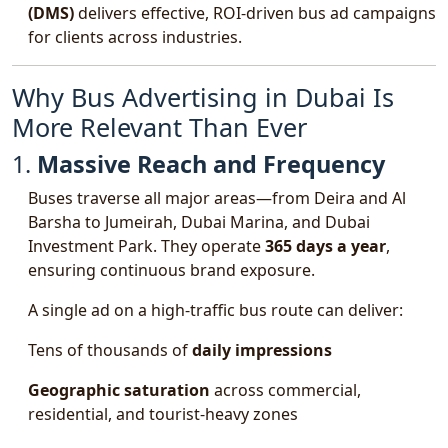
(DMS)
delivers effective, ROI-driven bus ad campaigns
for clients across industries.
Why Bus Advertising in Dubai Is
More Relevant Than Ever
1.
Massive Reach and Frequency
Buses traverse all major areas—from Deira and Al
Barsha to Jumeirah, Dubai Marina, and Dubai
Investment Park. They operate
365 days a year
,
ensuring continuous brand exposure.
A single ad on a high-traffic bus route can deliver:
Tens of thousands of
daily impressions
Geographic saturation
across commercial,
residential, and tourist-heavy zones