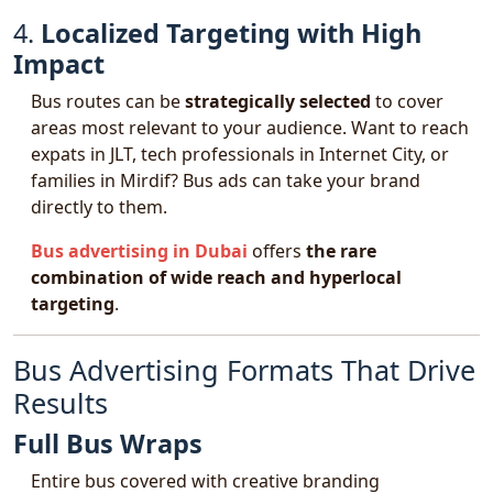
4.
Localized Targeting with High
Impact
Bus routes can be
strategically selected
to cover
areas most relevant to your audience. Want to reach
expats in JLT, tech professionals in Internet City, or
families in Mirdif? Bus ads can take your brand
directly to them.
Bus advertising in Dubai
offers
the rare
combination of wide reach and hyperlocal
targeting
.
Bus Advertising Formats That Drive
Results
Full Bus Wraps
Entire bus covered with creative branding