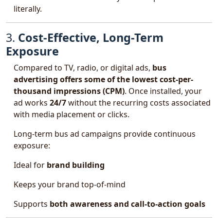
literally.
3.
Cost-Effective, Long-Term
Exposure
Compared to TV, radio, or digital ads,
bus
advertising offers some of the lowest cost-per-
thousand impressions (CPM)
. Once installed, your
ad works
24/7
without the recurring costs associated
with media placement or clicks.
Long-term bus ad campaigns provide continuous
exposure:
Ideal for
brand building
Keeps your brand top-of-mind
Supports
both awareness and call-to-action goals