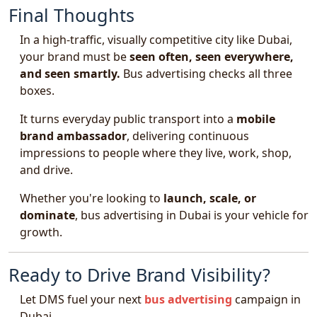
Final Thoughts
In a high-traffic, visually competitive city like Dubai,
your brand must be
seen often, seen everywhere,
and seen smartly.
Bus advertising checks all three
boxes.
It turns everyday public transport into a
mobile
brand ambassador
, delivering continuous
impressions to people where they live, work, shop,
and drive.
Whether you're looking to
launch, scale, or
dominate
, bus advertising in Dubai is your vehicle for
growth.
Ready to Drive Brand Visibility?
Let DMS fuel your next
bus advertising
campaign in
Dubai.