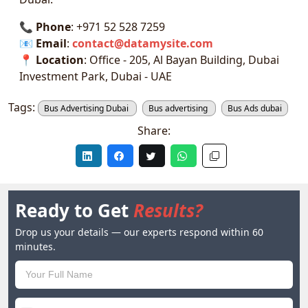
📞
Phone
: +971 52 528 7259
📧
Email
:
contact@datamysite.com
📍
Location
: Office - 205, Al Bayan Building, Dubai
Investment Park, Dubai - UAE
Tags:
Bus Advertising Dubai
Bus advertising
Bus Ads dubai
Share:
Ready to Get
Results?
Drop us your details — our experts respond within 60
minutes.