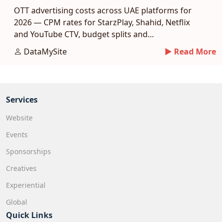
OTT advertising costs across UAE platforms for
2026 — CPM rates for StarzPlay, Shahid, Netflix
and YouTube CTV, budget splits and
measurement.
DataMySite
► Read More
Services
Website
Events
Sponsorships
Creatives
Experiential
Global
Quick Links