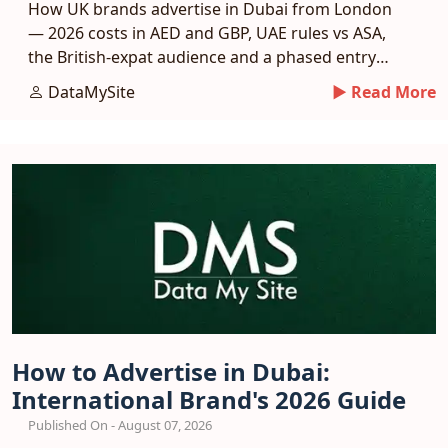
How UK brands advertise in Dubai from London
— 2026 costs in AED and GBP, UAE rules vs ASA,
the British-expat audience and a phased entry
plan.
DataMySite
► Read More
How to Advertise in Dubai:
International Brand's 2026 Guide
Published On - August 07, 2026