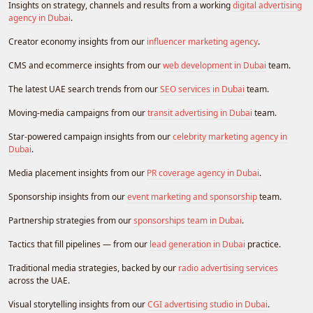
Insights on strategy, channels and results from a working
digital advertising
agency in Dubai
.
Creator economy insights from our
influencer marketing agency
.
CMS and ecommerce insights from our
web development in Dubai
team.
The latest UAE search trends from our
SEO services in Dubai
team.
Moving-media campaigns from our
transit advertising in Dubai
team.
Star-powered campaign insights from our
celebrity marketing agency in
Dubai
.
Media placement insights from our
PR coverage agency in Dubai
.
Sponsorship insights from our
event marketing and sponsorship
team.
Partnership strategies from our
sponsorships team in Dubai
.
Tactics that fill pipelines — from our
lead generation in Dubai
practice.
Traditional media strategies, backed by our
radio advertising services
across the UAE.
Visual storytelling insights from our
CGI advertising studio in Dubai
.