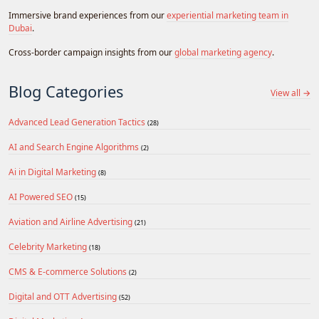
Immersive brand experiences from our
experiential marketing team in
Dubai
.
Cross-border campaign insights from our
global marketing agency
.
Blog Categories
View all →
Advanced Lead Generation Tactics
(28)
AI and Search Engine Algorithms
(2)
Ai in Digital Marketing
(8)
AI Powered SEO
(15)
Aviation and Airline Advertising
(21)
Celebrity Marketing
(18)
CMS & E-commerce Solutions
(2)
Digital and OTT Advertising
(52)