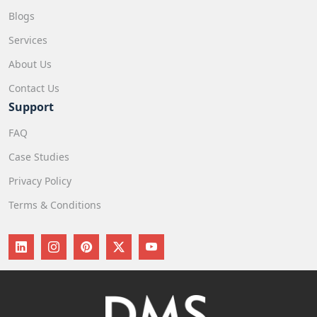
Blogs
Services
About Us
Contact Us
Support
FAQ
Case Studies
Privacy Policy
Terms & Conditions