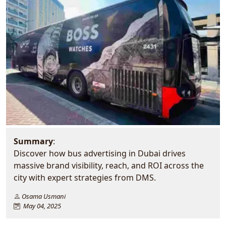
Summary
:
Discover how bus advertising in Dubai drives
massive brand visibility, reach, and ROI across the
city with expert strategies from DMS.
Osama Usmani
May 04, 2025