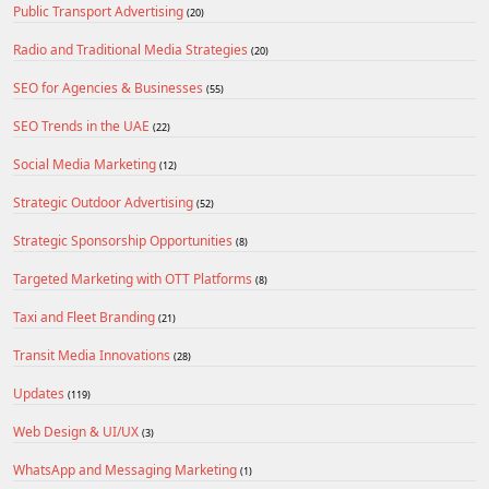
Public Transport Advertising
(20)
Radio and Traditional Media Strategies
(20)
SEO for Agencies & Businesses
(55)
SEO Trends in the UAE
(22)
Social Media Marketing
(12)
Strategic Outdoor Advertising
(52)
Strategic Sponsorship Opportunities
(8)
Targeted Marketing with OTT Platforms
(8)
Taxi and Fleet Branding
(21)
Transit Media Innovations
(28)
Updates
(119)
Web Design & UI/UX
(3)
WhatsApp and Messaging Marketing
(1)