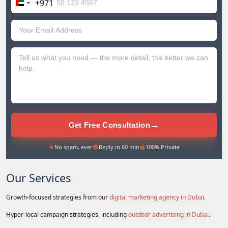
+971
United
Arab
Emirates
+971
→
Get Free Consultation
No spam, ever
Reply in 60 min
100% Private
Our Services
Growth-focused strategies from our
digital marketing agency in Dubai
.
Hyper-local campaign strategies, including
outdoor advertising in Dubai
.