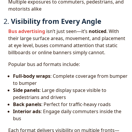
Multiple exposures to commuters, pedestrians, and
motorists alike
2.
Visibility from Every Angle
Bus advertising
isn’t just seen—it’s
noticed
. With
their large surface areas, movement, and placement
at eye level, buses command attention that static
billboards or online banners simply cannot.
Popular bus ad formats include:
Full-body wraps
: Complete coverage from bumper
to bumper
Side panels
: Large display space visible to
pedestrians and drivers
Back panels
: Perfect for traffic-heavy roads
Interior ads
: Engage daily commuters inside the
bus
Each format delivers visibility on multiple fronts—