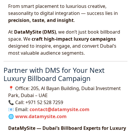
From smart placement to luxurious creative,
seasonality to digital integration — success lies in
precision, taste, and insight
.
At
DataMySite (DMS)
, we don’t just book billboard
space. We
craft high-impact luxury campaigns
designed to inspire, engage, and convert Dubai’s
most valuable audience segments.
Partner with DMS for Your Next
Luxury Billboard Campaign
📍 Office: 205, Al Bayan Building, Dubai Investment
Park, Dubai – UAE
📞 Call: +971 52 528 7259
📧 Email:
contact@datamysite.com
🌐
www.datamysite.com
DataMySite — Dubai’s Billboard Experts for Luxury