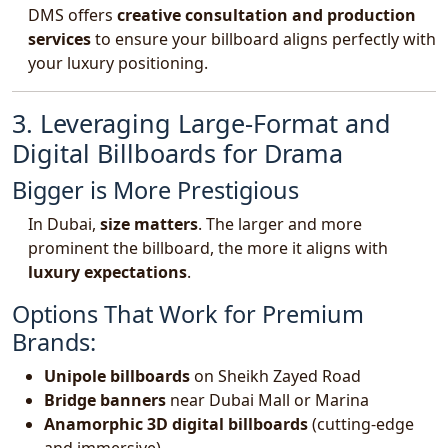
DMS offers
creative consultation and production
services
to ensure your billboard aligns perfectly with
your luxury positioning.
3. Leveraging Large-Format and
Digital Billboards for Drama
Bigger is More Prestigious
In Dubai,
size matters
. The larger and more
prominent the billboard, the more it aligns with
luxury expectations
.
Options That Work for Premium
Brands:
Unipole billboards
on Sheikh Zayed Road
Bridge banners
near Dubai Mall or Marina
Anamorphic 3D digital billboards
(cutting-edge