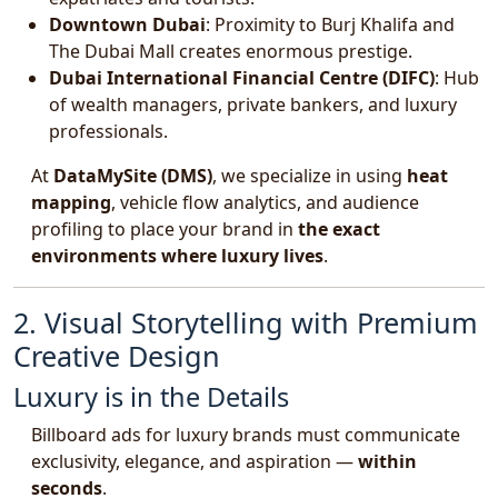
Downtown Dubai
: Proximity to Burj Khalifa and
The Dubai Mall creates enormous prestige.
Dubai International Financial Centre (DIFC)
: Hub
of wealth managers, private bankers, and luxury
professionals.
At
DataMySite (DMS)
, we specialize in using
heat
mapping
, vehicle flow analytics, and audience
profiling to place your brand in
the exact
environments where luxury lives
.
2. Visual Storytelling with Premium
Creative Design
Luxury is in the Details
Billboard ads for luxury brands must communicate
exclusivity, elegance, and aspiration —
within
seconds
.