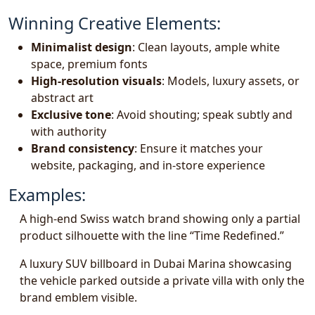
Winning Creative Elements:
Minimalist design
: Clean layouts, ample white
space, premium fonts
High-resolution visuals
: Models, luxury assets, or
abstract art
Exclusive tone
: Avoid shouting; speak subtly and
with authority
Brand consistency
: Ensure it matches your
website, packaging, and in-store experience
Examples:
A high-end Swiss watch brand showing only a partial
product silhouette with the line “Time Redefined.”
A luxury SUV billboard in Dubai Marina showcasing
the vehicle parked outside a private villa with only the
brand emblem visible.