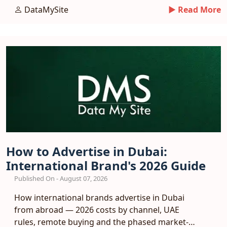
plan.
DataMySite
► Read More
How to Advertise in Dubai:
International Brand's 2026 Guide
Published On - August 07, 2026
How international brands advertise in Dubai
from abroad — 2026 costs by channel, UAE
rules, remote buying and the phased market-