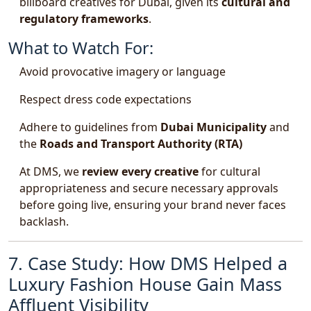
billboard creatives for Dubai, given its
cultural and
regulatory frameworks
.
What to Watch For:
Avoid provocative imagery or language
Respect dress code expectations
Adhere to guidelines from
Dubai Municipality
and
the
Roads and Transport Authority (RTA)
At DMS, we
review every creative
for cultural
appropriateness and secure necessary approvals
before going live, ensuring your brand never faces
backlash.
7. Case Study: How DMS Helped a
Luxury Fashion House Gain Mass
Affluent Visibility