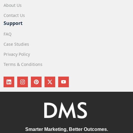
About Us
Contact Us
Support
FAQ
Case Studies
Privacy Policy
Terms & Conditions
Smarter Marketing, Better Outcomes.