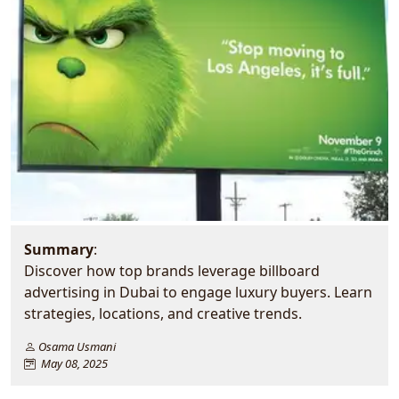
Summary
:
Discover how top brands leverage billboard
advertising in Dubai to engage luxury buyers. Learn
strategies, locations, and creative trends.
Osama Usmani
May 08, 2025