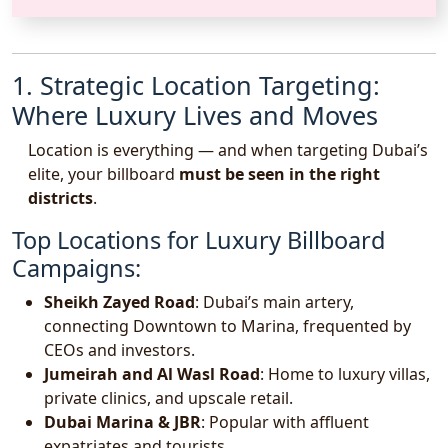
1. Strategic Location Targeting:
Where Luxury Lives and Moves
Location is everything — and when targeting Dubai’s
elite, your billboard
must be seen in the right
districts
.
Top Locations for Luxury Billboard
Campaigns:
Sheikh Zayed Road
: Dubai’s main artery,
connecting Downtown to Marina, frequented by
CEOs and investors.
Jumeirah and Al Wasl Road
: Home to luxury villas,
private clinics, and upscale retail.
Dubai Marina & JBR
: Popular with affluent
expatriates and tourists.