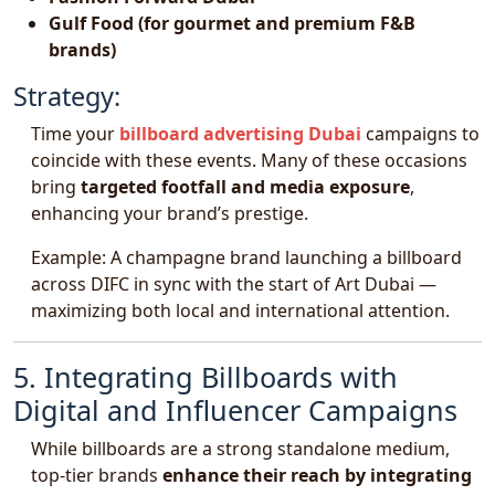
Gulf Food (for gourmet and premium F&B
brands)
Strategy:
Time your
billboard advertising Dubai
campaigns to
coincide with these events. Many of these occasions
bring
targeted footfall and media exposure
,
enhancing your brand’s prestige.
Example: A champagne brand launching a billboard
across DIFC in sync with the start of Art Dubai —
maximizing both local and international attention.
5. Integrating Billboards with
Digital and Influencer Campaigns
While billboards are a strong standalone medium,
top-tier brands
enhance their reach by integrating