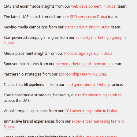
CMS and ecommerce insights from our
web development in Dubai
team.
The latest UAE search trends from our
SEO services in Dubai
team.
Moving-media campaigns from our
transit advertising in Dubai
team.
Star-powered campaign insights from our
celebrity marketing agency in
Dubai
.
Media placement insights from our
PR coverage agency in Dubai
.
Sponsorship insights from our
event marketing and sponsorship
team.
Partnership strategies from our
sponsorships team in Dubai
.
Tactics that fill pipelines — from our
lead generation in Dubai
practice.
Traditional media strategies, backed by our
radio advertising services
across the UAE.
Visual storytelling insights from our
CGI advertising studio in Dubai
.
Immersive brand experiences from our
experiential marketing team in
Dubai
.