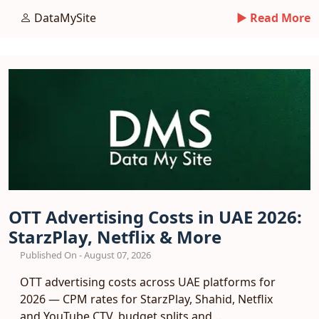
entry playbook.
DataMySite
► Read More
OTT Advertising Costs in UAE 2026:
StarzPlay, Netflix & More
Published On - August 07, 2026
OTT advertising costs across UAE platforms for
2026 — CPM rates for StarzPlay, Shahid, Netflix
and YouTube CTV, budget splits and