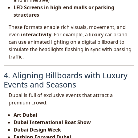
and immersive)
LED Screens in high-end malls or parking
structures
These formats enable rich visuals, movement, and
even
interactivity
. For example, a luxury car brand
can use animated lighting on a digital billboard to
simulate the headlights flashing in sync with passing
traffic.
4. Aligning Billboards with Luxury
Events and Seasons
Dubai is full of exclusive events that attract a
premium crowd:
Art Dubai
Dubai International Boat Show
Dubai Design Week
Fashion Forward Dubai