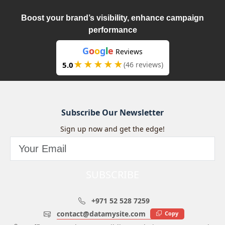
Boost your brand’s visibility, enhance campaign
performance
G
o
o
g
l
e
Reviews
★★★★★
5.0
(46 reviews)
Subscribe Our Newsletter
Sign up now and get the edge!
SUBSCRIBE
+971 52 528 7259
contact@datamysite.com
Copy