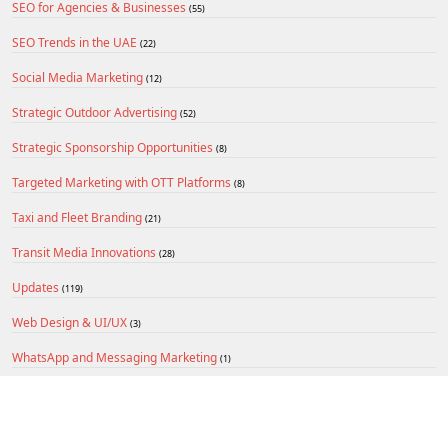
SEO for Agencies & Businesses
(55)
SEO Trends in the UAE
(22)
Social Media Marketing
(12)
Strategic Outdoor Advertising
(52)
Strategic Sponsorship Opportunities
(8)
Targeted Marketing with OTT Platforms
(8)
Taxi and Fleet Branding
(21)
Transit Media Innovations
(28)
Updates
(119)
Web Design & UI/UX
(3)
WhatsApp and Messaging Marketing
(1)