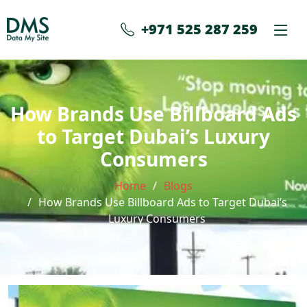
+971 525 287 259
How Brands Use Billboard Ads
to Target Dubai’s Luxury
Consumers
Home
Blogs
How Brands Use Billboard Ads to Target Dubai’s
Luxury Consumers