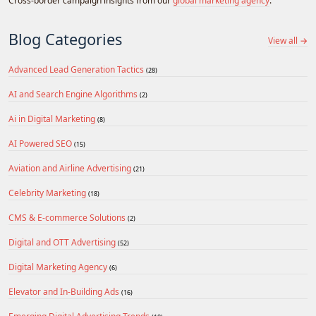
Cross-border campaign insights from our
global marketing agency
.
Blog Categories
View all →
Advanced Lead Generation Tactics
(28)
AI and Search Engine Algorithms
(2)
Ai in Digital Marketing
(8)
AI Powered SEO
(15)
Aviation and Airline Advertising
(21)
Celebrity Marketing
(18)
CMS & E-commerce Solutions
(2)
Digital and OTT Advertising
(52)
Digital Marketing Agency
(6)
Elevator and In-Building Ads
(16)