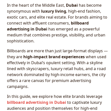
In the heart of the Middle East,
Dubai
has become
synonymous with
luxury living
, high-end fashion,
exotic cars, and elite real estate. For brands aiming to
connect with affluent consumers,
billboard
advertising in Dubai
has emerged as a powerful
medium that combines prestige, visibility, and urban
sophistication.
Billboards are more than just large-format displays —
they are
high-impact brand experiences
when used
effectively in Dubai’s opulent setting. With a skyline
lined with skyscrapers, luxury retail hubs, and a road
network dominated by high-income earners, the city
offers a rare canvas for premium advertising
campaigns.
In this guide, we explore how elite brands leverage
billboard advertising in Dubai
to captivate luxury
audiences and position themselves for high-end