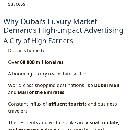
success.
Why Dubai’s Luxury Market
Demands High-Impact Advertising
A City of High Earners
Dubai is home to:
Over
68,000 millionaires
A booming luxury real estate sector
World-class shopping destinations like
Dubai Mall
and
Mall of the Emirates
Constant influx of
affluent tourists
and business
travelers
The residents and visitors alike are
visual, mobile,
and experience-driven
— making billboard