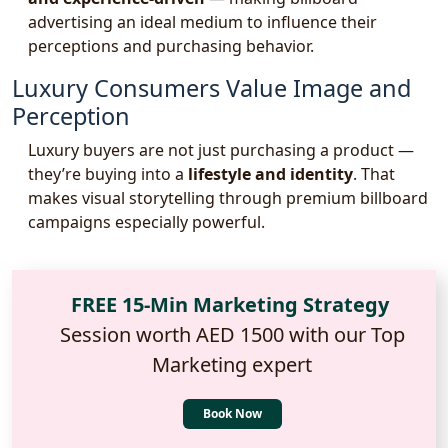
advertising an ideal medium to influence their
perceptions and purchasing behavior.
Luxury Consumers Value Image and
Perception
Luxury buyers are not just purchasing a product —
they’re buying into a
lifestyle and identity
. That
makes visual storytelling through premium billboard
campaigns especially powerful.
FREE 15-Min Marketing Strategy
Session worth AED 1500 with our Top
Marketing expert
Book Now