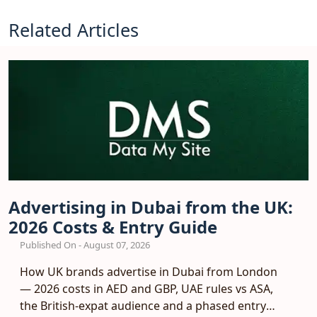
Related Articles
Advertising in Dubai from the UK:
2026 Costs & Entry Guide
Published On - August 07, 2026
How UK brands advertise in Dubai from London
— 2026 costs in AED and GBP, UAE rules vs ASA,
the British-expat audience and a phased entry