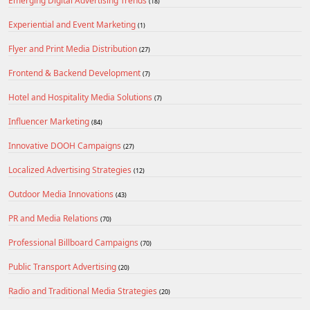
Emerging Digital Advertising Trends
(18)
Experiential and Event Marketing
(1)
Flyer and Print Media Distribution
(27)
Frontend & Backend Development
(7)
Hotel and Hospitality Media Solutions
(7)
Influencer Marketing
(84)
Innovative DOOH Campaigns
(27)
Localized Advertising Strategies
(12)
Outdoor Media Innovations
(43)
PR and Media Relations
(70)
Professional Billboard Campaigns
(70)
Public Transport Advertising
(20)
Radio and Traditional Media Strategies
(20)