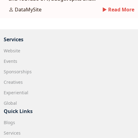
measurement.
DataMySite
► Read More
Services
Website
Events
Sponsorships
Creatives
Experiential
Global
Quick Links
Blogs
Services