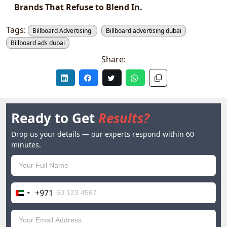
Brands That Refuse to Blend In.
Tags:
Billboard Advertising
Billboard advertising dubai
Billboard ads dubai
Share:
Ready to Get
Results?
Drop us your details — our experts respond within 60
minutes.
+971
United
Arab
Emirates