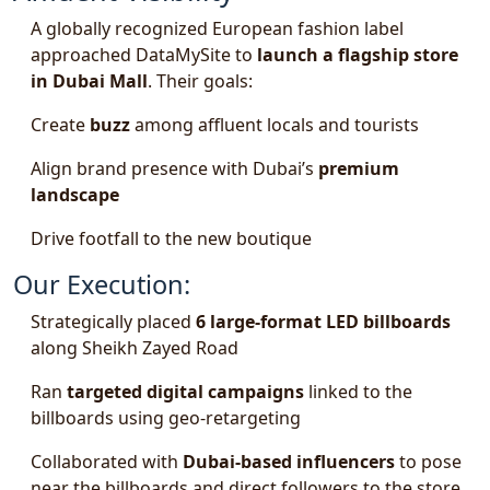
A globally recognized European fashion label
approached DataMySite to
launch a flagship store
in Dubai Mall
. Their goals:
Create
buzz
among affluent locals and tourists
Align brand presence with Dubai’s
premium
landscape
Drive footfall to the new boutique
Our Execution:
Strategically placed
6 large-format LED billboards
along Sheikh Zayed Road
Ran
targeted digital campaigns
linked to the
billboards using geo-retargeting
Collaborated with
Dubai-based influencers
to pose
near the billboards and direct followers to the store