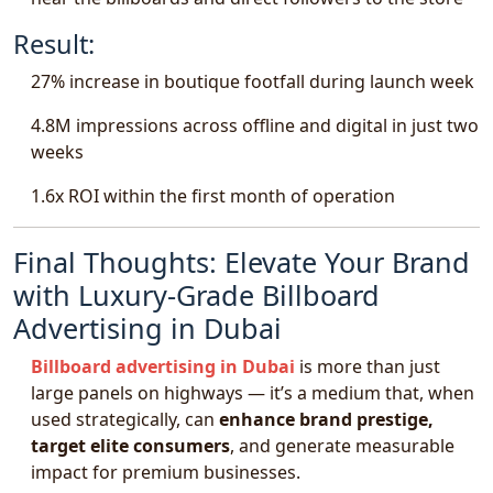
Result:
27% increase in boutique footfall during launch week
4.8M impressions across offline and digital in just two
weeks
1.6x ROI within the first month of operation
Final Thoughts: Elevate Your Brand
with Luxury-Grade Billboard
Advertising in Dubai
Billboard advertising in Dubai
is more than just
large panels on highways — it’s a medium that, when
used strategically, can
enhance brand prestige,
target elite consumers
, and generate measurable
impact for premium businesses.