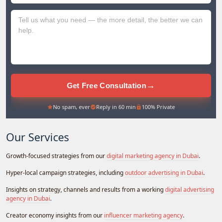
+971
→
Get Free Consultation
No spam, ever
Reply in 60 min
100% Private
Our Services
Growth-focused strategies from our
digital marketing agency in Dubai
.
Hyper-local campaign strategies, including
outdoor advertising in Dubai
.
Insights on strategy, channels and results from a working
digital advertising
agency in Dubai
.
Creator economy insights from our
influencer marketing agency
.