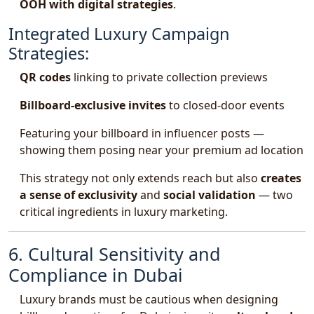
OOH with digital strategies
.
Integrated Luxury Campaign
Strategies:
QR codes
linking to private collection previews
Billboard-exclusive invites
to closed-door events
Featuring your billboard in influencer posts —
showing them posing near your premium ad location
This strategy not only extends reach but also
creates
a sense of exclusivity
and
social validation
— two
critical ingredients in luxury marketing.
6. Cultural Sensitivity and
Compliance in Dubai
Luxury brands must be cautious when designing