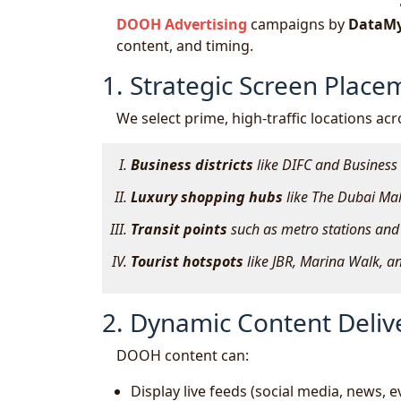
DOOH Advertising
campaigns by
DataMy
content, and timing.
1. Strategic Screen Place
We select prime, high-traffic locations acr
Business districts
like DIFC and Business
Luxury shopping hubs
like The Dubai Mall
Transit points
such as metro stations and 
Tourist hotspots
like JBR, Marina Walk, an
2. Dynamic Content Deliv
DOOH content can:
Display live feeds (social media, news, e