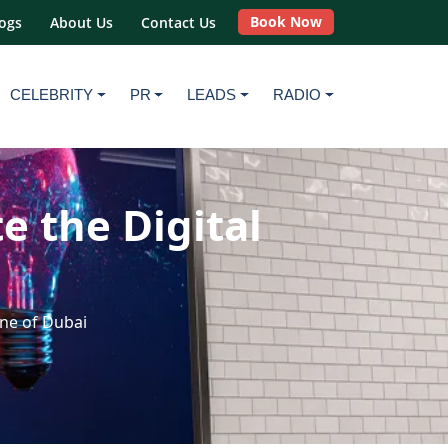
Book Now
ogs
About Us
Contact Us
CELEBRITY
PR
LEADS
RADIO
 the Digital
ne of Dubai