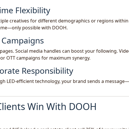
ime Flexibility
ple creatives for different demographics or regions within
-time—only possible with DOOH.
al Campaigns
pages. Social media handles can boost your following. Vid
 or OTT campaigns for maximum synergy.
orate Responsibility
ugh LED-efficient technology, your brand sends a message
Clients Win With DOOH