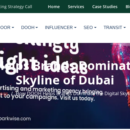
ing Strategy Call
Home
Services
Case Studies
Bl
DOOR
DOOH
INFLUENCER
SEO
TRANSIT
lps Brands Dominate
Skyline of Dubai
logs
How DOOH Helps Brands Dominate the Digital Skyli