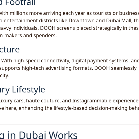
 Footfall
with millions more arriving each year as tourists or busines
to entertainment districts like Downtown and Dubai Mall, th
savvy individuals. DOOH screens placed strategically in the
on-makers and spenders.
cture
y. With high-speed connectivity, digital payment systems, and
e supports high-tech advertising formats. DOOH seamlessly
city.
ry Lifestyle
, luxury cars, haute couture, and Instagrammable experience
ve here, enhancing the lifestyle-based decision-making beh
 in Dubai Works