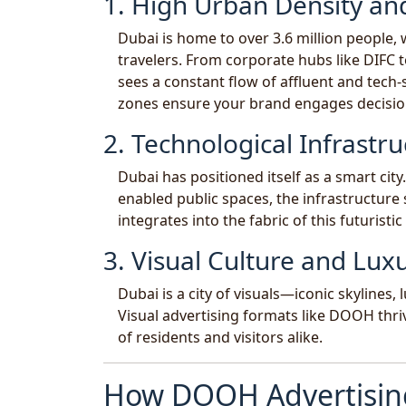
1. High Urban Density and
Dubai is home to over 3.6 million people, 
travelers. From corporate hubs like DIFC 
sees a constant flow of affluent and tech-
zones ensure your brand engages decisi
2. Technological Infrastru
Dubai has positioned itself as a smart cit
enabled public spaces, the infrastructur
integrates into the fabric of this futuristic 
3. Visual Culture and Luxu
Dubai is a city of visuals—iconic skylines
Visual advertising formats like DOOH thri
of residents and visitors alike.
How DOOH Advertising