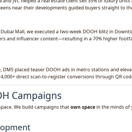
 JVC helped a real estate client sell 35% of luxury units 
eens near their developments guided buyers straight to the
e Dubai Mall, we executed a two-week DOOH blitz in Down
rs and influencer content—resulting in a 70% higher footfa
ce, DMS placed teaser DOOH ads in metro stations and eleva
 4,000+ direct scan-to-register conversions through QR cod
OH Campaigns
n space. We build campaigns that
own space
in the minds of
elopment