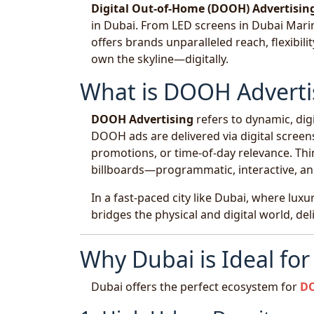
Digital Out-of-Home (DOOH) Advertisin
in Dubai. From LED screens in Dubai Marina
offers brands unparalleled reach, flexibili
own the skyline—digitally.
What is DOOH Adverti
DOOH Advertising
refers to dynamic, digi
DOOH ads are delivered via digital screens
promotions, or time-of-day relevance. Think
billboards—programmatic, interactive, a
In a fast-paced city like Dubai, where lux
bridges the physical and digital world, de
Why Dubai is Ideal fo
Dubai offers the perfect ecosystem for
DO