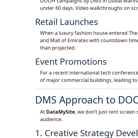
DOOH campaigns by DMS in Dubai Marina and
under 60 days. Video walkthroughs on scr
Retail Launches
When a luxury fashion house entered Th
and Mall of Emirates with countdown time
than projected.
Event Promotions
For a recent international tech conferen
of major commercial buildings, leading to
DMS Approach to DO
At
DataMySite
, we don’t just rent scree
audience.
1. Creative Strategy Dev