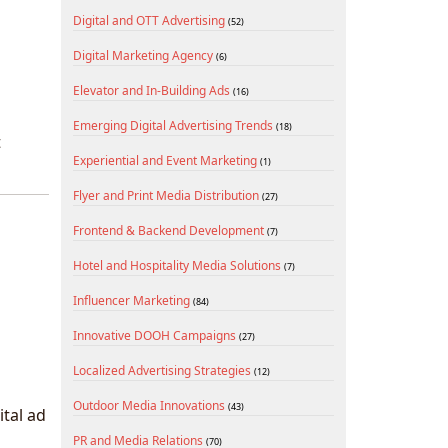
Digital and OTT Advertising
(52)
Digital Marketing Agency
(6)
Elevator and In-Building Ads
(16)
Emerging Digital Advertising Trends
(18)
t
Experiential and Event Marketing
(1)
Flyer and Print Media Distribution
(27)
Frontend & Backend Development
(7)
Hotel and Hospitality Media Solutions
(7)
Influencer Marketing
(84)
Innovative DOOH Campaigns
(27)
Localized Advertising Strategies
(12)
Outdoor Media Innovations
(43)
ital ad
PR and Media Relations
(70)