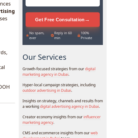
ences
tising
sses
→
Get Free Consultation
No spam,
Reply in 60
100%
ever
min
Private
rds,
Our Services
tal
Growth-focused strategies from our
digital
marketing agency in Dubai
.
Hyper-local campaign strategies, including
 DOOH
outdoor advertising in Dubai
.
Insights on strategy, channels and results from
a working
digital advertising agency in Dubai
.
Creator economy insights from our
influencer
marketing agency
.
CMS and ecommerce insights from our
web