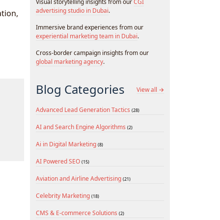
Visual storytelling insights from our
CGI
advertising studio in Dubai
.
ation,
Immersive brand experiences from our
experiential marketing team in Dubai
.
Cross-border campaign insights from our
global marketing agency
.
Blog Categories
View all →
Advanced Lead Generation Tactics
(28)
AI and Search Engine Algorithms
(2)
Ai in Digital Marketing
(8)
AI Powered SEO
(15)
Aviation and Airline Advertising
(21)
Celebrity Marketing
(18)
CMS & E-commerce Solutions
(2)