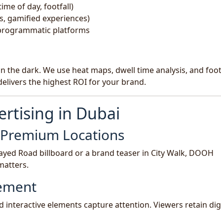
ime of day, footfall)
s, gamified experiences)
 programmatic platforms
n the dark. We use heat maps, dwell time analysis, and foo
elivers the highest ROI for your brand.
rtising in Dubai
n Premium Locations
ayed Road billboard or a brand teaser in City Walk, DOOH
matters.
gement
d interactive elements capture attention. Viewers retain dig