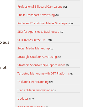
Professional Billboard Campaigns
(70)
Public Transport Advertising
(20)
Radio and Traditional Media Strategies
(20)
SEO for Agencies & Businesses
(55)
SEO Trends in the UAE
(22)
eo ads
Social Media Marketing
(12)
Strategic Outdoor Advertising
(52)
Strategic Sponsorship Opportunities
(8)
—not
Targeted Marketing with OTT Platforms
(8)
Taxi and Fleet Branding
(21)
Transit Media Innovations
(28)
Updates
(119)
Web Design & UI/UX