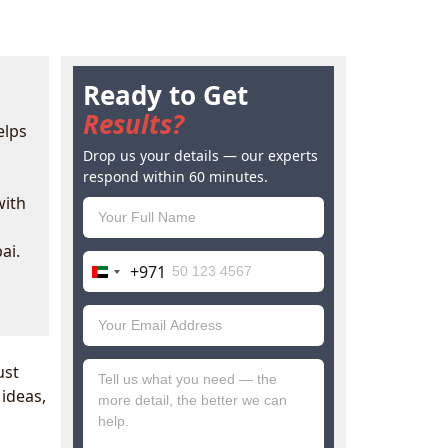
Ready to Get
Results?
elps
Drop us your details — our experts
respond within 60 minutes.
with
ai.
+971
United
Arab
Emirates
+971
ust
 ideas,