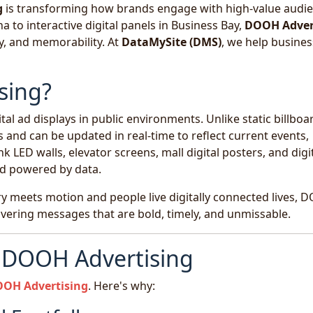
g
is transforming how brands engage with high-value audi
 to interactive digital panels in Business Bay,
DOOH Adver
ty, and memorability. At
DataMySite (DMS)
, we help busine
sing?
tal ad displays in public environments. Unlike static billboa
 and can be updated in real-time to reflect current events,
 LED walls, elevator screens, mall digital posters, and digi
nd powered by data.
ury meets motion and people live digitally connected lives,
livering messages that are bold, timely, and unmissable.
r DOOH Advertising
OH Advertising
. Here's why: