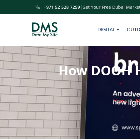
+971 52 528 7259
|
Get Your Free Dubai Market
DIGITAL
OUT
How DOOH He
Home
B