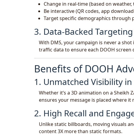
Change in real-time (based on weather, t
Be interactive (QR codes, app download
Target specific demographics through
3. Data-Backed Targeting
With DMS, your campaign is never a shot i
traffic data to ensure each DOOH screen d
Benefits of DOOH Adve
1. Unmatched Visibility i
Whether it’s a 3D animation on a Sheikh Z
ensures your message is placed where it 
2. High Recall and Enga
Unlike static billboards, moving visuals an
content 3X more than static formats.