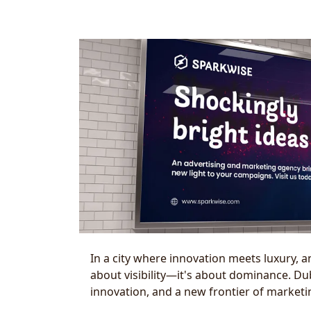
In a city where innovation meets luxury, a
about visibility—it's about dominance. Dubai
innovation, and a new frontier of marketi