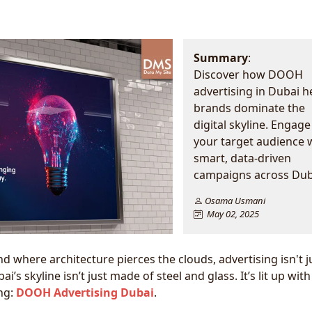
Summary
:
Discover how DOOH
advertising in Dubai h
brands dominate the
digital skyline. Engage
your target audience 
smart, data-driven
campaigns across Dub
Osama Usmani
May 02, 2025
nd where architecture pierces the clouds, advertising isn't j
’s skyline isn’t just made of steel and glass. It’s lit up with
ng:
DOOH Advertising Dubai
.