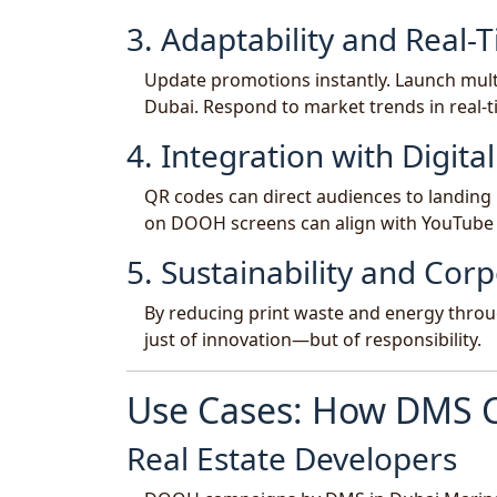
3. Adaptability and Real-T
Update promotions instantly. Launch multi
Dubai. Respond to market trends in real
4. Integration with Digit
QR codes can direct audiences to landing 
on DOOH screens can align with YouTube
5. Sustainability and Corp
By reducing print waste and energy thro
just of innovation—but of responsibility.
Use Cases: How DMS 
Real Estate Developers