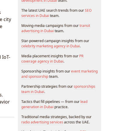
development in Dubai
team.
The latest UAE search trends from our
SEO
s
services in Dubai
team.
e city
se
Moving-media campaigns from our
transit
advertising in Dubai
team.
Star-powered campaign insights from our
celebrity marketing agency in Dubai
.
Media placement insights from our
PR
 IoT-
coverage agency in Dubai
.
Sponsorship insights from our
event marketing
and sponsorship
team.
Partnership strategies from our
sponsorships
team in Dubai
.
s.
avior
Tactics that fill pipelines — from our
lead
generation in Dubai
practice.
Traditional media strategies, backed by our
radio advertising services
across the UAE.