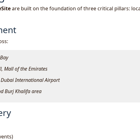
Site
are built on the foundation of three critical pillars: loc
ment
oss:
 Bay
, Mall of the Emirates
Dubai International Airport
d Burj Khalifa area
ery
vents)