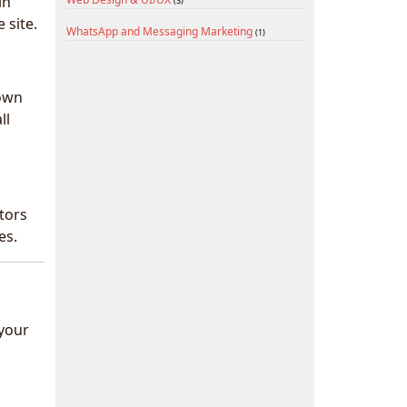
in
(3)
 site.
WhatsApp and Messaging Marketing
(1)
town
ll
tors
es.
 your