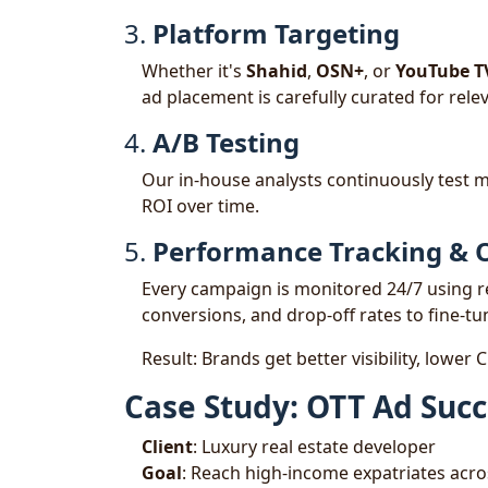
3.
Platform Targeting
Whether it's
Shahid
,
OSN+
, or
YouTube T
ad placement is carefully curated for releva
4.
A/B Testing
Our in-house analysts continuously test m
ROI over time.
5.
Performance Tracking & 
Every campaign is monitored 24/7 using 
conversions, and drop-off rates to fine-tu
Result: Brands get better visibility, lower
Case Study: OTT Ad Succ
Client
: Luxury real estate developer
Goal
: Reach high-income expatriates acr