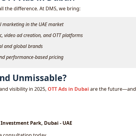
ll the difference. At DMS, we bring:
al marketing in the UAE market
c, video ad creation, and OTT platforms
cal and global brands
and performance-based pricing
and Unmissable?
nd visibility in 2025,
OTT Ads in Dubai
are the future—an
i Investment Park, Dubai - UAE
 consultation today.