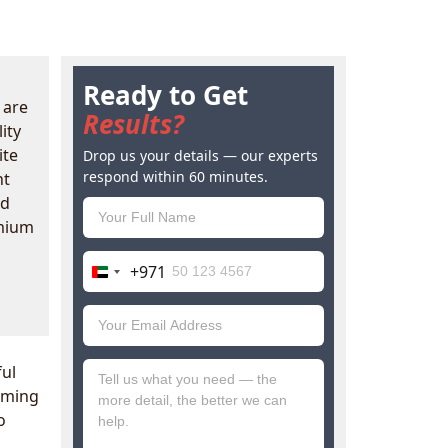
Ready to Get
 are
Results?
ity
ite
Drop us your details — our experts
respond within 60 minutes.
nt
ad
emium
+971
United
Arab
Emirates
+971
ul
coming
o