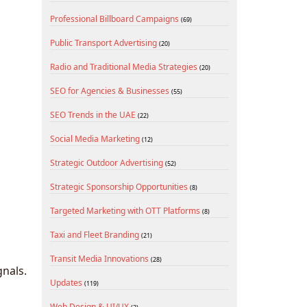
Professional Billboard Campaigns
(69)
Public Transport Advertising
(20)
Radio and Traditional Media Strategies
(20)
SEO for Agencies & Businesses
(55)
SEO Trends in the UAE
(22)
Social Media Marketing
(12)
Strategic Outdoor Advertising
(52)
Strategic Sponsorship Opportunities
(8)
Targeted Marketing with OTT Platforms
(8)
Taxi and Fleet Branding
(21)
Transit Media Innovations
(28)
gnals.
Updates
(119)
Web Design & UI/UX