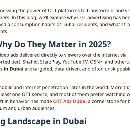
arnessing the power of OTT platforms to transform brand visi
mers. In this blog, we’ll explore why OTT advertising has b
 media consumption habits of Dubai residents, and what str
nts.
hy Do They Matter in 2025?
deo ads delivered directly to viewers over the internet via
rted tier), Shahid, StarzPlay, YouTube TV, OSN+, and others.
s in Dubai
are targeted, data-driven, and often unskippab
.
mobile and internet penetration rates in the world. More t
t least one OTT service, and most of them prefer watching 
hift in behavior has made
OTT Ads Dubai
a cornerstone for 
mium and urban audiences.
ng Landscape in Dubai