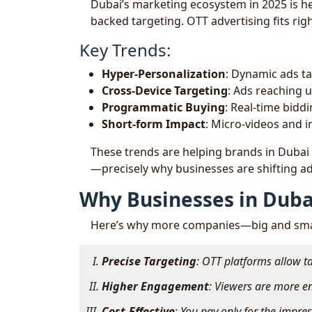
Dubai’s marketing ecosystem in 2025 is he
backed targeting. OTT advertising fits righ
Key Trends:
Hyper-Personalization
: Dynamic ads ta
Cross-Device Targeting
: Ads reaching u
Programmatic Buying
: Real-time biddi
Short-form Impact
: Micro-videos and i
These trends are helping brands in Dubai
—precisely why businesses are shifting ad
Why Businesses in Duba
Here’s why more companies—big and smal
Precise Targeting
: OTT platforms allow t
Higher Engagement
: Viewers are more e
Cost-Effective
: You pay only for the impr