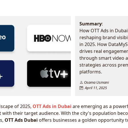
Summary
:
How OTT Ads in Dubai
reshaping brand visibil
in 2025. How DataMyS
drives real engageme
through smart video 
strategies across pr
platforms.
Osama Usmani
April 11, 2025
ndscape of 2025,
OTT Ads in Dubai
are emerging as a powerf
 with their target audience. With the city's population be
us,
OTT Ads Dubai
offers businesses a golden opportunity t