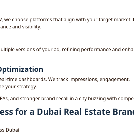
V
, we choose platforms that align with your target market.
nce and visibility.
ultiple versions of your ad, refining performance and enh
Optimization
real-time dashboards. We track impressions, engagement,
ne your strategy.
 CPAs, and stronger brand recall in a city buzzing with compet
ess for a Dubai Real Estate Bran
oss Dubai