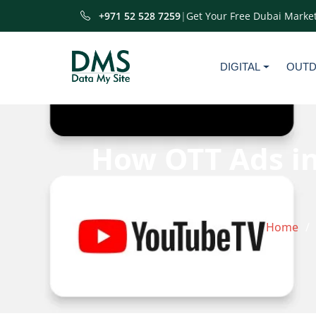
+971 52 528 7259
|
Get Your Free Dubai Market
DIGITAL
OUT
How OTT Ads in
Home