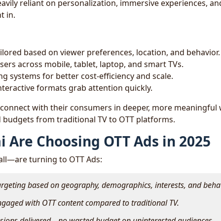
avily reliant on personalization, immersive experiences, an
t in.
ilored based on viewer preferences, location, and behavior.
sers across mobile, tablet, laptop, and smart TVs.
ng systems for better cost-efficiency and scale.
nteractive formats grab attention quickly.
 connect with their consumers in deeper, more meaningful
 budgets from traditional TV to OTT platforms.
i Are Choosing OTT Ads in 2025
l—are turning to OTT Ads:
argeting based on geography, demographics, interests, and beha
ngaged with OTT content compared to traditional TV.
essions delivered—no wasted budget on uninterested audiences.