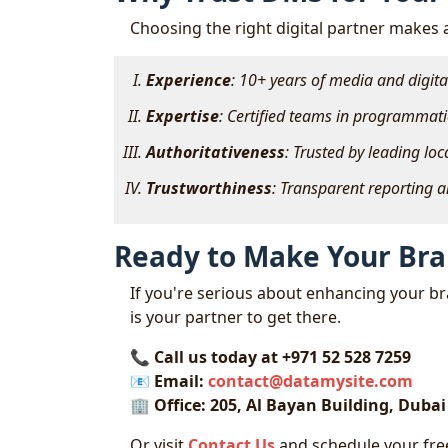
Choosing the right digital partner makes a
Experience
: 10+ years of media and digit
Expertise
: Certified teams in programmati
Authoritativeness
: Trusted by leading lo
Trustworthiness
: Transparent reporting 
Ready to Make Your Br
If you're serious about enhancing your bra
is your partner to get there.
📞
Call us today at +971 52 528 7259
📧
Email:
contact@datamysite.com
🏢
Office: 205, Al Bayan Building, Duba
Or visit
Contact Us
and schedule your free