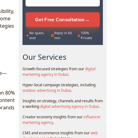
bility,
ecome
→
Get Free Consultation
ategies
No spam,
Reply in 60
100%
ever
min
Private
Our Services
Growth-focused strategies from our
digital
le—
marketing agency in Dubai
.
Hyper-local campaign strategies, including
outdoor advertising in Dubai
.
han 80%
content
Insights on strategy, channels and results from
a working
digital advertising agency in Dubai
.
brands
Creator economy insights from our
influencer
marketing agency
.
CMS and ecommerce insights from our
web