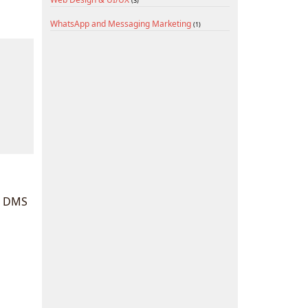
(3)
WhatsApp and Messaging Marketing
(1)
d DMS