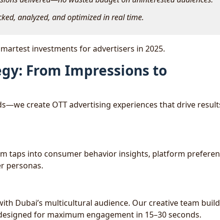
cked, analyzed, and optimized in real time.
martest investments for advertisers in 2025.
egy: From Impressions to
ads—we create OTT advertising experiences that drive result
am taps into consumer behavior insights, platform preferen
er personas.
ith Dubai’s multicultural audience. Our creative team buil
es designed for maximum engagement in 15–30 seconds.