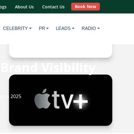
Book Now
ogs
About Us
Contact Us
CELEBRITY
PR
LEADS
RADIO
rand Visibility
ty in 2025