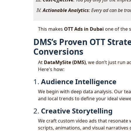
Actionable Analytics
: Every ad can be tra
This makes
OTT Ads in Dubai
one of the s
DMS’s Proven OTT Strat
Conversions
At
DataMySite (DMS)
, we don’t just run 
Here's how:
1.
Audience Intelligence
We begin with deep data analysis. Our te
and local trends to define your ideal view
2.
Creative Storytelling
We craft custom video ads that resonate w
scripts, animations, and visual narrativ