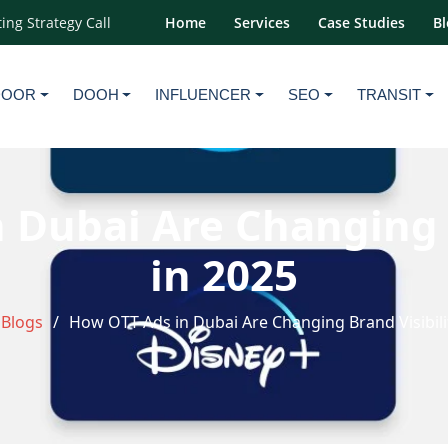
ing Strategy Call
Home
Services
Case Studies
Bl
DOOR
DOOH
INFLUENCER
SEO
TRANSIT
 Dubai Are Changing B
in 2025
Blogs
How OTT Ads in Dubai Are Changing Brand Visibili