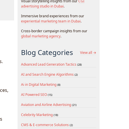
Visual storytelling insights from our
CGI
advertising studio in Dubai
.
Immersive brand experiences from our
experiential marketing team in Dubai
.
Cross-border campaign insights from our
global marketing agency
.
Blog Categories
View all →
s.
Advanced Lead Generation Tactics
(28)
AI and Search Engine Algorithms
(2)
Ai in Digital Marketing
(8)
ces,
AI Powered SEO
(15)
Aviation and Airline Advertising
(21)
Celebrity Marketing
(18)
ds
CMS & E-commerce Solutions
(2)