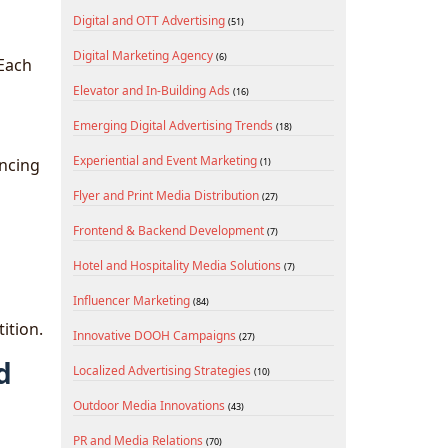
Digital and OTT Advertising
(51)
Digital Marketing Agency
(6)
 Each
Elevator and In-Building Ads
(16)
Emerging Digital Advertising Trends
(18)
Experiential and Event Marketing
ancing
(1)
Flyer and Print Media Distribution
(27)
Frontend & Backend Development
(7)
Hotel and Hospitality Media Solutions
(7)
Influencer Marketing
(84)
ition.
Innovative DOOH Campaigns
(27)
d
Localized Advertising Strategies
(10)
Outdoor Media Innovations
(43)
PR and Media Relations
(70)