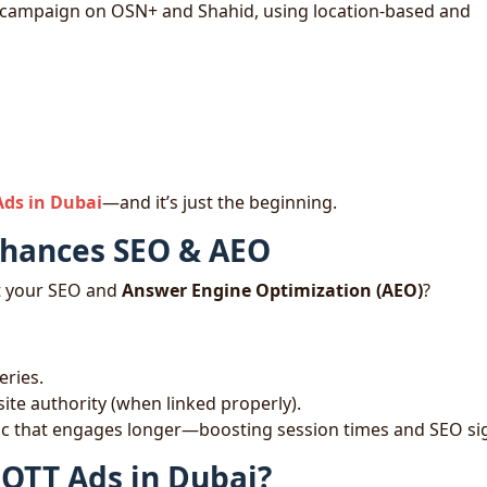
 campaign on OSN+ and Shahid, using location-based and
Ads in Dubai
—and it’s just the beginning.
nhances SEO & AEO
t your SEO and
Answer Engine Optimization (AEO)
?
eries.
te authority (when linked properly).
ffic that engages longer—boosting session times and SEO si
 OTT Ads in Dubai?