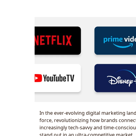
In the ever-evolving digital marketing la
force, revolutionizing how brands connect
increasingly tech-savvy and time-conscio
stand out in an ultra-competitive market.