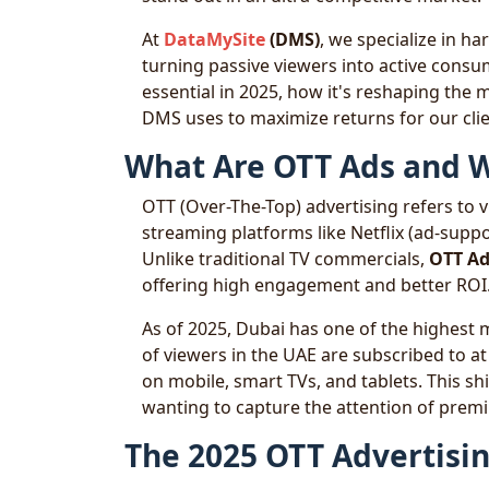
At
DataMySite
(DMS)
, we specialize in h
turning passive viewers into active consu
essential in 2025, how it's reshaping the
DMS uses to maximize returns for our clie
What Are OTT Ads and W
OTT (Over-The-Top) advertising refers to vi
streaming platforms like Netflix (ad-suppo
Unlike traditional TV commercials,
OTT Ad
offering high engagement and better ROI
As of 2025, Dubai has one of the highest 
of viewers in the UAE are subscribed to a
on mobile, smart TVs, and tablets. This s
wanting to capture the attention of pre
The 2025 OTT Advertisi