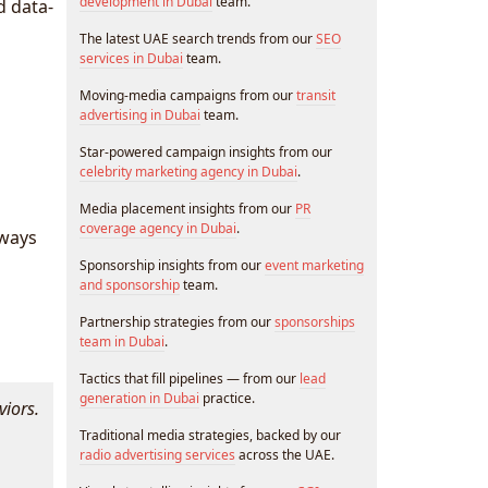
development in Dubai
team.
d data-
The latest UAE search trends from our
SEO
services in Dubai
team.
Moving-media campaigns from our
transit
advertising in Dubai
team.
Star-powered campaign insights from our
celebrity marketing agency in Dubai
.
Media placement insights from our
PR
coverage agency in Dubai
.
 ways
Sponsorship insights from our
event marketing
and sponsorship
team.
Partnership strategies from our
sponsorships
team in Dubai
.
Tactics that fill pipelines — from our
lead
generation in Dubai
practice.
viors.
Traditional media strategies, backed by our
radio advertising services
across the UAE.