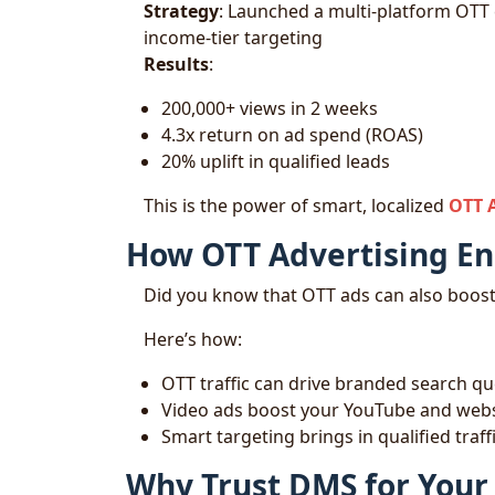
Strategy
: Launched a multi-platform OTT
income-tier targeting
Results
:
200,000+ views in 2 weeks
4.3x return on ad spend (ROAS)
20% uplift in qualified leads
This is the power of smart, localized
OTT 
How OTT Advertising E
Did you know that OTT ads can also boos
Here’s how:
OTT traffic can drive branded search qu
Video ads boost your YouTube and websi
Smart targeting brings in qualified tra
Why Trust DMS for Your