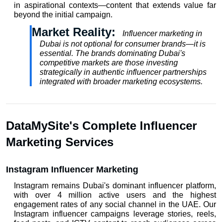
in aspirational contexts—content that extends value far 
beyond the initial campaign.
Market Reality:  
Influencer marketing in 
Dubai is not optional for consumer brands—it is 
essential. The brands dominating Dubai's 
competitive markets are those investing 
strategically in authentic influencer partnerships 
integrated with broader marketing ecosystems.
DataMySite's Complete Influencer 
Marketing Services
Instagram Influencer Marketing
Instagram remains Dubai's dominant influencer platform, 
with over 4 million active users and the highest 
engagement rates of any social channel in the UAE. Our 
Instagram influencer
 campaigns leverage stories, reels, 