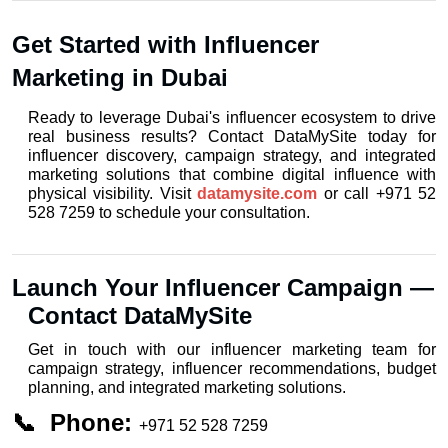
Get Started with Influencer 
Marketing in Dubai
Ready to leverage Dubai's influencer ecosystem to drive 
real business results? Contact DataMySite today for 
influencer discovery, campaign strategy, and integrated 
marketing solutions that combine digital influence with 
physical visibility. Visit 
datamysite.com
 or call +971 52 
528 7259 to schedule your consultation.
Launch Your Influencer Campaign — 
Contact DataMySite
Get in touch with our influencer marketing team for 
campaign strategy, influencer recommendations, budget 
planning, and integrated marketing solutions.
📞  Phone: 
+971 52 528 7259