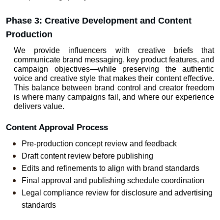
Phase 3: Creative Development and Content 
Production
We provide influencers with creative briefs that 
communicate brand messaging, key product features, and 
campaign objectives—while preserving the authentic 
voice and creative style that makes their content effective. 
This balance between brand control and creator freedom 
is where many campaigns fail, and where our experience 
delivers value.
Content Approval Process
Pre-production concept review and feedback
Draft content review before publishing
Edits and refinements to align with brand standards
Final approval and publishing schedule coordination
Legal compliance review for disclosure and advertising 
standards