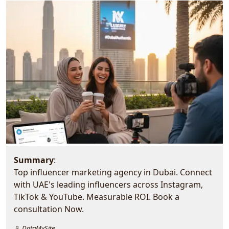
Summary
:
Top influencer marketing agency in Dubai. Connect
with UAE's leading influencers across Instagram,
TikTok & YouTube. Measurable ROI. Book a
consultation Now.
DataMySite