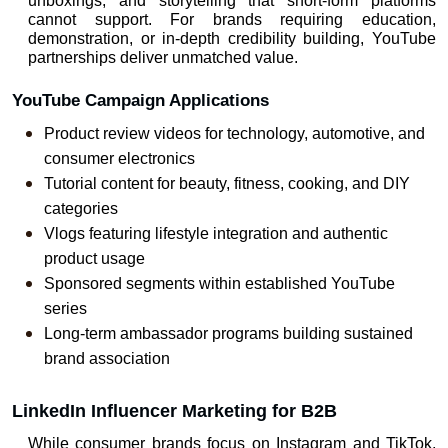
unboxings, and storytelling that short-form platforms 
cannot support. For brands requiring education, 
demonstration, or in-depth credibility building, YouTube 
partnerships deliver unmatched value.
YouTube Campaign Applications
Product review videos for technology, automotive, and 
consumer electronics
Tutorial content for beauty, fitness, cooking, and DIY 
categories
Vlogs featuring lifestyle integration and authentic 
product usage
Sponsored segments within established YouTube 
series
Long-term ambassador programs building sustained 
brand association
LinkedIn Influencer Marketing for B2B
While consumer brands focus on Instagram and TikTok, 