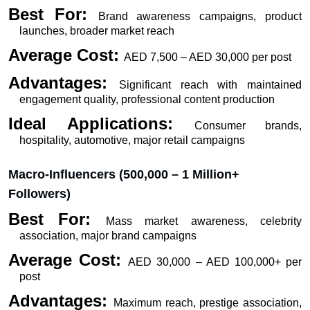
Best For: 
Brand awareness campaigns, product 
launches, broader market reach
Average Cost: 
AED 7,500 – AED 30,000 per post
Advantages: 
Significant reach with maintained 
engagement quality, professional content production
Ideal Applications: 
Consumer brands, 
hospitality, automotive, major retail campaigns
Macro-Influencers (500,000 – 1 Million+ 
Followers)
Best For: 
Mass market awareness, celebrity 
association, major brand campaigns
Average Cost: 
AED 30,000 – AED 100,000+ per 
post
Advantages: 
Maximum reach, prestige association, 