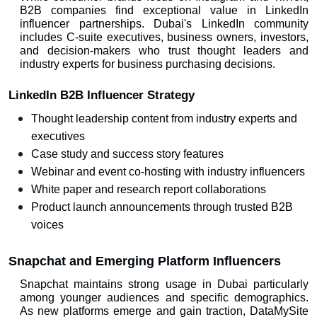
B2B companies find exceptional value in LinkedIn 
influencer partnerships. Dubai's LinkedIn community 
includes C-suite executives, business owners, investors, 
and decision-makers who trust thought leaders and 
industry experts for business purchasing decisions.
LinkedIn B2B Influencer Strategy
Thought leadership content from industry experts and 
executives
Case study and success story features
Webinar and event co-hosting with industry influencers
White paper and research report collaborations
Product launch announcements through trusted B2B 
voices
Snapchat and Emerging Platform Influencers
Snapchat maintains strong usage in Dubai particularly 
among younger audiences and specific demographics. 
As new platforms emerge and gain traction, DataMySite 