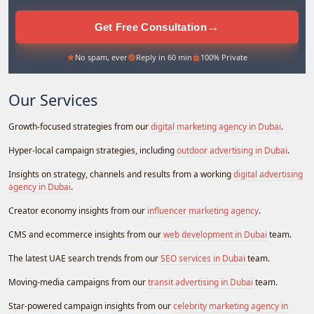
→
Get Free Consultation
No spam, ever
Reply in 60 min
100% Private
Our Services
Growth-focused strategies from our
digital marketing agency in Dubai
.
Hyper-local campaign strategies, including
outdoor advertising in Dubai
.
Insights on strategy, channels and results from a working
digital advertising
agency in Dubai
.
Creator economy insights from our
influencer marketing agency
.
CMS and ecommerce insights from our
web development in Dubai
team.
The latest UAE search trends from our
SEO services in Dubai
team.
Moving-media campaigns from our
transit advertising in Dubai
team.
Star-powered campaign insights from our
celebrity marketing agency in