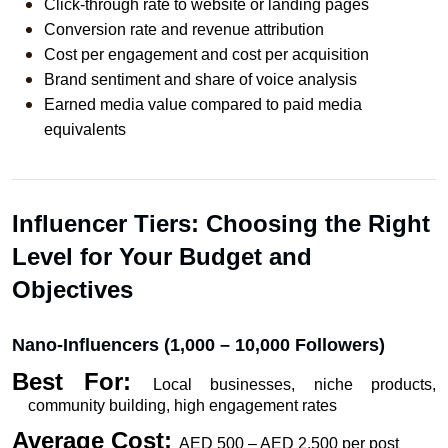
Click-through rate to website or landing pages
Conversion rate and revenue attribution
Cost per engagement and cost per acquisition
Brand sentiment and share of voice analysis
Earned media value compared to paid media 
equivalents
Influencer Tiers: Choosing the Right 
Level for Your Budget and 
Objectives
Nano-Influencers (1,000 – 10,000 Followers)
Best For: 
Local businesses, niche products, 
community building, high engagement rates
Average Cost: 
AED 500 – AED 2,500 per post