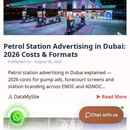
Petrol Station Advertising in Dubai:
2026 Costs & Formats
Published On - August 06, 2026
Petrol station advertising in Dubai explained —
2026 costs for pump ads, forecourt screens and
station branding across ENOC and ADNOC
networks.
DataMySite
► Read More
Chat with us