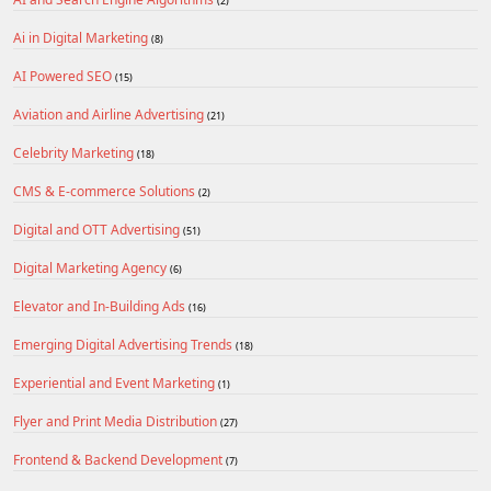
(2)
Ai in Digital Marketing
(8)
AI Powered SEO
(15)
Aviation and Airline Advertising
(21)
Celebrity Marketing
(18)
CMS & E-commerce Solutions
(2)
Digital and OTT Advertising
(51)
Digital Marketing Agency
(6)
Elevator and In-Building Ads
(16)
Emerging Digital Advertising Trends
(18)
Experiential and Event Marketing
(1)
Flyer and Print Media Distribution
(27)
Frontend & Backend Development
(7)