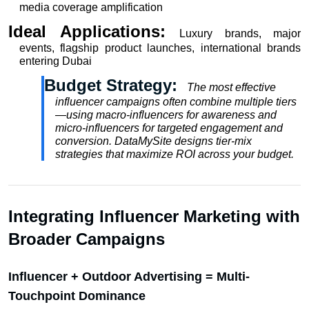
media coverage amplification
Ideal Applications: 
Luxury brands, major 
events, flagship product launches, international brands 
entering Dubai
Budget Strategy:  
The most effective 
influencer campaigns often combine multiple tiers
—using macro-influencers for awareness and 
micro-influencers for targeted engagement and 
conversion. DataMySite designs tier-mix 
strategies that maximize ROI across your budget.
Integrating Influencer Marketing with 
Broader Campaigns
Influencer + Outdoor Advertising = Multi-
Touchpoint Dominance