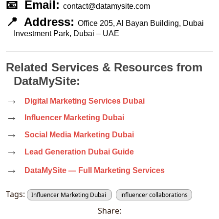
📧  Email: 
contact@datamysite.com
📍  Address: 
Office 205, Al Bayan Building, Dubai 
Investment Park, Dubai – UAE
Related Services & Resources from 
DataMySite:
→  
Digital Marketing Services Dubai
→  
Influencer Marketing Dubai
→  
Social Media Marketing Dubai
→  
Lead Generation Dubai Guide
→  
DataMySite — Full Marketing Services
Tags:
Influencer Marketing Dubai
influencer collaborations
Share: