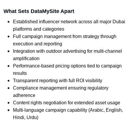
What Sets DataMySite Apart
Established influencer network across all major Dubai 
platforms and categories
Full campaign management from strategy through 
execution and reporting
Integration with outdoor advertising for multi-channel 
amplification
Performance-based pricing options tied to campaign 
results
Transparent reporting with full ROI visibility
Compliance management ensuring regulatory 
adherence
Content rights negotiation for extended asset usage
Multi-language campaign capability (Arabic, English, 
Hindi, Urdu)