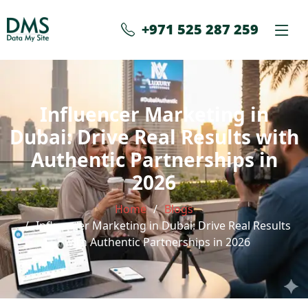
+971 525 287 259
Influencer Marketing in
Dubai: Drive Real Results with
Authentic Partnerships in
2026
Home
Blogs
Influencer Marketing in Dubai: Drive Real Results
with Authentic Partnerships in 2026