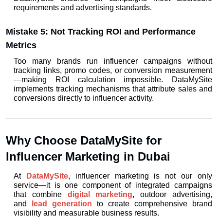
requirements and advertising standards.
Mistake 5: Not Tracking ROI and Performance 
Metrics
Too many brands run influencer campaigns without 
tracking links, promo codes, or conversion measurement
—making ROI calculation impossible. DataMySite 
implements tracking mechanisms that attribute sales and 
conversions directly to influencer activity.
Why Choose DataMySite for 
Influencer Marketing in Dubai
At 
DataMySite
, influencer marketing is not our only 
service—it is one component of integrated campaigns 
that combine 
digital marketing
, outdoor advertising, 
and 
lead generation
 to create comprehensive brand 
visibility and measurable business results.