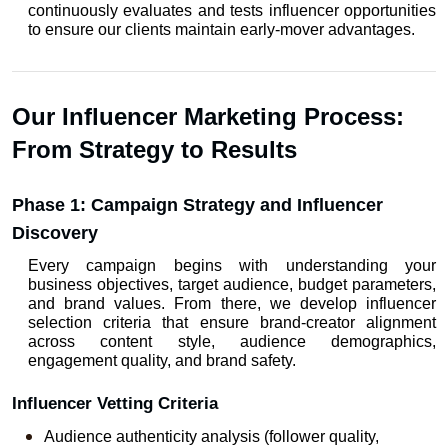
continuously evaluates and tests influencer opportunities 
to ensure our clients maintain early-mover advantages.
Our Influencer Marketing Process: 
From Strategy to Results
Phase 1: Campaign Strategy and Influencer 
Discovery
Every campaign begins with understanding your 
business objectives, target audience, budget parameters, 
and brand values. From there, we develop influencer 
selection criteria that ensure brand-creator alignment 
across content style, audience demographics, 
engagement quality, and brand safety.
Influencer Vetting Criteria
Audience authenticity analysis (follower quality, 