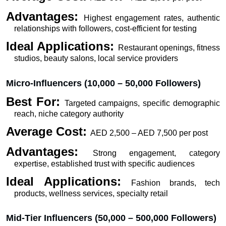
Advantages: 
Highest engagement rates, authentic 
relationships with followers, cost-efficient for testing
Ideal Applications: 
Restaurant openings, fitness 
studios, beauty salons, local service providers
Micro-Influencers (10,000 – 50,000 Followers)
Best For: 
Targeted campaigns, specific demographic 
reach, niche category authority
Average Cost: 
AED 2,500 – AED 7,500 per post
Advantages: 
Strong engagement, category 
expertise, established trust with specific audiences
Ideal Applications: 
Fashion brands, tech 
products, wellness services, specialty retail
Mid-Tier Influencers (50,000 – 500,000 Followers)