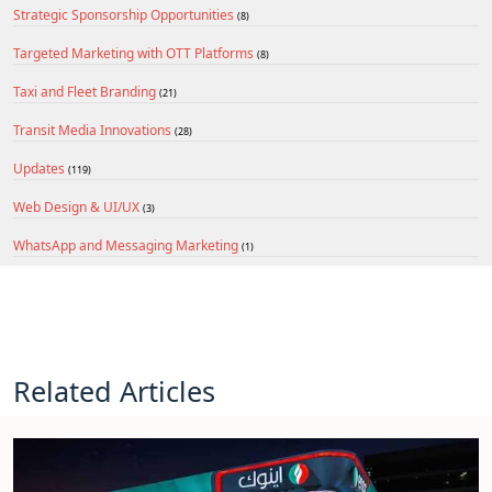
Strategic Sponsorship Opportunities
(8)
Targeted Marketing with OTT Platforms
(8)
Taxi and Fleet Branding
(21)
Transit Media Innovations
(28)
Updates
(119)
Web Design & UI/UX
(3)
WhatsApp and Messaging Marketing
(1)
Related Articles