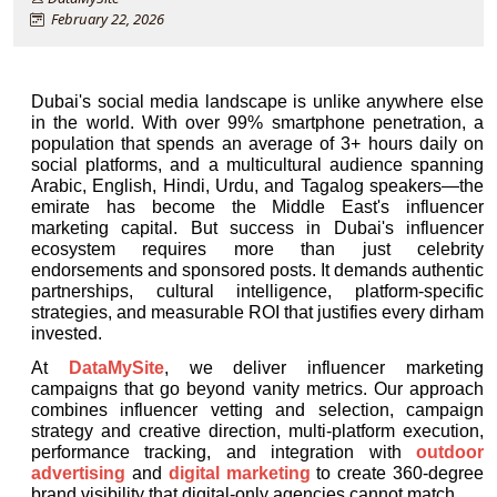
February 22, 2026
Dubai's social media landscape is unlike anywhere else 
in the world. With over 99% smartphone penetration, a 
population that spends an average of 3+ hours daily on 
social platforms, and a multicultural audience spanning 
Arabic, English, Hindi, Urdu, and Tagalog speakers—the 
emirate has become the Middle East's influencer 
marketing capital. But success in 
Dubai's influencer
ecosystem requires more than just celebrity 
endorsements and sponsored posts. It demands authentic 
partnerships, cultural intelligence, platform-specific 
strategies, and measurable ROI that justifies every dirham 
invested.
At 
DataMySite
, we deliver influencer marketing 
campaigns that go beyond vanity metrics. Our approach 
combines influencer vetting and selection, campaign 
strategy and creative direction, multi-platform execution, 
performance tracking, and integration with 
outdoor 
advertising
 and 
digital marketing
 to create 360-degree 
brand visibility that digital-only agencies cannot match.