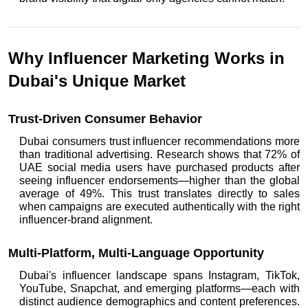
Why Influencer Marketing Works in 
Dubai's Unique Market
Trust-Driven Consumer Behavior
Dubai consumers trust influencer recommendations more 
than traditional advertising. Research shows that 72% of 
UAE social media users have purchased products after 
seeing influencer endorsements—higher than the global 
average of 49%. This trust translates directly to sales 
when campaigns are executed authentically with the right 
influencer-brand alignment.
Multi-Platform, Multi-Language Opportunity
Dubai's influencer landscape spans Instagram, TikTok, 
YouTube, Snapchat, and emerging platforms—each with 
distinct audience demographics and content preferences. 