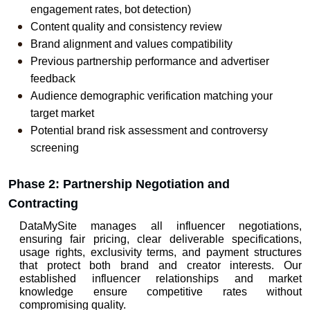
engagement rates, bot detection)
Content quality and consistency review
Brand alignment and values compatibility
Previous partnership performance and advertiser 
feedback
Audience demographic verification matching your 
target market
Potential brand risk assessment and controversy 
screening
Phase 2: Partnership Negotiation and 
Contracting
DataMySite manages all influencer negotiations, 
ensuring fair pricing, clear deliverable specifications, 
usage rights, exclusivity terms, and payment structures 
that protect both brand and creator interests. Our 
established influencer relationships and market 
knowledge ensure competitive rates without 
compromising quality.