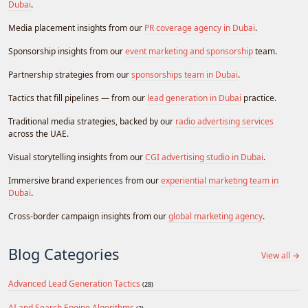
Dubai
.
Media placement insights from our
PR coverage agency in Dubai
.
Sponsorship insights from our
event marketing and sponsorship
team.
Partnership strategies from our
sponsorships team in Dubai
.
Tactics that fill pipelines — from our
lead generation in Dubai
practice.
Traditional media strategies, backed by our
radio advertising services
across the UAE.
Visual storytelling insights from our
CGI advertising studio in Dubai
.
Immersive brand experiences from our
experiential marketing team in
Dubai
.
Cross-border campaign insights from our
global marketing agency
.
Blog Categories
View all →
Advanced Lead Generation Tactics
(28)
AI and Search Engine Algorithms