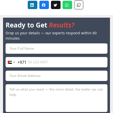
Ready to Get
Results?
Drop us your details — our experts respond within 60
minutes.
+971
United
Arab
Emirates
+971