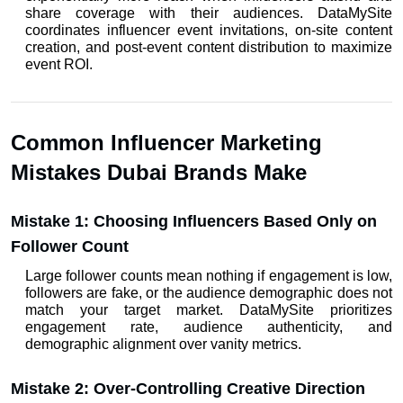
share coverage with their audiences. DataMySite 
coordinates influencer event invitations, on-site content 
creation, and post-event content distribution to maximize 
event ROI.
Common Influencer Marketing 
Mistakes Dubai Brands Make
Mistake 1: Choosing Influencers Based Only on 
Follower Count
Large follower counts mean nothing if engagement is low, 
followers are fake, or the audience demographic does not 
match your target market. DataMySite prioritizes 
engagement rate, audience authenticity, and 
demographic alignment over vanity metrics.
Mistake 2: Over-Controlling Creative Direction