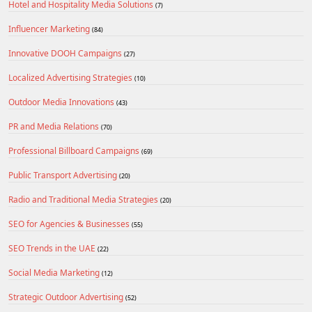
Hotel and Hospitality Media Solutions
(7)
Influencer Marketing
(84)
Innovative DOOH Campaigns
(27)
Localized Advertising Strategies
(10)
Outdoor Media Innovations
(43)
PR and Media Relations
(70)
Professional Billboard Campaigns
(69)
Public Transport Advertising
(20)
Radio and Traditional Media Strategies
(20)
SEO for Agencies & Businesses
(55)
SEO Trends in the UAE
(22)
Social Media Marketing
(12)
Strategic Outdoor Advertising
(52)