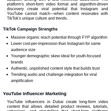
platform's short-form video format and algorithm-driven 
discovery create viral potential that Instagram and 
YouTube cannot match—when content resonates with 
TikTok's unique culture and trends.
TikTok Campaign Strengths
Massive organic reach potential through FYP algorithm
Lower cost-per-impression than Instagram for same 
audience size
Younger demographic skew ideal for youth-focused 
brands
Authentic, unpolished content style that builds trust
Trending audio and challenge integration for viral 
amplification
YouTube Influencer Marketing
YouTube 
influencers in Dubai
 create long-form video 
content that allows detailed product reviews, tutorials, 