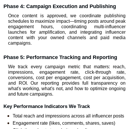
Phase 4: Campaign Execution and Publishing
Once content is approved, we coordinate publishing 
schedules to maximize impact—timing posts around peak 
engagement hours, coordinating multi-influencer 
launches for amplification, and integrating influencer 
content with your owned channels and paid media 
campaigns.
Phase 5: Performance Tracking and Reporting
We track every campaign metric that matters: reach, 
impressions, engagement rate, click-through rate, 
conversions, cost per engagement, cost per acquisition, 
and ROI. Our reporting provides full transparency on 
what's working, what's not, and how to optimize ongoing 
and future campaigns.
Key Performance Indicators We Track
Total reach and impressions across all influencer posts
Engagement rate (likes, comments, shares, saves)