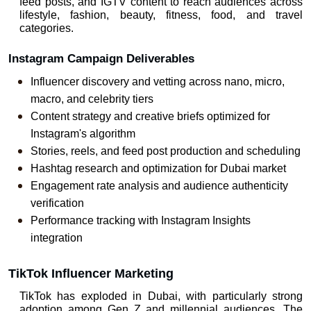
feed posts, and IGTV content to reach audiences across 
lifestyle, fashion, beauty, fitness, food, and travel 
categories.
Instagram Campaign Deliverables
Influencer discovery and vetting across nano, micro, 
macro, and celebrity tiers
Content strategy and creative briefs optimized for 
Instagram's algorithm
Stories, reels, and feed post production and scheduling
Hashtag research and optimization for Dubai market
Engagement rate analysis and audience authenticity 
verification
Performance tracking with Instagram Insights 
integration
TikTok Influencer Marketing
TikTok has exploded in Dubai, with particularly strong 
adoption among Gen Z and millennial audiences. The 