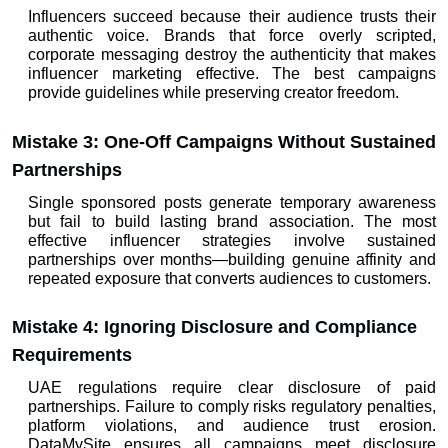
Influencers succeed because their audience trusts their 
authentic voice. Brands that force overly scripted, 
corporate messaging destroy the authenticity that makes 
influencer marketing
 effective. The best campaigns 
provide guidelines while preserving creator freedom.
Mistake 3: One-Off Campaigns Without Sustained 
Partnerships
Single sponsored posts generate temporary awareness 
but fail to build lasting brand association. The most 
effective influencer strategies involve sustained 
partnerships over months—building genuine affinity and 
repeated exposure that converts audiences to customers.
Mistake 4: Ignoring Disclosure and Compliance 
Requirements
UAE regulations require clear disclosure of paid 
partnerships. Failure to comply risks regulatory penalties, 
platform violations, and audience trust erosion. 
DataMySite ensures all campaigns meet disclosure 