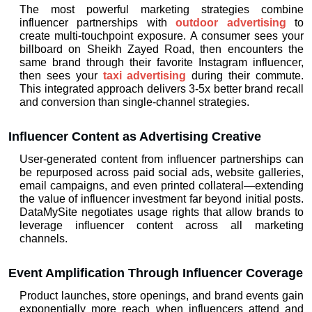
The most powerful marketing strategies combine 
influencer partnerships with 
outdoor advertising
 to 
create multi-touchpoint exposure. A consumer sees your 
billboard on Sheikh Zayed Road, then encounters the 
same brand through their favorite Instagram influencer, 
then sees your 
taxi advertising
 during their commute. 
This integrated approach delivers 3-5x better brand recall 
and conversion than single-channel strategies.
Influencer Content as Advertising Creative
User-generated content from influencer partnerships can 
be repurposed across paid social ads, website galleries, 
email campaigns, and even printed collateral—extending 
the value of influencer investment far beyond initial posts. 
DataMySite negotiates usage rights that allow brands to 
leverage influencer content across all marketing 
channels.
Event Amplification Through Influencer Coverage
Product launches, store openings, and brand events gain 
exponentially more reach when influencers attend and 