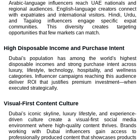
Arabic-language influencers reach UAE nationals and 
regional audiences. English-language creators connect 
with expatriates and international visitors. Hindi, Urdu, 
and Tagalog influencers engage specific expat 
communities. This diversity creates targeting 
opportunities that few markets can match.
High Disposable Income and Purchase Intent
Dubai's population has among the world's highest 
disposable incomes and strong purchase intent across 
luxury, lifestyle, technology, hospitality, and wellness 
categories. Influencer campaigns reaching this audience 
deliver ROI that justifies premium investment—when 
executed strategically.
Visual-First Content Culture
Dubai's iconic skyline, luxury lifestyle, and experience-
driven culture create a visual-first social media 
environment where high-quality content thrives. Brands 
working with Dubai influencers gain access to 
professionally produced content that showcases products 