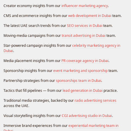
Creator economy insights from our
influencer marketing agency
.
CMS and ecommerce insights from our
web development in Dubai
team.
The latest UAE search trends from our
SEO services in Dubai
team.
Moving-media campaigns from our
transit advertising in Dubai
team.
Star-powered campaign insights from our
celebrity marketing agency in
Dubai
.
Media placement insights from our
PR coverage agency in Dubai
.
Sponsorship insights from our
event marketing and sponsorship
team.
Partnership strategies from our
sponsorships team in Dubai
.
Tactics that fill pipelines — from our
lead generation in Dubai
practice.
Traditional media strategies, backed by our
radio advertising services
across the UAE.
Visual storytelling insights from our
CGI advertising studio in Dubai
.
Immersive brand experiences from our
experiential marketing team in
Dubai
.