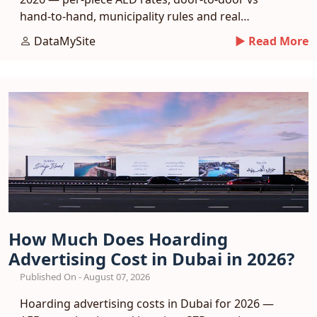
hand-to-hand, municipality rules and real
response benchmarks.
DataMySite
► Read More
How Much Does Hoarding
Advertising Cost in Dubai in 2026?
Published On - August 07, 2026
Hoarding advertising costs in Dubai for 2026 —