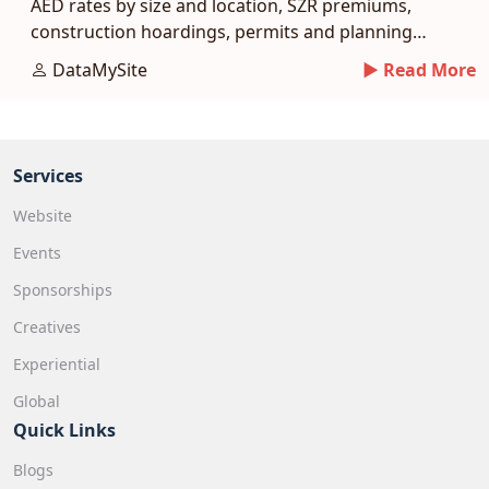
AED rates by size and location, SZR premiums,
construction hoardings, permits and planning
tips.
DataMySite
► Read More
Services
Website
Events
Sponsorships
Creatives
Experiential
Global
Quick Links
Blogs