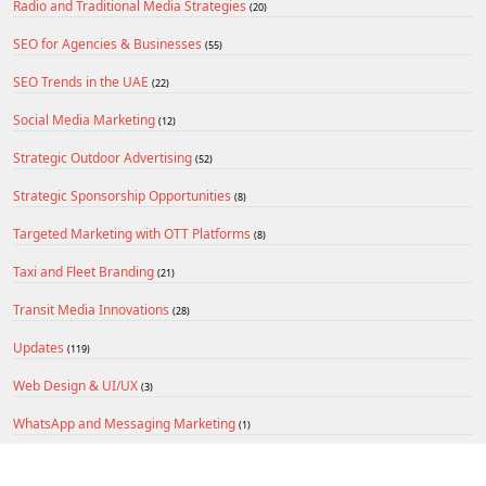
Radio and Traditional Media Strategies
(20)
SEO for Agencies & Businesses
(55)
SEO Trends in the UAE
(22)
Social Media Marketing
(12)
Strategic Outdoor Advertising
(52)
Strategic Sponsorship Opportunities
(8)
Targeted Marketing with OTT Platforms
(8)
Taxi and Fleet Branding
(21)
Transit Media Innovations
(28)
Updates
(119)
Web Design & UI/UX
(3)
WhatsApp and Messaging Marketing
(1)