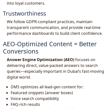
into loyal customers.
Trustworthiness
We follow GDPR-compliant practices, maintain
transparent communication, and provide real-time
performance dashboards to build client confidence.
AEO-Optimized Content = Better
Conversions
Answer Engine Optimization (AEO)
focuses on
delivering direct, value-packed answers to search
queries—especially important in Dubai’s fast-moving
digital world.
DMS optimizes all lead-gen content for:
Featured snippets (answer boxes)
Voice search compatibility
FAQ-rich results