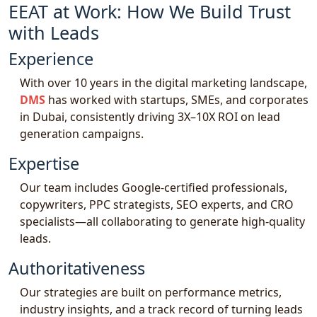
EEAT at Work: How We Build Trust
with Leads
Experience
With over 10 years in the digital marketing landscape,
DMS
has worked with startups, SMEs, and corporates
in Dubai, consistently driving 3X–10X ROI on lead
generation campaigns.
Expertise
Our team includes Google-certified professionals,
copywriters, PPC strategists, SEO experts, and CRO
specialists—all collaborating to generate high-quality
leads.
Authoritativeness
Our strategies are built on performance metrics,
industry insights, and a track record of turning leads