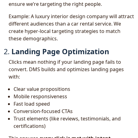
ensure we’re targeting the right people.
Example: A luxury interior design company will attract
different audiences than a car rental service. We
create hyper-local targeting strategies to match
these demographics.
2.
Landing Page Optimization
Clicks mean nothing if your landing page fails to
convert. DMS builds and optimizes landing pages
with:
Clear value propositions
Mobile responsiveness
Fast load speed
Conversion-focused CTAs
Trust elements (like reviews, testimonials, and
certifications)