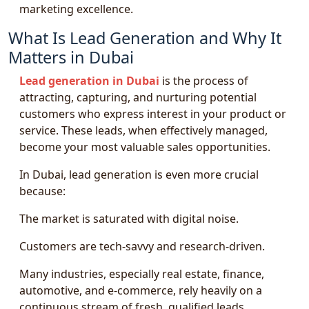
marketing excellence.
What Is Lead Generation and Why It
Matters in Dubai
Lead generation in Dubai
is the process of
attracting, capturing, and nurturing potential
customers who express interest in your product or
service. These leads, when effectively managed,
become your most valuable sales opportunities.
In Dubai, lead generation is even more crucial
because:
The market is saturated with digital noise.
Customers are tech-savvy and research-driven.
Many industries, especially real estate, finance,
automotive, and e-commerce, rely heavily on a
continuous stream of fresh, qualified leads.