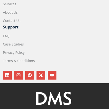
Services
About Us
Contact Us
Support
FAQ
Case Studies
Privacy Policy
Terms & Conditions