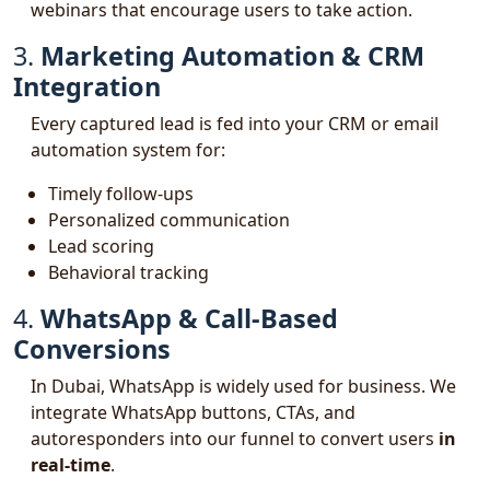
webinars that encourage users to take action.
3.
Marketing Automation & CRM
Integration
Every captured lead is fed into your CRM or email
automation system for:
Timely follow-ups
Personalized communication
Lead scoring
Behavioral tracking
4.
WhatsApp & Call-Based
Conversions
In Dubai, WhatsApp is widely used for business. We
integrate WhatsApp buttons, CTAs, and
autoresponders into our funnel to convert users
in
real-time
.