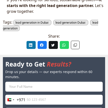
starts with the right lead generation partner.
Let's
grow together.
Tags:
lead generation in Dubai
lead generation Dubai
lead
generation
Share:
Ready to Get
Results?
Drop us your details — our experts respond within 60
minutes.
+971
United
Arab