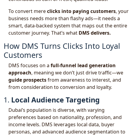
To convert mere
clicks into paying customers
, your
business needs more than flashy ads—it needs a
smart, data-backed system that maps out the entire
customer journey. That’s what
DMS delivers.
How DMS Turns Clicks Into Loyal
Customers
DMS focuses on a
full-funnel lead generation
approach
, meaning we don’t just drive traffic—we
guide prospects
from awareness to interest, and
from consideration to conversion and loyalty.
1.
Local Audience Targeting
Dubai’s population is diverse, with varying
preferences based on nationality, profession, and
income levels. DMS leverages local data, buyer
personas, and advanced audience segmentation to