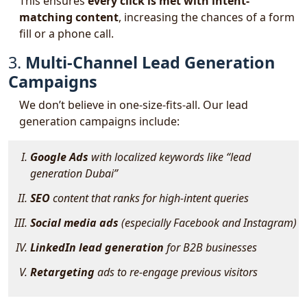
This ensures
every click is met with intent-
matching content
, increasing the chances of a form
fill or a phone call.
3.
Multi-Channel Lead Generation
Campaigns
We don’t believe in one-size-fits-all. Our lead
generation campaigns include:
Google Ads
with localized keywords like
“lead
generation Dubai”
SEO
content that ranks for high-intent queries
Social media ads
(especially Facebook and Instagram)
LinkedIn lead generation
for B2B businesses
Retargeting
ads to re-engage previous visitors