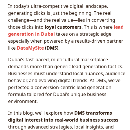
In today’s ultra-competitive digital landscape,
generating clicks is just the beginning. The real
challenge—and the real value—lies in converting
those clicks into
loyal customers
. This is where
lead
generation in Dubai
takes on a strategic edge,
especially when powered by a results-driven partner
like
DataMySite
(DMS)
.
Dubai’s fast-paced, multicultural marketplace
demands more than generic lead generation tactics.
Businesses must understand local nuances, audience
behavior, and evolving digital trends. At DMS, we’ve
perfected a conversion-centric lead generation
formula tailored for Dubai’s unique business
environment.
In this blog, we’ll explore how
DMS transforms
digital interest into real-world business success
through advanced strategies, local insights, and