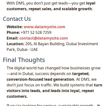
With DMS, you don’t just get leads—you get
loyal
customers, repeat sales, and scalable growth
.
Contact Us
Website:
www.datamysite.com
Phone:
+971 52 528 7259
Email:
contact@datamysite.com
Location:
205, Al Bayan Building, Dubai Investment
Park, Dubai - UAE
Final Thoughts
The digital world has changed how businesses grow
—and in Dubai, success depends on
targeted,
conversion-focused lead generation
. At DMS, we
don’t just focus on traffic. We build systems that
turn
visitors into leads, and leads into loyal, repeat
customers.
If you're looking for serious, sustainable growth—
it