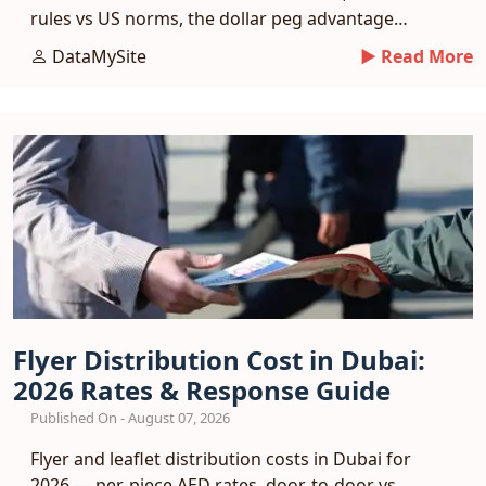
rules vs US norms, the dollar peg advantage
and a phased entry plan.
DataMySite
► Read More
Flyer Distribution Cost in Dubai:
2026 Rates & Response Guide
Published On - August 07, 2026
Flyer and leaflet distribution costs in Dubai for
2026 — per-piece AED rates, door-to-door vs