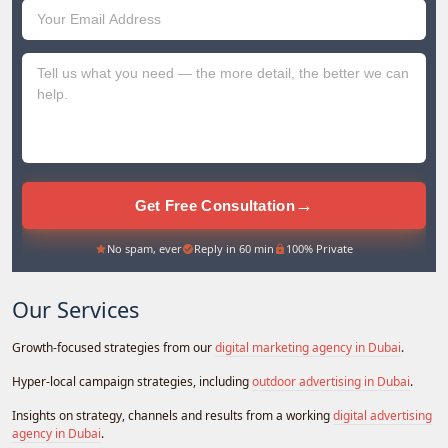
Emirates
+971
→
Get Free Consultation
No spam, ever
Reply in 60 min
100% Private
Our Services
Growth-focused strategies from our
digital marketing agency in Dubai
.
Hyper-local campaign strategies, including
outdoor advertising in Dubai
.
Insights on strategy, channels and results from a working
digital advertising
agency in Dubai
.