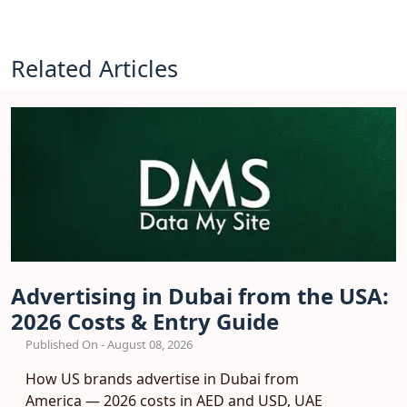
Related Articles
Advertising in Dubai from the USA:
2026 Costs & Entry Guide
Published On - August 08, 2026
How US brands advertise in Dubai from
America — 2026 costs in AED and USD, UAE