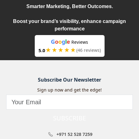
Smarter Marketing, Better Outcomes.
Boost your brand’s visibility, enhance campaign
performance
G
o
o
g
l
e
Reviews
★★★★★
5.0
(46 reviews)
Subscribe Our Newsletter
Sign up now and get the edge!
SUBSCRIBE
+971 52 528 7259