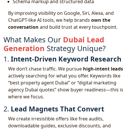
Schema markup and structured data
By improving visibility on Google, Siri, Alexa, and
ChatGPT-like AI tools, we help brands
own the
conversation
and build trust at every touchpoint.
What Makes Our
Dubai Lead
Generation
Strategy Unique?
1.
Intent-Driven Keyword Research
We don’t chase traffic. We pursue
high-intent leads
actively searching for what you offer. Keywords like
“best property agent Dubai” or “digital marketing
agency Dubai quotes” show buyer readiness—this is
where we focus.
2.
Lead Magnets That Convert
We create irresistible offers like free audits,
downloadable guides, exclusive discounts, and