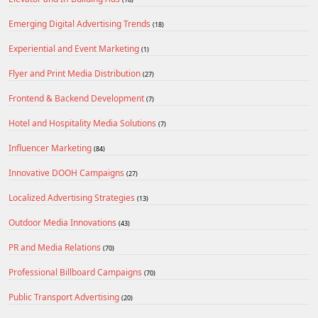
Emerging Digital Advertising Trends
(18)
Experiential and Event Marketing
(1)
Flyer and Print Media Distribution
(27)
Frontend & Backend Development
(7)
Hotel and Hospitality Media Solutions
(7)
Influencer Marketing
(84)
Innovative DOOH Campaigns
(27)
Localized Advertising Strategies
(13)
Outdoor Media Innovations
(43)
PR and Media Relations
(70)
Professional Billboard Campaigns
(70)
Public Transport Advertising
(20)