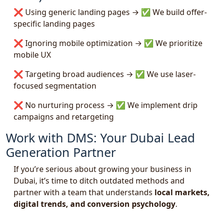
❌ Using generic landing pages → ✅ We build offer-
specific landing pages
❌ Ignoring mobile optimization → ✅ We prioritize
mobile UX
❌ Targeting broad audiences → ✅ We use laser-
focused segmentation
❌ No nurturing process → ✅ We implement drip
campaigns and retargeting
Work with DMS: Your Dubai Lead
Generation Partner
If you’re serious about growing your business in
Dubai, it’s time to ditch outdated methods and
partner with a team that understands
local markets,
digital trends, and conversion psychology
.