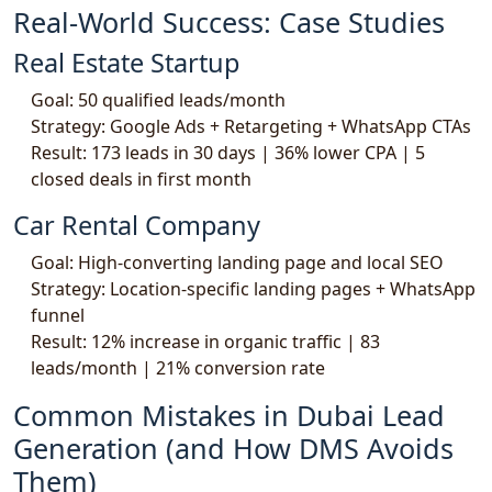
Real-World Success: Case Studies
Real Estate Startup
Goal: 50 qualified leads/month
Strategy: Google Ads + Retargeting + WhatsApp CTAs
Result: 173 leads in 30 days | 36% lower CPA | 5
closed deals in first month
Car Rental Company
Goal: High-converting landing page and local SEO
Strategy: Location-specific landing pages + WhatsApp
funnel
Result: 12% increase in organic traffic | 83
leads/month | 21% conversion rate
Common Mistakes in Dubai Lead
Generation (and How DMS Avoids
Them)