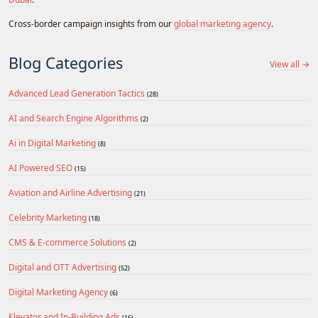
Cross-border campaign insights from our
global marketing agency
.
Blog Categories
View all →
Advanced Lead Generation Tactics
(28)
AI and Search Engine Algorithms
(2)
Ai in Digital Marketing
(8)
AI Powered SEO
(15)
Aviation and Airline Advertising
(21)
Celebrity Marketing
(18)
CMS & E-commerce Solutions
(2)
Digital and OTT Advertising
(52)
Digital Marketing Agency
(6)
Elevator and In-Building Ads
(16)