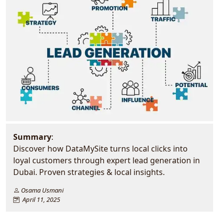
Summary
:
Discover how DataMySite turns local clicks into
loyal customers through expert lead generation in
Dubai. Proven strategies & local insights.
Osama Usmani
April 11, 2025