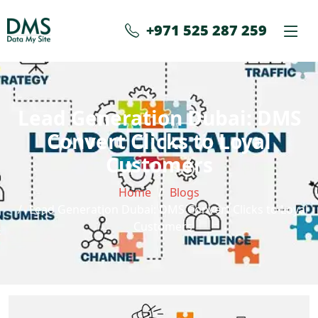
+971 525 287 259
Lead Generation Dubai: DMS
Convert Clicks to Loyal
Customers
Home
Blogs
Lead Generation Dubai: DMS Convert Clicks to Loyal
Customers