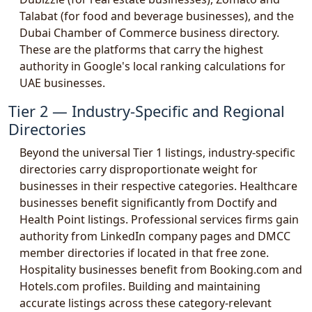
Talabat (for food and beverage businesses), and the
Dubai Chamber of Commerce business directory.
These are the platforms that carry the highest
authority in Google's local ranking calculations for
UAE businesses.
Tier 2 — Industry-Specific and Regional
Directories
Beyond the universal Tier 1 listings, industry-specific
directories carry disproportionate weight for
businesses in their respective categories. Healthcare
businesses benefit significantly from Doctify and
Health Point listings. Professional services firms gain
authority from LinkedIn company pages and DMCC
member directories if located in that free zone.
Hospitality businesses benefit from Booking.com and
Hotels.com profiles. Building and maintaining
accurate listings across these category-relevant