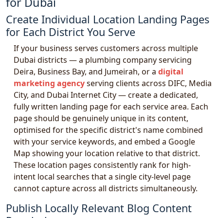
for Dubai
Create Individual Location Landing Pages
for Each District You Serve
If your business serves customers across multiple
Dubai districts — a plumbing company servicing
Deira, Business Bay, and Jumeirah, or a
digital
marketing agency
serving clients across DIFC, Media
City, and Dubai Internet City — create a dedicated,
fully written landing page for each service area. Each
page should be genuinely unique in its content,
optimised for the specific district's name combined
with your service keywords, and embed a Google
Map showing your location relative to that district.
These location pages consistently rank for high-
intent local searches that a single city-level page
cannot capture across all districts simultaneously.
Publish Locally Relevant Blog Content