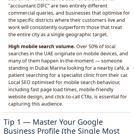
"accountant DIFC" are two entirely different
commercial queries, and businesses that optimise for
the specific districts where their customers live and
work will consistently outperform those that treat
the entire city as a single geographic target.
High mobile search volume.
Over 50% of local
searches in the UAE originate on mobile devices, and
many of them happen in-the-moment — someone
standing in Dubai Marina looking for a nearby café, a
patient searching for a specialist clinic from their car.
Local SEO optimised for mobile search behaviour,
including fast page load times, mobile-friendly
website design, and click-to-call CTAs, is essential for
capturing this audience.
Tip 1 — Master Your Google
Business Profile (the Single Most