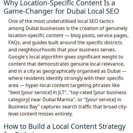
Why Location-Specific Content Is a
Game-Changer for Dubai Local SEO
One of the most underutilised local SEO tactics
among Dubai businesses is the creation of genuinely
location-specific content — blog posts, service pages,
FAQs, and guides built around the specific districts
and neighbourhoods that your business serves.
Google's local algorithm gives significant weight to
content that demonstrates genuine local relevance,
and in a city as geographically organised as Dubai —
where residents identify strongly with their specific
area — hyper-local content targeting phrases like
"best [your service] in JLT", "top-rated [your business
category] near Dubai Marina", or "[your service] in
Business Bay" captures search traffic that broad city-
level content misses entirely.
How to Build a Local Content Strategy