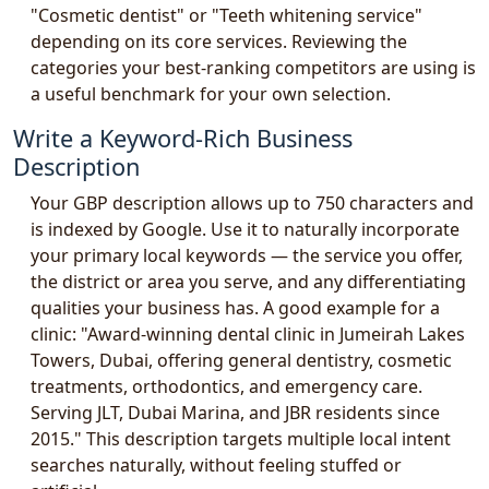
"Cosmetic dentist" or "Teeth whitening service"
depending on its core services. Reviewing the
categories your best-ranking competitors are using is
a useful benchmark for your own selection.
Write a Keyword-Rich Business
Description
Your GBP description allows up to 750 characters and
is indexed by Google. Use it to naturally incorporate
your primary local keywords — the service you offer,
the district or area you serve, and any differentiating
qualities your business has. A good example for a
clinic: "Award-winning dental clinic in Jumeirah Lakes
Towers, Dubai, offering general dentistry, cosmetic
treatments, orthodontics, and emergency care.
Serving JLT, Dubai Marina, and JBR residents since
2015." This description targets multiple local intent
searches naturally, without feeling stuffed or