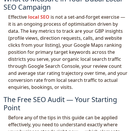
SEO Campaign
Effective
local SEO
is not a set-and-forget exercise —
it is an ongoing process of optimisation driven by
data. The key metrics to track are your GBP insights
(profile views, direction requests, calls, and website
clicks from your listing), your Google Maps ranking
position for primary target keywords across the
districts you serve, your organic local search traffic
through Google Search Console, your review count
and average star rating trajectory over time, and your
conversion rate from local search traffic to actual
enquiries, bookings, or visits.
The Free SEO Audit — Your Starting
Point
Before any of the tips in this guide can be applied
effectively, you need to understand exactly where