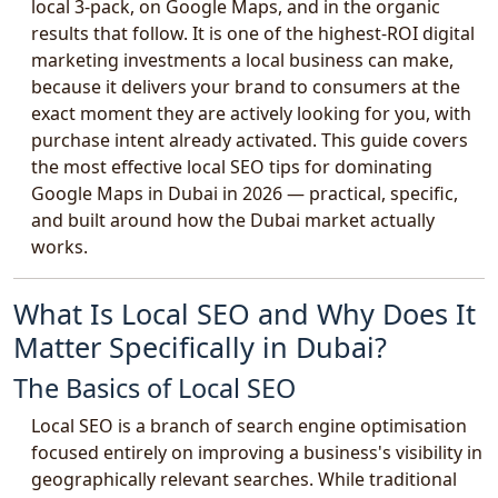
local 3-pack, on Google Maps, and in the organic
results that follow. It is one of the highest-ROI digital
marketing investments a local business can make,
because it delivers your brand to consumers at the
exact moment they are actively looking for you, with
purchase intent already activated. This guide covers
the most effective local SEO tips for dominating
Google Maps in Dubai in 2026 — practical, specific,
and built around how the Dubai market actually
works.
What Is Local SEO and Why Does It
Matter Specifically in Dubai?
The Basics of Local SEO
Local SEO is a branch of search engine optimisation
focused entirely on improving a business's visibility in
geographically relevant searches. While traditional