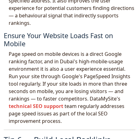
specified address. It also improves the user
experience for potential customers finding directions
— a behavioural signal that indirectly supports
rankings.
Ensure Your Website Loads Fast on
Mobile
Page speed on mobile devices is a direct Google
ranking factor, and in Dubai's high-mobile-usage
environment it is also a user experience essential.
Run your site through Google's PageSpeed Insights
tool regularly. If your site loads in more than three
seconds on mobile, you are losing visitors — and
rankings — to faster competitors. DataMySite's
technical SEO support
team regularly addresses
page speed issues as part of the local SEO
improvement process.