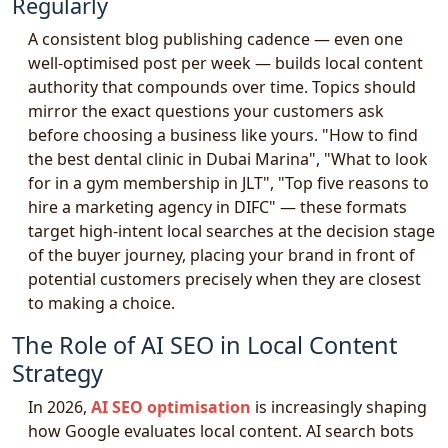
Regularly
A consistent blog publishing cadence — even one
well-optimised post per week — builds local content
authority that compounds over time. Topics should
mirror the exact questions your customers ask
before choosing a business like yours. "How to find
the best dental clinic in Dubai Marina", "What to look
for in a gym membership in JLT", "Top five reasons to
hire a marketing agency in DIFC" — these formats
target high-intent local searches at the decision stage
of the buyer journey, placing your brand in front of
potential customers precisely when they are closest
to making a choice.
The Role of AI SEO in Local Content
Strategy
In 2026,
AI SEO optimisation
is increasingly shaping
how Google evaluates local content. AI search bots