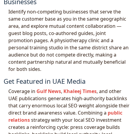
Businesses
Identify non-competing businesses that serve the
same customer base as you in the same geographic
area, and explore mutual content collaboration —
guest blog posts, co-authored guides, joint
promotion pages. A physiotherapy clinic and a
personal training studio in the same district share an
audience but do not compete directly, making a
content partnership natural and mutually beneficial
for both sides.
Get Featured in UAE Media
Coverage in
Gulf News
,
Khaleej Times
, and other
UAE publications generates high-authority backlinks
that carry enormous local SEO weight alongside their
direct brand awareness value. Combining a
public
relations
strategy with your local SEO investment
creates a reinforcing cycle: press coverage builds