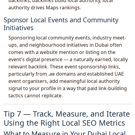
backlinks, backlinks build local authority, local
authority drives Maps rankings.
Sponsor Local Events and Community
Initiatives
Sponsoring local community events, industry meet-
ups, and neighbourhood initiatives in Dubai often
comes with a website mention or listing on the
event's digital presence — a naturally earned, locally
relevant backlink. These event sponsorship links,
particularly from .ae domains and established UAE
event organisers, add meaningful local authority
signal to your profile in a way that paid link-building
tactics cannot replicate.
Tip 7 — Track, Measure, and Iterate
Using the Right Local SEO Metrics
What to Measure in Your Dubai Local