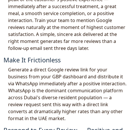
immediately after a successful treatment, a great
meal, a smooth service completion, or a positive
interaction. Train your team to mention Google
reviews naturally at the moment of highest customer
satisfaction. A simple, sincere ask delivered at the
right moment generates far more reviews than a
follow-up email sent three days later.
Make It Frictionless
Generate a direct Google review link for your
business from your GBP dashboard and distribute it
via WhatsApp immediately after a positive interaction.
WhatsApp is the dominant communication platform
across Dubai's diverse resident population — a
review request sent this way with a direct link
converts at dramatically higher rates than any other
format in the UAE market.