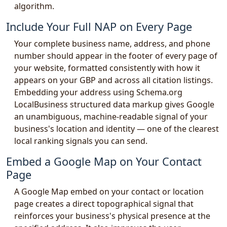
algorithm.
Include Your Full NAP on Every Page
Your complete business name, address, and phone
number should appear in the footer of every page of
your website, formatted consistently with how it
appears on your GBP and across all citation listings.
Embedding your address using Schema.org
LocalBusiness structured data markup gives Google
an unambiguous, machine-readable signal of your
business's location and identity — one of the clearest
local ranking signals you can send.
Embed a Google Map on Your Contact
Page
A Google Map embed on your contact or location
page creates a direct topographical signal that
reinforces your business's physical presence at the