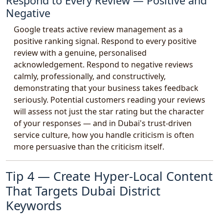
Respond to Every Review — Positive and
Negative
Google treats active review management as a
positive ranking signal. Respond to every positive
review with a genuine, personalised
acknowledgement. Respond to negative reviews
calmly, professionally, and constructively,
demonstrating that your business takes feedback
seriously. Potential customers reading your reviews
will assess not just the star rating but the character
of your responses — and in Dubai's trust-driven
service culture, how you handle criticism is often
more persuasive than the criticism itself.
Tip 4 — Create Hyper-Local Content
That Targets Dubai District
Keywords