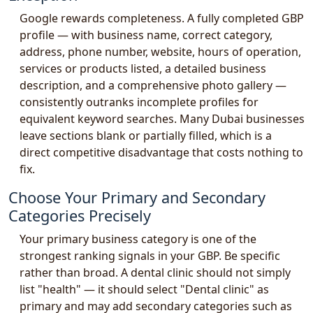
Google rewards completeness. A fully completed GBP
profile — with business name, correct category,
address, phone number, website, hours of operation,
services or products listed, a detailed business
description, and a comprehensive photo gallery —
consistently outranks incomplete profiles for
equivalent keyword searches. Many Dubai businesses
leave sections blank or partially filled, which is a
direct competitive disadvantage that costs nothing to
fix.
Choose Your Primary and Secondary
Categories Precisely
Your primary business category is one of the
strongest ranking signals in your GBP. Be specific
rather than broad. A dental clinic should not simply
list "health" — it should select "Dental clinic" as
primary and may add secondary categories such as