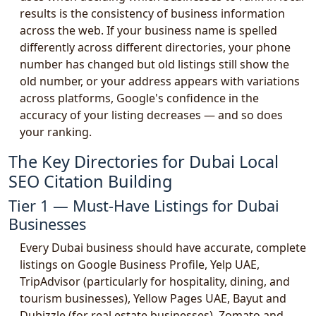
results is the consistency of business information
across the web. If your business name is spelled
differently across different directories, your phone
number has changed but old listings still show the
old number, or your address appears with variations
across platforms, Google's confidence in the
accuracy of your listing decreases — and so does
your ranking.
The Key Directories for Dubai Local
SEO Citation Building
Tier 1 — Must-Have Listings for Dubai
Businesses
Every Dubai business should have accurate, complete
listings on Google Business Profile, Yelp UAE,
TripAdvisor (particularly for hospitality, dining, and
tourism businesses), Yellow Pages UAE, Bayut and
Dubizzle (for real estate businesses), Zomato and