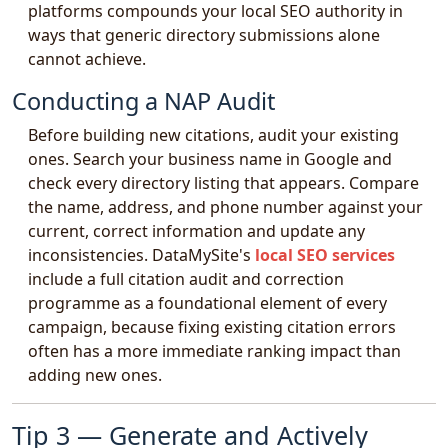
platforms compounds your local SEO authority in
ways that generic directory submissions alone
cannot achieve.
Conducting a NAP Audit
Before building new citations, audit your existing
ones. Search your business name in Google and
check every directory listing that appears. Compare
the name, address, and phone number against your
current, correct information and update any
inconsistencies. DataMySite's
local SEO services
include a full citation audit and correction
programme as a foundational element of every
campaign, because fixing existing citation errors
often has a more immediate ranking impact than
adding new ones.
Tip 3 — Generate and Actively