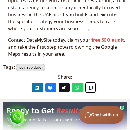
updates. Whether you are a clinic, a restaurant, a real
estate agency, a salon, or any other locally-focused
business in the UAE, our team builds and executes
the specific strategy your business needs to rank
where your customers are searching.
Contact DataMySite today, claim your
free SEO audit
,
and take the first step toward owning the Google
Maps results in your area.
Tags:
local seo dubai
Share:
Ready to Get
Results?
Chat with us
Drop us your details — our experts respond within 60
minutes.