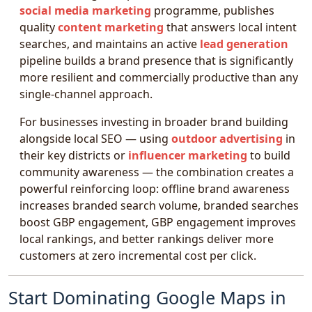
social media marketing
programme, publishes
quality
content marketing
that answers local intent
searches, and maintains an active
lead generation
pipeline builds a brand presence that is significantly
more resilient and commercially productive than any
single-channel approach.
For businesses investing in broader brand building
alongside local SEO — using
outdoor advertising
in
their key districts or
influencer marketing
to build
community awareness — the combination creates a
powerful reinforcing loop: offline brand awareness
increases branded search volume, branded searches
boost GBP engagement, GBP engagement improves
local rankings, and better rankings deliver more
customers at zero incremental cost per click.
Start Dominating Google Maps in