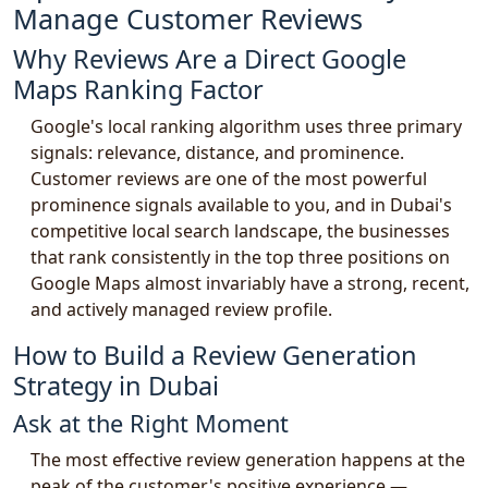
Manage Customer Reviews
Why Reviews Are a Direct Google
Maps Ranking Factor
Google's local ranking algorithm uses three primary
signals: relevance, distance, and prominence.
Customer reviews are one of the most powerful
prominence signals available to you, and in Dubai's
competitive local search landscape, the businesses
that rank consistently in the top three positions on
Google Maps almost invariably have a strong, recent,
and actively managed review profile.
How to Build a Review Generation
Strategy in Dubai
Ask at the Right Moment
The most effective review generation happens at the
peak of the customer's positive experience —