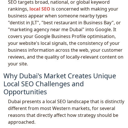
SEO targets broad, national, or global keyword
rankings,
local SEO
is concerned with making your
business appear when someone nearby types
"dentist in JLT", "best restaurant in Business Bay", or
"marketing agency near me Dubai" into Google. It
covers your Google Business Profile optimisation,
your website's local signals, the consistency of your
business information across the web, your customer
reviews, and the quality of locally-relevant content on
your site.
Why Dubai's Market Creates Unique
Local SEO Challenges and
Opportunities
Dubai presents a local SEO landscape that is distinctly
different from most Western markets, for several
reasons that directly affect how strategy should be
approached.