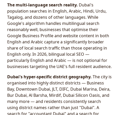
The multi-language search reality.
Dubai's
population searches in English, Arabic, Hindi, Urdu,
Tagalog, and dozens of other languages. While
Google's algorithm handles multilingual search
reasonably well, businesses that optimise their
Google Business Profile and website content in both
English and Arabic capture a significantly broader
share of local search traffic than those operating in
English only. In 2026, bilingual local SEO —
particularly English and Arabic — is not optional for
businesses targeting the UAE's full resident audience.
Dubai's hyper-specific district geography.
The city is
organised into highly distinct districts — Business
Bay, Downtown Dubai, JLT, DIFC, Dubai Marina, Deira,
Bur Dubai, Al Barsha, Mirdif, Dubai Silicon Oasis, and
many more — and residents consistently search
using district names rather than just "Dubai". A
search for "accountant Dubai" and a search for