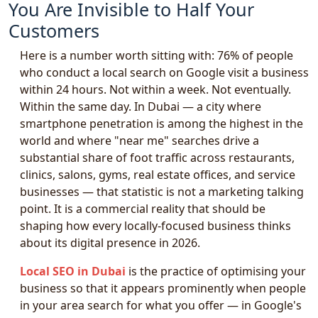
You Are Invisible to Half Your
Customers
Here is a number worth sitting with: 76% of people
who conduct a local search on Google visit a business
within 24 hours. Not within a week. Not eventually.
Within the same day. In Dubai — a city where
smartphone penetration is among the highest in the
world and where "near me" searches drive a
substantial share of foot traffic across restaurants,
clinics, salons, gyms, real estate offices, and service
businesses — that statistic is not a marketing talking
point. It is a commercial reality that should be
shaping how every locally-focused business thinks
about its digital presence in 2026.
Local SEO in Dubai
is the practice of optimising your
business so that it appears prominently when people
in your area search for what you offer — in Google's