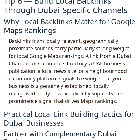
Tip 6 — Build Local Backlinks
Through Dubai-Specific Channels
Why Local Backlinks Matter for Google
Maps Rankings
Backlinks from locally relevant, geographically
proximate sources carry particularly strong weight
for local Google Maps rankings. A link from a Dubai
Chamber of Commerce directory, a UAE business
publication, a local news site, or a neighbourhood
community platform signals to Google that your
business is a genuinely established, locally
recognised entity — which directly supports the
prominence signal that drives Maps rankings.
Practical Local Link Building Tactics for
Dubai Businesses
Partner with Complementary Dubai