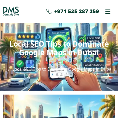
+971 525 287 259
Local SEO Tips to Dominate
Google Maps in Dubai
Home
Blogs
Local SEO Tips to Dominate Google Maps in Dubai