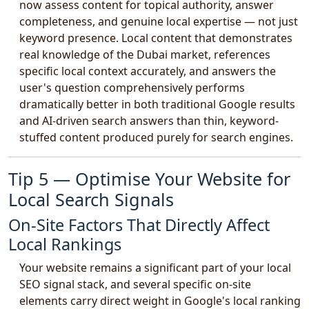
now assess content for topical authority, answer
completeness, and genuine local expertise — not just
keyword presence. Local content that demonstrates
real knowledge of the Dubai market, references
specific local context accurately, and answers the
user's question comprehensively performs
dramatically better in both traditional Google results
and AI-driven search answers than thin, keyword-
stuffed content produced purely for search engines.
Tip 5 — Optimise Your Website for
Local Search Signals
On-Site Factors That Directly Affect
Local Rankings
Your website remains a significant part of your local
SEO signal stack, and several specific on-site
elements carry direct weight in Google's local ranking