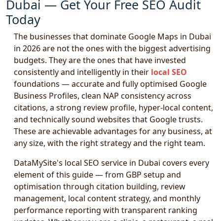
Dubai — Get Your Free SEO Audit
Today
The businesses that dominate Google Maps in Dubai
in 2026 are not the ones with the biggest advertising
budgets. They are the ones that have invested
consistently and intelligently in their
local SEO
foundations — accurate and fully optimised Google
Business Profiles, clean NAP consistency across
citations, a strong review profile, hyper-local content,
and technically sound websites that Google trusts.
These are achievable advantages for any business, at
any size, with the right strategy and the right team.
DataMySite's local SEO service in Dubai covers every
element of this guide — from GBP setup and
optimisation through citation building, review
management, local content strategy, and monthly
performance reporting with transparent ranking