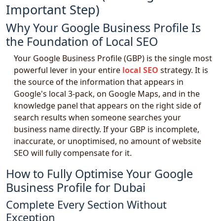
Important Step)
Why Your Google Business Profile Is
the Foundation of Local SEO
Your Google Business Profile (GBP) is the single most
powerful lever in your entire
local SEO
strategy. It is
the source of the information that appears in
Google's local 3-pack, on Google Maps, and in the
knowledge panel that appears on the right side of
search results when someone searches your
business name directly. If your GBP is incomplete,
inaccurate, or unoptimised, no amount of website
SEO will fully compensate for it.
How to Fully Optimise Your Google
Business Profile for Dubai
Complete Every Section Without
Exception