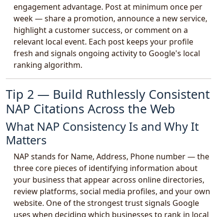
engagement advantage. Post at minimum once per
week — share a promotion, announce a new service,
highlight a customer success, or comment on a
relevant local event. Each post keeps your profile
fresh and signals ongoing activity to Google's local
ranking algorithm.
Tip 2 — Build Ruthlessly Consistent
NAP Citations Across the Web
What NAP Consistency Is and Why It
Matters
NAP stands for Name, Address, Phone number — the
three core pieces of identifying information about
your business that appear across online directories,
review platforms, social media profiles, and your own
website. One of the strongest trust signals Google
uses when deciding which businesses to rank in local