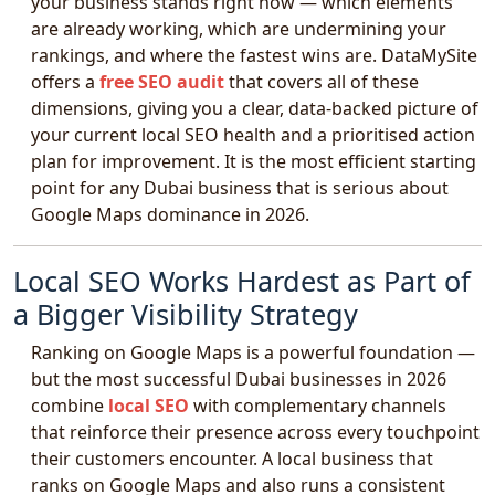
your business stands right now — which elements
are already working, which are undermining your
rankings, and where the fastest wins are. DataMySite
offers a
free SEO audit
that covers all of these
dimensions, giving you a clear, data-backed picture of
your current local SEO health and a prioritised action
plan for improvement. It is the most efficient starting
point for any Dubai business that is serious about
Google Maps dominance in 2026.
Local SEO Works Hardest as Part of
a Bigger Visibility Strategy
Ranking on Google Maps is a powerful foundation —
but the most successful Dubai businesses in 2026
combine
local SEO
with complementary channels
that reinforce their presence across every touchpoint
their customers encounter. A local business that
ranks on Google Maps and also runs a consistent