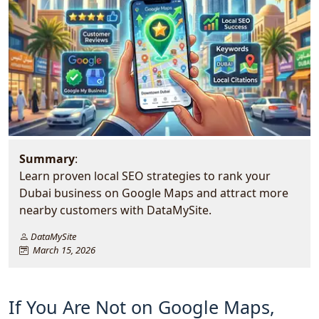
Summary
:
Learn proven local SEO strategies to rank your
Dubai business on Google Maps and attract more
nearby customers with DataMySite.
DataMySite
March 15, 2026
If You Are Not on Google Maps,