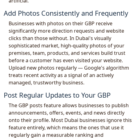
artificial.
Add Photos Consistently and Frequently
Businesses with photos on their GBP receive
significantly more direction requests and website
clicks than those without. In Dubai's visually
sophisticated market, high-quality photos of your
premises, team, products, and services build trust
before a customer has even visited your website.
Upload new photos regularly — Google's algorithm
treats recent activity as a signal of an actively
managed, trustworthy business.
Post Regular Updates to Your GBP
The GBP posts feature allows businesses to publish
announcements, offers, events, and news directly
onto their profile. Most Dubai businesses ignore this
feature entirely, which means the ones that use it
regularly gain a measurable ranking and