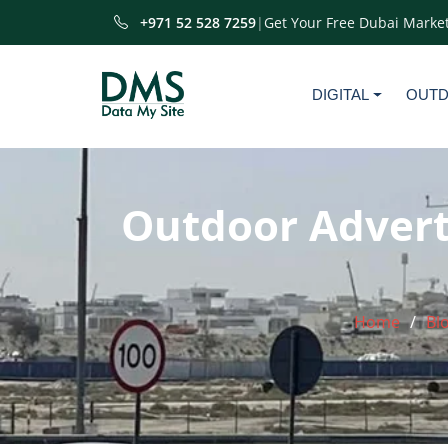
+971 52 528 7259
|
Get Your Free Dubai Market
DIGITAL
OUT
Outdoor Adverti
Home
Bl