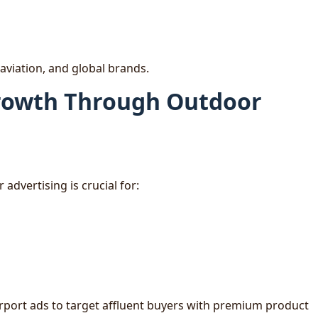
 aviation, and global brands.
Growth Through Outdoor
advertising is crucial for:
irport ads to target affluent buyers with premium product