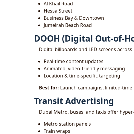
Al Khail Road
Hessa Street
Business Bay & Downtown
Jumeirah Beach Road
DOOH (Digital Out-of-H
Digital billboards and LED screens across 
Real-time content updates
Animated, video-friendly messaging
Location & time-specific targeting
Best for:
Launch campaigns, limited-time 
Transit Advertising
Dubai Metro, buses, and taxis offer hyper
Metro station panels
Train wraps