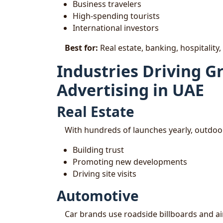
Business travelers
High-spending tourists
International investors
Best for:
Real estate, banking, hospitality,
Industries Driving 
Advertising in UAE
Real Estate
With hundreds of launches yearly, outdoor 
Building trust
Promoting new developments
Driving site visits
Automotive
Car brands use roadside billboards and a