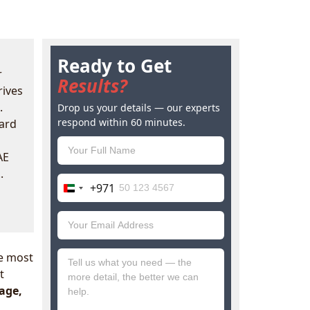
Ready to Get
r
Results?
rives
.
Drop us your details — our experts
respond within 60 minutes.
oard
AE
.
+971
United
Arab
Emirates
+971
e most
t
nage,