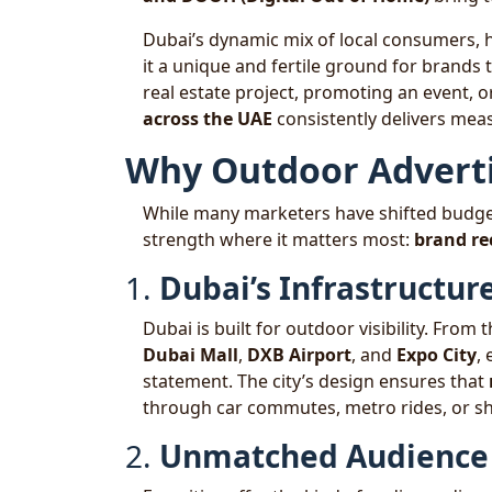
Dubai’s dynamic mix of local consumers, h
it a unique and fertile ground for brands 
real estate project, promoting an event, 
across the UAE
consistently delivers meas
Why Outdoor Advertis
While many marketers have shifted budgets
strength where it matters most:
brand rec
1.
Dubai’s Infrastructu
Dubai is built for outdoor visibility. From 
Dubai Mall
,
DXB Airport
, and
Expo City
,
statement. The city’s design ensures that
through car commutes, metro rides, or s
2.
Unmatched Audience 