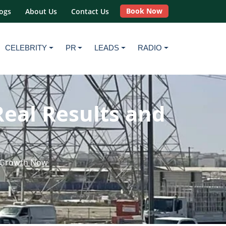
Book Now
ogs
About Us
Contact Us
CELEBRITY
PR
LEADS
RADIO
Real Results and
d Growth Now