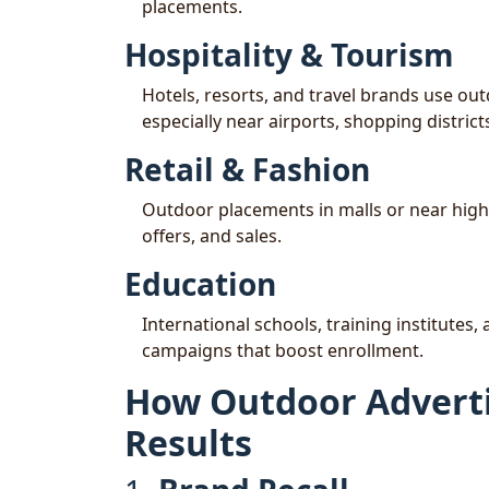
placements.
Hospitality & Tourism
Hotels, resorts, and travel brands use ou
especially near airports, shopping distri
Retail & Fashion
Outdoor placements in malls or near high
offers, and sales.
Education
International schools, training institute
campaigns that boost enrollment.
How Outdoor Adverti
Results