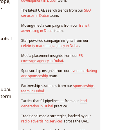
rope,
development in Dubai
team.
-
The latest UAE search trends from our
SEO
services in Dubai
team.
Moving-media campaigns from our
transit
advertising in Dubai
team.
 ads
. It
Star-powered campaign insights from our
celebrity marketing agency in Dubai
.
Media placement insights from our
PR
coverage agency in Dubai
.
Sponsorship insights from our
event marketing
and sponsorship
team.
Partnership strategies from our
sponsorships
ubai.
team in Dubai
.
g-term
Tactics that fill pipelines — from our
lead
generation in Dubai
practice.
Traditional media strategies, backed by our
radio advertising services
across the UAE.