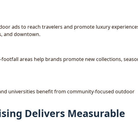
tdoor ads to reach travelers and promote luxury experience
cts, and downtown.
-footfall areas help brands promote new collections, seaso
s, and universities benefit from community-focused outdoor
sing Delivers Measurable