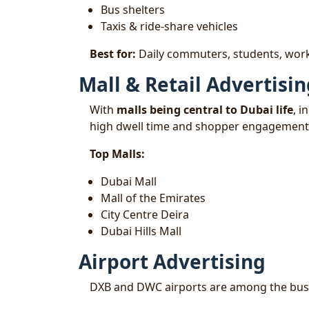
Bus shelters
Taxis & ride-share vehicles
Best for:
Daily commuters, students, work
Mall & Retail Advertisi
With
malls being central to Dubai life
, i
high dwell time and shopper engagement
Top Malls:
Dubai Mall
Mall of the Emirates
City Centre Deira
Dubai Hills Mall
Airport Advertising
DXB and DWC airports are among the busies