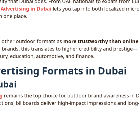
rsity that Dubai does. From UAE nationals to expats from Eu
Advertising in Dubai
lets you tap into both localized micro
 one place.
d other outdoor formats as
more trustworthy than online
brands, this translates to higher credibility and prestige—
luxury, education, automotive, and finance.
ertising Formats in Dubai
ubai
ng
remains the top choice for outdoor brand awareness in D
tions, billboards deliver high-impact impressions and lon