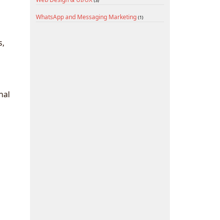
(3)
WhatsApp and Messaging Marketing
(1)
s,
nal