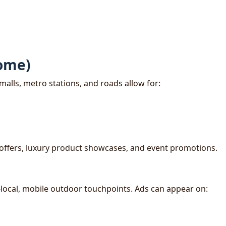
ome)
malls, metro stations, and roads allow for:
offers, luxury product showcases, and event promotions.
-local, mobile outdoor touchpoints. Ads can appear on: