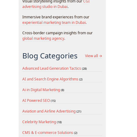
Visual storytelling insights from our
CGI
advertising studio in Dubai
.
Immersive brand experiences from our
experiential marketing team in Dubai
.
Cross-border campaign insights from our
global marketing agency
.
Blog Categories
View all →
Advanced Lead Generation Tactics
(28)
AI and Search Engine Algorithms
(2)
Ai in Digital Marketing
(8)
AI Powered SEO
(15)
Aviation and Airline Advertising
(21)
Celebrity Marketing
(18)
CMS & E-commerce Solutions
(2)