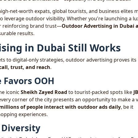
igh-net-worth expats, global tourists, and business elites 
to leverage outdoor visibility. Whether you're launching a l
or reinforcing brand trust—
Outdoor Advertising in Dubai 
urable results.
ing in Dubai Still Works
 to digital-only strategies, outdoor advertising proves its
all, trust, and reach
.
re Favors OOH
the iconic
Sheikh Zayed Road
to tourist-packed spots like
J
 every corner of the city presents an opportunity to make a v
millions of people interact with outdoor ads daily
, be it
hopping experiences.
Diversity