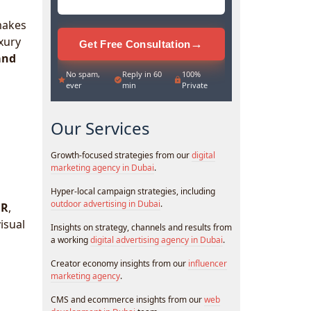
makes
uxury
→
Get Free Consultation
and
No spam,
Reply in 60
100%
ever
min
Private
Our Services
Growth-focused strategies from our
digital
marketing agency in Dubai
.
Hyper-local campaign strategies, including
outdoor advertising in Dubai
.
BR
,
isual
Insights on strategy, channels and results from
a working
digital advertising agency in Dubai
.
Creator economy insights from our
influencer
marketing agency
.
CMS and ecommerce insights from our
web