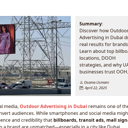
Summary
:
Discover how Outdoo
Advertising in Dubai d
real results for brands
Learn about top billb
locations, DOOH
strategies, and why U
businesses trust OOH.
Osama Usmani
April 22, 2025
al media,
Outdoor Advertising in Dubai
remains one of th
onvert audiences. While smartphones and social media migh
ence and credibility that
billboards, transit ads, mall sig
o a brand are unmatched—especially in a city like Dubai.