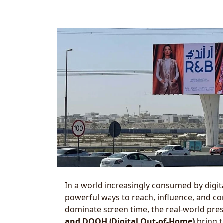
In a world increasingly consumed by digit
powerful ways to reach, influence, and c
dominate screen time, the real-world pres
and DOOH (Digital Out-of-Home)
bring t