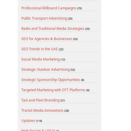
Professional Billboard Campaigns
(70)
Public Transport Advertising
(20)
Radio and Traditional Media Strategies
(20)
SEO for Agencies & Businesses
(55)
SEO Trends in the UAE
(22)
Social Media Marketing
(12)
Strategic Outdoor Advertising
(52)
Strategic Sponsorship Opportunities
(8)
Targeted Marketing with OTT Platforms
(8)
Taxi and Fleet Branding
(21)
Transit Media Innovations
(28)
Updates
(119)
Web Design & UI/UX