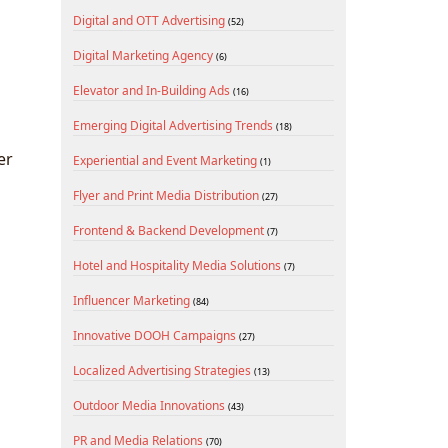
Digital and OTT Advertising
(52)
Digital Marketing Agency
(6)
Elevator and In-Building Ads
(16)
Emerging Digital Advertising Trends
(18)
er
Experiential and Event Marketing
(1)
Flyer and Print Media Distribution
(27)
Frontend & Backend Development
(7)
Hotel and Hospitality Media Solutions
(7)
Influencer Marketing
(84)
Innovative DOOH Campaigns
(27)
Localized Advertising Strategies
(13)
Outdoor Media Innovations
(43)
PR and Media Relations
(70)