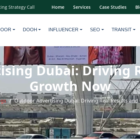
ing Strategy Call
Home
Services
Case Studies
Bl
DOOR
DOOH
INFLUENCER
SEO
TRANSIT
sing Dubai: Driving 
Growth Now
ogs
Outdoor Advertising Dubai: Driving Real Results an