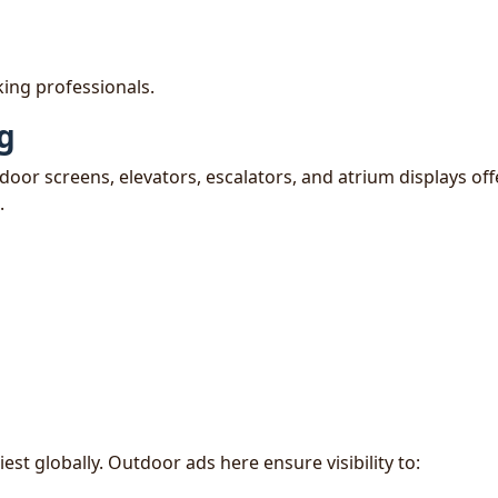
ing professionals.
ng
ndoor screens, elevators, escalators, and atrium displays off
.
t globally. Outdoor ads here ensure visibility to: