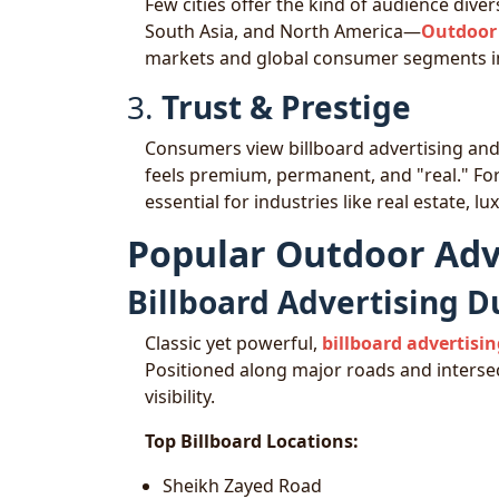
Few cities offer the kind of audience dive
South Asia, and North America—
Outdoor 
markets and global consumer segments in
3.
Trust & Prestige
Consumers view billboard advertising an
feels premium, permanent, and "real." For 
essential for industries like real estate, 
Popular Outdoor Adv
Billboard Advertising D
Classic yet powerful,
billboard advertisi
Positioned along major roads and intersec
visibility.
Top Billboard Locations:
Sheikh Zayed Road