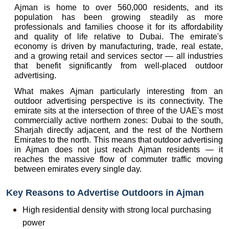
Ajman is home to over 560,000 residents, and its 
population has been growing steadily as more 
professionals and families choose it for its affordability 
and quality of life relative to Dubai. The emirate's 
economy is driven by manufacturing, trade, real estate, 
and a growing retail and services sector — all industries 
that benefit significantly from well-placed outdoor 
advertising.
What makes Ajman particularly interesting from an 
outdoor advertising perspective is its connectivity. The 
emirate sits at the intersection of three of the UAE's most 
commercially active northern zones: Dubai to the south, 
Sharjah directly adjacent, and the rest of the Northern 
Emirates to the north. This means that outdoor advertising 
in Ajman does not just reach Ajman residents — it 
reaches the massive flow of commuter traffic moving 
between emirates every single day.
Key Reasons to Advertise Outdoors in Ajman
High residential density with strong local purchasing 
power