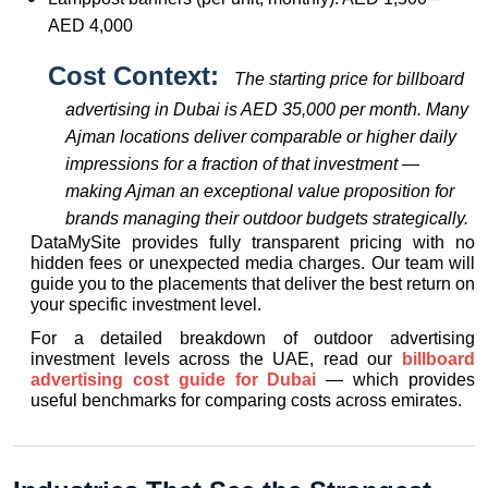
AED 4,000
Cost Context:  
The starting price for billboard 
advertising in Dubai is AED 35,000 per month. Many 
Ajman locations deliver comparable or higher daily 
impressions for a fraction of that investment — 
making Ajman an exceptional value proposition for 
brands managing their outdoor budgets strategically.
DataMySite provides fully transparent pricing with no 
hidden fees or unexpected media charges. Our team will 
guide you to the placements that deliver the best return on 
your specific investment level.
For a detailed breakdown of outdoor advertising 
investment levels across the UAE, read our 
billboard 
advertising cost guide for Dubai
 — which provides 
useful benchmarks for comparing costs across emirates.