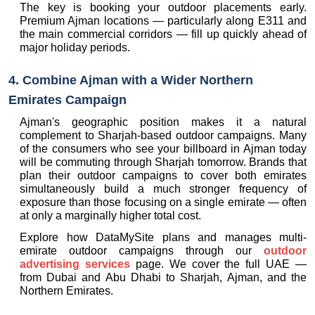
The key is booking your outdoor placements early. 
Premium Ajman locations — particularly along E311 and 
the main commercial corridors — fill up quickly ahead of 
major holiday periods.
4. Combine Ajman with a Wider Northern 
Emirates Campaign
Ajman's geographic position makes it a natural 
complement to Sharjah-based outdoor campaigns. Many 
of the consumers who see your billboard in Ajman today 
will be commuting through Sharjah tomorrow. Brands that 
plan their outdoor campaigns to cover both emirates 
simultaneously build a much stronger frequency of 
exposure than those focusing on a single emirate — often 
at only a marginally higher total cost.
Explore how DataMySite plans and manages multi-
emirate outdoor campaigns through our 
outdoor 
advertising services
 page. We cover the full UAE — 
from Dubai and Abu Dhabi to Sharjah, Ajman, and the 
Northern Emirates.