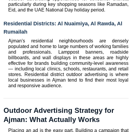
particularly during key shopping seasons like Ramadan, 
Eid, and the UAE National Day holiday period.
Residential Districts: Al Nuaimiya, Al Rawda, Al 
Rumailah
Ajman's residential neighbourhoods are densely 
populated and home to large numbers of working families 
and professionals. Lamppost banners, roadside 
billboards, and wall displays in these areas are highly 
effective for brands building community-level awareness 
— including local clinics, schools, restaurants, and retail 
stores. Residential district outdoor advertising is where 
local businesses in Ajman tend to find their most loyal 
and responsive audience.
Outdoor Advertising Strategy for 
Ajman: What Actually Works
Placing an ad is the easy part. Building a campaign that 