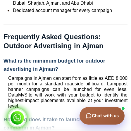
Dubai, Sharjah, Ajman, and Abu Dhabi
Dedicated account manager for every campaign
Frequently Asked Questions: 
Outdoor Advertising in Ajman
What is the minimum budget for outdoor 
advertising in Ajman?
Campaigns in Ajman can start from as little as AED 8,000 
per month for a standard roadside billboard. Lamppost 
banner campaigns can be launched for even less. 
DataMySite will work with your budget to identify the 
highest-impact placements available at your investment 
level.
Chat with us
How long does it take to launch an outdoor 
campaign in Ajman?