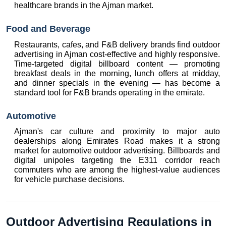
healthcare brands in the Ajman market.
Food and Beverage
Restaurants, cafes, and F&B delivery brands find outdoor 
advertising in Ajman cost-effective and highly responsive. 
Time-targeted digital billboard content — promoting 
breakfast deals in the morning, lunch offers at midday, 
and dinner specials in the evening — has become a 
standard tool for F&B brands operating in the emirate.
Automotive
Ajman's car culture and proximity to major auto 
dealerships along Emirates Road makes it a strong 
market for automotive outdoor advertising. Billboards and 
digital unipoles targeting the E311 corridor reach 
commuters who are among the highest-value audiences 
for vehicle purchase decisions.
Outdoor Advertising Regulations in 