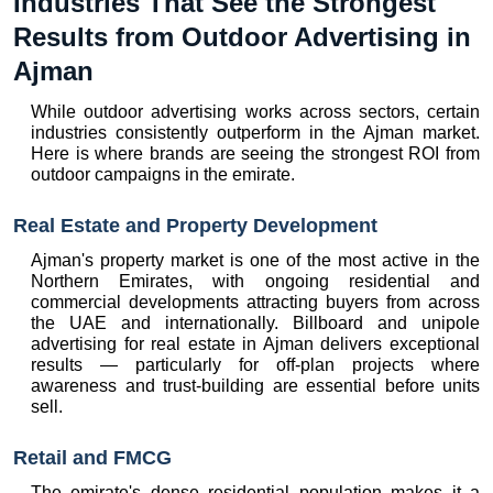
Industries That See the Strongest 
Results from Outdoor Advertising in 
Ajman
While outdoor advertising works across sectors, certain 
industries consistently outperform in the Ajman market. 
Here is where brands are seeing the strongest ROI from 
outdoor campaigns in the emirate.
Real Estate and Property Development
Ajman's property market is one of the most active in the 
Northern Emirates, with ongoing residential and 
commercial developments attracting buyers from across 
the UAE and internationally. Billboard and unipole 
advertising for real estate in Ajman delivers exceptional 
results — particularly for off-plan projects where 
awareness and trust-building are essential before units 
sell.
Retail and FMCG
The emirate's dense residential population makes it a 