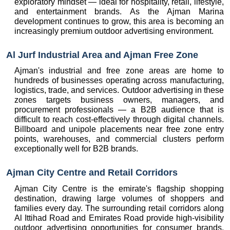
exploratory mindset — ideal for hospitality, retail, lifestyle, 
and entertainment brands. As the Ajman Marina 
development continues to grow, this area is becoming an 
increasingly premium outdoor advertising environment.
Al Jurf Industrial Area and Ajman Free Zone
Ajman's industrial and free zone areas are home to 
hundreds of businesses operating across manufacturing, 
logistics, trade, and services. Outdoor advertising in these 
zones targets business owners, managers, and 
procurement professionals — a B2B audience that is 
difficult to reach cost-effectively through digital channels. 
Billboard and unipole placements near free zone entry 
points, warehouses, and commercial clusters perform 
exceptionally well for B2B brands.
Ajman City Centre and Retail Corridors
Ajman City Centre is the emirate's flagship shopping 
destination, drawing large volumes of shoppers and 
families every day. The surrounding retail corridors along 
Al Ittihad Road and Emirates Road provide high-visibility 
outdoor advertising opportunities for consumer brands, 