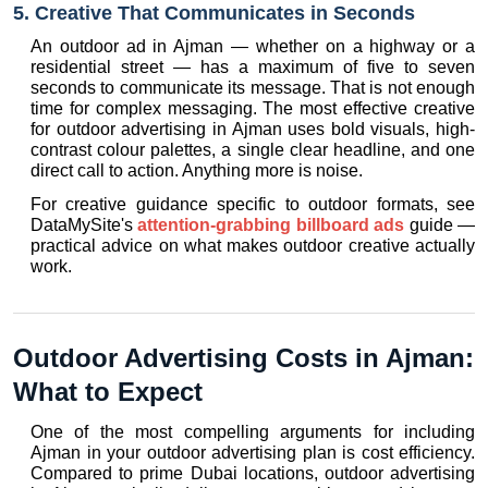
5. Creative That Communicates in Seconds
An outdoor ad in Ajman — whether on a highway or a 
residential street — has a maximum of five to seven 
seconds to communicate its message. That is not enough 
time for complex messaging. The most effective creative 
for outdoor advertising in Ajman uses bold visuals, high-
contrast colour palettes, a single clear headline, and one 
direct call to action. Anything more is noise.
For creative guidance specific to outdoor formats, see 
DataMySite's 
attention-grabbing billboard ads
 guide — 
practical advice on what makes outdoor creative actually 
work.
Outdoor Advertising Costs in Ajman: 
What to Expect
One of the most compelling arguments for including 
Ajman in your outdoor advertising plan is cost efficiency. 
Compared to prime Dubai locations, outdoor advertising 