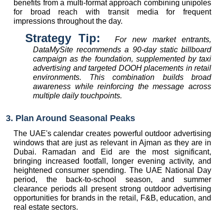
benefits from a multi-format approach combining unipoles 
for broad reach with transit media for frequent 
impressions throughout the day.
Strategy Tip:  
For new market entrants, 
DataMySite recommends a 90-day static billboard 
campaign as the foundation, supplemented by taxi 
advertising and targeted DOOH placements in retail 
environments. This combination builds broad 
awareness while reinforcing the message across 
multiple daily touchpoints.
3. Plan Around Seasonal Peaks
The UAE's calendar creates powerful outdoor advertising 
windows that are just as relevant in Ajman as they are in 
Dubai. Ramadan and Eid are the most significant, 
bringing increased footfall, longer evening activity, and 
heightened consumer spending. The UAE National Day 
period, the back-to-school season, and summer 
clearance periods all present strong outdoor advertising 
opportunities for brands in the retail, F&B, education, and 
real estate sectors.