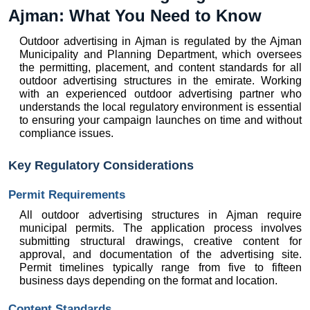
Ajman: What You Need to Know
Outdoor advertising in Ajman is regulated by the Ajman 
Municipality and Planning Department, which oversees 
the permitting, placement, and content standards for all 
outdoor advertising structures in the emirate. Working 
with an experienced outdoor advertising partner who 
understands the local regulatory environment is essential 
to ensuring your campaign launches on time and without 
compliance issues.
Key Regulatory Considerations
Permit Requirements
All outdoor advertising structures in Ajman require 
municipal permits. The application process involves 
submitting structural drawings, creative content for 
approval, and documentation of the advertising site. 
Permit timelines typically range from five to fifteen 
business days depending on the format and location.
Content Standards