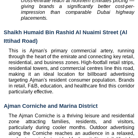
cross-emirate reach at Northern Emirates pricing — 
giving brands a significantly better cost-per-
impression than comparable Dubai highway 
placements.
Shaikh Humaid Bin Rashid Al Nuaimi Street (Al 
Ittihad Road)
This is Ajman's primary commercial artery, running 
through the heart of the emirate and connecting key retail, 
residential, and business zones. High-footfall retail strips, 
residential towers, and commercial centres line this road, 
making it an ideal location for billboard advertising 
targeting Ajman's resident consumer population. Brands 
in retail, F&B, education, and healthcare find this corridor 
particularly effective.
Ajman Corniche and Marina District
The Ajman Corniche is a thriving leisure and residential 
zone attracting families, residents, and visitors, 
particularly during cooler months. Outdoor advertising 
along the Corniche reaches an audience in a relaxed, 