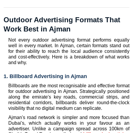
Outdoor Advertising Formats That 
Work Best in Ajman
Not every outdoor advertising format performs equally 
well in every market. In Ajman, certain formats stand out 
for their ability to reach the local audience consistently 
and cost-effectively. Here is a breakdown of what works 
and why.
1. Billboard Advertising in Ajman
Billboards are the most recognisable and effective format 
for outdoor advertising in Ajman. Strategically positioned 
along the emirate's key roads, commercial strips, and 
residential corridors, billboards deliver round-the-clock 
visibility that no digital medium can replicate.
Ajman's road network is simpler and more focused than 
Dubai's, which actually works in your favour as an 
advertiser. Unlike a campaign spread across 100km of 