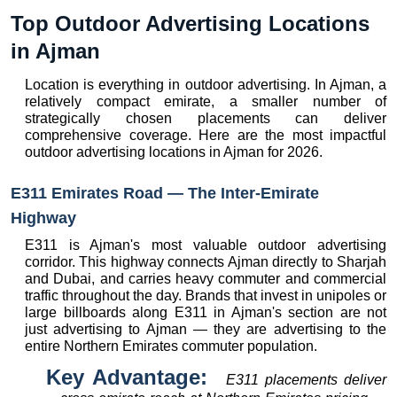
Top Outdoor Advertising Locations 
in Ajman
Location is everything in outdoor advertising. In Ajman, a 
relatively compact emirate, a smaller number of 
strategically chosen placements can deliver 
comprehensive coverage. Here are the most impactful 
outdoor advertising locations in Ajman for 2026.
E311 Emirates Road — The Inter-Emirate 
Highway
E311 is Ajman's most valuable outdoor advertising 
corridor. This highway connects Ajman directly to Sharjah 
and Dubai, and carries heavy commuter and commercial 
traffic throughout the day. Brands that invest in unipoles or 
large billboards along E311 in Ajman's section are not 
just advertising to Ajman — they are advertising to the 
entire Northern Emirates commuter population.
Key Advantage:  
E311 placements deliver 