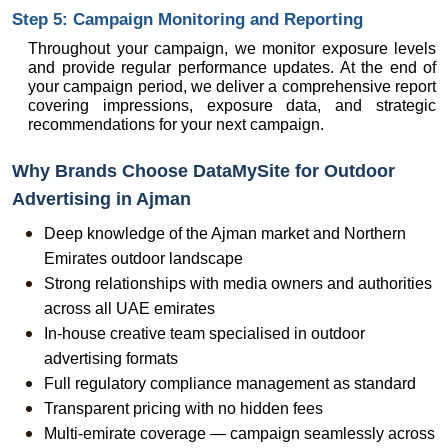
Step 5: Campaign Monitoring and Reporting
Throughout your campaign, we monitor exposure levels 
and provide regular performance updates. At the end of 
your campaign period, we deliver a comprehensive report 
covering impressions, exposure data, and strategic 
recommendations for your next campaign.
Why Brands Choose DataMySite for Outdoor 
Advertising in Ajman
Deep knowledge of the Ajman market and Northern 
Emirates outdoor landscape
Strong relationships with media owners and authorities 
across all UAE emirates
In-house creative team specialised in outdoor 
advertising formats
Full regulatory compliance management as standard
Transparent pricing with no hidden fees
Multi-emirate coverage — campaign seamlessly across 