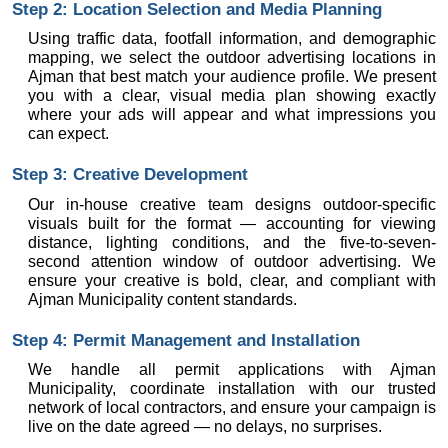
Step 2: Location Selection and Media Planning
Using traffic data, footfall information, and demographic 
mapping, we select the outdoor advertising locations in 
Ajman that best match your audience profile. We present 
you with a clear, visual media plan showing exactly 
where your ads will appear and what impressions you 
can expect.
Step 3: Creative Development
Our in-house creative team designs outdoor-specific 
visuals built for the format — accounting for viewing 
distance, lighting conditions, and the five-to-seven-
second attention window of outdoor advertising. We 
ensure your creative is bold, clear, and compliant with 
Ajman Municipality content standards.
Step 4: Permit Management and Installation
We handle all permit applications with Ajman 
Municipality, coordinate installation with our trusted 
network of local contractors, and ensure your campaign is 
live on the date agreed — no delays, no surprises.