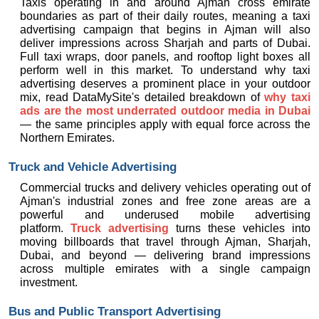
Taxis operating in and around Ajman cross emirate 
boundaries as part of their daily routes, meaning a taxi 
advertising campaign that begins in Ajman will also 
deliver impressions across Sharjah and parts of Dubai. 
Full taxi wraps, door panels, and rooftop light boxes all 
perform well in this market. To understand why taxi 
advertising deserves a prominent place in your outdoor 
mix, read DataMySite's detailed breakdown of 
why taxi 
ads are the most underrated outdoor media in Dubai
— the same principles apply with equal force across the 
Northern Emirates.
Truck and Vehicle Advertising
Commercial trucks and delivery vehicles operating out of 
Ajman's industrial zones and free zone areas are a 
powerful and underused mobile advertising 
platform. 
Truck advertising
 turns these vehicles into 
moving billboards that travel through Ajman, Sharjah, 
Dubai, and beyond — delivering brand impressions 
across multiple emirates with a single campaign 
investment.
Bus and Public Transport Advertising