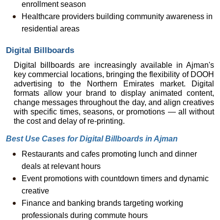
enrollment season
Healthcare providers building community awareness in 
residential areas
Digital Billboards
Digital billboards are increasingly available in Ajman's 
key commercial locations, bringing the flexibility of DOOH 
advertising to the Northern Emirates market. Digital 
formats allow your brand to display animated content, 
change messages throughout the day, and align creatives 
with specific times, seasons, or promotions — all without 
the cost and delay of re-printing.
Best Use Cases for Digital Billboards in Ajman
Restaurants and cafes promoting lunch and dinner 
deals at relevant hours
Event promotions with countdown timers and dynamic 
creative
Finance and banking brands targeting working 
professionals during commute hours