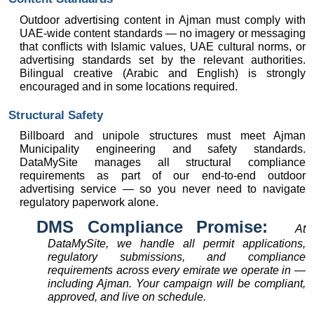
Outdoor advertising content in Ajman must comply with 
UAE-wide content standards — no imagery or messaging 
that conflicts with Islamic values, UAE cultural norms, or 
advertising standards set by the relevant authorities. 
Bilingual creative (Arabic and English) is strongly 
encouraged and in some locations required.
Structural Safety
Billboard and unipole structures must meet Ajman 
Municipality engineering and safety standards. 
DataMySite manages all structural compliance 
requirements as part of our end-to-end outdoor 
advertising service — so you never need to navigate 
regulatory paperwork alone.
DMS Compliance Promise:  
At 
DataMySite, we handle all permit applications, 
regulatory submissions, and compliance 
requirements across every emirate we operate in — 
including Ajman. Your campaign will be compliant, 
approved, and live on schedule.