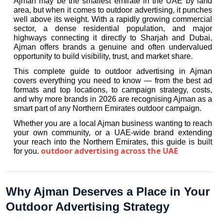
Ajman may be the smallest emirate in the UAE by land 
area, but when it comes to outdoor advertising, it punches 
well above its weight. With a rapidly growing commercial 
sector, a dense residential population, and major 
highways connecting it directly to Sharjah and Dubai, 
Ajman offers brands a genuine and often undervalued 
opportunity to build visibility, trust, and market share.
This complete guide to outdoor advertising in Ajman 
covers everything you need to know — from the best ad 
formats and top locations, to campaign strategy, costs, 
and why more brands in 2026 are recognising Ajman as a 
smart part of any Northern Emirates outdoor campaign.
Whether you are a local Ajman business wanting to reach 
your own community, or a UAE-wide brand extending 
your reach into the Northern Emirates, this guide is built 
outdoor advertising across the UAE
for you.
Why Ajman Deserves a Place in Your 
Outdoor Advertising Strategy