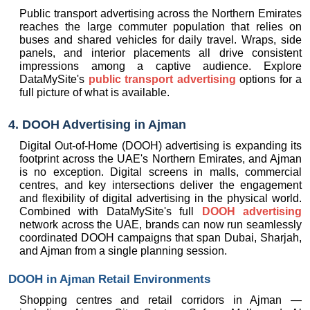
Public transport advertising across the Northern Emirates 
reaches the large commuter population that relies on 
buses and shared vehicles for daily travel. Wraps, side 
panels, and interior placements all drive consistent 
impressions among a captive audience. Explore 
DataMySite's 
public transport advertising
 options for a 
full picture of what is available.
4. DOOH Advertising in Ajman
Digital Out-of-Home (DOOH) advertising is expanding its 
footprint across the UAE's Northern Emirates, and Ajman 
is no exception. Digital screens in malls, commercial 
centres, and key intersections deliver the engagement 
and flexibility of digital advertising in the physical world. 
Combined with DataMySite's full 
DOOH advertising
network across the UAE, brands can now run seamlessly 
coordinated DOOH campaigns that span Dubai, Sharjah, 
and Ajman from a single planning session.
DOOH in Ajman Retail Environments
Shopping centres and retail corridors in Ajman — 