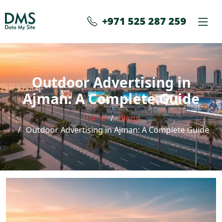
+971 525 287 259
Outdoor Advertising in
Ajman: A Complete Guide
Home
Blogs
Outdoor Advertising in Ajman: A Complete Guide