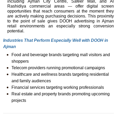
including Ajman City Centre, Safeer Mall, and Al 
Rashidiya commercial areas — offer digital screen 
opportunities that reach consumers at the moment they 
are actively making purchasing decisions. This proximity 
to the point of sale gives DOOH advertising in Ajman 
retail environments an especially strong conversion 
potential.
Industries That Perform Especially Well with DOOH in 
Ajman
Food and beverage brands targeting mall visitors and 
shoppers
Telecom providers running promotional campaigns
Healthcare and wellness brands targeting residential 
and family audiences
Financial services targeting working professionals
Real estate and property brands promoting upcoming 
projects