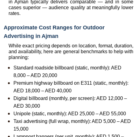
in Ajman typically delivers comparable — and in some 
cases superior — audience quality at meaningfully lower 
rates.
Approximate Cost Ranges for Outdoor 
Advertising in Ajman
While exact pricing depends on location, format, duration, 
and availability, here are general benchmarks to help with 
planning:
Standard roadside billboard (static, monthly): AED 
8,000 – AED 20,000
Premium highway billboard on E311 (static, monthly): 
AED 18,000 – AED 40,000
Digital billboard (monthly, per screen): AED 12,000 – 
AED 30,000
Unipole (static, monthly): AED 25,000 – AED 55,000
Taxi advertising (full wrap, monthly): AED 5,000 – AED 
15,000
Lamppost banners (per unit, monthly): AED 1,500 – 