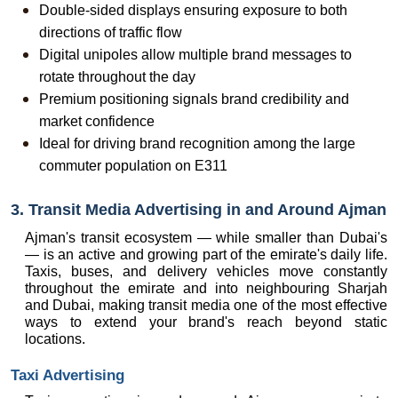
Double-sided displays ensuring exposure to both 
directions of traffic flow
Digital unipoles allow multiple brand messages to 
rotate throughout the day
Premium positioning signals brand credibility and 
market confidence
Ideal for driving brand recognition among the large 
commuter population on E311
3. Transit Media Advertising in and Around Ajman
Ajman's transit ecosystem — while smaller than Dubai's 
— is an active and growing part of the emirate's daily life. 
Taxis, buses, and delivery vehicles move constantly 
throughout the emirate and into neighbouring Sharjah 
and Dubai, making transit media one of the most effective 
ways to extend your brand's reach beyond static 
locations.
Taxi Advertising