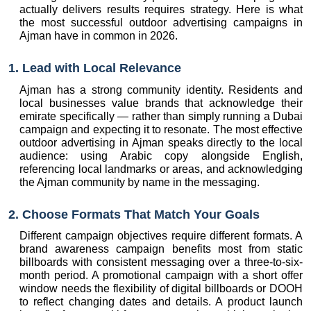
actually delivers results requires strategy. Here is what 
the most successful outdoor advertising campaigns in 
Ajman have in common in 2026.
1. Lead with Local Relevance
Ajman has a strong community identity. Residents and 
local businesses value brands that acknowledge their 
emirate specifically — rather than simply running a Dubai 
campaign and expecting it to resonate. The most effective 
outdoor advertising in Ajman speaks directly to the local 
audience: using Arabic copy alongside English, 
referencing local landmarks or areas, and acknowledging 
the Ajman community by name in the messaging.
2. Choose Formats That Match Your Goals
Different campaign objectives require different formats. A 
brand awareness campaign benefits most from static 
billboards with consistent messaging over a three-to-six-
month period. A promotional campaign with a short offer 
window needs the flexibility of digital billboards or DOOH 
to reflect changing dates and details. A product launch 