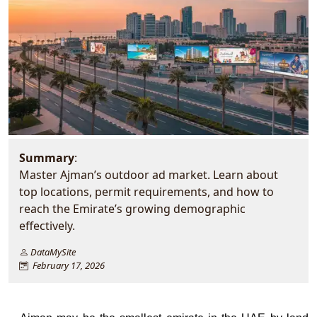
Summary
:
Master Ajman’s outdoor ad market. Learn about
top locations, permit requirements, and how to
reach the Emirate’s growing demographic
effectively.
DataMySite
February 17, 2026