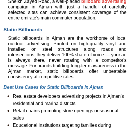
Sheikh Zayed Road, a well-placed 
billboard advertising
campaign in Ajman with just a handful of carefully 
selected sites can achieve consistent coverage of the 
entire emirate's main commuter population.
Static Billboards
Static billboards in Ajman are the workhorse of local 
outdoor advertising. Printed on high-quality vinyl and 
installed on steel structures along roads and 
intersections, they deliver 100% share of voice — your ad 
is always there, never rotating with a competitor's 
message. For brands building long-term awareness in the 
Ajman market, static billboards offer unbeatable 
consistency at competitive rates.
Best Use Cases for Static Billboards in Ajman
Real estate developers advertising projects in Ajman's 
residential and marina districts
Retail chains promoting store openings or seasonal 
sales
Educational institutions targeting families during 