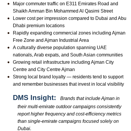
Major commuter traffic on E311 Emirates Road and 
Shaikh Amman Bin Mohammed Al Qasimi Street
Lower cost per impression compared to Dubai and Abu 
Dhabi premium locations
Rapidly expanding commercial zones including Ajman 
Free Zone and Ajman Industrial Area
A culturally diverse population spanning UAE 
nationals, Arab expats, and South Asian communities
Growing retail infrastructure including Ajman City 
Centre and City Centre Ajman
Strong local brand loyalty — residents tend to support 
and remember businesses that invest in local visibility
DMS Insight:  
Brands that include Ajman in 
their multi-emirate outdoor campaigns consistently 
report higher frequency and cost-efficiency metrics 
than single-emirate campaigns focused solely on 
Dubai.