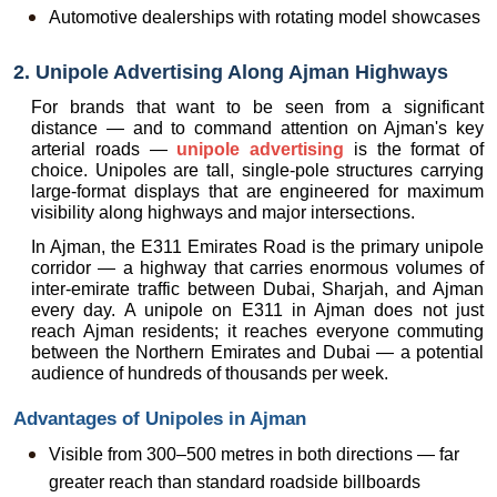
Automotive dealerships with rotating model showcases
2. Unipole Advertising Along Ajman Highways
For brands that want to be seen from a significant 
distance — and to command attention on Ajman's key 
arterial roads — 
unipole advertising
 is the format of 
choice. Unipoles are tall, single-pole structures carrying 
large-format displays that are engineered for maximum 
visibility along highways and major intersections.
In Ajman, the E311 Emirates Road is the primary unipole 
corridor — a highway that carries enormous volumes of 
inter-emirate traffic between Dubai, Sharjah, and Ajman 
every day. A unipole on E311 in Ajman does not just 
reach Ajman residents; it reaches everyone commuting 
between the Northern Emirates and Dubai — a potential 
audience of hundreds of thousands per week.
Advantages of Unipoles in Ajman
Visible from 300–500 metres in both directions — far 
greater reach than standard roadside billboards