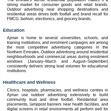
strong market for consumer goods and retail brands. 
Outdoor advertising near shopping destinations and 
residential areas drives both footfall and brand recall for 
FMCG, fashion, electronics, and grocery brands.
Education
Ajman is home to several universities, schools, and 
training institutions, and enrolment campaigns are among 
the most competitive advertising categories in the 
Northern Emirates. Outdoor advertising around residential 
neighbourhoods and commercial areas during enrolment 
windows (January–March and August–September) 
consistently delivers strong lead volumes for educational 
institutions.
Healthcare and Wellness
Clinics, hospitals, pharmacies, and wellness centres in 
Ajman use outdoor advertising extensively to build 
community trust and drive footfall. Residential area 
placements, lamppost banners near health facilities, and 
digital screens in retail environments all perform well for 