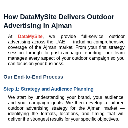
How DataMySite Delivers Outdoor 
Advertising in Ajman
At 
DataMySite
, we provide full-service outdoor 
advertising across the UAE — including comprehensive 
coverage of the Ajman market. From your first strategy 
session through to post-campaign reporting, our team 
manages every aspect of your outdoor campaign so you 
can focus on your business.
Our End-to-End Process
Step 1: Strategy and Audience Planning
We start by understanding your brand, your audience, 
and your campaign goals. We then develop a tailored 
outdoor advertising strategy for the Ajman market — 
identifying the formats, locations, and timing that will 
deliver the strongest results for your specific objectives.