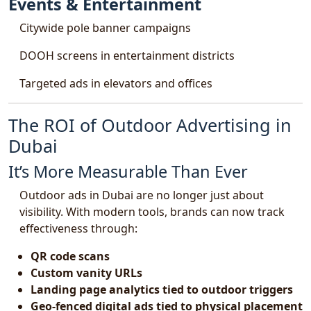
Events & Entertainment
Citywide pole banner campaigns
DOOH screens in entertainment districts
Targeted ads in elevators and offices
The ROI of Outdoor Advertising in
Dubai
It’s More Measurable Than Ever
Outdoor ads in Dubai are no longer just about
visibility. With modern tools, brands can now track
effectiveness through:
QR code scans
Custom vanity URLs
Landing page analytics tied to outdoor triggers
Geo-fenced digital ads tied to physical placement