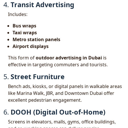
4.
Transit Advertising
Includes:
Bus wraps
Taxi wraps
Metro station panels
Airport displays
This form of
outdoor advertising in Dubai
is
effective in targeting commuters and tourists.
5.
Street Furniture
Bench ads, kiosks, or digital panels in walkable areas
like Marina Walk, JBR, and Downtown Dubai offer
excellent pedestrian engagement.
6.
DOOH (Digital Out-of-Home)
Screens in elevators, malls, gyms, office buildings,