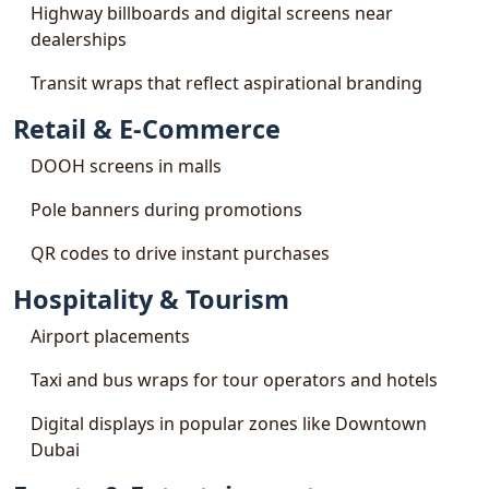
Highway billboards and digital screens near
dealerships
Transit wraps that reflect aspirational branding
Retail & E-Commerce
DOOH screens in malls
Pole banners during promotions
QR codes to drive instant purchases
Hospitality & Tourism
Airport placements
Taxi and bus wraps for tour operators and hotels
Digital displays in popular zones like Downtown
Dubai