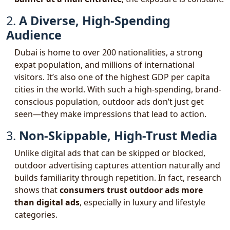
2.
A Diverse, High-Spending
Audience
Dubai is home to over 200 nationalities, a strong
expat population, and millions of international
visitors. It’s also one of the highest GDP per capita
cities in the world. With such a high-spending, brand-
conscious population, outdoor ads don’t just get
seen—they make impressions that lead to action.
3.
Non-Skippable, High-Trust Media
Unlike digital ads that can be skipped or blocked,
outdoor advertising captures attention naturally and
builds familiarity through repetition. In fact, research
shows that
consumers trust outdoor ads more
than digital ads
, especially in luxury and lifestyle
categories.