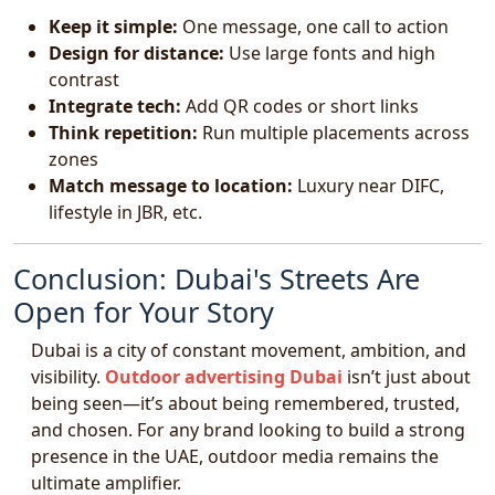
Keep it simple:
One message, one call to action
Design for distance:
Use large fonts and high
contrast
Integrate tech:
Add QR codes or short links
Think repetition:
Run multiple placements across
zones
Match message to location:
Luxury near DIFC,
lifestyle in JBR, etc.
Conclusion: Dubai's Streets Are
Open for Your Story
Dubai is a city of constant movement, ambition, and
visibility.
Outdoor advertising Dubai
isn’t just about
being seen—it’s about being remembered, trusted,
and chosen. For any brand looking to build a strong
presence in the UAE, outdoor media remains the
ultimate amplifier.