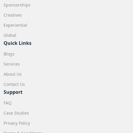
Sponsorships
Creatives
Experiential
Global
Quick Links
Blogs
Services
About Us
Contact Us
Support
FAQ
Case Studies
Privacy Policy