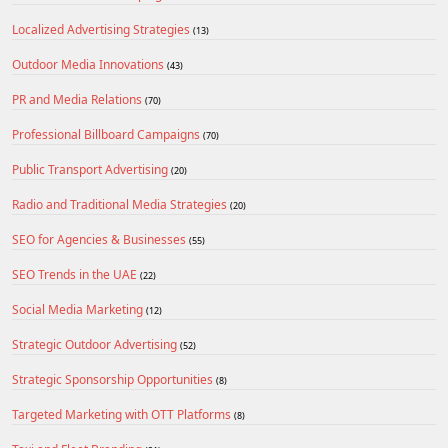
Localized Advertising Strategies
(13)
Outdoor Media Innovations
(43)
PR and Media Relations
(70)
Professional Billboard Campaigns
(70)
Public Transport Advertising
(20)
Radio and Traditional Media Strategies
(20)
SEO for Agencies & Businesses
(55)
SEO Trends in the UAE
(22)
Social Media Marketing
(12)
Strategic Outdoor Advertising
(52)
Strategic Sponsorship Opportunities
(8)
Targeted Marketing with OTT Platforms
(8)