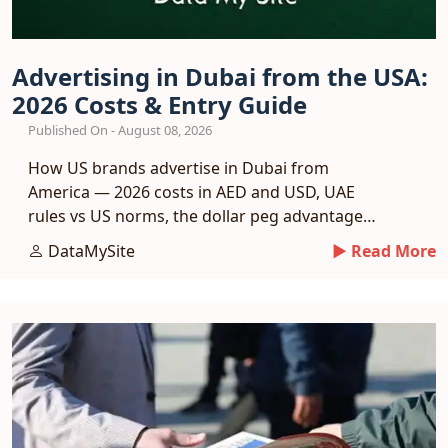
Advertising in Dubai from the USA:
2026 Costs & Entry Guide
Published On - August 08, 2026
How US brands advertise in Dubai from
America — 2026 costs in AED and USD, UAE
rules vs US norms, the dollar peg advantage
and a phased entry plan.
DataMySite
► Read More