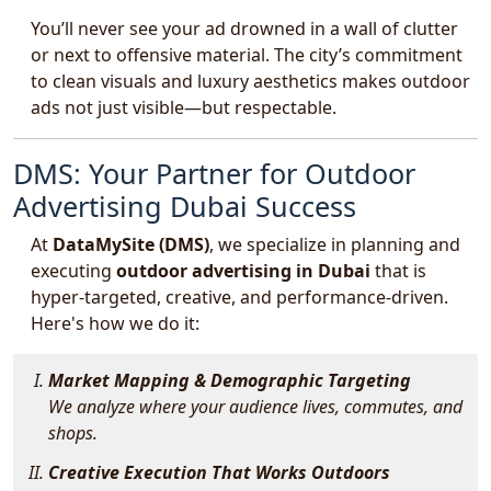
You’ll never see your ad drowned in a wall of clutter
or next to offensive material. The city’s commitment
to clean visuals and luxury aesthetics makes outdoor
ads not just visible—but respectable.
DMS: Your Partner for Outdoor
Advertising Dubai Success
At
DataMySite (DMS)
, we specialize in planning and
executing
outdoor advertising in Dubai
that is
hyper-targeted, creative, and performance-driven.
Here's how we do it:
Market Mapping & Demographic Targeting
We analyze where your audience lives, commutes, and
shops.
Creative Execution That Works Outdoors