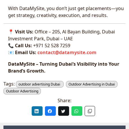
With DataMySite, you don’t just get placements—you
get strategy, creativity, execution, and results.
📍
Visit Us:
Office – 205, Al Bayan Building, Dubai
Investment Park, Dubai – UAE
📞
Call Us:
+971 52 528 7259
📧
Email Us:
contact@datamysite.com
DataMySite – Turning Dubai’s Visibility into Your
Brand’s Growth.
Tags:
outdoor advertising Dubai
Outdoor Advertising in Dubai
Outdoor Advertising
Share: