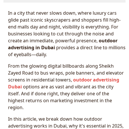
In a city that never slows down, where luxury cars
glide past iconic skyscrapers and shoppers fill high-
end malls day and night, visibility is everything. For
businesses looking to cut through the noise and
create an immediate, powerful presence,
outdoor
advertising in Dubai
provides a direct line to millions
of eyeballs—daily.
From the glowing digital billboards along Sheikh
Zayed Road to bus wraps, pole banners, and elevator
screens in residential towers,
outdoor advertising
Dubai
options are as vast and vibrant as the city
itself. And if done right, they deliver one of the
highest returns on marketing investment in the
region.
In this article, we break down how outdoor
advertising works in Dubai, why it's essential in 2025,