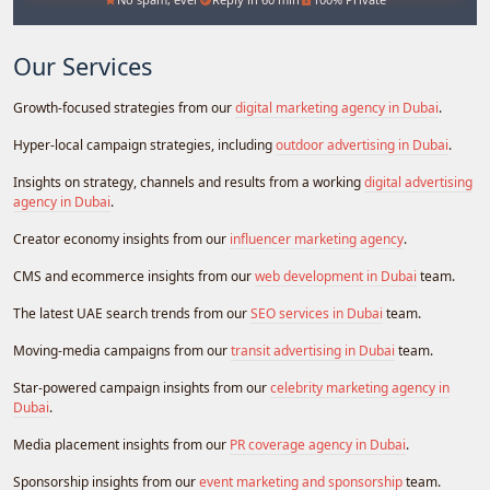
Our Services
Growth-focused strategies from our
digital marketing agency in Dubai
.
Hyper-local campaign strategies, including
outdoor advertising in Dubai
.
Insights on strategy, channels and results from a working
digital advertising
agency in Dubai
.
Creator economy insights from our
influencer marketing agency
.
CMS and ecommerce insights from our
web development in Dubai
team.
The latest UAE search trends from our
SEO services in Dubai
team.
Moving-media campaigns from our
transit advertising in Dubai
team.
Star-powered campaign insights from our
celebrity marketing agency in
Dubai
.
Media placement insights from our
PR coverage agency in Dubai
.
Sponsorship insights from our
event marketing and sponsorship
team.