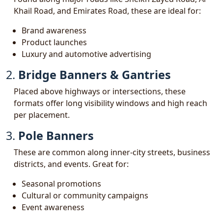
Khail Road, and Emirates Road, these are ideal for:
Brand awareness
Product launches
Luxury and automotive advertising
2.
Bridge Banners & Gantries
Placed above highways or intersections, these
formats offer long visibility windows and high reach
per placement.
3.
Pole Banners
These are common along inner-city streets, business
districts, and events. Great for:
Seasonal promotions
Cultural or community campaigns
Event awareness