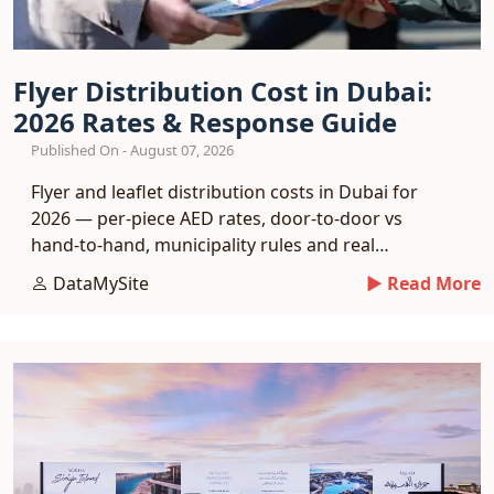
Flyer Distribution Cost in Dubai:
2026 Rates & Response Guide
Published On - August 07, 2026
Flyer and leaflet distribution costs in Dubai for
2026 — per-piece AED rates, door-to-door vs
hand-to-hand, municipality rules and real
response benchmarks.
DataMySite
► Read More