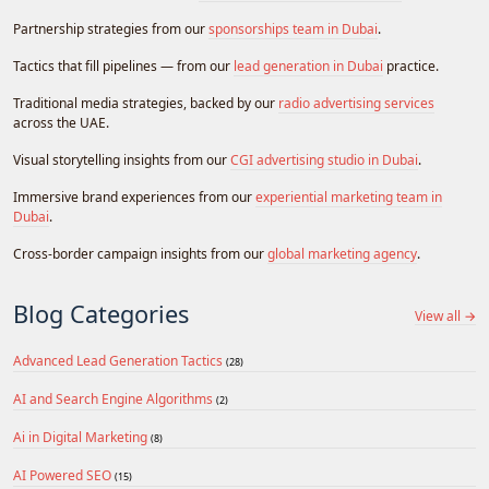
Partnership strategies from our
sponsorships team in Dubai
.
Tactics that fill pipelines — from our
lead generation in Dubai
practice.
Traditional media strategies, backed by our
radio advertising services
across the UAE.
Visual storytelling insights from our
CGI advertising studio in Dubai
.
Immersive brand experiences from our
experiential marketing team in
Dubai
.
Cross-border campaign insights from our
global marketing agency
.
Blog Categories
View all →
Advanced Lead Generation Tactics
(28)
AI and Search Engine Algorithms
(2)
Ai in Digital Marketing
(8)
AI Powered SEO
(15)