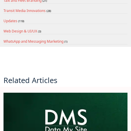
Taxi and Fleet Branding
(21)
Transit Media Innovations
(28)
Updates
(119)
Web Design & UI/UX
(3)
WhatsApp and Messaging Marketing
(1)
Related Articles