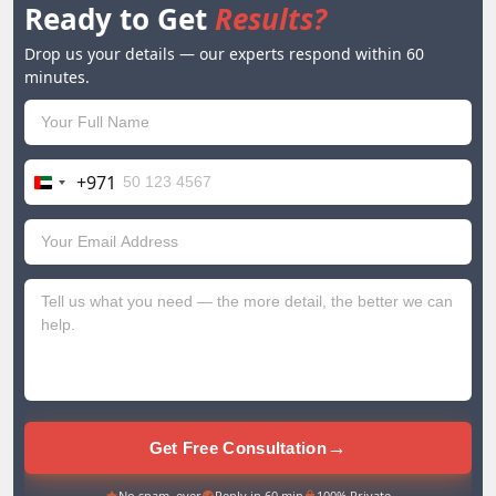
Ready to Get
Results?
Drop us your details — our experts respond within 60
minutes.
+971
United
Arab
Emirates
+971
→
Get Free Consultation
No spam, ever
Reply in 60 min
100% Private