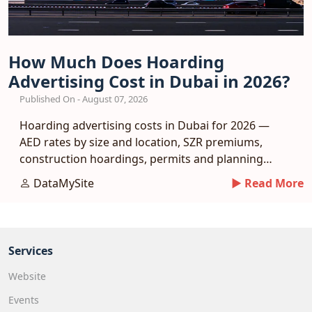
How Much Does Hoarding
Advertising Cost in Dubai in 2026?
Published On - August 07, 2026
Hoarding advertising costs in Dubai for 2026 —
AED rates by size and location, SZR premiums,
construction hoardings, permits and planning
tips.
DataMySite
► Read More
Services
Website
Events