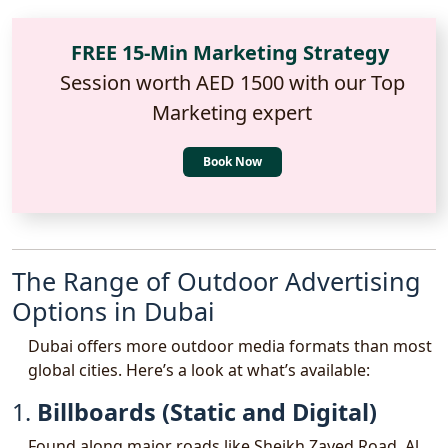
FREE 15-Min Marketing Strategy
Session worth AED 1500 with our Top
Marketing expert
Book Now
The Range of Outdoor Advertising
Options in Dubai
Dubai offers more outdoor media formats than most
global cities. Here’s a look at what’s available:
1.
Billboards (Static and Digital)
Found along major roads like Sheikh Zayed Road, Al