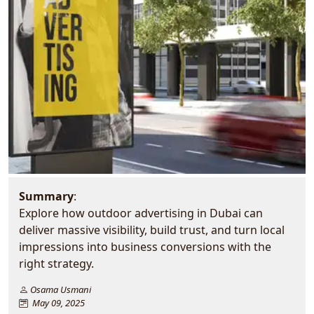
Summary
:
Explore how outdoor advertising in Dubai can
deliver massive visibility, build trust, and turn local
impressions into business conversions with the
right strategy.
Osama Usmani
May 09, 2025