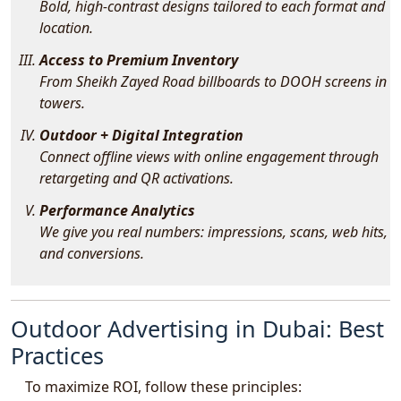
Bold, high-contrast designs tailored to each format and
location.
Access to Premium Inventory
From Sheikh Zayed Road billboards to DOOH screens in
towers.
Outdoor + Digital Integration
Connect offline views with online engagement through
retargeting and QR activations.
Performance Analytics
We give you real numbers: impressions, scans, web hits,
and conversions.
Outdoor Advertising in Dubai: Best
Practices
To maximize ROI, follow these principles: