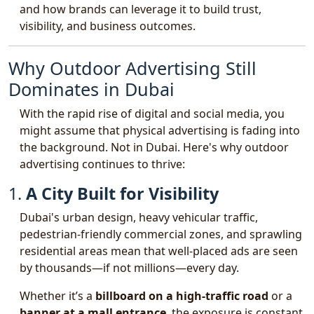
and how brands can leverage it to build trust,
visibility, and business outcomes.
Why Outdoor Advertising Still
Dominates in Dubai
With the rapid rise of digital and social media, you
might assume that physical advertising is fading into
the background. Not in Dubai. Here's why outdoor
advertising continues to thrive:
1.
A City Built for Visibility
Dubai's urban design, heavy vehicular traffic,
pedestrian-friendly commercial zones, and sprawling
residential areas mean that well-placed ads are seen
by thousands—if not millions—every day.
Whether it’s a
billboard on a high-traffic road
or a
banner at a mall entrance
, the exposure is constant.