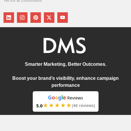
Terms & Conditions
Smarter Marketing, Better Outcomes.
Boost your brand’s visibility, enhance campaign
performance
G
o
o
g
l
e
Reviews
★★★★★
5.0
(46 reviews)