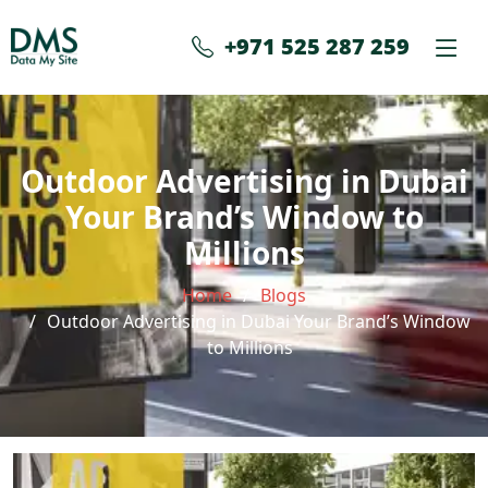
+971 525 287 259
Outdoor Advertising in Dubai
Your Brand’s Window to
Millions
Home
Blogs
Outdoor Advertising in Dubai Your Brand’s Window
to Millions