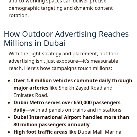
and co-working spaces can deliver precise
demographic targeting and dynamic content
rotation.
How Outdoor Advertising Reaches
Millions in Dubai
With the right strategy and placement, outdoor
advertising isn’t just exposure—it’s measurable
reach. Here’s how campaigns touch millions:
Over 1.8 million vehicles commute daily through
major arteries
like Sheikh Zayed Road and
Emirates Road.
Dubai Metro serves over 650,000 passengers
daily
—with ad panels on trains and in stations.
Dubai International Airport handles more than
80 million passengers annually
.
High foot traffic areas
like Dubai Mall, Marina