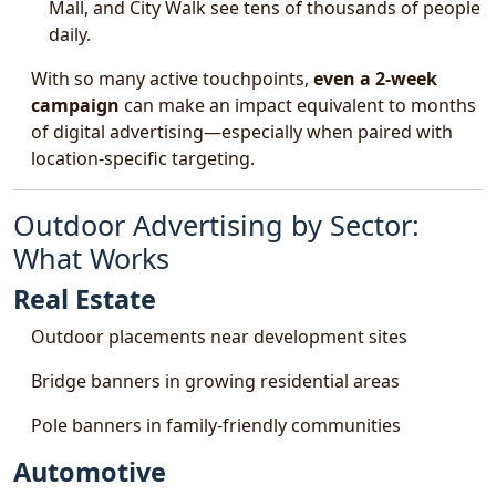
Mall, and City Walk see tens of thousands of people
daily.
With so many active touchpoints,
even a 2-week
campaign
can make an impact equivalent to months
of digital advertising—especially when paired with
location-specific targeting.
Outdoor Advertising by Sector:
What Works
Real Estate
Outdoor placements near development sites
Bridge banners in growing residential areas
Pole banners in family-friendly communities
Automotive