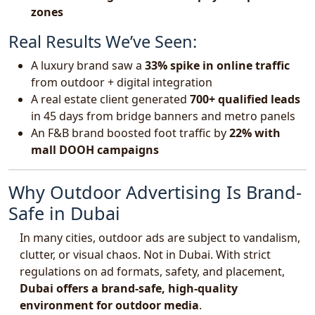
zones
Real Results We’ve Seen:
A luxury brand saw a
33% spike in online traffic
from outdoor + digital integration
A real estate client generated
700+ qualified leads
in 45 days from bridge banners and metro panels
An F&B brand boosted foot traffic by
22% with
mall DOOH campaigns
Why Outdoor Advertising Is Brand-
Safe in Dubai
In many cities, outdoor ads are subject to vandalism,
clutter, or visual chaos. Not in Dubai. With strict
regulations on ad formats, safety, and placement,
Dubai offers a brand-safe, high-quality
environment for outdoor media
.