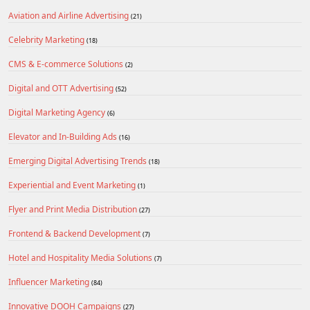
Aviation and Airline Advertising
(21)
Celebrity Marketing
(18)
CMS & E-commerce Solutions
(2)
Digital and OTT Advertising
(52)
Digital Marketing Agency
(6)
Elevator and In-Building Ads
(16)
Emerging Digital Advertising Trends
(18)
Experiential and Event Marketing
(1)
Flyer and Print Media Distribution
(27)
Frontend & Backend Development
(7)
Hotel and Hospitality Media Solutions
(7)
Influencer Marketing
(84)
Innovative DOOH Campaigns
(27)