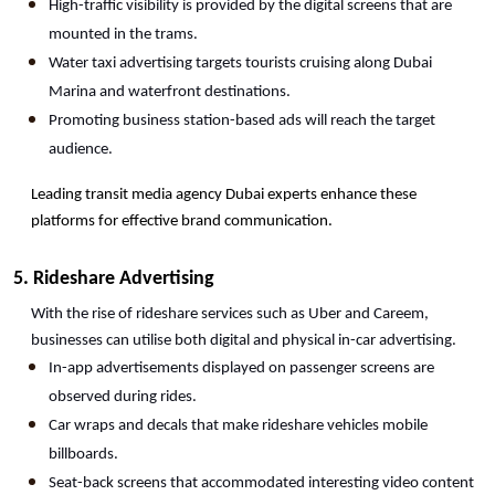
High-traffic visibility is provided by the digital screens that are 
mounted in the trams.
Water taxi advertising targets tourists cruising along Dubai 
Marina and waterfront destinations.
Promoting business station-based ads will reach the target 
audience.
Leading transit media agency Dubai experts enhance these 
platforms for effective brand communication.
5. Rideshare Advertising
With the rise of rideshare services such as Uber and Careem, 
businesses can utilise both digital and physical in-car advertising.
In-app advertisements displayed on passenger screens are 
observed during rides.
Car wraps and decals that make rideshare vehicles mobile 
billboards.
Seat-back screens that accommodated interesting video content 