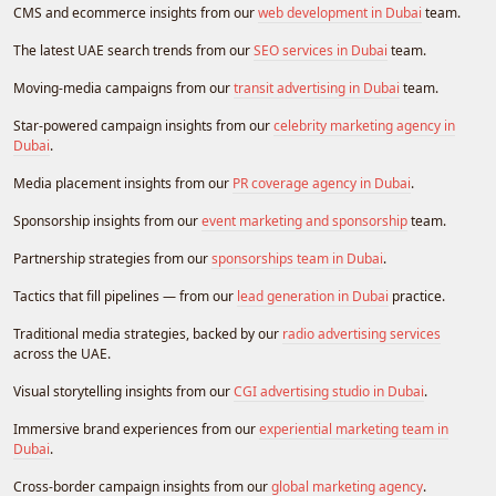
CMS and ecommerce insights from our
web development in Dubai
team.
The latest UAE search trends from our
SEO services in Dubai
team.
Moving-media campaigns from our
transit advertising in Dubai
team.
Star-powered campaign insights from our
celebrity marketing agency in
Dubai
.
Media placement insights from our
PR coverage agency in Dubai
.
Sponsorship insights from our
event marketing and sponsorship
team.
Partnership strategies from our
sponsorships team in Dubai
.
Tactics that fill pipelines — from our
lead generation in Dubai
practice.
Traditional media strategies, backed by our
radio advertising services
across the UAE.
Visual storytelling insights from our
CGI advertising studio in Dubai
.
Immersive brand experiences from our
experiential marketing team in
Dubai
.
Cross-border campaign insights from our
global marketing agency
.