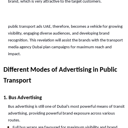
brand, which is very attractive to the target customers.
public transport ads UAE, therefore, becomes a vehicle for growing 
visibility, engaging diverse audiences, and developing brand 
recognition. This revelation will assist the brands with the transport 
media agency Dubai plan campaigns for maximum reach and 
impact. 
Different Modes of Advertising in Public 
Transport
1. Bus Advertising
Bus advertising is still one of Dubai's most powerful means of transit 
advertising, providing powerful brand exposure across various 
routes.
Full bus wraps are favoured for maximum visibility and brand 