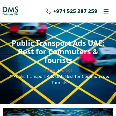
+971 525 287 259
Public Transport Ads UAE:
Best for Commuters &
Tourists
Home
Blogs
Public Transport Ads UAE: Best for Commuters &
Tourists