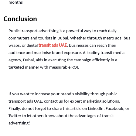
months
Conclusion
Public transport advertising is a powerful way to reach daily 
commuters and tourists in Dubai. Whether through metro ads, bus 
wraps, or digital 
transit ads UAE
, businesses can reach their 
audience and maximise brand exposure. A leading transit media 
agency, Dubai, aids in executing the campaign efficiently in a 
targeted manner with measurable ROI. 
If you want to increase your brand's visibility through public 
transport ads UAE, contact us for expert marketing solutions. 
Finally, do not forget to share this article on LinkedIn, Facebook, or 
Twitter to let others know about the advantages of transit 
advertising!