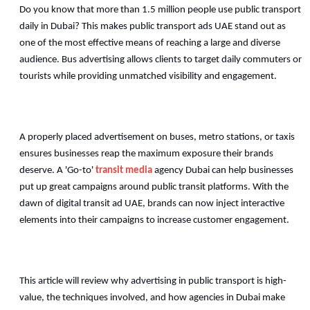
Do you know that more than 1.5 million people use public transport 
daily in Dubai? This makes public transport ads UAE stand out as 
one of the most effective means of reaching a large and diverse 
audience. Bus advertising allows clients to target daily commuters or 
tourists while providing unmatched visibility and engagement. 
A properly placed advertisement on buses, metro stations, or taxis 
ensures businesses reap the maximum exposure their brands 
deserve. A 'Go-to' 
transit media
 agency Dubai can help businesses 
put up great campaigns around public transit platforms. With the 
dawn of digital transit ad UAE, brands can now inject interactive 
elements into their campaigns to increase customer engagement. 
This article will review why advertising in public transport is high-
value, the techniques involved, and how agencies in Dubai make 