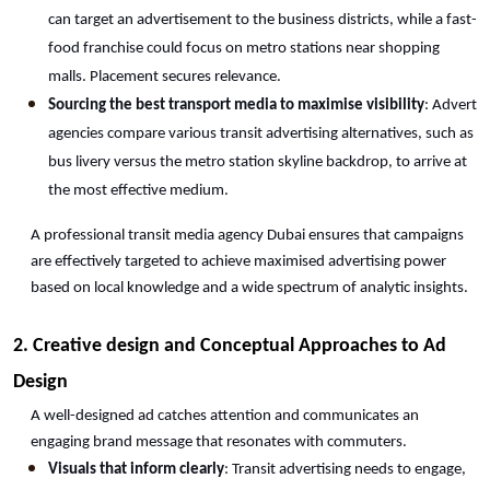
can target an advertisement to the business districts, while a fast-
food franchise could focus on metro stations near shopping 
malls. Placement secures relevance.
Sourcing the best transport media to maximise visibility
: Advert 
agencies compare various transit advertising alternatives, such as 
bus livery versus the metro station skyline backdrop, to arrive at 
the most effective medium.
A professional transit media agency Dubai ensures that campaigns 
are effectively targeted to achieve maximised advertising power 
based on local knowledge and a wide spectrum of analytic insights.
2. Creative design and Conceptual Approaches to Ad 
Design
A well-designed ad catches attention and communicates an 
engaging brand message that resonates with commuters.
Visuals that inform clearly
: Transit advertising needs to engage, 