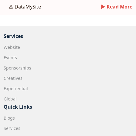
tips.
DataMySite
► Read More
Services
Website
Events
Sponsorships
Creatives
Experiential
Global
Quick Links
Blogs
Services