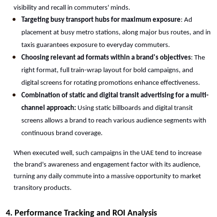
visibility and recall in commuters' minds.
Targeting busy transport hubs for maximum exposure
: Ad 
placement at busy metro stations, along major bus routes, and in 
taxis guarantees exposure to everyday commuters.
Choosing relevant ad formats within a brand's objectives
: The 
right format, full train-wrap layout for bold campaigns, and 
digital screens for rotating promotions enhance effectiveness.
Combination of static and digital transit advertising for a multi-
channel approach:
 Using static billboards and digital transit 
screens allows a brand to reach various audience segments with 
continuous brand coverage.
When executed well, such campaigns in the UAE tend to increase 
the brand's awareness and engagement factor with its audience, 
turning any daily commute into a massive opportunity to market 
transitory products.
4. Performance Tracking and ROI Analysis 