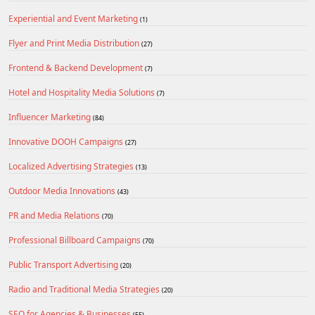
Experiential and Event Marketing
(1)
Flyer and Print Media Distribution
(27)
Frontend & Backend Development
(7)
Hotel and Hospitality Media Solutions
(7)
Influencer Marketing
(84)
Innovative DOOH Campaigns
(27)
Localized Advertising Strategies
(13)
Outdoor Media Innovations
(43)
PR and Media Relations
(70)
Professional Billboard Campaigns
(70)
Public Transport Advertising
(20)
Radio and Traditional Media Strategies
(20)
SEO for Agencies & Businesses
(55)