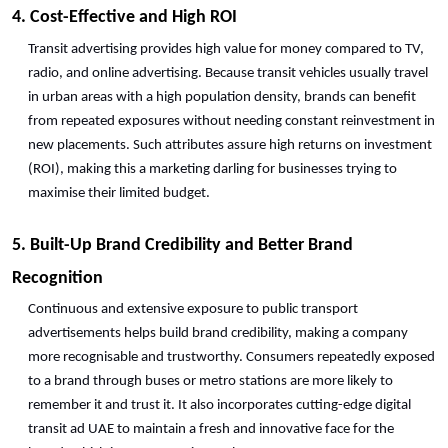
4. Cost-Effective and High ROI
Transit advertising provides high value for money compared to TV, 
radio, and online advertising. Because transit vehicles usually travel 
in urban areas with a high population density, brands can benefit 
from repeated exposures without needing constant reinvestment in 
new placements. Such attributes assure high returns on investment 
(ROI), making this a marketing darling for businesses trying to 
maximise their limited budget.
5. Built-Up Brand Credibility and Better Brand 
Recognition
Continuous and extensive exposure to public transport 
advertisements helps build brand credibility, making a company 
more recognisable and trustworthy. Consumers repeatedly exposed 
to a brand through buses or metro stations are more likely to 
remember it and trust it. It also incorporates cutting-edge digital 
transit ad UAE to maintain a fresh and innovative face for the 