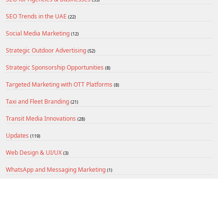
SEO Trends in the UAE
(22)
Social Media Marketing
(12)
Strategic Outdoor Advertising
(52)
Strategic Sponsorship Opportunities
(8)
Targeted Marketing with OTT Platforms
(8)
Taxi and Fleet Branding
(21)
Transit Media Innovations
(28)
Updates
(119)
Web Design & UI/UX
(3)
WhatsApp and Messaging Marketing
(1)