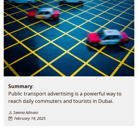
Summary
:
Public transport advertising is a powerful way to
reach daily commuters and tourists in Dubai.
Seema Adnani
February 19, 2025