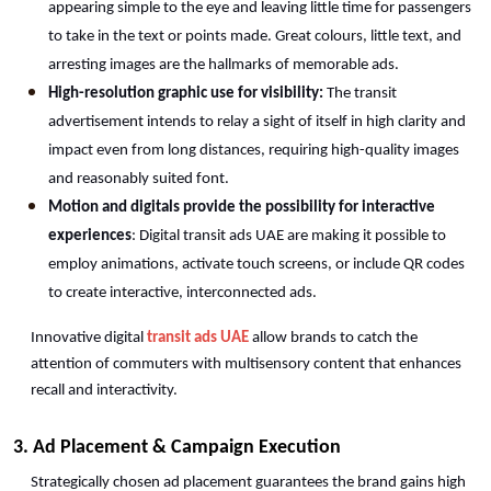
appearing simple to the eye and leaving little time for passengers 
to take in the text or points made. Great colours, little text, and 
arresting images are the hallmarks of memorable ads.
High-resolution graphic use for visibility:
 The transit 
advertisement intends to relay a sight of itself in high clarity and 
impact even from long distances, requiring high-quality images 
and reasonably suited font.
Motion and digitals provide the possibility for interactive 
experiences
: Digital transit ads UAE are making it possible to 
employ animations, activate touch screens, or include QR codes 
to create interactive, interconnected ads.
Innovative digital 
transit ads UAE
 allow brands to catch the 
attention of commuters with multisensory content that enhances 
recall and interactivity. 
3. Ad Placement & Campaign Execution 
Strategically chosen ad placement guarantees the brand gains high 