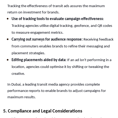
Tracking the effectiveness of transit ads assures the maximum 
return on investment for brands.
Use of tracking tools to evaluate campaign effectiveness
: 
Tracking agencies utilise digital tracking, geofence, and QR codes 
to measure engagement metrics.
Carrying out surveys for audience response:
 Receiving feedback 
from commuters enables brands to refine their messaging and 
placement strategies.
Editing placements aided by data:
 If an ad isn't performing in a 
location, agencies could optimise it by shifting or tweaking the 
creative.
In Dubai, a leading transit media agency provides complete 
performance reports to enable brands to adjust campaigns for 
maximum results. 
5. Compliance and Legal Considerations