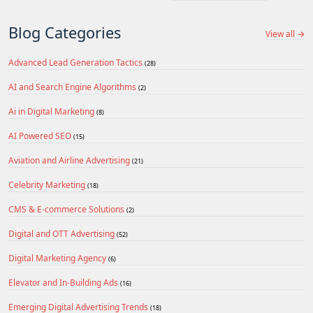
Blog Categories
View all →
Advanced Lead Generation Tactics
(28)
AI and Search Engine Algorithms
(2)
Ai in Digital Marketing
(8)
AI Powered SEO
(15)
Aviation and Airline Advertising
(21)
Celebrity Marketing
(18)
CMS & E-commerce Solutions
(2)
Digital and OTT Advertising
(52)
Digital Marketing Agency
(6)
Elevator and In-Building Ads
(16)
Emerging Digital Advertising Trends
(18)