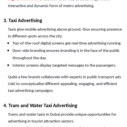
interactive and dynamic form of metro advertising.
3. Taxi Advertising
Taxis give mobile advertising above ground, thus ensuring presence 
in different spots across the city.
Top-of-the-roof digital screens get real-time advertising running.
Door-side branding ensures branding is in the face of the public 
throughout the day.
Interior screens display targeted messages to the passengers.
Quite a few brands collaborate with experts in public transport ads 
UAE to conceptualise different appealing, engaging, and efficient 
taxi advertising campaigns. 
4. Tram and Water Taxi Advertising
Trams and water taxis in Dubai provide unique opportunities for 
advertising in tourist attraction sectors.