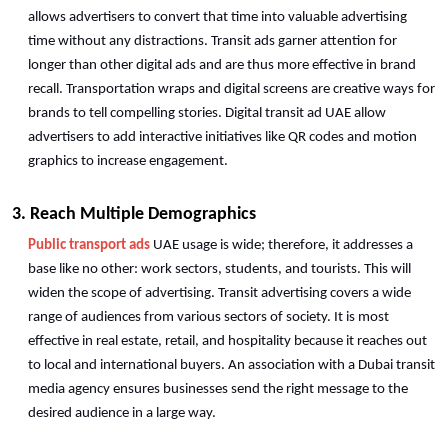
allows advertisers to convert that time into valuable advertising 
time without any distractions. Transit ads garner attention for 
longer than other digital ads and are thus more effective in brand 
recall. Transportation wraps and digital screens are creative ways for 
brands to tell compelling stories. Digital transit ad UAE allow 
advertisers to add interactive initiatives like QR codes and motion 
graphics to increase engagement.
3. Reach Multiple Demographics
Public transport ads
 UAE usage is wide; therefore, it addresses a 
base like no other: work sectors, students, and tourists. This will 
widen the scope of advertising. Transit advertising covers a wide 
range of audiences from various sectors of society. It is most 
effective in real estate, retail, and hospitality because it reaches out 
to local and international buyers. An association with a Dubai transit 
media agency ensures businesses send the right message to the 
desired audience in a large way. 