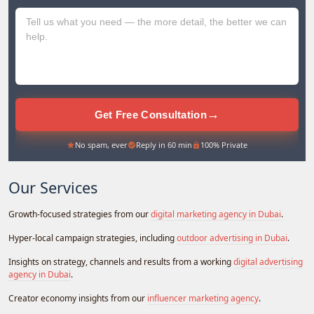
+971
→
Get Free Consultation
No spam, ever
Reply in 60 min
100% Private
Our Services
Growth-focused strategies from our
digital marketing agency in Dubai
.
Hyper-local campaign strategies, including
outdoor advertising in Dubai
.
Insights on strategy, channels and results from a working
digital advertising
agency in Dubai
.
Creator economy insights from our
influencer marketing agency
.