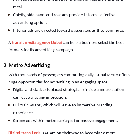
recall.
Chiefly, side panel and rear ads provide this cost-effective 
advertising option.
Interior ads are directed toward passengers as they commute.
A 
transit media agency Dubai
 can help a business select the best 
formats for its advertising campaign.
2. Metro Advertising
With thousands of passengers commuting daily, Dubai Metro offers 
huge opportunities for advertising in an engaging space.
Digital and static ads placed strategically inside a metro station 
can leave a lasting impression.
Full train wraps, which will leave an immersive branding 
experience.
Screen ads within metro carriages for passive engagement.
Digital transit ads
 UAE are on their way to becoming a more 