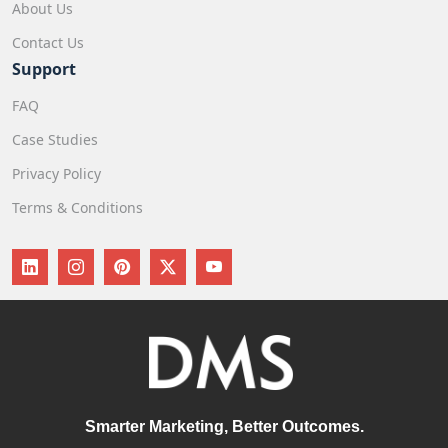
About Us
Contact Us
Support
FAQ
Case Studies
Privacy Policy
Terms & Conditions
Smarter Marketing, Better Outcomes.