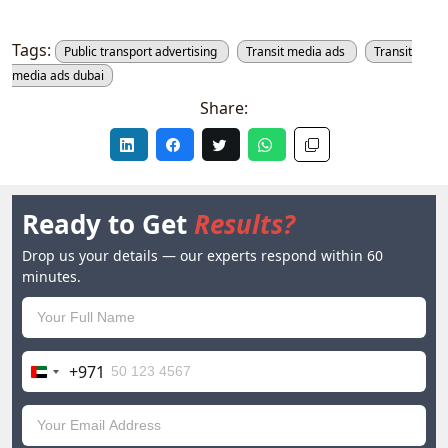
Tags:
Public transport advertising
Transit media ads
Transit
media ads dubai
Share:
Ready to Get
Results?
Drop us your details — our experts respond within 60
minutes.
+971
United
Arab
Emirates