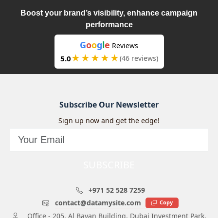
Boost your brand’s visibility, enhance campaign
performance
G
o
o
g
l
e
Reviews
★★★★★
5.0
(46 reviews)
Subscribe Our Newsletter
Sign up now and get the edge!
SUBSCRIBE
+971 52 528 7259
contact@datamysite.com
Copy
Office - 205, Al Bayan Building, Dubai Investment Park,