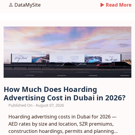
response benchmarks.
DataMySite
► Read More
How Much Does Hoarding
Advertising Cost in Dubai in 2026?
Published On - August 07, 2026
Hoarding advertising costs in Dubai for 2026 —
AED rates by size and location, SZR premiums,
construction hoardings, permits and planning