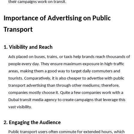
their campaigns work on transit. 
Importance of Advertising on Public 
Transport
1. Visibility and Reach
Ads placed on buses, trains, or taxis help brands reach thousands of 
people every day. They ensure maximum exposure in high-traffic 
areas, making them a good way to target daily commuters and 
tourists. Comparatively, it is also cheaper to advertise with public 
transport advertising than through other mediums; therefore, 
companies mostly choose it. Quite a few companies work with a 
Dubai transit media agency to create campaigns that leverage this 
vast visibility.
2. Engaging the Audience
Public transport users often commute for extended hours, which 