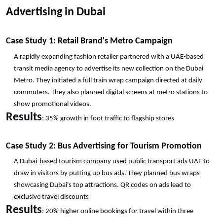
Advertising in Dubai
Case Study 1: Retail Brand's Metro Campaign
A rapidly expanding fashion retailer partnered with a UAE-based 
transit media agency to advertise its new collection on the Dubai 
Metro. They initiated a full train wrap campaign directed at daily 
commuters. They also planned digital screens at metro stations to 
show promotional videos.
Results
: 35% growth in foot traffic to flagship stores
Case Study 2: Bus Advertising for Tourism Promotion
A Dubai-based tourism company used public transport ads UAE to 
draw in visitors by putting up bus ads. They planned bus wraps 
showcasing Dubai's top attractions. QR codes on ads lead to 
exclusive travel discounts
Results
: 20% higher online bookings for travel within three 