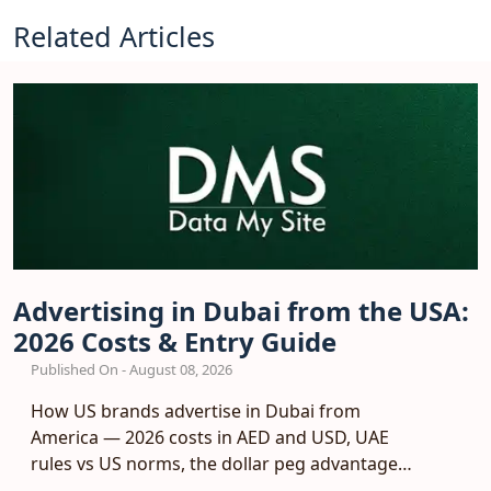
Related Articles
Advertising in Dubai from the USA:
2026 Costs & Entry Guide
Published On - August 08, 2026
How US brands advertise in Dubai from
America — 2026 costs in AED and USD, UAE
rules vs US norms, the dollar peg advantage
and a phased entry plan.