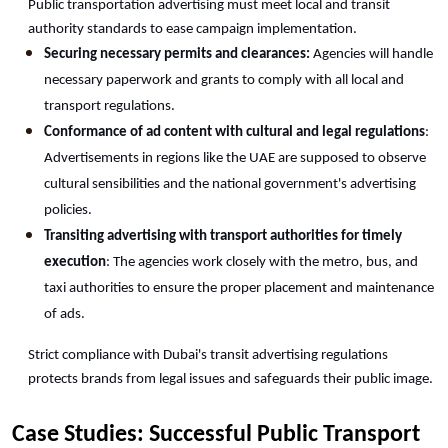
Public transportation advertising must meet local and transit 
authority standards to ease campaign implementation.
Securing necessary permits and clearances:
 Agencies will handle 
necessary paperwork and grants to comply with all local and 
transport regulations.
Conformance of ad content with cultural and legal regulations
: 
Advertisements in regions like the UAE are supposed to observe 
cultural sensibilities and the national government's advertising 
policies.
Transiting advertising with transport authorities for timely 
execution
: The agencies work closely with the metro, bus, and 
taxi authorities to ensure the proper placement and maintenance 
of ads.
Strict compliance with Dubai's transit advertising regulations 
protects brands from legal issues and safeguards their public image.
Case Studies: Successful Public Transport 