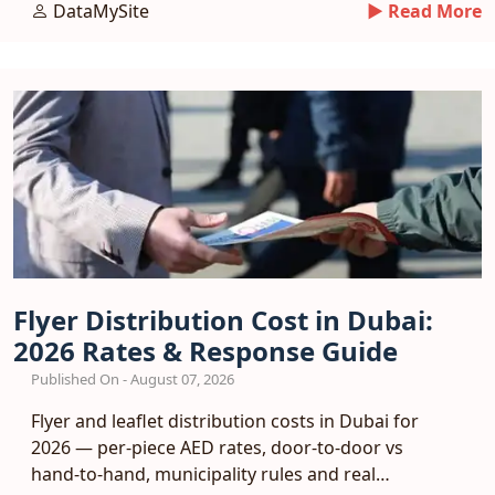
DataMySite
► Read More
Flyer Distribution Cost in Dubai:
2026 Rates & Response Guide
Published On - August 07, 2026
Flyer and leaflet distribution costs in Dubai for
2026 — per-piece AED rates, door-to-door vs
hand-to-hand, municipality rules and real