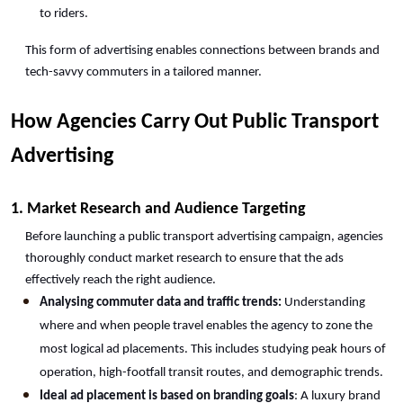
to riders.
This form of advertising enables connections between brands and 
tech-savvy commuters in a tailored manner.
How Agencies Carry Out Public Transport 
Advertising
1. Market Research and Audience Targeting
Before launching a public transport advertising campaign, agencies 
thoroughly conduct market research to ensure that the ads 
effectively reach the right audience.
Analysing commuter data and traffic trends:
 Understanding 
where and when people travel enables the agency to zone the 
most logical ad placements. This includes studying peak hours of 
operation, high-footfall transit routes, and demographic trends.
Ideal ad placement is based on branding goals
: A luxury brand 