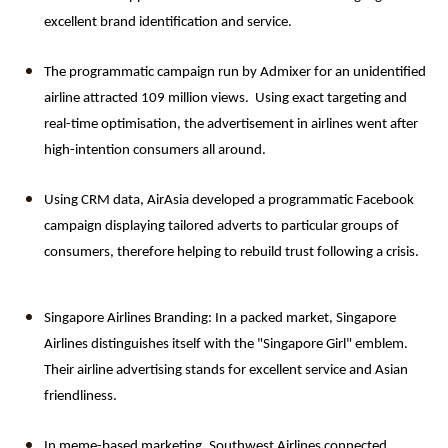
excellent brand identification and service.
The programmatic campaign run by Admixer for an unidentified 
airline attracted 109 million views.  Using exact targeting and 
real-time optimisation, the advertisement in airlines went after 
high-intention consumers all around.
Using CRM data, AirAsia developed a programmatic Facebook 
campaign displaying tailored adverts to particular groups of 
consumers, therefore helping to rebuild trust following a crisis.
Singapore Airlines Branding: In a packed market, Singapore 
Airlines distinguishes itself with the "Singapore Girl" emblem. 
Their airline advertising stands for excellent service and Asian 
friendliness.
In meme-based marketing, Southwest Airlines connected 