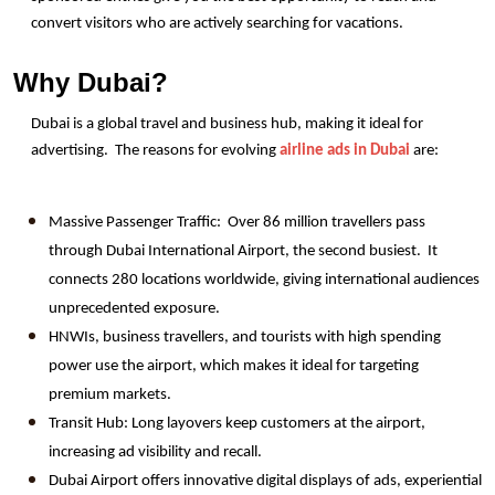
convert visitors who are actively searching for vacations.
Why Dubai?
Dubai is a global travel and business hub, making it ideal for 
advertising.  The reasons for evolving 
airline ads in Dubai
 are:
Massive Passenger Traffic:  Over 86 million travellers pass 
through Dubai International Airport, the second busiest.  It 
connects 280 locations worldwide, giving international audiences 
unprecedented exposure.
HNWIs, business travellers, and tourists with high spending 
power use the airport, which makes it ideal for targeting 
premium markets.
Transit Hub: Long layovers keep customers at the airport, 
increasing ad visibility and recall.
Dubai Airport offers innovative digital displays of ads, experiential 