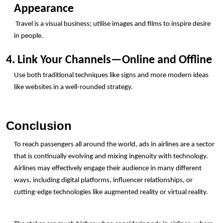
Appearance
 Travel is a visual business; utilise images and films to inspire desire 
in people.
4. Link Your Channels—Online and Offline
Use both traditional techniques like signs and more modern ideas 
like websites in a well-rounded strategy.
Conclusion
To reach passengers all around the world, ads in airlines are a sector 
that is continually evolving and mixing ingenuity with technology.  
Airlines may effectively engage their audience in many different 
ways, including digital platforms, influencer relationships, or 
cutting-edge technologies like augmented reality or virtual reality.