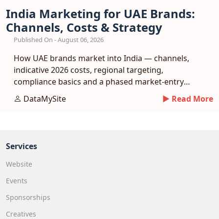
India Marketing for UAE Brands:
Channels, Costs & Strategy
Published On - August 06, 2026
How UAE brands market into India — channels,
indicative 2026 costs, regional targeting,
compliance basics and a phased market-entry
playbook.
DataMySite
► Read More
Services
Website
Events
Sponsorships
Creatives