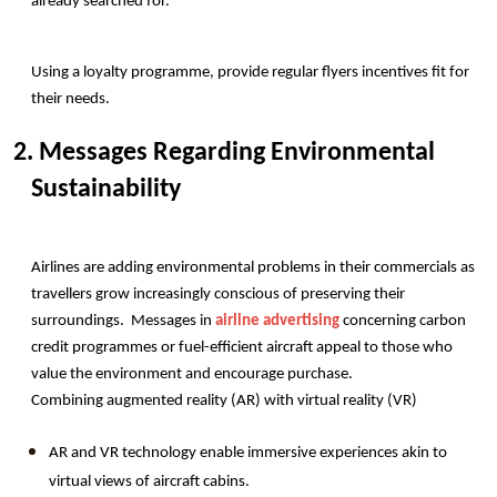
already searched for.
Using a loyalty programme, provide regular flyers incentives fit for 
their needs.
2. Messages Regarding Environmental 
Sustainability
Airlines are adding environmental problems in their commercials as 
travellers grow increasingly conscious of preserving their 
surroundings.  Messages in 
airline advertising
 concerning carbon 
credit programmes or fuel-efficient aircraft appeal to those who 
value the environment and encourage purchase.
Combining augmented reality (AR) with virtual reality (VR)
AR and VR technology enable immersive experiences akin to 
virtual views of aircraft cabins.