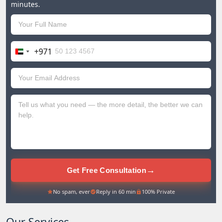
minutes.
+971
United
Arab
Emirates
+971
→
Get Free Consultation
No spam, ever
Reply in 60 min
100% Private
Our Services