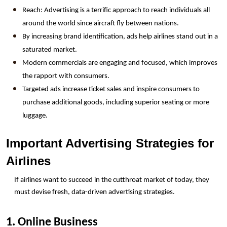
Reach: Advertising is a terrific approach to reach individuals all 
around the world since aircraft fly between nations.
By increasing brand identification, ads help airlines stand out in a 
saturated market.
Modern commercials are engaging and focused, which improves 
the rapport with consumers.
Targeted ads increase ticket sales and inspire consumers to 
purchase additional goods, including superior seating or more 
luggage.
Important Advertising Strategies for 
Airlines
If airlines want to succeed in the cutthroat market of today, they 
must devise fresh, data-driven advertising strategies.
1. Online Business