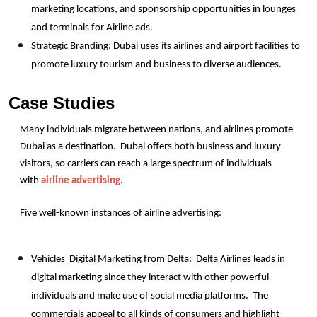
marketing locations, and sponsorship opportunities in lounges 
and terminals for Airline ads.
Strategic Branding: Dubai uses its airlines and airport facilities to 
promote luxury tourism and business to diverse audiences.
Case Studies
Many individuals migrate between nations, and airlines promote 
Dubai as a destination.  Dubai offers both business and luxury 
visitors, so carriers can reach a large spectrum of individuals 
with 
airline advertising
.
Five well-known instances of airline advertising: 
Vehicles  Digital Marketing from Delta:  Delta Airlines leads in 
digital marketing since they interact with other powerful 
individuals and make use of social media platforms.  The 
commercials appeal to all kinds of consumers and highlight 