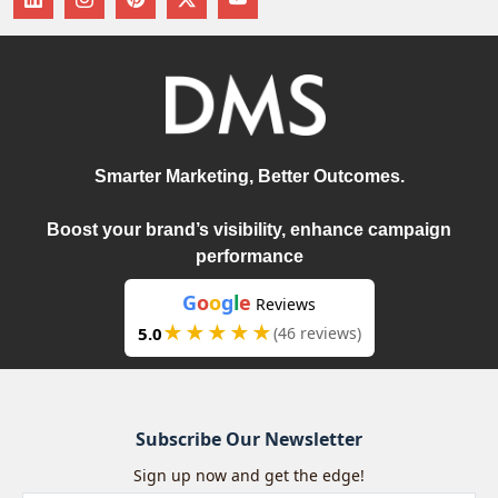
Smarter Marketing, Better Outcomes.
Boost your brand’s visibility, enhance campaign
performance
G
o
o
g
l
e
Reviews
★★★★★
5.0
(46 reviews)
Subscribe Our Newsletter
Sign up now and get the edge!