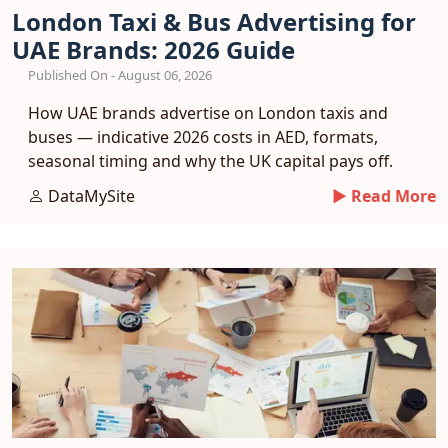
London Taxi & Bus Advertising for
UAE Brands: 2026 Guide
Published On - August 06, 2026
How UAE brands advertise on London taxis and
buses — indicative 2026 costs in AED, formats,
seasonal timing and why the UK capital pays off.
DataMySite
► Read More