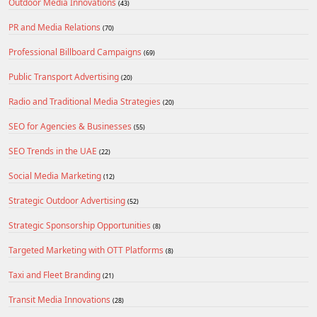
Outdoor Media Innovations
(43)
PR and Media Relations
(70)
Professional Billboard Campaigns
(69)
Public Transport Advertising
(20)
Radio and Traditional Media Strategies
(20)
SEO for Agencies & Businesses
(55)
SEO Trends in the UAE
(22)
Social Media Marketing
(12)
Strategic Outdoor Advertising
(52)
Strategic Sponsorship Opportunities
(8)
Targeted Marketing with OTT Platforms
(8)
Taxi and Fleet Branding
(21)
Transit Media Innovations
(28)