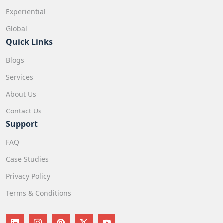
Experiential
Global
Quick Links
Blogs
Services
About Us
Contact Us
Support
FAQ
Case Studies
Privacy Policy
Terms & Conditions