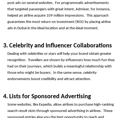
post ads on several websites.  For programmatic advertisements 
that targeted passengers with great intent, Admixer, for instance, 
helped an airline acquire 109 million impressions.  This approach 
guarantees the most return on investment (ROI) by placing airline 
ads in Dubai in the ideal location and at the ideal moment.
3. Celebrity and Influencer Collaborations
Dealing with celebrities or stars will help your brand obtain greater 
recognition.  Travellers are shown by influencers how much fun they 
had on their journeys, which builds a meaningful relationship with 
those who might be buyers.  In the same sense, celebrity 
endorsements boost credibility and attract attention.
4. Lists for Sponsored Advertising
Some websites, like Expedia, allow airlines to purchase high-ranking 
search result slots through sponsored advertising in airlines.  These 
sponsored entries give you the best opportunity to reach and 