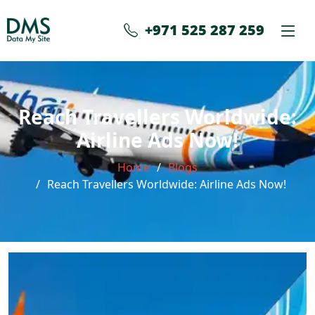
+971 525 287 259
Reach Travellers Worldwide:
Airline Ads Now!
Home
Blogs
Reach Travellers Worldwide: Airline Ads Now!