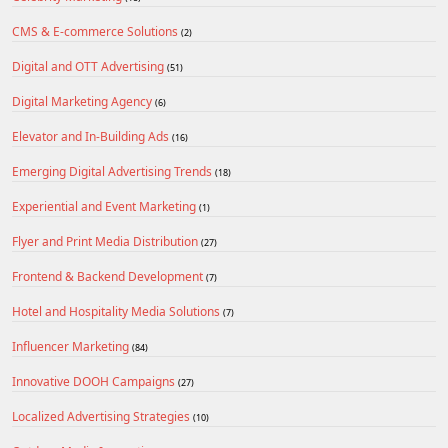
CMS & E-commerce Solutions
(2)
Digital and OTT Advertising
(51)
Digital Marketing Agency
(6)
Elevator and In-Building Ads
(16)
Emerging Digital Advertising Trends
(18)
Experiential and Event Marketing
(1)
Flyer and Print Media Distribution
(27)
Frontend & Backend Development
(7)
Hotel and Hospitality Media Solutions
(7)
Influencer Marketing
(84)
Innovative DOOH Campaigns
(27)
Localized Advertising Strategies
(10)