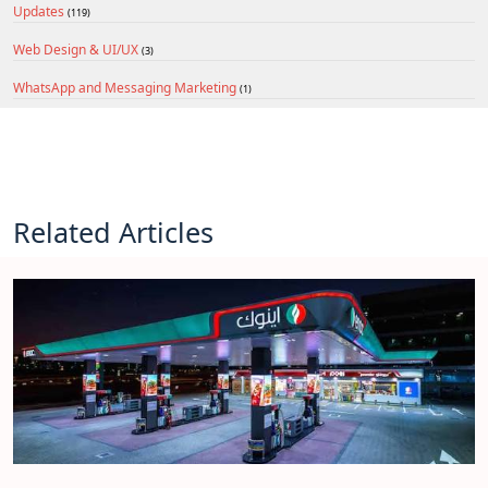
Updates
(119)
Web Design & UI/UX
(3)
WhatsApp and Messaging Marketing
(1)
Related Articles