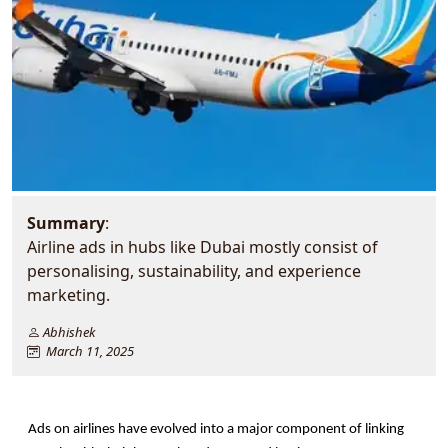
Summary
:
Airline ads in hubs like Dubai mostly consist of
personalising, sustainability, and experience
marketing.
Abhishek
March 11, 2025
Ads on airlines have evolved into a major component of linking 