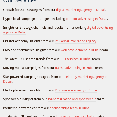
Growth-focused strategies from our
digital marketing agency in Dubai
.
Hyper-local campaign strategies, including
outdoor advertising in Dubai
.
Insights on strategy, channels and results from a working
digital advertising
agency in Dubai
.
Creator economy insights from our
influencer marketing agency
.
CMS and ecommerce insights from our
web development in Dubai
team.
The latest UAE search trends from our
SEO services in Dubai
team.
Moving-media campaigns from our
transit advertising in Dubai
team.
Star-powered campaign insights from our
celebrity marketing agency in
Dubai
.
Media placement insights from our
PR coverage agency in Dubai
.
Sponsorship insights from our
event marketing and sponsorship
team.
Partnership strategies from our
sponsorships team in Dubai
.
Tactics that fill pipelines — from our
lead generation in Dubai
practice.