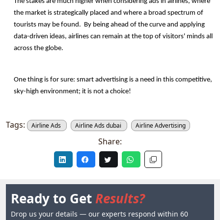
The stakes are much higher when considering ads in airlines, where 
the market is strategically placed and where a broad spectrum of 
tourists may be found.  By being ahead of the curve and applying 
data-driven ideas, airlines can remain at the top of visitors' minds all 
across the globe.
One thing is for sure: smart advertising is a need in this competitive, 
sky-high environment; it is not a choice!
Tags:
Airline Ads
Airline Ads dubai
Airline Advertising
Share:
Ready to Get
Results?
Drop us your details — our experts respond within 60