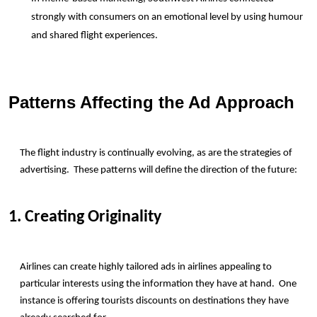
strongly with consumers on an emotional level by using humour 
and shared flight experiences.
Patterns Affecting the Ad Approach
The flight industry is continually evolving, as are the strategies of 
advertising.  These patterns will define the direction of the future:
1. Creating Originality
Airlines can create highly tailored ads in airlines appealing to 
particular interests using the information they have at hand.  One 
instance is offering tourists discounts on destinations they have 