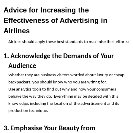
Advice for Increasing the 
Effectiveness of Advertising in 
Airlines 
Airlines should apply these best standards to maximise their efforts:
1. Acknowledge the Demands of Your 
Audience
Whether they are business visitors worried about luxury or cheap 
backpackers, you should know who you are writing for.
Use analytics tools to find out why and how your consumers 
behave the way they do.  Everything may be decided with this 
knowledge, including the location of the advertisement and its 
production technique.
3. Emphasise Your Beauty from 