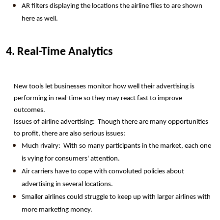
AR filters displaying the locations the airline flies to are shown 
here as well.
4. Real-Time Analytics
New tools let businesses monitor how well their advertising is 
performing in real-time so they may react fast to improve 
outcomes.
Issues of airline advertising:  Though there are many opportunities 
to profit, there are also serious issues:
Much rivalry:  With so many participants in the market, each one 
is vying for consumers' attention. 
Air carriers have to cope with convoluted policies about 
advertising in several locations.
Smaller airlines could struggle to keep up with larger airlines with 
more marketing money.