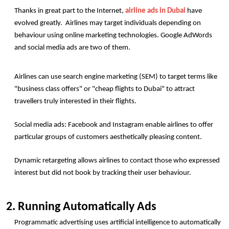
Thanks in great part to the Internet, 
airline ads in Dubai
 have 
evolved greatly.  Airlines may target individuals depending on 
behaviour using online marketing technologies. Google AdWords 
and social media ads are two of them.
Airlines can use search engine marketing (SEM) to target terms like 
"business class offers" or "cheap flights to Dubai" to attract 
travellers truly interested in their flights.
Social media ads: Facebook and Instagram enable airlines to offer 
particular groups of customers aesthetically pleasing content.
Dynamic retargeting allows airlines to contact those who expressed 
interest but did not book by tracking their user behaviour.
2. Running Automatically Ads
Programmatic advertising uses artificial intelligence to automatically 