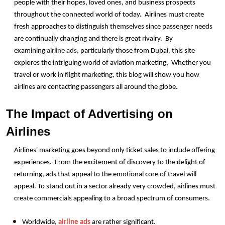
people with their hopes, loved ones, and business prospects 
throughout the connected world of today.  Airlines must create 
fresh approaches to distinguish themselves since passenger needs 
are continually changing and there is great rivalry.  By 
examining 
airline ads
, particularly those from Dubai, this site 
explores the intriguing world of aviation marketing.  Whether you 
travel or work in flight marketing, this blog will show you how 
airlines are contacting passengers all around the globe.
The Impact of Advertising on 
Airlines
Airlines' marketing goes beyond only ticket sales to include offering 
experiences.  From the excitement of discovery to the delight of 
returning, ads that appeal to the emotional core of travel will 
appeal. To stand out in a sector already very crowded, airlines must 
create commercials appealing to a broad spectrum of consumers.
Worldwide, 
airline ads
 are rather significant.  