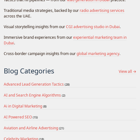
Traditional media strategies, backed by our
radio advertising services
across the UAE.
Visual storytelling insights from our
CGI advertising studio in Dubai
.
Immersive brand experiences from our
experiential marketing team in
Dubai
.
Cross-border campaign insights from our
global marketing agency
.
Blog Categories
View all →
Advanced Lead Generation Tactics
(28)
AI and Search Engine Algorithms
(2)
Ai in Digital Marketing
(8)
AI Powered SEO
(15)
Aviation and Airline Advertising
(21)
Celebrity Marketing
(18)