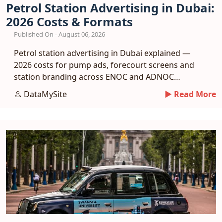
Petrol Station Advertising in Dubai:
2026 Costs & Formats
Published On - August 06, 2026
Petrol station advertising in Dubai explained —
2026 costs for pump ads, forecourt screens and
station branding across ENOC and ADNOC
networks.
DataMySite
► Read More