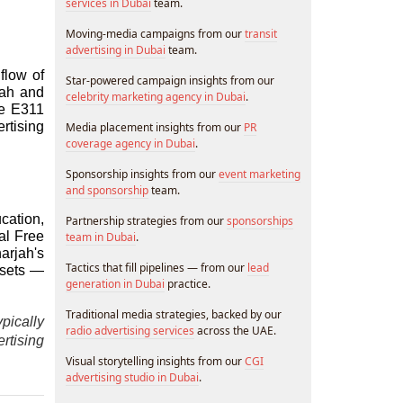
services in Dubai
team.
Moving-media campaigns from our
transit
advertising in Dubai
team.
low of 
Star-powered campaign insights from our
ah and 
celebrity marketing agency in Dubai
.
e E311 
tising 
Media placement insights from our
PR
coverage agency in Dubai
.
Sponsorship insights from our
event marketing
and sponsorship
team.
ation, 
Partnership strategies from our
sponsorships
l Free 
team in Dubai
.
rjah's 
Tactics that fill pipelines — from our
lead
sets — 
generation in Dubai
practice.
Traditional media strategies, backed by our
ically 
radio advertising services
across the UAE.
tising 
Visual storytelling insights from our
CGI
advertising studio in Dubai
.