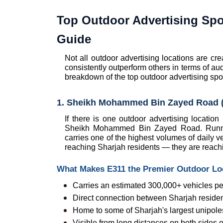
Top Outdoor Advertising Spo
Guide
Not all outdoor advertising locations are cr
consistently outperform others in terms of au
breakdown of the top outdoor advertising spot
1. Sheikh Mohammed Bin Zayed Road (
If there is one outdoor advertising location
Sheikh Mohammed Bin Zayed Road. Running
carries one of the highest volumes of daily ve
reaching Sharjah residents — they are reach
What Makes E311 the Premier Outdoor Loc
Carries an estimated 300,000+ vehicles per
Direct connection between Sharjah residen
Home to some of Sharjah's largest unipoles 
Visible from long distances on both sides 