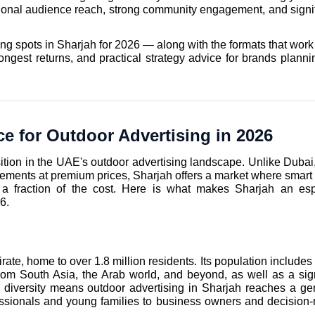
ptional audience reach, strong community engagement, and signifi
ng spots in Sharjah for 2026 — along with the formats that work 
ongest returns, and practical strategy advice for brands plannin
e for Outdoor Advertising in 2026
tion in the UAE's outdoor advertising landscape. Unlike Dubai,
ements at premium prices, Sharjah offers a market where smart 
 a fraction of the cost. Here is what makes Sharjah an espe
6.
te, home to over 1.8 million residents. Its population includes 
om South Asia, the Arab world, and beyond, as well as a signi
diversity means outdoor advertising in Sharjah reaches a gen
sionals and young families to business owners and decision-