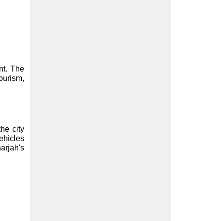
t. The 
ourism, 
e city 
hicles 
rjah's 