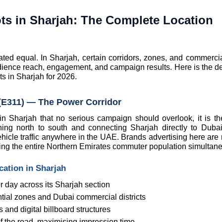
ts in Sharjah: The Complete Location 
eated equal. In Sharjah, certain corridors, zones, and commercia
dience reach, engagement, and campaign results. Here is the defi
s in Sharjah for 2026.
E311) — The Power Corridor
 in Sharjah that no serious campaign should overlook, it is th
 north to south and connecting Sharjah directly to Dubai
hicle traffic anywhere in the UAE. Brands advertising here are n
ing the entire Northern Emirates commuter population simultane
ation in Sharjah
 day across its Sharjah section
tial zones and Dubai commercial districts
and digital billboard structures
of the road, maximising impression time