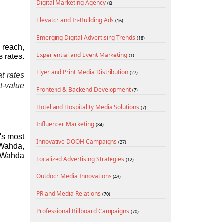
Digital Marketing Agency
(6)
Elevator and In-Building Ads
(16)
Emerging Digital Advertising Trends
(18)
reach, 
Experiential and Event Marketing
 rates.
(1)
Flyer and Print Media Distribution
(27)
 rates 
-value 
Frontend & Backend Development
(7)
Hotel and Hospitality Media Solutions
(7)
Influencer Marketing
(84)
's most 
Innovative DOOH Campaigns
(27)
Wahda, 
 Wahda 
Localized Advertising Strategies
(12)
Outdoor Media Innovations
(43)
PR and Media Relations
(70)
Professional Billboard Campaigns
(70)