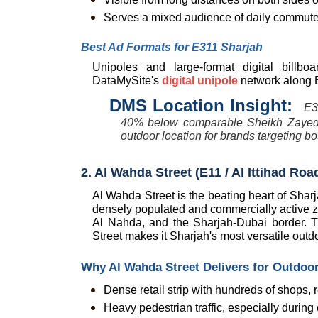
Serves a mixed audience of daily commuters
Best Ad Formats for E311 Sharjah
Unipoles and large-format digital billbo
DataMySite's 
digital unipole
 network along E
DMS Location Insight:  
E3
40% below comparable Sheikh Zayed R
outdoor location for brands targeting 
2. Al Wahda Street (E11 / Al Ittihad R
Al Wahda Street is the beating heart of Sharj
densely populated and commercially active zo
Al Nahda, and the Sharjah-Dubai border. T
Street makes it Sharjah's most versatile outdo
Why Al Wahda Street Delivers for Outdoor
Dense retail strip with hundreds of shops,
Heavy pedestrian traffic, especially duri