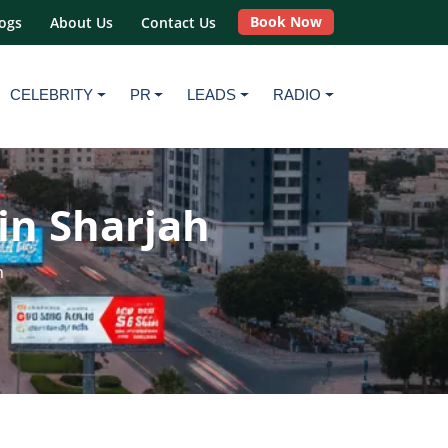
Book Now
ogs
About Us
Contact Us
CELEBRITY
PR
LEADS
RADIO
in Sharjah
h