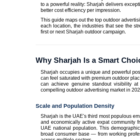
to a powerful reality: Sharjah delivers exce
better cost efficiency per impression.
This guide maps out the top outdoor advertisi
each location, the industries that see the str
first or next Sharjah outdoor campaign.
Why Sharjah Is a Smart Choic
Sharjah occupies a unique and powerful posi
can feel saturated with premium outdoor plac
can achieve genuine standout visibility at
compelling outdoor advertising market in 202
Scale and Population Density
Sharjah is the UAE's third most populous emira
and economically active expat community fr
UAE national population. This demographic 
broad consumer base — from working profes
across multiple sectors.