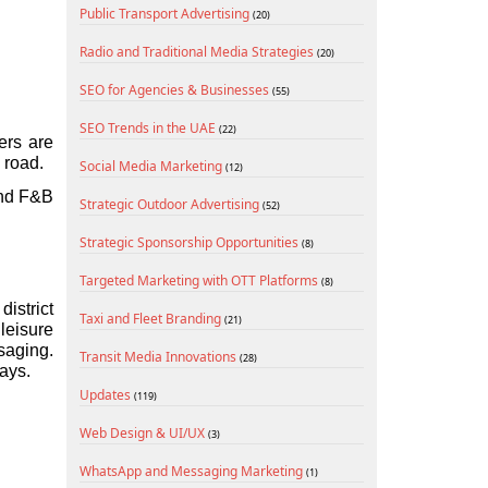
Public Transport Advertising
(20)
Radio and Traditional Media Strategies
(20)
SEO for Agencies & Businesses
(55)
SEO Trends in the UAE
(22)
rs are 
 road.
Social Media Marketing
(12)
and F&B 
Strategic Outdoor Advertising
(52)
Strategic Sponsorship Opportunities
(8)
Targeted Marketing with OTT Platforms
(8)
strict 
Taxi and Fleet Branding
(21)
eisure 
aging. 
Transit Media Innovations
(28)
ays.
Updates
(119)
Web Design & UI/UX
(3)
WhatsApp and Messaging Marketing
(1)