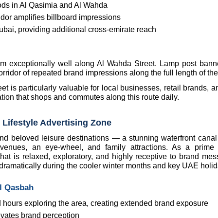
oods in Al Qasimia and Al Wahda
idor amplifies billboard impressions
ubai, providing additional cross-emirate reach
rm exceptionally well along Al Wahda Street. Lamp post banne
corridor of repeated brand impressions along the full length of the
t is particularly valuable for local businesses, retail brands, 
ation that shops and commutes along this route daily.
 Lifestyle Advertising Zone
d beloved leisure destinations — a stunning waterfront canal di
nt venues, an eye-wheel, and family attractions. As a prime l
at is relaxed, exploratory, and highly receptive to brand mess
 dramatically during the cooler winter months and key UAE holid
Al Qasbah
 hours exploring the area, creating extended brand exposure
evates brand perception