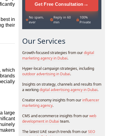
→
Get Free Consultation
cantly 
No spam,
Reply in 60
100%
best in 
ever
min
Private
g their 
Our Services
Growth-focused strategies from our
digital
marketing agency in Dubai
.
Hyper-local campaign strategies, including
 which 
outdoor advertising in Dubai
.
brands 
cially 
Insights on strategy, channels and results from
a working
digital advertising agency in Dubai
.
Creator economy insights from our
influencer
marketing agency
.
a large 
CMS and ecommerce insights from our
web
ficant 
development in Dubai
team.
uinely 
makers 
The latest UAE search trends from our
SEO