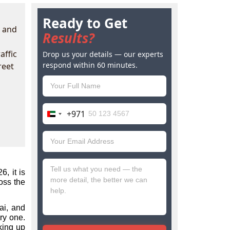
Ready to Get
d and
Results?
affic
Drop us your details — our experts
respond within 60 minutes.
reet
+971
United
Arab
Emirates
+971
 it is 
ss the 
i, and 
ry one. 
ing up 