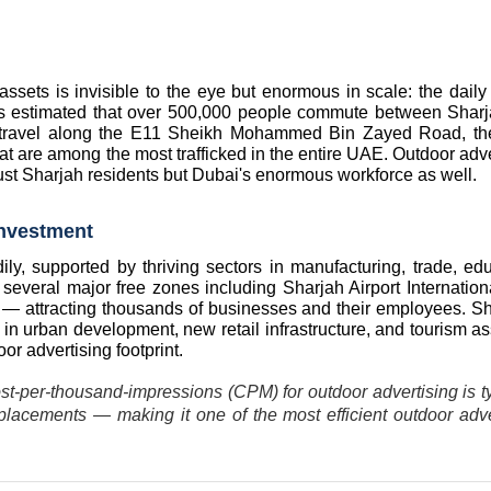
ssets is invisible to the eye but enormous in scale: the daily f
s estimated that over 500,000 people commute between Sharj
 travel along the E11 Sheikh Mohammed Bin Zayed Road, th
are among the most trafficked in the entire UAE. Outdoor adver
ust Sharjah residents but Dubai's enormous workforce as well.
nvestment
, supported by thriving sectors in manufacturing, trade, educ
everal major free zones including Sharjah Airport Internationa
attracting thousands of businesses and their employees. Sha
in urban development, new retail infrastructure, and tourism as
or advertising footprint.
st-per-thousand-impressions (CPM) for outdoor advertising is typ
acements — making it one of the most efficient outdoor adver