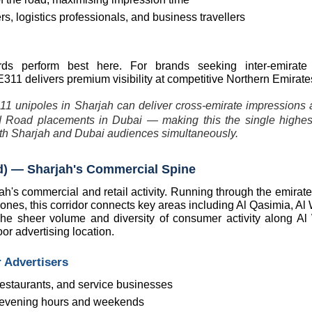
, logistics professionals, and business travellers
ards perform best here. For brands seeking inter-emirate 
311 delivers premium visibility at competitive Northern Emirates
11 unipoles in Sharjah can deliver cross-emirate impressions at
oad placements in Dubai — making this the single highest
both Sharjah and Dubai audiences simultaneously.
oad) — Sharjah's Commercial Spine
ah's commercial and retail activity. Running through the emirate
nes, this corridor connects key areas including Al Qasimia, Al 
he sheer volume and diversity of consumer activity along Al
or advertising location.
 Advertisers
 restaurants, and service businesses
ng evening hours and weekends