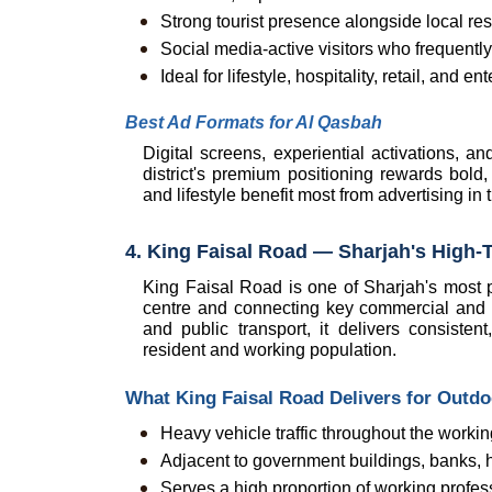
Strong tourist presence alongside local re
Social media-active visitors who frequentl
Ideal for lifestyle, hospitality, retail, an
Best Ad Formats for Al Qasbah
Digital screens, experiential activations, an
district's premium positioning rewards bold, v
and lifestyle benefit most from advertising in
4. King Faisal Road — Sharjah's High-T
King Faisal Road is one of Sharjah's most pr
centre and connecting key commercial and g
and public transport, it delivers consisten
resident and working population.
What King Faisal Road Delivers for Outd
Heavy vehicle traffic throughout the worki
Adjacent to government buildings, banks, he
Serves a high proportion of working profe