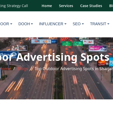
ing Strategy Call
Home
Services
Case Studies
Bl
DOOR
DOOH
INFLUENCER
SEO
TRANSIT
or Advertising Spots 
Home
Blogs
Top Outdoor Advertising Spots in Sharja