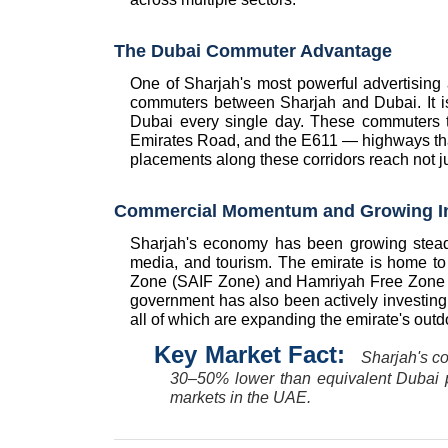
The Dubai Commuter Advantage
One of Sharjah's most powerful advertising a
commuters between Sharjah and Dubai. It i
Dubai every single day. These commuters
Emirates Road, and the E611 — highways that 
placements along these corridors reach not j
Commercial Momentum and Growing I
Sharjah's economy has been growing steadily
media, and tourism. The emirate is home to s
Zone (SAIF Zone) and Hamriyah Free Zone — 
government has also been actively investing 
all of which are expanding the emirate's outdo
Key Market Fact:  
Sharjah's co
30–50% lower than equivalent Dubai pl
markets in the UAE.