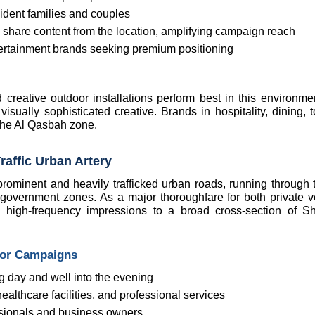
sident families and couples
y share content from the location, amplifying campaign reach
d entertainment brands seeking premium positioning
d creative outdoor installations perform best in this environmen
isually sophisticated creative. Brands in hospitality, dining, t
 the Al Qasbah zone.
raffic Urban Artery
ominent and heavily trafficked urban roads, running through th
overnment zones. As a major thoroughfare for both private ve
t, high-frequency impressions to a broad cross-section of Sha
oor Campaigns
ng day and well into the evening
althcare facilities, and professional services
ssionals and business owners