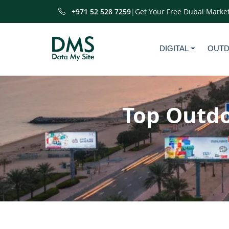
+971 52 528 7259
|
Get Your Free Dubai Market
DIGITAL
OUT
Top Outdo