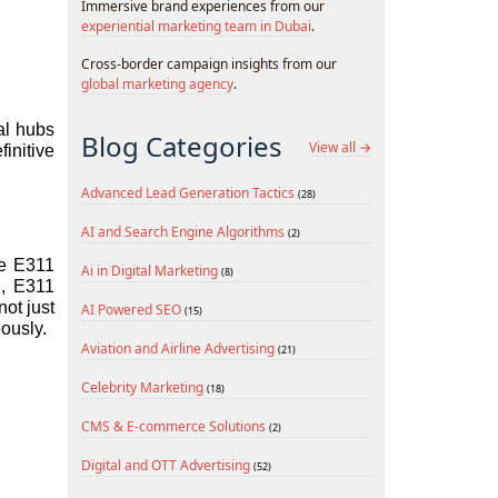
Immersive brand experiences from our
experiential marketing team in Dubai
.
Cross-border campaign insights from our
global marketing agency
.
l hubs 
Blog Categories
View all →
nitive 
Advanced Lead Generation Tactics
(28)
AI and Search Engine Algorithms
(2)
e E311 
Ai in Digital Marketing
(8)
, E311 
ot just 
AI Powered SEO
(15)
ously.
Aviation and Airline Advertising
(21)
Celebrity Marketing
(18)
CMS & E-commerce Solutions
(2)
Digital and OTT Advertising
(52)