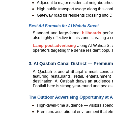
Adjacent to major residential neighbourh
High public transport usage along this corr
Gateway road for residents crossing into D
Best Ad Formats for Al Wahda Street
Standard and large-format 
billboards
 perfo
also highly effective in this zone, creating a 
Lamp post advertising
 along Al Wahda Stree
operators targeting the dense resident popul
3. Al Qasbah Canal District — Premium
Al Qasbah is one of Sharjah's most iconic an
featuring restaurants, retail, entertainme
destination, Al Qasbah draws an audience th
Footfall here is strong year-round and peaks
The Outdoor Advertising Opportunity at 
High-dwell-time audience — visitors spend
Premium, aspirational environment that el