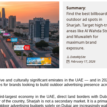
Summary
:
Find the best billboar
outdoor ad spots in
Sharjah. Target high-tr
areas like Al Wahda St
and Muwaileh for
maximum brand
exposure.
DataMySite
February 17, 2026
ve and culturally significant emirates in the UAE — and in 2026,
s for brands looking to build outdoor advertising presence acro
hird-largest economy in the UAE, direct land borders with Duba
of the country, Sharjah is not a secondary market. It is a prima
outdoor advertising budgets solely on Dubai are increasingly wak