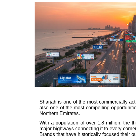
Sharjah is one of the most commercially acti
also one of the most compelling opportunitie
Northern Emirates.
With a population of over 1.8 million, the t
major highways connecting it to every corner 
Brands that have historically focused their 