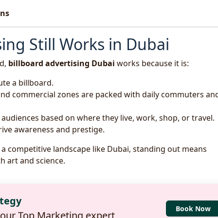
ons
ing Still Works in Dubai
ed,
billboard advertising Dubai
works because it is:
ute a billboard.
 and commercial zones are packed with daily commuters an
t audiences based on where they live, work, shop, or travel.
drive awareness and prestige.
In a competitive landscape like Dubai, standing out means
h art and science.
ategy
Book Now
 our Top Marketing expert