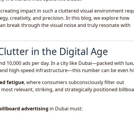
creating impact in such a cluttered visual environment req
gy, creativity, and precision. In this blog, we explore how
n break through the visual noise and truly resonate with
lutter in the Digital Age
d 10,000 ads per day. In a city like Dubai—packed with lux
s, and high-speed infrastructure—this number can be even hi
ad fatigue
, where consumers subconsciously filter out
ost relevant, striking, and strategically positioned billbo
billboard advertising
in Dubai must: