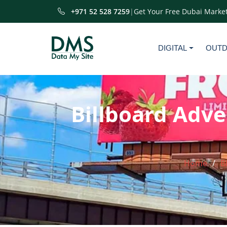
+971 52 528 7259
|
Get Your Free Dubai Market
DIGITAL
OUT
Billboard Adve
Home
B