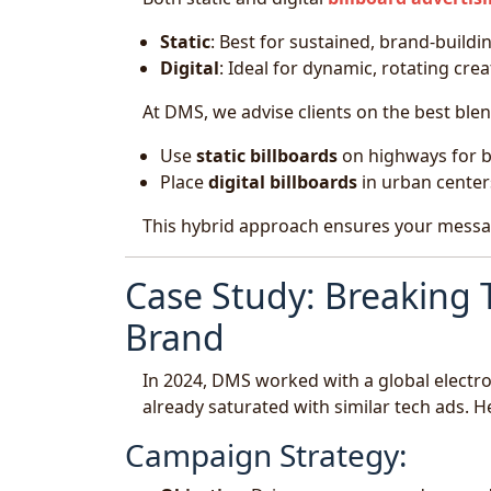
Static
: Best for sustained, brand-buildi
Digital
: Ideal for dynamic, rotating cre
At DMS, we advise clients on the best blen
Use
static billboards
on highways for b
Place
digital billboards
in urban center
This hybrid approach ensures your message 
Case Study: Breaking 
Brand
In 2024, DMS worked with a global electr
already saturated with similar tech ads.
Campaign Strategy: