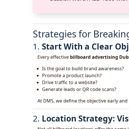
Strategies for Breaki
1.
Start With a Clear Ob
Every effective
billboard advertising Dub
Is the goal to build brand awareness?
Promote a product launch?
Drive traffic to a website?
Generate leads or QR code scans?
At DMS, we define the objective early and 
2.
Location Strategy: Vi