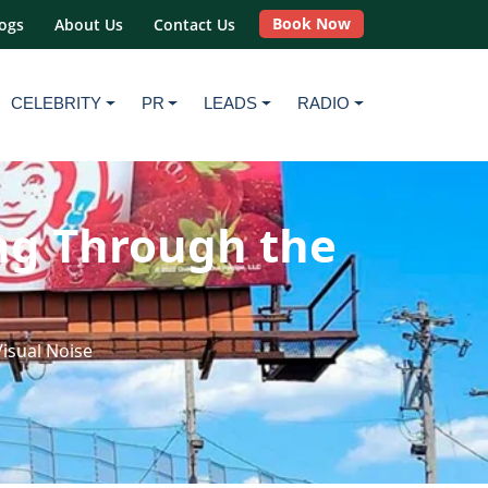
Book Now
ogs
About Us
Contact Us
CELEBRITY
PR
LEADS
RADIO
ing Through the
Visual Noise