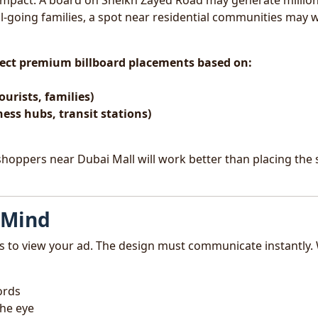
e impact. A board on Sheikh Zayed Road may generate million
ol-going families, a spot near residential communities may 
elect premium billboard placements based on:
ourists, families)
ness hubs, transit stations)
 shoppers near Dubai Mall will work better than placing the
 Mind
s to view your ad. The design must communicate instantly.
ords
the eye