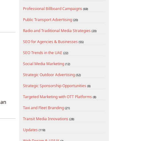
Professional Billboard Campaigns
(69)
Public Transport Advertising
(20)
Radio and Traditional Media Strategies
(20)
SEO for Agencies & Businesses
(55)
SEO Trends in the UAE
(22)
Social Media Marketing
(12)
Strategic Outdoor Advertising
(52)
Strategic Sponsorship Opportunities
(8)
Targeted Marketing with OTT Platforms
(8)
ban
Taxi and Fleet Branding
(21)
Transit Media Innovations
(28)
Updates
(119)
Web Design & UI/UX