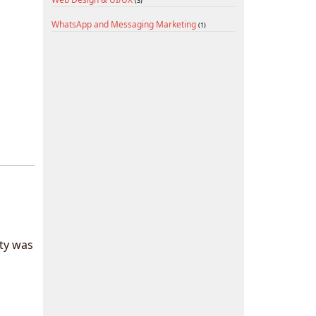
(3)
WhatsApp and Messaging Marketing
(1)
ty was