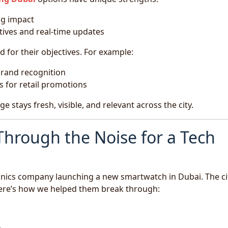
ng impact
atives and real-time updates
d for their objectives. For example:
rand recognition
s for retail promotions
stays fresh, visible, and relevant across the city.
Through the Noise for a Tech
onics company launching a new smartwatch in Dubai. The ci
 Here’s how we helped them break through: