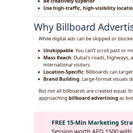
Be creatively superior
Use high-traffic, high-visibility locati
Why Billboard Advertis
While digital ads can be skipped or block
Unskippable
: You can’t scroll past or m
Mass Reach
: Dubai’s roads, highways,
international visitors.
Location-Specific
: Billboards can targe
Brand Building
: Large-format visuals 
But not all billboards are created equal. 
approaching
billboard advertising
as bot
FREE 15-Min Marketing Str
Session worth AED 1500 with