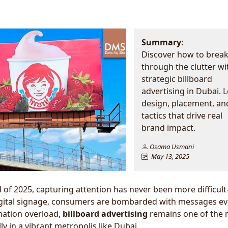
Summary
:
Discover how to brea
through the clutter wi
strategic billboard
advertising in Dubai. 
design, placement, an
tactics that drive real
brand impact.
Osama Usmani
May 13, 2025
 of 2025, capturing attention has never been more difficul
gital signage, consumers are bombarded with messages ev
mation overload,
billboard advertising
remains one of the 
 in a vibrant metropolis like Dubai.