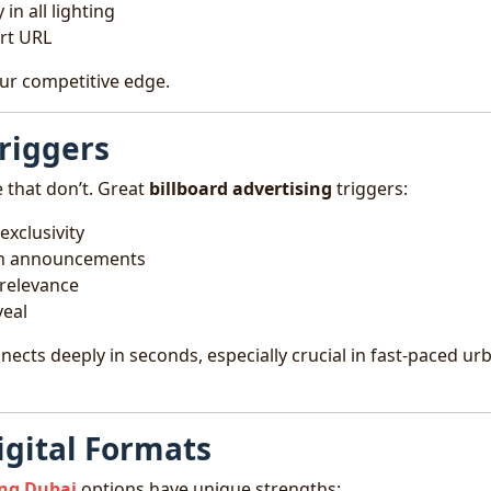
in all lighting
rt URL
 your competitive edge.
riggers
 that don’t. Great
billboard advertising
triggers:
exclusivity
pen announcements
 relevance
veal
cts deeply in seconds, especially crucial in fast-paced ur
igital Formats
ing Dubai
options have unique strengths: