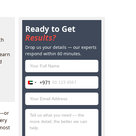
Ready to Get
k
Results?
th
Drop us your details — our experts
respond within 60 minutes.
Learn
d
+971
United
Arab
Emirates
+971
t—or
ery
most