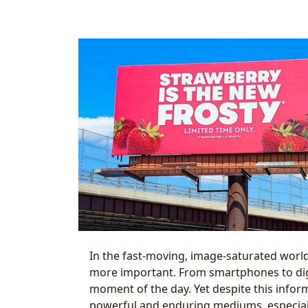
In the fast-moving, image-saturated world
more important. From smartphones to di
moment of the day. Yet despite this infor
powerful and enduring mediums, especially