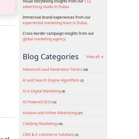
Visual storytelling insights from our
CGI
advertising studio in Dubai
.
Immersive brand experiences from our
experiential marketing team in Dubai
.
Cross-border campaign insights from our
global marketing agency
.
Blog Categories
View all →
Advanced Lead Generation Tactics
(28)
AI and Search Engine Algorithms
(2)
Ai in Digital Marketing
(8)
AI Powered SEO
(15)
Aviation and Airline Advertising
(21)
Celebrity Marketing
(18)
CMS & E-commerce Solutions
(2)