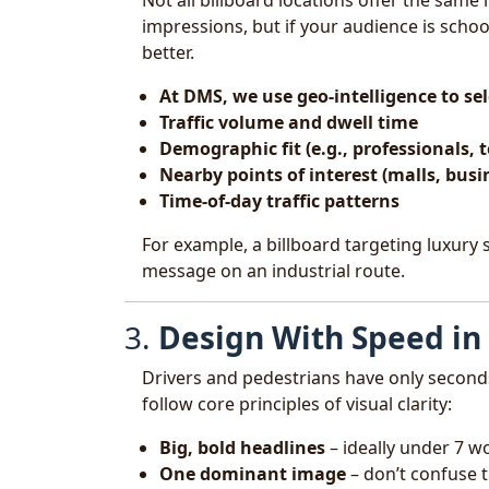
Not all billboard locations offer the sam
impressions, but if your audience is scho
better.
At DMS, we use geo-intelligence to s
Traffic volume and dwell time
Demographic fit (e.g., professionals, t
Nearby points of interest (malls, busi
Time-of-day traffic patterns
For example, a billboard targeting luxury
message on an industrial route.
3.
Design With Speed in
Drivers and pedestrians have only second
follow core principles of visual clarity:
Big, bold headlines
– ideally under 7 w
One dominant image
– don’t confuse 