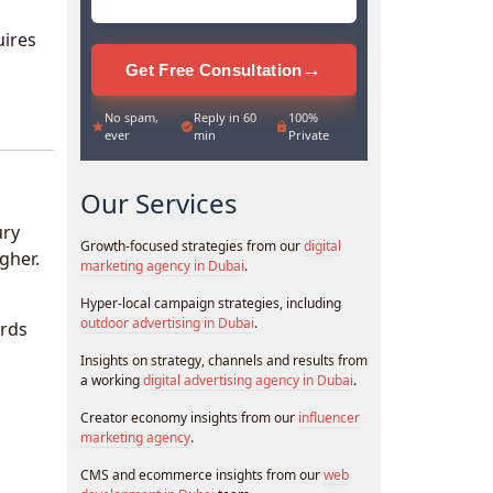
uires
→
Get Free Consultation
No spam,
Reply in 60
100%
ever
min
Private
Our Services
ury
Growth-focused strategies from our
digital
gher.
marketing agency in Dubai
.
Hyper-local campaign strategies, including
outdoor advertising in Dubai
.
ards
Insights on strategy, channels and results from
a working
digital advertising agency in Dubai
.
Creator economy insights from our
influencer
marketing agency
.
CMS and ecommerce insights from our
web