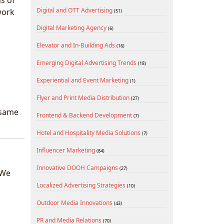
s of
Digital and OTT Advertising
work
(51)
Digital Marketing Agency
(6)
Elevator and In-Building Ads
(16)
Emerging Digital Advertising Trends
(18)
Experiential and Event Marketing
(1)
Flyer and Print Media Distribution
(27)
 same
Frontend & Backend Development
(7)
Hotel and Hospitality Media Solutions
(7)
Influencer Marketing
(84)
Innovative DOOH Campaigns
(27)
 We
Localized Advertising Strategies
(10)
Outdoor Media Innovations
(43)
PR and Media Relations
(70)