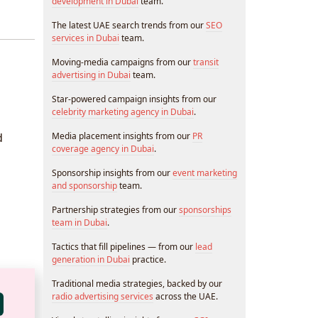
development in Dubai
team.
The latest UAE search trends from our
SEO
services in Dubai
team.
Moving-media campaigns from our
transit
advertising in Dubai
team.
Star-powered campaign insights from our
celebrity marketing agency in Dubai
.
d
Media placement insights from our
PR
coverage agency in Dubai
.
Sponsorship insights from our
event marketing
and sponsorship
team.
Partnership strategies from our
sponsorships
team in Dubai
.
Tactics that fill pipelines — from our
lead
generation in Dubai
practice.
Traditional media strategies, backed by our
radio advertising services
across the UAE.