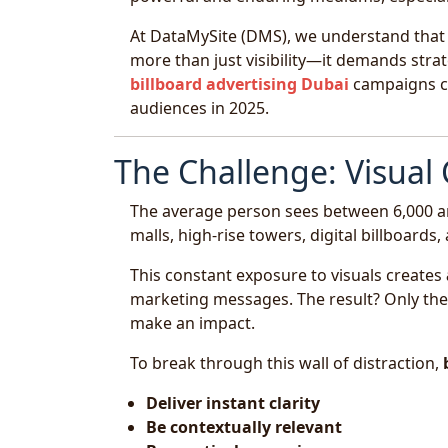
At DataMySite (DMS), we understand that 
more than just visibility—it demands strate
billboard advertising Dubai
campaigns ca
audiences in 2025.
The Challenge: Visual C
The average person sees between 6,000 an
malls, high-rise towers, digital billboard
This constant exposure to visuals creates
marketing messages. The result? Only the m
make an impact.
To break through this wall of distraction,
Deliver instant clarity
Be contextually relevant