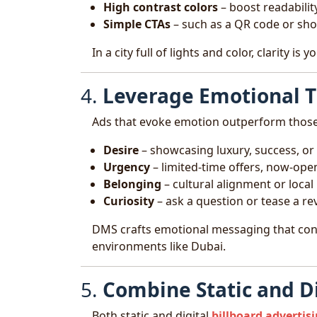
High contrast colors
– boost readability 
Simple CTAs
– such as a QR code or sho
In a city full of lights and color, clarity is
4.
Leverage Emotional T
Ads that evoke emotion outperform those
Desire
– showcasing luxury, success, or 
Urgency
– limited-time offers, now-o
Belonging
– cultural alignment or local
Curiosity
– ask a question or tease a re
DMS crafts emotional messaging that conne
environments like Dubai.
5.
Combine Static and D
Both static and digital
billboard advertis