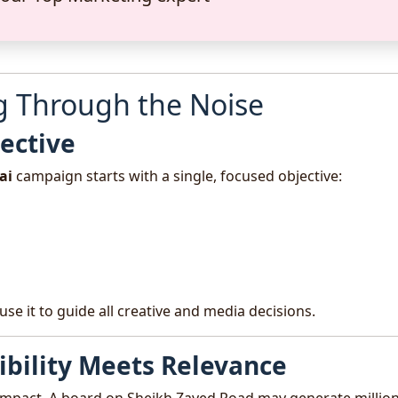
ng Through the Noise
jective
ai
campaign starts with a single, focused objective:
use it to guide all creative and media decisions.
sibility Meets Relevance