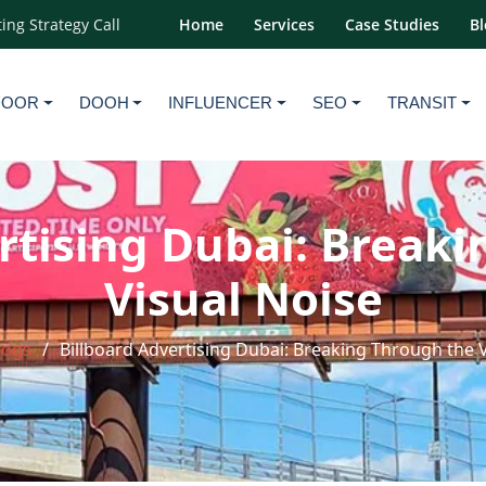
ing Strategy Call
Home
Services
Case Studies
Bl
DOOR
DOOH
INFLUENCER
SEO
TRANSIT
rtising Dubai: Break
Visual Noise
logs
Billboard Advertising Dubai: Breaking Through the 