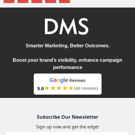
Smarter Marketing, Better Outcomes.
Boost your brand’s visibility, enhance campaign
performance
G
o
o
g
l
e
Reviews
★★★★★
5.0
(46 reviews)
Subscribe Our Newsletter
Sign up now and get the edge!