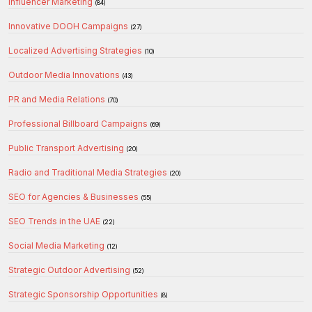
Influencer Marketing
(84)
Innovative DOOH Campaigns
(27)
Localized Advertising Strategies
(10)
Outdoor Media Innovations
(43)
PR and Media Relations
(70)
Professional Billboard Campaigns
(69)
Public Transport Advertising
(20)
Radio and Traditional Media Strategies
(20)
SEO for Agencies & Businesses
(55)
SEO Trends in the UAE
(22)
Social Media Marketing
(12)
Strategic Outdoor Advertising
(52)
Strategic Sponsorship Opportunities
(8)