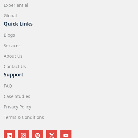
Experiential
Global
Quick Links
Blogs
Services
About Us
Contact Us
Support
FAQ
Case Studies
Privacy Policy
Terms & Conditions