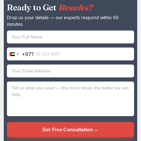
Ready to Get
Results?
Drop us your details — our experts respond within 60
minutes.
+971
United
Arab
Emirates
+971
→
Get Free Consultation