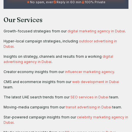
No spam, ever
Reply in 60 min
100% Private
Our Services
Growth-focused strategies from our
digital marketing agency in Dubai
.
Hyper-local campaign strategies, including
outdoor advertising in
Dubai
.
Insights on strategy, channels and results from a working
digital
advertising agency in Dubai
.
Creator economy insights from our
influencer marketing agency
.
CMS and ecommerce insights from our
web development in Dubai
team.
The latest UAE search trends from our
SEO services in Dubai
team.
Moving-media campaigns from our
transit advertising in Dubai
team.
Star-powered campaign insights from our
celebrity marketing agency in
Dubai
.