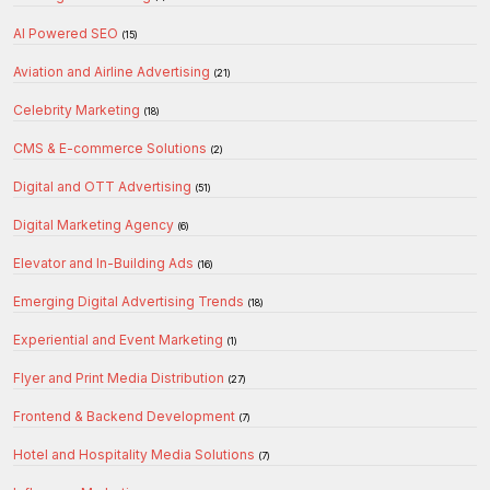
AI Powered SEO
(15)
Aviation and Airline Advertising
(21)
Celebrity Marketing
(18)
CMS & E-commerce Solutions
(2)
Digital and OTT Advertising
(51)
Digital Marketing Agency
(6)
Elevator and In-Building Ads
(16)
Emerging Digital Advertising Trends
(18)
Experiential and Event Marketing
(1)
Flyer and Print Media Distribution
(27)
Frontend & Backend Development
(7)
Hotel and Hospitality Media Solutions
(7)