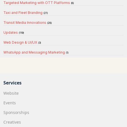
Targeted Marketing with OTT Platforms
(8)
Taxi and Fleet Branding
(21)
Transit Media Innovations
(28)
Updates
(119)
Web Design & UI/UX
(3)
WhatsApp and Messaging Marketing
(1)
Services
Website
Events
Sponsorships
Creatives