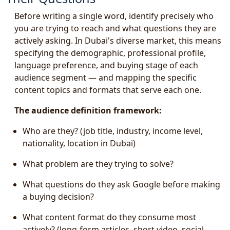
Before writing a single word, identify precisely who
you are trying to reach and what questions they are
actively asking. In Dubai's diverse market, this means
specifying the demographic, professional profile,
language preference, and buying stage of each
audience segment — and mapping the specific
content topics and formats that serve each one.
The audience definition framework:
Who are they? (job title, industry, income level,
nationality, location in Dubai)
What problem are they trying to solve?
What questions do they ask Google before making
a buying decision?
What content format do they consume most
actively? (long-form articles, short video, social