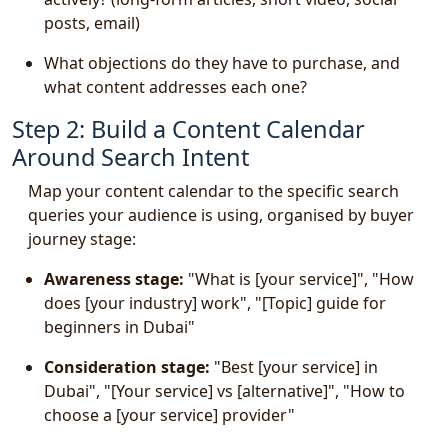
posts, email)
What objections do they have to purchase, and
what content addresses each one?
Step 2: Build a Content Calendar
Around Search Intent
Map your content calendar to the specific search
queries your audience is using, organised by buyer
journey stage:
Awareness stage:
"What is [your service]", "How
does [your industry] work", "[Topic] guide for
beginners in Dubai"
Consideration stage:
"Best [your service] in
Dubai", "[Your service] vs [alternative]", "How to
choose a [your service] provider"