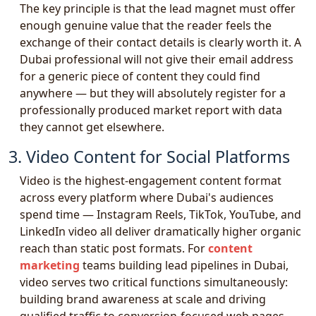
The key principle is that the lead magnet must offer
enough genuine value that the reader feels the
exchange of their contact details is clearly worth it. A
Dubai professional will not give their email address
for a generic piece of content they could find
anywhere — but they will absolutely register for a
professionally produced market report with data
they cannot get elsewhere.
3. Video Content for Social Platforms
Video is the highest-engagement content format
across every platform where Dubai's audiences
spend time — Instagram Reels, TikTok, YouTube, and
LinkedIn video all deliver dramatically higher organic
reach than static post formats. For
content
marketing
teams building lead pipelines in Dubai,
video serves two critical functions simultaneously:
building brand awareness at scale and driving