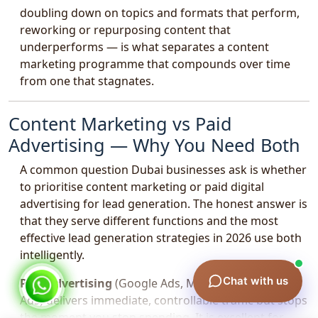
doubling down on topics and formats that perform,
reworking or repurposing content that
underperforms — is what separates a content
marketing programme that compounds over time
from one that stagnates.
Content Marketing vs Paid
Advertising — Why You Need Both
A common question Dubai businesses ask is whether
to prioritise content marketing or paid digital
advertising for lead generation. The honest answer is
that they serve different functions and the most
effective lead generation strategies in 2026 use both
intelligently.
Chat with us
Paid advertising
(Google Ads, Meta Ads, LinkedIn
Ads) delivers immediate, controllable traffic but stops
the moment you stop spending. It is excellent for