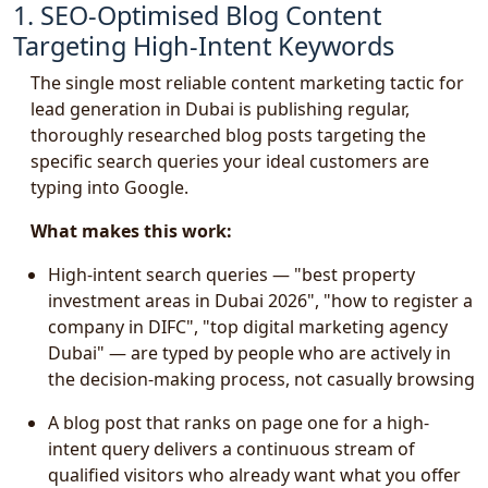
1. SEO-Optimised Blog Content
Targeting High-Intent Keywords
The single most reliable content marketing tactic for
lead generation in Dubai is publishing regular,
thoroughly researched blog posts targeting the
specific search queries your ideal customers are
typing into Google.
What makes this work:
High-intent search queries — "best property
investment areas in Dubai 2026", "how to register a
company in DIFC", "top digital marketing agency
Dubai" — are typed by people who are actively in
the decision-making process, not casually browsing
A blog post that ranks on page one for a high-
intent query delivers a continuous stream of
qualified visitors who already want what you offer