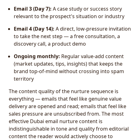
Email 3 (Day 7):
A case study or success story
relevant to the prospect's situation or industry
Email 4 (Day 14):
A direct, low-pressure invitation
to take the next step — a free consultation, a
discovery call, a product demo
Ongoing monthly:
Regular value-add content
(market updates, tips, insights) that keeps the
brand top-of-mind without crossing into spam
territory
The content quality of the nurture sequence is
everything — emails that feel like genuine value
delivery are opened and read; emails that feel like
sales pressure are unsubscribed from. The most
effective Dubai email nurture content is
indistinguishable in tone and quality from editorial
content the reader would actively choose to