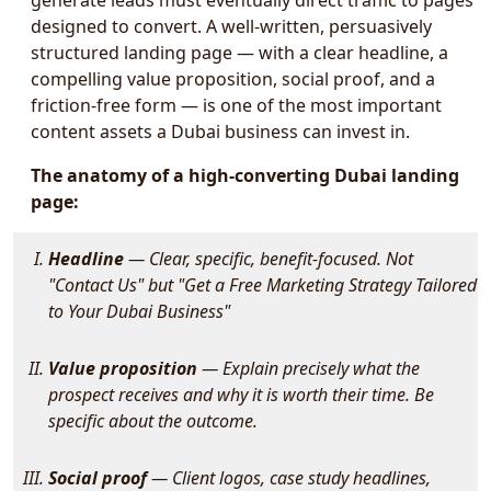
generate leads must eventually direct traffic to pages
designed to convert. A well-written, persuasively
structured landing page — with a clear headline, a
compelling value proposition, social proof, and a
friction-free form — is one of the most important
content assets a Dubai business can invest in.
The anatomy of a high-converting Dubai landing
page:
Headline
— Clear, specific, benefit-focused. Not
"Contact Us" but "Get a Free Marketing Strategy Tailored
to Your Dubai Business"
Value proposition
— Explain precisely what the
prospect receives and why it is worth their time. Be
specific about the outcome.
Social proof
— Client logos, case study headlines,