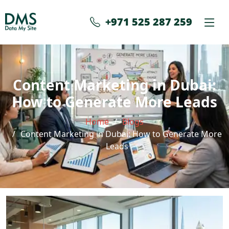
+971 525 287 259
Content Marketing in Dubai:
How to Generate More Leads
Home
Blogs
Content Marketing in Dubai: How to Generate More
Leads