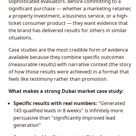
sophisticated evaluators. Before committing to a
significant purchase — whether a marketing retainer,
a property investment, a business service, or a high-
ticket consumer product — they want evidence that
the brand has delivered results for others in similar
situations.
Case studies are the most credible form of evidence
available because they combine specific outcomes
(measurable results) with narrative context (the story
of how those results were achieved) in a format that
feels like testimony rather than promotion.
What makes a strong Dubai market case study:
Specific results with real numbers:
"Generated
143 qualified leads in 8 weeks" is infinitely more
persuasive than "significantly improved lead
generation"