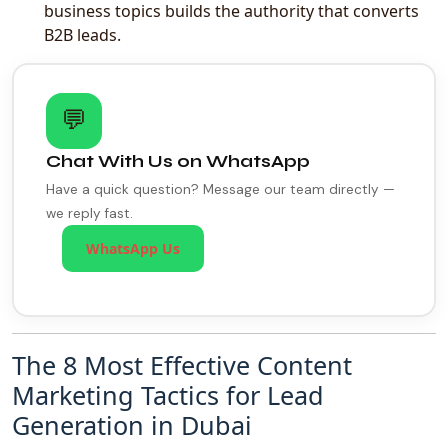
business topics builds the authority that converts
B2B leads.
💬
Chat With Us on WhatsApp
Have a quick question? Message our team directly —
we reply fast.
WhatsApp Us
The 8 Most Effective Content
Marketing Tactics for Lead
Generation in Dubai