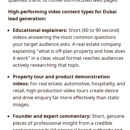
qualified traffic to conversion-focused web pages.
High-performing video content types for Dubai
lead generation:
Educational explainers:
Short (60 to 90 second)
videos answering the most common questions
your target audience asks. A real estate company
explaining "what is off-plan property and how does
it work" in a clear, visual format reaches audiences
actively researching that topic.
Property tour and product demonstration
videos:
For real estate, automotive, hospitality, and
retail, high-production video tours create desire
and drive enquiry far more effectively than static
images.
Founder and expert commentary:
Short, genuine
pieces of professional insight from a credible