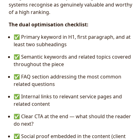
systems recognise as genuinely valuable and worthy
of a high ranking.
The dual optimisation checklist:
✅ Primary keyword in H1, first paragraph, and at
least two subheadings
✅ Semantic keywords and related topics covered
throughout the piece
✅ FAQ section addressing the most common
related questions
✅ Internal links to relevant service pages and
related content
✅ Clear CTA at the end — what should the reader
do next?
✅ Social proof embedded in the content (client