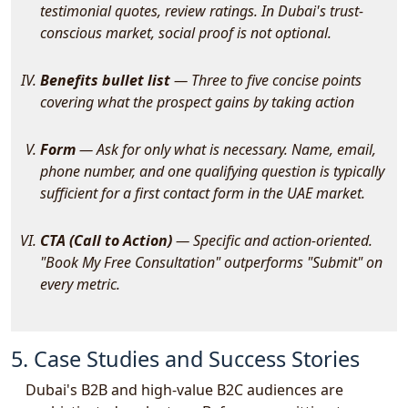
testimonial quotes, review ratings. In Dubai's trust-
conscious market, social proof is not optional.
Benefits bullet list
— Three to five concise points
covering what the prospect gains by taking action
Form
— Ask for only what is necessary. Name, email,
phone number, and one qualifying question is typically
sufficient for a first contact form in the UAE market.
CTA (Call to Action)
— Specific and action-oriented.
"Book My Free Consultation" outperforms "Submit" on
every metric.
5. Case Studies and Success Stories
Dubai's B2B and high-value B2C audiences are