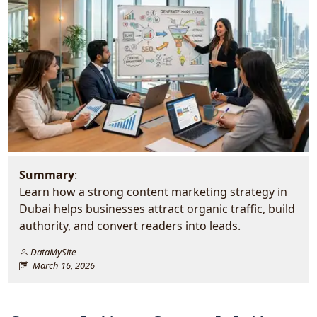
Summary
:
Learn how a strong content marketing strategy in
Dubai helps businesses attract organic traffic, build
authority, and convert readers into leads.
DataMySite
March 16, 2026