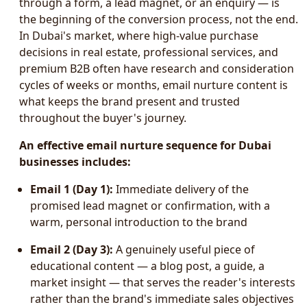
through a form, a lead magnet, or an enquiry — is
the beginning of the conversion process, not the end.
In Dubai's market, where high-value purchase
decisions in real estate, professional services, and
premium B2B often have research and consideration
cycles of weeks or months, email nurture content is
what keeps the brand present and trusted
throughout the buyer's journey.
An effective email nurture sequence for Dubai
businesses includes:
Email 1 (Day 1):
Immediate delivery of the
promised lead magnet or confirmation, with a
warm, personal introduction to the brand
Email 2 (Day 3):
A genuinely useful piece of
educational content — a blog post, a guide, a
market insight — that serves the reader's interests
rather than the brand's immediate sales objectives