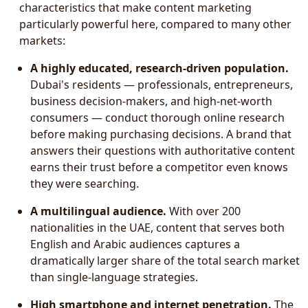
characteristics that make content marketing
particularly powerful here, compared to many other
markets:
A highly educated, research-driven population.
Dubai's residents — professionals, entrepreneurs,
business decision-makers, and high-net-worth
consumers — conduct thorough online research
before making purchasing decisions. A brand that
answers their questions with authoritative content
earns their trust before a competitor even knows
they were searching.
A multilingual audience.
With over 200
nationalities in the UAE, content that serves both
English and Arabic audiences captures a
dramatically larger share of the total search market
than single-language strategies.
High smartphone and internet penetration.
The