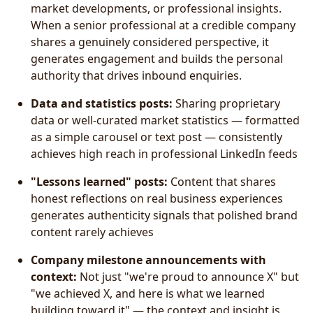
market developments, or professional insights.
When a senior professional at a credible company
shares a genuinely considered perspective, it
generates engagement and builds the personal
authority that drives inbound enquiries.
Data and statistics posts:
Sharing proprietary
data or well-curated market statistics — formatted
as a simple carousel or text post — consistently
achieves high reach in professional LinkedIn feeds
"Lessons learned" posts:
Content that shares
honest reflections on real business experiences
generates authenticity signals that polished brand
content rarely achieves
Company milestone announcements with
context:
Not just "we're proud to announce X" but
"we achieved X, and here is what we learned
building toward it" — the context and insight is