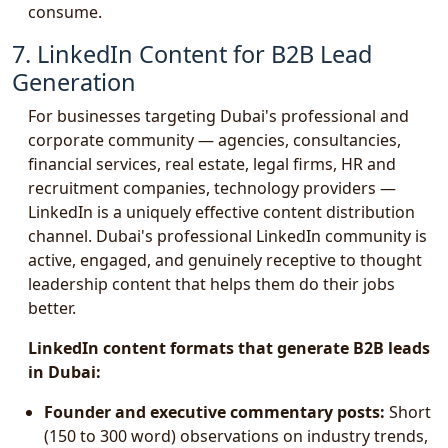
consume.
7. LinkedIn Content for B2B Lead
Generation
For businesses targeting Dubai's professional and
corporate community — agencies, consultancies,
financial services, real estate, legal firms, HR and
recruitment companies, technology providers —
LinkedIn is a uniquely effective content distribution
channel. Dubai's professional LinkedIn community is
active, engaged, and genuinely receptive to thought
leadership content that helps them do their jobs
better.
LinkedIn content formats that generate B2B leads
in Dubai:
Founder and executive commentary posts:
Short
(150 to 300 word) observations on industry trends,