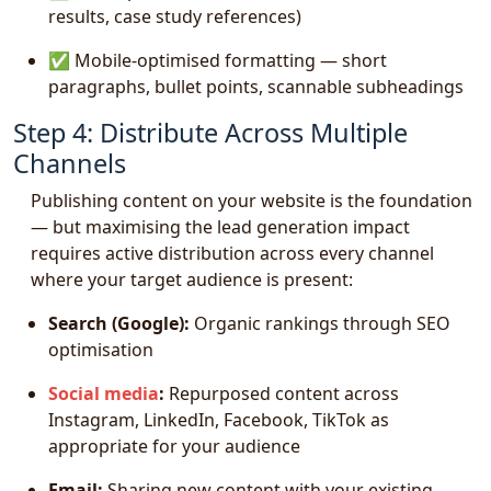
results, case study references)
✅ Mobile-optimised formatting — short
paragraphs, bullet points, scannable subheadings
Step 4: Distribute Across Multiple
Channels
Publishing content on your website is the foundation
— but maximising the lead generation impact
requires active distribution across every channel
where your target audience is present:
Search (Google):
Organic rankings through SEO
optimisation
Social media
:
Repurposed content across
Instagram, LinkedIn, Facebook, TikTok as
appropriate for your audience
Email:
Sharing new content with your existing