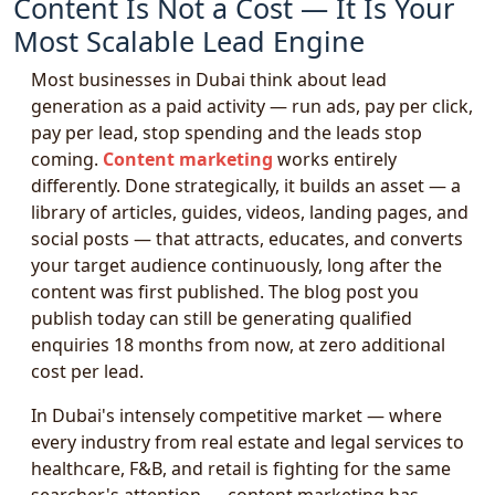
Content Is Not a Cost — It Is Your
Most Scalable Lead Engine
Most businesses in Dubai think about lead
generation as a paid activity — run ads, pay per click,
pay per lead, stop spending and the leads stop
coming.
Content marketing
works entirely
differently. Done strategically, it builds an asset — a
library of articles, guides, videos, landing pages, and
social posts — that attracts, educates, and converts
your target audience continuously, long after the
content was first published. The blog post you
publish today can still be generating qualified
enquiries 18 months from now, at zero additional
cost per lead.
In Dubai's intensely competitive market — where
every industry from real estate and legal services to
healthcare, F&B, and retail is fighting for the same