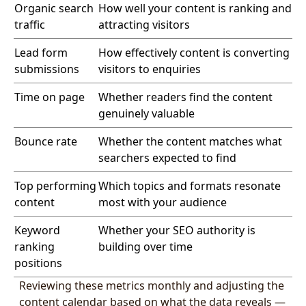
Organic search
How well your content is ranking and
traffic
attracting visitors
Lead form
How effectively content is converting
submissions
visitors to enquiries
Time on page
Whether readers find the content
genuinely valuable
Bounce rate
Whether the content matches what
searchers expected to find
Top performing
Which topics and formats resonate
content
most with your audience
Keyword
Whether your SEO authority is
ranking
building over time
positions
Reviewing these metrics monthly and adjusting the
content calendar based on what the data reveals —