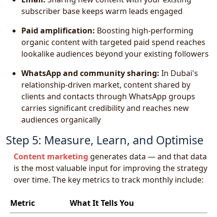
subscriber base keeps warm leads engaged
Paid amplification:
Boosting high-performing
organic content with targeted paid spend reaches
lookalike audiences beyond your existing followers
WhatsApp and community sharing:
In Dubai's
relationship-driven market, content shared by
clients and contacts through WhatsApp groups
carries significant credibility and reaches new
audiences organically
Step 5: Measure, Learn, and Optimise
Content marketing
generates data — and that data
is the most valuable input for improving the strategy
over time. The key metrics to track monthly include:
Metric
What It Tells You