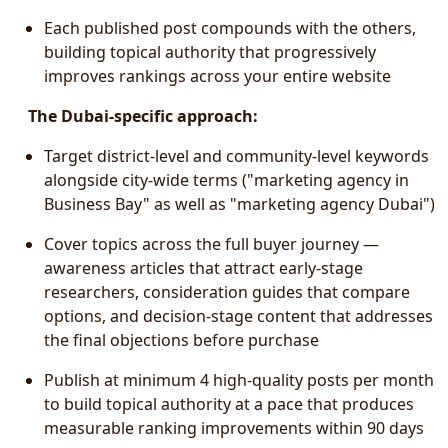
Each published post compounds with the others,
building topical authority that progressively
improves rankings across your entire website
The Dubai-specific approach:
Target district-level and community-level keywords
alongside city-wide terms ("marketing agency in
Business Bay" as well as "marketing agency Dubai")
Cover topics across the full buyer journey —
awareness articles that attract early-stage
researchers, consideration guides that compare
options, and decision-stage content that addresses
the final objections before purchase
Publish at minimum 4 high-quality posts per month
to build topical authority at a pace that produces
measurable ranking improvements within 90 days