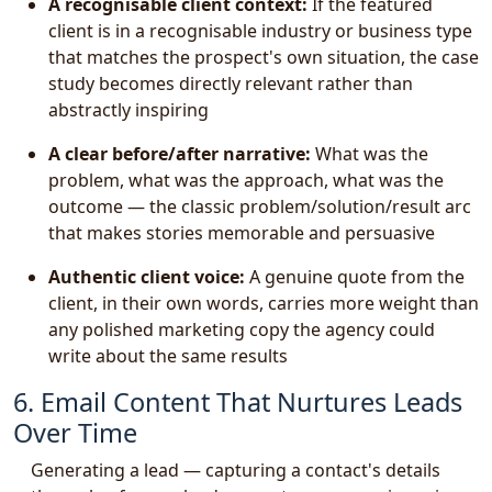
A recognisable client context:
If the featured
client is in a recognisable industry or business type
that matches the prospect's own situation, the case
study becomes directly relevant rather than
abstractly inspiring
A clear before/after narrative:
What was the
problem, what was the approach, what was the
outcome — the classic problem/solution/result arc
that makes stories memorable and persuasive
Authentic client voice:
A genuine quote from the
client, in their own words, carries more weight than
any polished marketing copy the agency could
write about the same results
6. Email Content That Nurtures Leads
Over Time
Generating a lead — capturing a contact's details