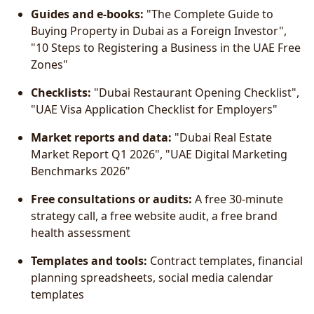
Guides and e-books:
"The Complete Guide to
Buying Property in Dubai as a Foreign Investor",
"10 Steps to Registering a Business in the UAE Free
Zones"
Checklists:
"Dubai Restaurant Opening Checklist",
"UAE Visa Application Checklist for Employers"
Market reports and data:
"Dubai Real Estate
Market Report Q1 2026", "UAE Digital Marketing
Benchmarks 2026"
Free consultations or audits:
A free 30-minute
strategy call, a free website audit, a free brand
health assessment
Templates and tools:
Contract templates, financial
planning spreadsheets, social media calendar
templates