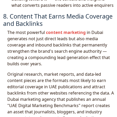
what converts passive readers into active enquirers
8. Content That Earns Media Coverage
and Backlinks
The most powerful
content marketing
in Dubai
generates not just direct leads but also media
coverage and inbound backlinks that permanently
strengthen the brand's search engine authority —
creating a compounding lead generation effect that
builds over years.
Original research, market reports, and data-led
content pieces are the formats most likely to earn
editorial coverage in UAE publications and attract
backlinks from other websites referencing the data. A
Dubai marketing agency that publishes an annual
"UAE Digital Marketing Benchmarks" report creates
an asset that journalists, bloggers, and industry