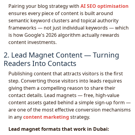
Pairing your blog strategy with
AI SEO optimisation
ensures every piece of content is built around
semantic keyword clusters and topical authority
frameworks — not just individual keywords — which
is how Google's 2026 algorithm actually rewards
content investments.
2. Lead Magnet Content — Turning
Readers Into Contacts
Publishing content that attracts visitors is the first
step. Converting those visitors into leads requires
giving them a compelling reason to share their
contact details. Lead magnets — free, high-value
content assets gated behind a simple sign-up form —
are one of the most effective conversion mechanisms
in any
content marketing
strategy.
Lead magnet formats that work in Dubai: