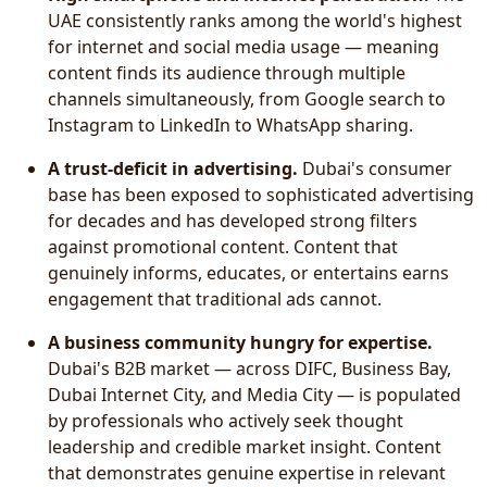
UAE consistently ranks among the world's highest
for internet and social media usage — meaning
content finds its audience through multiple
channels simultaneously, from Google search to
Instagram to LinkedIn to WhatsApp sharing.
A trust-deficit in advertising.
Dubai's consumer
base has been exposed to sophisticated advertising
for decades and has developed strong filters
against promotional content. Content that
genuinely informs, educates, or entertains earns
engagement that traditional ads cannot.
A business community hungry for expertise.
Dubai's B2B market — across DIFC, Business Bay,
Dubai Internet City, and Media City — is populated
by professionals who actively seek thought
leadership and credible market insight. Content
that demonstrates genuine expertise in relevant