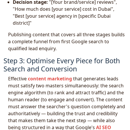
Decision stage:
"[Your brand/service] reviews",
"How much does [your service] cost in Dubai",
"Best [your service] agency in [specific Dubai
district]"
Publishing content that covers all three stages builds
a complete funnel from first Google search to
qualified lead enquiry.
Step 3: Optimise Every Piece for Both
Search and Conversion
Effective
content marketing
that generates leads
must satisfy two masters simultaneously: the search
engine algorithm (to rank and attract traffic) and the
human reader (to engage and convert). The content
must answer the searcher's question completely and
authoritatively — building the trust and credibility
that makes them take the next step — while also
being structured in a way that Google's
AI SEO