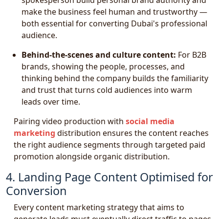
spokesperson build personal brand authority and
make the business feel human and trustworthy —
both essential for converting Dubai's professional
audience.
Behind-the-scenes and culture content:
For B2B
brands, showing the people, processes, and
thinking behind the company builds the familiarity
and trust that turns cold audiences into warm
leads over time.
Pairing video production with
social media
marketing
distribution ensures the content reaches
the right audience segments through targeted paid
promotion alongside organic distribution.
4. Landing Page Content Optimised for
Conversion
Every content marketing strategy that aims to