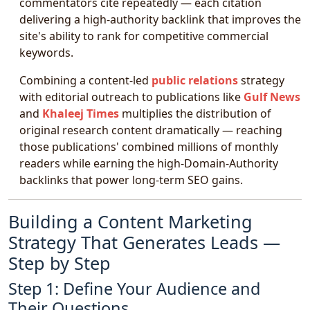
commentators cite repeatedly — each citation
delivering a high-authority backlink that improves the
site's ability to rank for competitive commercial
keywords.
Combining a content-led
public relations
strategy
with editorial outreach to publications like
Gulf News
and
Khaleej Times
multiplies the distribution of
original research content dramatically — reaching
those publications' combined millions of monthly
readers while earning the high-Domain-Authority
backlinks that power long-term SEO gains.
Building a Content Marketing
Strategy That Generates Leads —
Step by Step
Step 1: Define Your Audience and
Their Questions