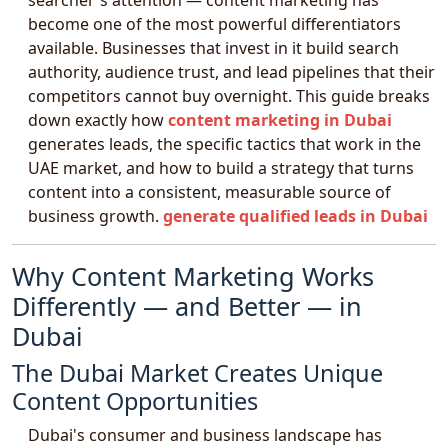
searcher's attention — content marketing has
become one of the most powerful differentiators
available. Businesses that invest in it build search
authority, audience trust, and lead pipelines that their
competitors cannot buy overnight. This guide breaks
down exactly how
content marketing in Dubai
generates leads, the specific tactics that work in the
UAE market, and how to build a strategy that turns
content into a consistent, measurable source of
business growth.
generate qualified leads in Dubai
Why Content Marketing Works
Differently — and Better — in
Dubai
The Dubai Market Creates Unique
Content Opportunities
Dubai's consumer and business landscape has