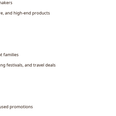
-makers
are, and high-end products
 families
g festivals, and travel deals
cused promotions