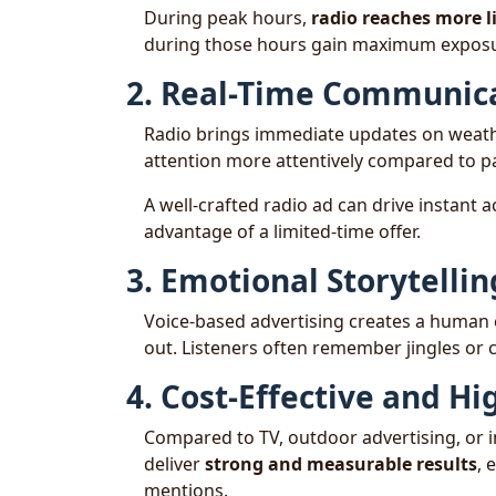
During peak hours,
radio reaches more l
during those hours gain maximum exposu
2. Real-Time Communic
Radio brings immediate updates on weather
attention more attentively compared to pa
A well-crafted radio ad can drive instant a
advantage of a limited-time offer.
3. Emotional Storytellin
Voice-based advertising creates a human c
out. Listeners often remember jingles or c
4. Cost-Effective and Hi
Compared to TV, outdoor advertising, or 
deliver
strong and measurable results
, 
mentions.