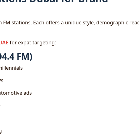
 FM stations. Each offers a unique style, demographic reac
 UAE
for expat targeting:
04.4 FM)
illennials
ws
automotive ads
e
g