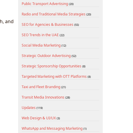
Public Transport Advertising
(20)
Radio and Traditional Media Strategies
(20)
h, and
SEO for Agencies & Businesses
(55)
SEO Trends in the UAE
(22)
Social Media Marketing
(12)
Strategic Outdoor Advertising
(52)
Strategic Sponsorship Opportunities
(8)
Targeted Marketing with OTT Platforms
(8)
Taxi and Fleet Branding
(21)
Transit Media Innovations
(28)
Updates
(119)
Web Design & UI/UX
(3)
WhatsApp and Messaging Marketing
(1)