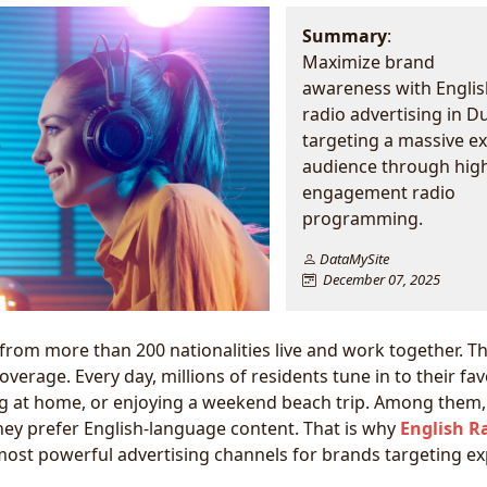
Summary
:
Maximize brand
awareness with Englis
radio advertising in D
targeting a massive e
audience through hig
engagement radio
programming.
DataMySite
December 07, 2025
 from more than 200 nationalities live and work together. Th
verage. Every day, millions of residents tune in to their fav
ing at home, or enjoying a weekend beach trip. Among them,
ey prefer English-language content. That is why
English R
ost powerful advertising channels for brands targeting ex