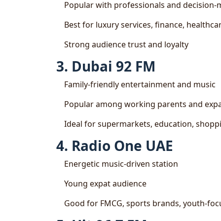
Popular with professionals and decision
Best for luxury services, finance, healthc
Strong audience trust and loyalty
3. Dubai 92 FM
Family-friendly entertainment and music
Popular among working parents and expat
Ideal for supermarkets, education, shoppin
4. Radio One UAE
Energetic music-driven station
Young expat audience
Good for FMCG, sports brands, youth-fo