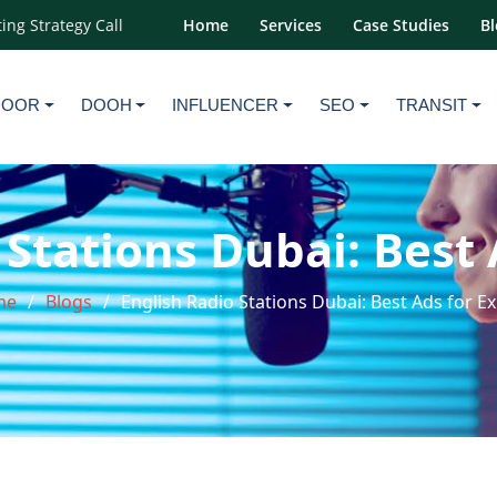
ing Strategy Call
Home
Services
Case Studies
Bl
DOOR
DOOH
INFLUENCER
SEO
TRANSIT
 Stations Dubai: Best 
me
Blogs
English Radio Stations Dubai: Best Ads for E