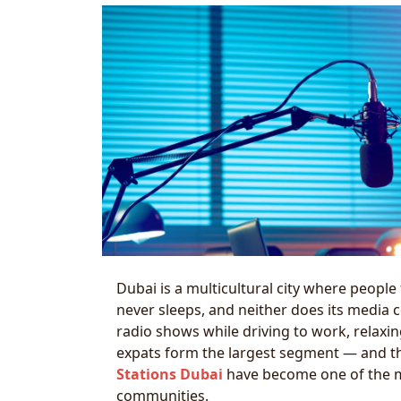
Dubai is a multicultural city where people
never sleeps, and neither does its media co
radio shows while driving to work, relax
expats form the largest segment — and th
Stations Dubai
have become one of the m
communities.