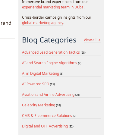
Immersive brand experiences from our
experiential marketing team in Dubai
.
Cross-border campaign insights from our
brand
global marketing agency
.
Blog Categories
View all →
Advanced Lead Generation Tactics
(28)
AI and Search Engine Algorithms
(2)
Ai in Digital Marketing
(8)
AI Powered SEO
(15)
Aviation and Airline Advertising
(21)
Celebrity Marketing
(18)
CMS & E-commerce Solutions
(2)
Digital and OTT Advertising
(52)