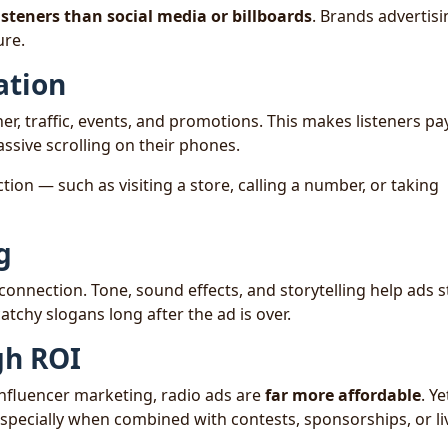
isteners than social media or billboards
. Brands advertisi
re.
ation
, traffic, events, and promotions. This makes listeners pa
ssive scrolling on their phones.
ction — such as visiting a store, calling a number, or taking
g
onnection. Tone, sound effects, and storytelling help ads 
atchy slogans long after the ad is over.
gh ROI
influencer marketing, radio ads are
far more affordable
. Ye
especially when combined with contests, sponsorships, or li