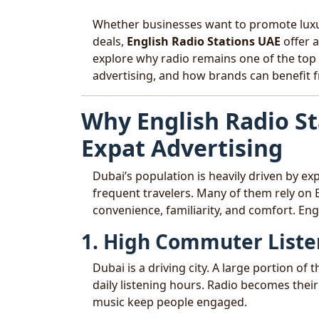
Whether businesses want to promote luxur
deals,
English Radio Stations UAE
offer a
explore why radio remains one of the top 
advertising, and how brands can benefit f
Why English Radio St
Expat Advertising
Dubai’s population is heavily driven by ex
frequent travelers. Many of them rely on E
convenience, familiarity, and comfort. Eng
1. High Commuter Liste
Dubai is a driving city. A large portion o
daily listening hours. Radio becomes the
music keep people engaged.