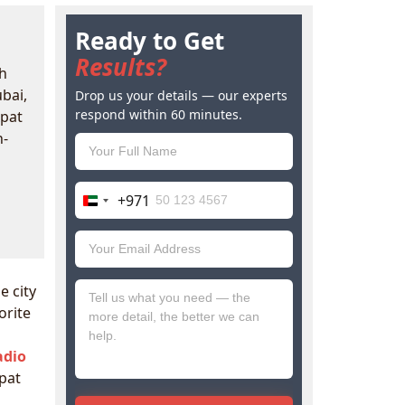
Ready to Get
Results?
h
ubai,
Drop us your details — our experts
respond within 60 minutes.
xpat
h-
+971
United
Arab
Emirates
+971
e city
orite
adio
pat