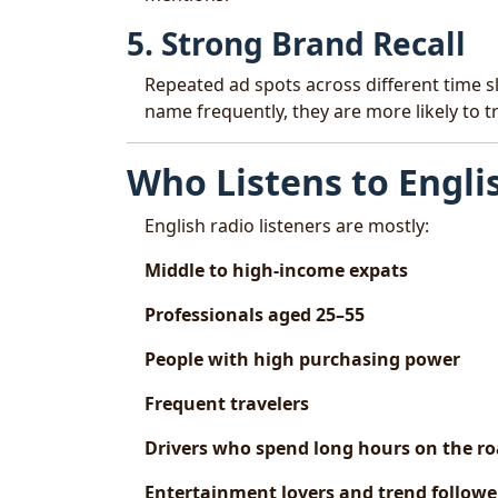
5. Strong Brand Recall
Repeated ad spots across different time s
name frequently, they are more likely to 
Who Listens to Engli
English radio listeners are mostly:
Middle to high-income expats
Professionals aged 25–55
People with high purchasing power
Frequent travelers
Drivers who spend long hours on the r
Entertainment lovers and trend followe