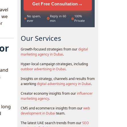
→
Get Free Consultation
avel
, we
No spam,
Reply in 60
100%
ever
min
Private
or
Our Services
for
Growth-focused strategies from our
digital
marketing agency in Dubai
.
Hyper-local campaign strategies, including
outdoor advertising in Dubai
.
 and
s
Insights on strategy, channels and results from
a working
digital advertising agency in Dubai
.
Creator economy insights from our
influencer
marketing agency
.
g long
CMS and ecommerce insights from our
web
d
development in Dubai
team.
The latest UAE search trends from our
SEO