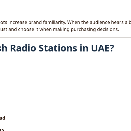
lots increase brand familiarity. When the audience hears a 
trust and choose it when making purchasing decisions.
sh Radio Stations in UAE?
oad
rs