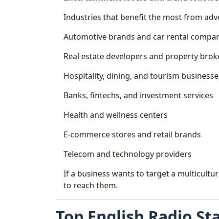
Industries that benefit the most from adv
Automotive brands and car rental compa
Real estate developers and property brok
Hospitality, dining, and tourism businesse
Banks, fintechs, and investment services
Health and wellness centers
E-commerce stores and retail brands
Telecom and technology providers
If a business wants to target a multicultu
to reach them.
Top English Radio St