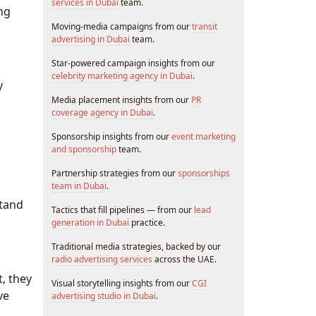
services in Dubai
team.
ng
Moving-media campaigns from our
transit
advertising in Dubai
team.
Star-powered campaign insights from our
celebrity marketing agency in Dubai
.
y
Media placement insights from our
PR
coverage agency in Dubai
.
Sponsorship insights from our
event marketing
and sponsorship
team.
Partnership strategies from our
sponsorships
team in Dubai
.
stand
Tactics that fill pipelines — from our
lead
generation in Dubai
practice.
Traditional media strategies, backed by our
radio advertising services
across the UAE.
t, they
Visual storytelling insights from our
CGI
ve
advertising studio in Dubai
.