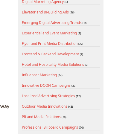
Digital Marketing Agency
(6)
Elevator and In-Building Ads
(16)
Emerging Digital Advertising Trends
(18)
Experiential and Event Marketing
(1)
Flyer and Print Media Distribution
(27)
Frontend & Backend Development
(7)
Hotel and Hospitality Media Solutions
(7)
Influencer Marketing
(84)
Innovative DOOH Campaigns
(27)
Localized Advertising Strategies
(12)
t way
Outdoor Media Innovations
(43)
PR and Media Relations
(70)
Professional Billboard Campaigns
(70)