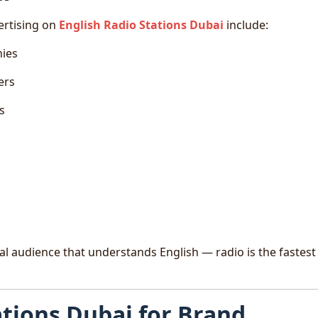
ertising on
English Radio Stations Dubai
include:
nies
ers
s
ral audience that understands English — radio is the fastes
ations Dubai for Brand