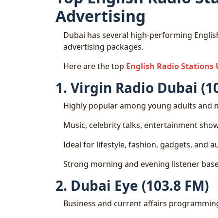
Advertising
Dubai has several high-performing English
advertising packages.
Here are the top
English Radio Stations
1. Virgin Radio Dubai (1
Highly popular among young adults and m
Music, celebrity talks, entertainment sho
Ideal for lifestyle, fashion, gadgets, and 
Strong morning and evening listener bas
2. Dubai Eye (103.8 FM)
Business and current affairs programmin