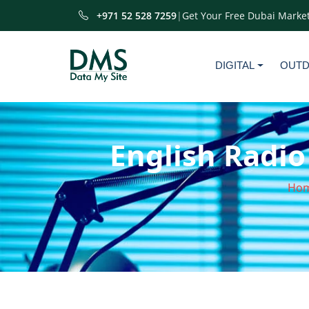
+971 52 528 7259
|
Get Your Free Dubai Market
DIGITAL
OUT
English Radio
Ho