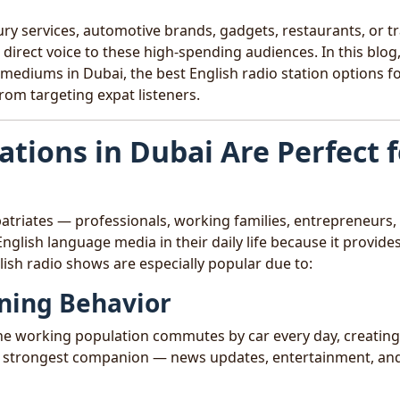
y services, automotive brands, gadgets, restaurants, or tr
 direct voice to these high-spending audiences. In this blog
mediums in Dubai, the best English radio station options f
rom targeting expat listeners.
ations in Dubai Are Perfect 
patriates — professionals, working families, entrepreneurs,
nglish language media in their daily life because it provide
lish radio shows are especially popular due to:
ning Behavior
f the working population commutes by car every day, creatin
ir strongest companion — news updates, entertainment, an