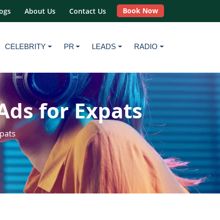
Book Now
ogs
About Us
Contact Us
CELEBRITY
PR
LEADS
RADIO
Ads for Expats
xpats