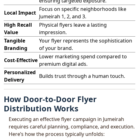
ensuring targeted exposure.
Focus on specific neighborhoods like
Local Impact
Jumeirah 1, 2, and 3.
High Recall
Physical flyers leave a lasting
Value
impression.
Tangible
Your flyer represents the sophistication
Branding
of your brand.
Lower marketing spend compared to
Cost-Effective
premium digital ads.
Personalized
Builds trust through a human touch.
Delivery
How Door-to-Door Flyer
Distribution Works
Executing an effective flyer campaign in Jumeirah
requires careful planning, compliance, and execution.
Here’s how the process typically unfolds: