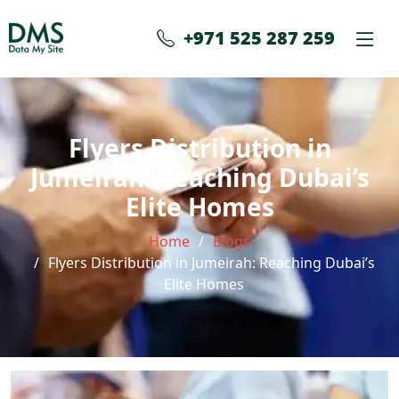
+971 525 287 259
Flyers Distribution in
Jumeirah: Reaching Dubai’s
Elite Homes
Home
Blogs
Flyers Distribution in Jumeirah: Reaching Dubai’s
Elite Homes