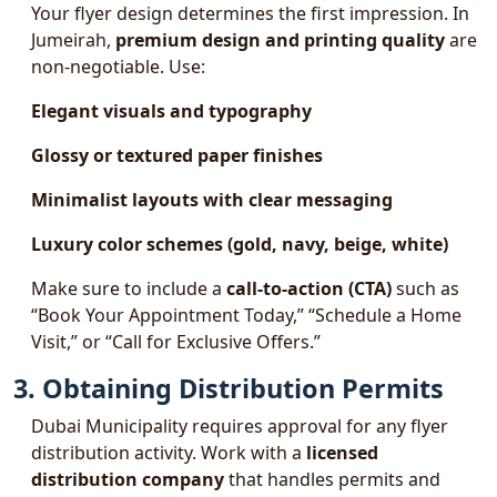
Your flyer design determines the first impression. In
Jumeirah,
premium design and printing quality
are
non-negotiable. Use:
Elegant visuals and typography
Glossy or textured paper finishes
Minimalist layouts with clear messaging
Luxury color schemes (gold, navy, beige, white)
Make sure to include a
call-to-action (CTA)
such as
“Book Your Appointment Today,” “Schedule a Home
Visit,” or “Call for Exclusive Offers.”
3. Obtaining Distribution Permits
Dubai Municipality requires approval for any flyer
distribution activity. Work with a
licensed
distribution company
that handles permits and