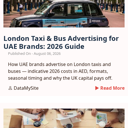
London Taxi & Bus Advertising for
UAE Brands: 2026 Guide
Published On - August 06, 2026
How UAE brands advertise on London taxis and
buses — indicative 2026 costs in AED, formats,
seasonal timing and why the UK capital pays off.
DataMySite
► Read More