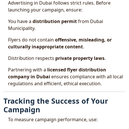
Advertising in Dubai follows strict rules. Before
launching your campaign, ensure:
You have a
distribution permit
from Dubai
Municipality.
Flyers do not contain
offensive, misleading, or
culturally inappropriate content
.
Distribution respects
private property laws
.
Partnering with a
licensed flyer distribution
company in Dubai
ensures compliance with all local
regulations and efficient, ethical execution.
Tracking the Success of Your
Campaign
To measure campaign performance, use: