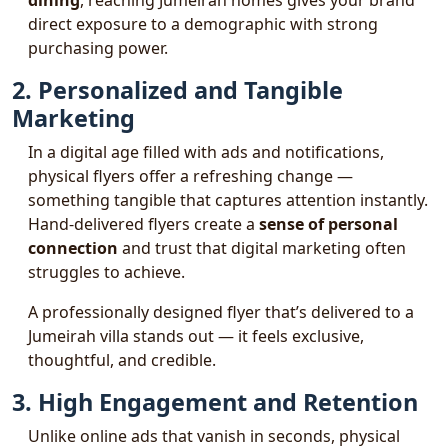
dining
, reaching Jumeirah homes gives your brand
direct exposure to a demographic with strong
purchasing power.
2. Personalized and Tangible
Marketing
In a digital age filled with ads and notifications,
physical flyers offer a refreshing change —
something tangible that captures attention instantly.
Hand-delivered flyers create a
sense of personal
connection
and trust that digital marketing often
struggles to achieve.
A professionally designed flyer that’s delivered to a
Jumeirah villa stands out — it feels exclusive,
thoughtful, and credible.
3. High Engagement and Retention
Unlike online ads that vanish in seconds, physical