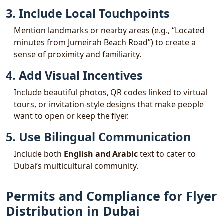
3. Include Local Touchpoints
Mention landmarks or nearby areas (e.g., “Located
minutes from Jumeirah Beach Road”) to create a
sense of proximity and familiarity.
4. Add Visual Incentives
Include beautiful photos, QR codes linked to virtual
tours, or invitation-style designs that make people
want to open or keep the flyer.
5. Use Bilingual Communication
Include both
English and Arabic
text to cater to
Dubai’s multicultural community.
Permits and Compliance for Flyer
Distribution in Dubai