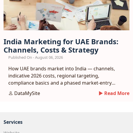
India Marketing for UAE Brands:
Channels, Costs & Strategy
Published On - August 06, 2026
How UAE brands market into India — channels,
indicative 2026 costs, regional targeting,
compliance basics and a phased market-entry
playbook.
DataMySite
► Read More
Services
Website