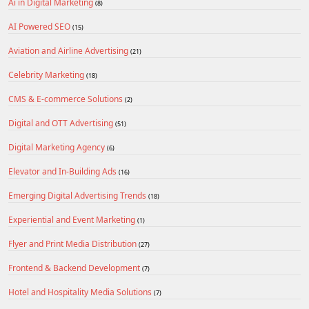
Ai in Digital Marketing
(8)
AI Powered SEO
(15)
Aviation and Airline Advertising
(21)
Celebrity Marketing
(18)
CMS & E-commerce Solutions
(2)
Digital and OTT Advertising
(51)
Digital Marketing Agency
(6)
Elevator and In-Building Ads
(16)
Emerging Digital Advertising Trends
(18)
Experiential and Event Marketing
(1)
Flyer and Print Media Distribution
(27)
Frontend & Backend Development
(7)
Hotel and Hospitality Media Solutions
(7)