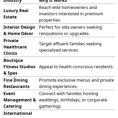
Industry
Why It Works
Reach elite homeowners and
Luxury Real
investors interested in premium
Estate
properties.
Interior Design
Perfect for villa owners seeking
& Home Décor
renovations or upgrades.
Private
Target affluent families seeking
Healthcare
specialized services.
Clinics
Boutique
Fitness Studios
Appeal to health-conscious residents.
& Spas
Fine Dining
Promote exclusive menus and private
Restaurants
dining experiences.
Event
Connect with families hosting
Management &
weddings, birthdays, or corporate
Catering
gatherings.
International