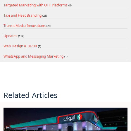
Targeted Marketing with OTT Platforms
(8)
Taxi and Fleet Branding
(21)
Transit Media Innovations
(28)
Updates
(119)
Web Design & UI/UX
(3)
WhatsApp and Messaging Marketing
(1)
Related Articles