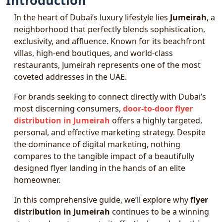
Introduction
In the heart of Dubai’s luxury lifestyle lies
Jumeirah
, a
neighborhood that perfectly blends sophistication,
exclusivity, and affluence. Known for its beachfront
villas, high-end boutiques, and world-class
restaurants, Jumeirah represents one of the most
coveted addresses in the UAE.
For brands seeking to connect directly with Dubai’s
most discerning consumers,
door-to-door flyer
distribution in Jumeirah
offers a highly targeted,
personal, and effective marketing strategy. Despite
the dominance of digital marketing, nothing
compares to the tangible impact of a beautifully
designed flyer landing in the hands of an elite
homeowner.
In this comprehensive guide, we’ll explore why
flyer
distribution in Jumeirah
continues to be a winning