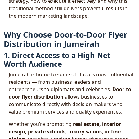
strategy, how to execute it effectively, and why this
traditional method still delivers powerful results in
the modern marketing landscape.
Why Choose Door-to-Door Flyer
Distribution in Jumeirah
1. Direct Access to a High-Net-
Worth Audience
Jumeirah is home to some of Dubai’s most influential
residents — from business leaders and
entrepreneurs to diplomats and celebrities.
Door-to-
door flyer distribution
allows businesses to
communicate directly with decision-makers who
value premium services and quality experiences.
Whether you’re promoting
real estate, interior
design, private schools, luxury salons, or fine