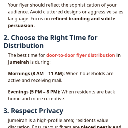
Your flyer should reflect the sophistication of your
audience. Avoid cluttered designs or aggressive sales
language. Focus on
refined branding and subtle
persuasion.
2. Choose the Right Time for
Distribution
The best time for
door-to-door flyer distribution
in
Jumeirah
is during:
Mornings (8 AM – 11 AM):
When households are
active and receiving mail.
Evenings (5 PM – 8 PM):
When residents are back
home and more receptive.
3. Respect Privacy
Jumeirah is a high-profile area; residents value
discretion. Ensure your flyers are
placed neatly and