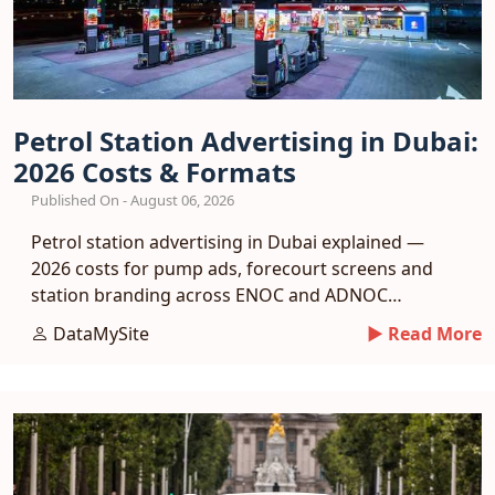
Petrol Station Advertising in Dubai:
2026 Costs & Formats
Published On - August 06, 2026
Petrol station advertising in Dubai explained —
2026 costs for pump ads, forecourt screens and
station branding across ENOC and ADNOC
networks.
DataMySite
► Read More