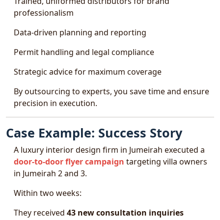
Trained, uniformed distributors for brand
professionalism
Data-driven planning and reporting
Permit handling and legal compliance
Strategic advice for maximum coverage
By outsourcing to experts, you save time and ensure
precision in execution.
Case Example: Success Story
A luxury interior design firm in Jumeirah executed a
door-to-door flyer campaign
targeting villa owners
in Jumeirah 2 and 3.
Within two weeks:
They received
43 new consultation inquiries