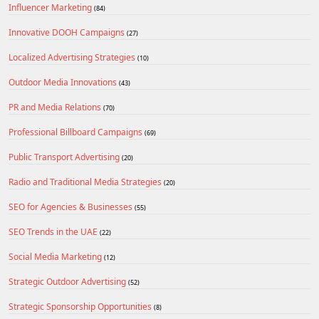
Influencer Marketing
(84)
Innovative DOOH Campaigns
(27)
Localized Advertising Strategies
(10)
Outdoor Media Innovations
(43)
PR and Media Relations
(70)
Professional Billboard Campaigns
(69)
Public Transport Advertising
(20)
Radio and Traditional Media Strategies
(20)
SEO for Agencies & Businesses
(55)
SEO Trends in the UAE
(22)
Social Media Marketing
(12)
Strategic Outdoor Advertising
(52)
Strategic Sponsorship Opportunities
(8)