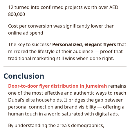
12 turned into confirmed projects worth over AED
800,000
Cost per conversion was significantly lower than
online ad spend
The key to success?
Personalized, elegant flyers
that
mirrored the lifestyle of their audience — proof that
traditional marketing still wins when done right.
Conclusion
Door-to-door flyer distribution in Jumeirah
remains
one of the most effective and authentic ways to reach
Dubai’s elite households. It bridges the gap between
personal connection and brand visibility — offering a
human touch in a world saturated with digital ads.
By understanding the area’s demographics,