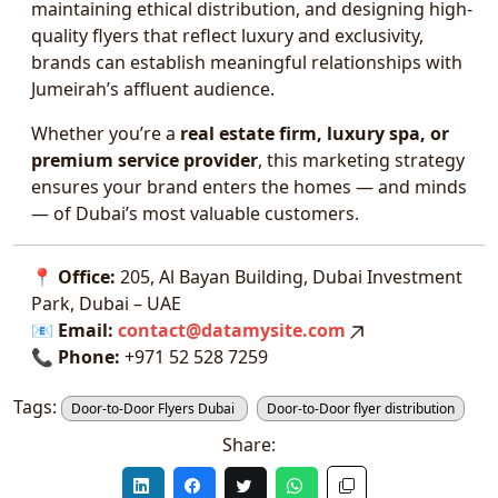
maintaining ethical distribution, and designing high-
quality flyers that reflect luxury and exclusivity,
brands can establish meaningful relationships with
Jumeirah’s affluent audience.
Whether you’re a
real estate firm, luxury spa, or
premium service provider
, this marketing strategy
ensures your brand enters the homes — and minds
— of Dubai’s most valuable customers.
📍
Office:
205, Al Bayan Building, Dubai Investment
Park, Dubai – UAE
📧
Email:
contact@datamysite.com
📞
Phone:
+971 52 528 7259
Tags:
Door-to-Door Flyers Dubai
Door-to-Door flyer distribution
Share: