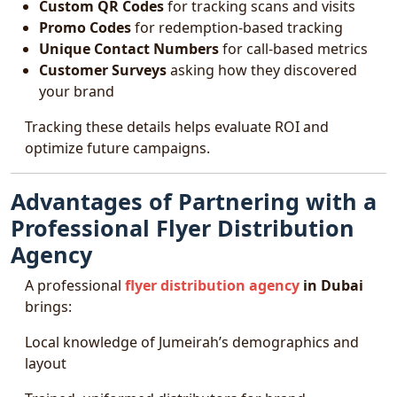
Custom QR Codes
for tracking scans and visits
Promo Codes
for redemption-based tracking
Unique Contact Numbers
for call-based metrics
Customer Surveys
asking how they discovered
your brand
Tracking these details helps evaluate ROI and
optimize future campaigns.
Advantages of Partnering with a
Professional Flyer Distribution
Agency
A professional
flyer distribution agency
in Dubai
brings:
Local knowledge of Jumeirah’s demographics and
layout