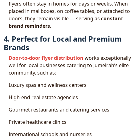
flyers often stay in homes for days or weeks. When
placed in mailboxes, on coffee tables, or attached to
doors, they remain visible — serving as
constant
brand reminders
.
4. Perfect for Local and Premium
Brands
Door-to-door flyer distribution
works exceptionally
well for local businesses catering to Jumeirah’s elite
community, such as:
Luxury spas and wellness centers
High-end real estate agencies
Gourmet restaurants and catering services
Private healthcare clinics
International schools and nurseries