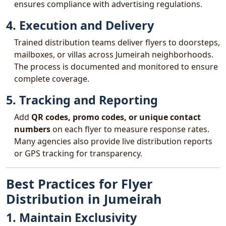
ensures compliance with advertising regulations.
4. Execution and Delivery
Trained distribution teams deliver flyers to doorsteps,
mailboxes, or villas across Jumeirah neighborhoods.
The process is documented and monitored to ensure
complete coverage.
5. Tracking and Reporting
Add
QR codes, promo codes, or unique contact
numbers
on each flyer to measure response rates.
Many agencies also provide live distribution reports
or GPS tracking for transparency.
Best Practices for Flyer
Distribution in Jumeirah
1. Maintain Exclusivity