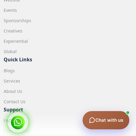
Events
Sponsorships
Creatives
Experiential
Global
Quick Links
Blogs
Services
About Us
Contact Us
Support
Chat with us
FAQ
Case Studies