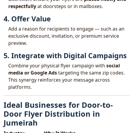
respectfully
at doorsteps or in mailboxes.
4. Offer Value
Add a reason for recipients to engage — such as an
exclusive discount, invitation, or premium service
preview.
5. Integrate with Digital Campaigns
Combine your physical flyer campaign with
social
media or Google Ads
targeting the same zip codes.
This synergy reinforces your message across
platforms.
Ideal Businesses for Door-to-
Door Flyer Distribution in
Jumeirah