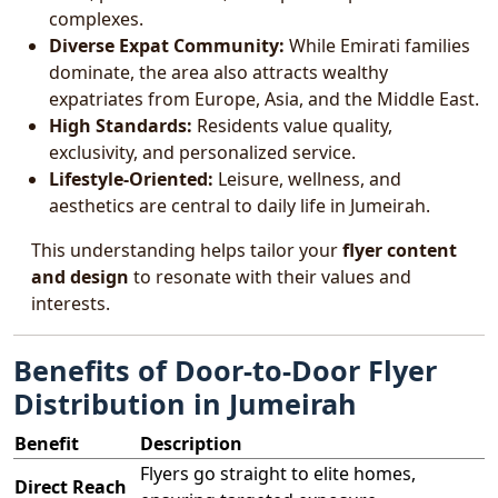
complexes.
Diverse Expat Community:
While Emirati families
dominate, the area also attracts wealthy
expatriates from Europe, Asia, and the Middle East.
High Standards:
Residents value quality,
exclusivity, and personalized service.
Lifestyle-Oriented:
Leisure, wellness, and
aesthetics are central to daily life in Jumeirah.
This understanding helps tailor your
flyer content
and design
to resonate with their values and
interests.
Benefits of Door-to-Door Flyer
Distribution in Jumeirah
Benefit
Description
Flyers go straight to elite homes,
Direct Reach