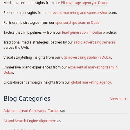
Media placement insights from our
PR coverage agency in Dubai
.
Sponsorship insights from our
event marketing and sponsorship
team.
Partnership strategies from our
sponsorships team in Dubai
.
Tactics that fill pipelines — from our
lead generation in Dubai
practice.
Traditional media strategies, backed by our
radio advertising services
across the UAE.
Visual storytelling insights from our
CGI advertising studio in Dubai
.
Immersive brand experiences from our
experiential marketing team in
Dubai
.
Cross-border campaign insights from our
global marketing agency
.
Blog Categories
View all →
Advanced Lead Generation Tactics
(28)
AI and Search Engine Algorithms
(2)