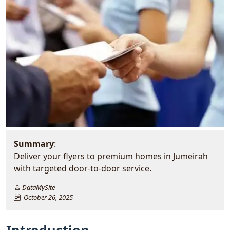
Summary
:
Deliver your flyers to premium homes in Jumeirah
with targeted door-to-door service.
DataMySite
October 26, 2025