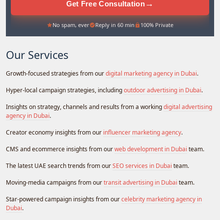
→
Get Free Consultation
No spam, ever
Reply in 60 min
100% Private
Our Services
Growth-focused strategies from our
digital marketing agency in Dubai
.
Hyper-local campaign strategies, including
outdoor advertising in Dubai
.
Insights on strategy, channels and results from a working
digital advertising
agency in Dubai
.
Creator economy insights from our
influencer marketing agency
.
CMS and ecommerce insights from our
web development in Dubai
team.
The latest UAE search trends from our
SEO services in Dubai
team.
Moving-media campaigns from our
transit advertising in Dubai
team.
Star-powered campaign insights from our
celebrity marketing agency in
Dubai
.