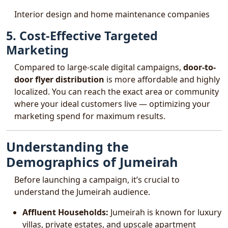
Interior design and home maintenance companies
5. Cost-Effective Targeted
Marketing
Compared to large-scale digital campaigns,
door-to-
door flyer distribution
is more affordable and highly
localized. You can reach the exact area or community
where your ideal customers live — optimizing your
marketing spend for maximum results.
Understanding the
Demographics of Jumeirah
Before launching a campaign, it’s crucial to
understand the Jumeirah audience.
Affluent Households:
Jumeirah is known for luxury
villas, private estates, and upscale apartment