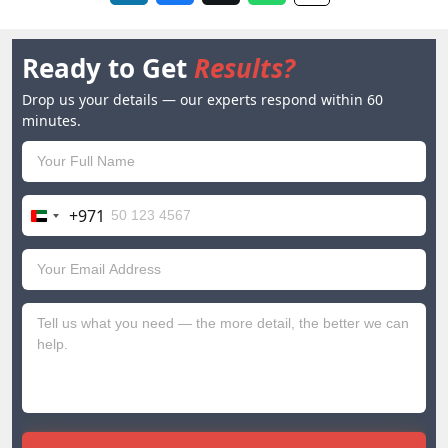
Ready to Get
Results?
Drop us your details — our experts respond within 60
minutes.
+971
United
Arab
Emirates
+971