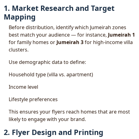
1. Market Research and Target
Mapping
Before distribution, identify which Jumeirah zones
best match your audience — for instance,
Jumeirah 1
for family homes or
Jumeirah 3
for high-income villa
clusters.
Use demographic data to define:
Household type (villa vs. apartment)
Income level
Lifestyle preferences
This ensures your flyers reach homes that are most
likely to engage with your brand.
2. Flyer Design and Printing