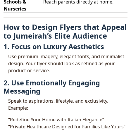
Schools &
Reach parents directly at home.
Nurseries
How to Design Flyers that Appeal
to Jumeirah’s Elite Audience
1. Focus on Luxury Aesthetics
Use premium imagery, elegant fonts, and minimalist
design. Your flyer should look as refined as your
product or service.
2. Use Emotionally Engaging
Messaging
Speak to aspirations, lifestyle, and exclusivity.
Example:
“Redefine Your Home with Italian Elegance”
“Private Healthcare Designed for Families Like Yours”