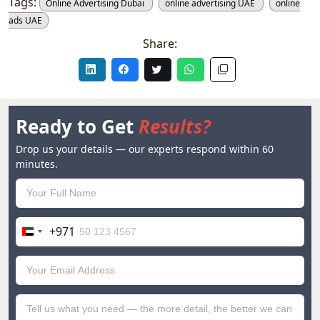
Tags:
Online Advertising Dubai
online advertising UAE
online
ads UAE
Share:
Ready to Get
Results?
Drop us your details — our experts respond within 60
minutes.
+971
United
Arab
Emirates
+971