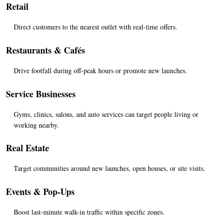
Retail
Direct customers to the nearest outlet with real-time offers.
Restaurants & Cafés
Drive footfall during off-peak hours or promote new launches.
Service Businesses
Gyms, clinics, salons, and auto services can target people living or 
working nearby.
Real Estate
Target communities around new launches, open houses, or site visits.
Events & Pop-Ups
Boost last-minute walk-in traffic within specific zones.