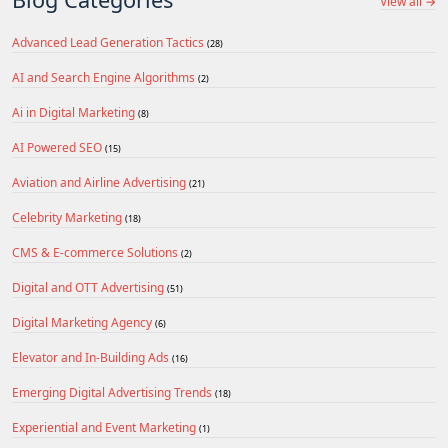
View all →
Advanced Lead Generation Tactics
(28)
AI and Search Engine Algorithms
(2)
Ai in Digital Marketing
(8)
AI Powered SEO
(15)
Aviation and Airline Advertising
(21)
Celebrity Marketing
(18)
CMS & E-commerce Solutions
(2)
Digital and OTT Advertising
(51)
Digital Marketing Agency
(6)
Elevator and In-Building Ads
(16)
Emerging Digital Advertising Trends
(18)
Experiential and Event Marketing
(1)