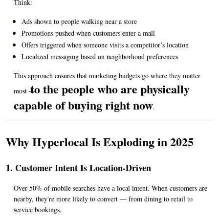
Think:
Ads shown to people walking near a store
Promotions pushed when customers enter a mall
Offers triggered when someone visits a competitor’s location
Localized messaging based on neighborhood preferences
This approach ensures that marketing budgets go where they matter 
to the people who are physically 
most — 
capable of buying right now
.
Why Hyperlocal Is Exploding in 2025
1. Customer Intent Is Location-Driven
Over 50% of mobile searches have a local intent. When customers are 
nearby, they're more likely to convert — from dining to retail to 
service bookings.