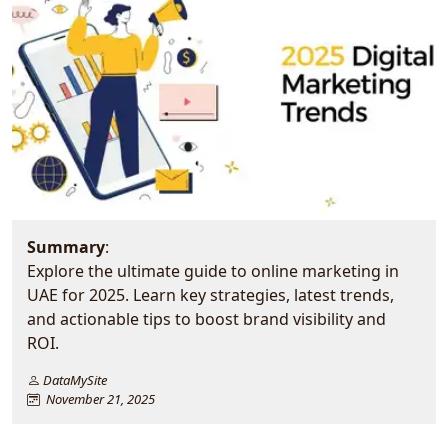
Summary
:
Explore the ultimate guide to online marketing in
UAE for 2025. Learn key strategies, latest trends,
and actionable tips to boost brand visibility and
ROI.
DataMySite
November 21, 2025