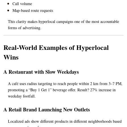
Call volume
Map-based route requests
This clarity makes hyperlocal campaigns one of the most accountable 
forms of advertising.
Real-World Examples of Hyperlocal 
Wins
A Restaurant with Slow Weekdays
A café uses radius targeting to reach people within 2 km from 3–7 PM, 
promoting a “Buy 1 Get 1” beverage offer. Result? 27% increase in 
weekday footfall.
A Retail Brand Launching New Outlets
Localized ads show different products in different neighborhoods based 