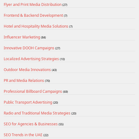
Flyer and Print Media Distribution
(27)
Frontend & Backend Development
(7)
Hotel and Hospitality Media Solutions
(7)
Influencer Marketing
(84)
Innovative DOOH Campaigns
(27)
Localized Advertising Strategies
(10)
Outdoor Media Innovations
(43)
PR and Media Relations
(70)
Professional Billboard Campaigns
(69)
Public Transport Advertising
(20)
Radio and Traditional Media Strategies
(20)
SEO for Agencies & Businesses
(55)
SEO Trends in the UAE
(22)