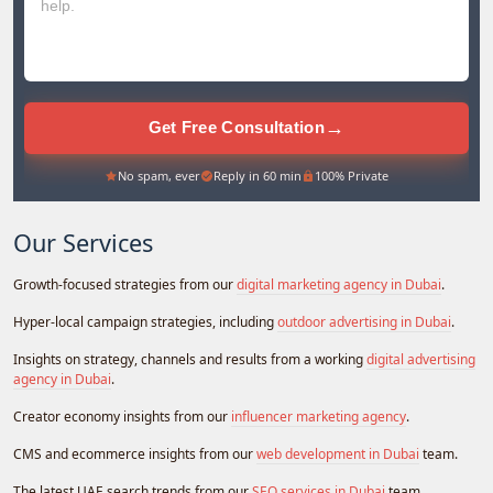
→
Get Free Consultation
No spam, ever
Reply in 60 min
100% Private
Our Services
Growth-focused strategies from our
digital marketing agency in Dubai
.
Hyper-local campaign strategies, including
outdoor advertising in Dubai
.
Insights on strategy, channels and results from a working
digital advertising
agency in Dubai
.
Creator economy insights from our
influencer marketing agency
.
CMS and ecommerce insights from our
web development in Dubai
team.
The latest UAE search trends from our
SEO services in Dubai
team.