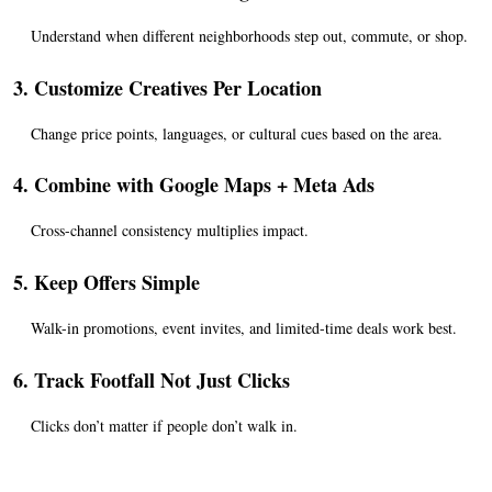
Understand when different neighborhoods step out, commute, or shop.
3. Customize Creatives Per Location
Change price points, languages, or cultural cues based on the area.
4. Combine with Google Maps + Meta Ads
Cross-channel consistency multiplies impact.
5. Keep Offers Simple
Walk-in promotions, event invites, and limited-time deals work best.
6. Track Footfall Not Just Clicks
Clicks don’t matter if people don’t walk in.