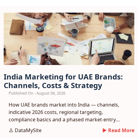
India Marketing for UAE Brands:
Channels, Costs & Strategy
Published On - August 06, 2026
How UAE brands market into India — channels,
indicative 2026 costs, regional targeting,
compliance basics and a phased market-entry
playbook.
DataMySite
► Read More