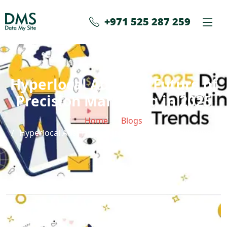
+971 525 287 259
Hyperlocal Ads: The Future of
Precision Marketing in 2025
Home
Blogs
Hyperlocal Ads: The Future of Precision Marketing in
2025