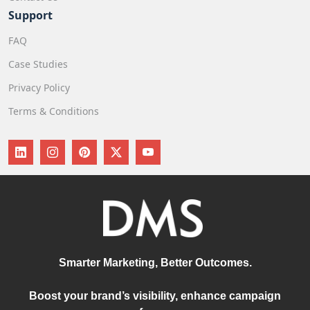
Support
FAQ
Case Studies
Privacy Policy
Terms & Conditions
Smarter Marketing, Better Outcomes.
Boost your brand’s visibility, enhance campaign