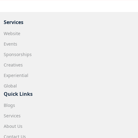
Services
Website
Events
Sponsorships
Creatives
Experiential
Global
Quick Links
Blogs
Services
About Us
Contact Us