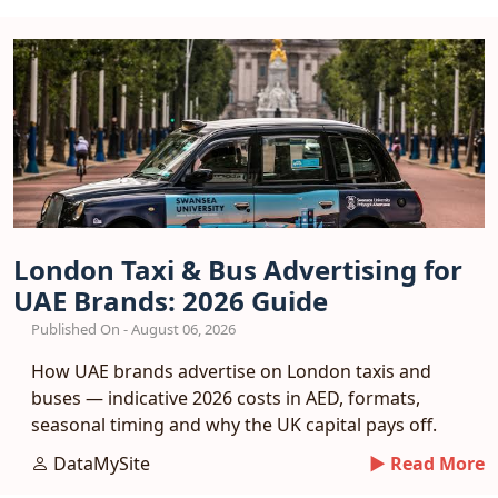
London Taxi & Bus Advertising for
UAE Brands: 2026 Guide
Published On - August 06, 2026
How UAE brands advertise on London taxis and
buses — indicative 2026 costs in AED, formats,
seasonal timing and why the UK capital pays off.
DataMySite
► Read More