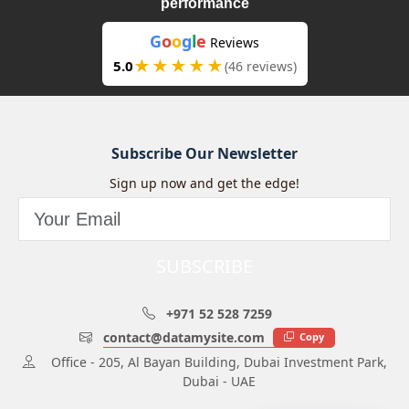
performance
G
o
o
g
l
e
Reviews
★★★★★
5.0
(46 reviews)
Subscribe Our Newsletter
Sign up now and get the edge!
SUBSCRIBE
+971 52 528 7259
contact@datamysite.com
Copy
Office - 205, Al Bayan Building, Dubai Investment Park,
Dubai - UAE