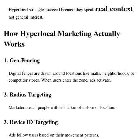
real context
Hyperlocal strategies succeed because they speak to 
, 
not general interest.
How Hyperlocal Marketing Actually 
Works
1. Geo-Fencing
Digital fences are drawn around locations like malls, neighborhoods, or 
competitor stores. When users enter the zone, ads activate.
2. Radius Targeting
Marketers reach people within 1–5 km of a store or location.
3. Device ID Targeting
Ads follow users based on their movement patterns.