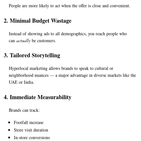
People are more likely to act when the offer is close and convenient.
2. Minimal Budget Wastage
Instead of showing ads to all demographics, you reach people who 
can 
actually
 be customers.
3. Tailored Storytelling
Hyperlocal marketing allows brands to speak to cultural or 
neighborhood nuances — a major advantage in diverse markets like the 
UAE or India.
4. Immediate Measurability
Brands can track:
Footfall increase
Store visit duration
In-store conversions