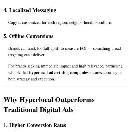
4. Localized Messaging
Copy is customized for each region, neighborhood, or culture.
5. Offline Conversions
Brands can track footfall uplift to measure ROI — something broad 
targeting can’t deliver.
For brands seeking immediate impact and high relevance, partnering 
hyperlocal advertising companies
with skilled 
 ensures accuracy in 
both strategy and execution.
Why Hyperlocal Outperforms 
Traditional Digital Ads
1. Higher Conversion Rates