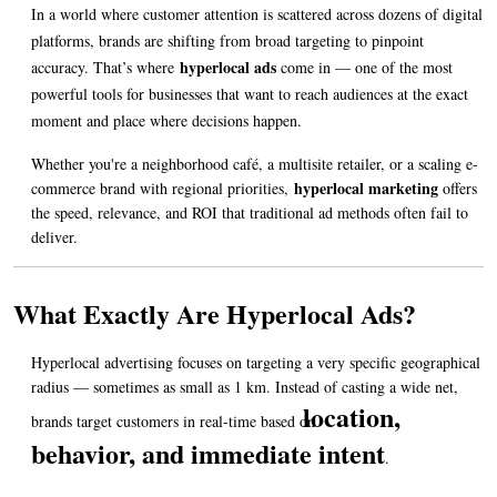
In a world where customer attention is scattered across dozens of digital 
platforms, brands are shifting from broad targeting to pinpoint 
hyperlocal ads
accuracy. That’s where 
come in — one of the most 
powerful tools for businesses that want to reach audiences at the exact 
moment and place where decisions happen.
Whether you're a neighborhood café, a multisite retailer, or a scaling e-
hyperlocal marketing
commerce brand with regional priorities, 
offers 
the speed, relevance, and ROI that traditional ad methods often fail to 
deliver.
What Exactly Are Hyperlocal Ads?
Hyperlocal advertising focuses on targeting a very specific geographical 
radius — sometimes as small as 1 km. Instead of casting a wide net, 
location, 
brands target customers in real-time based on 
behavior, and immediate intent
.