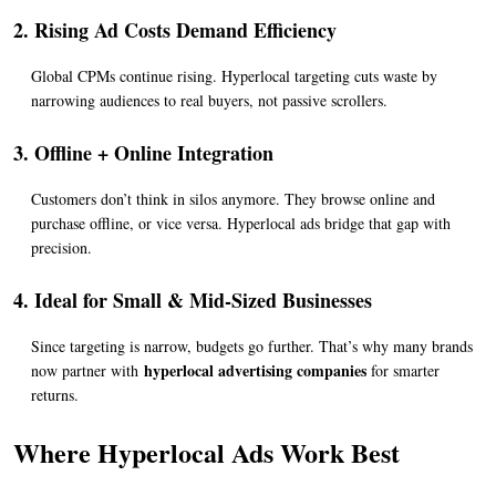
2. Rising Ad Costs Demand Efficiency
Global CPMs continue rising. Hyperlocal targeting cuts waste by 
narrowing audiences to real buyers, not passive scrollers.
3. Offline + Online Integration
Customers don’t think in silos anymore. They browse online and 
purchase offline, or vice versa. Hyperlocal ads bridge that gap with 
precision.
4. Ideal for Small & Mid-Sized Businesses
Since targeting is narrow, budgets go further. That’s why many brands 
hyperlocal advertising companies
now partner with 
 for smarter 
returns.
Where Hyperlocal Ads Work Best