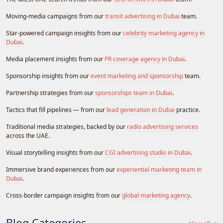
Moving-media campaigns from our
transit advertising in Dubai
team.
Star-powered campaign insights from our
celebrity marketing agency in
Dubai
.
Media placement insights from our
PR coverage agency in Dubai
.
Sponsorship insights from our
event marketing and sponsorship
team.
Partnership strategies from our
sponsorships team in Dubai
.
Tactics that fill pipelines — from our
lead generation in Dubai
practice.
Traditional media strategies, backed by our
radio advertising services
across the UAE.
Visual storytelling insights from our
CGI advertising studio in Dubai
.
Immersive brand experiences from our
experiential marketing team in
Dubai
.
Cross-border campaign insights from our
global marketing agency
.
Blog Categories