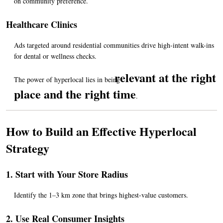
on community preference.
Healthcare Clinics
Ads targeted around residential communities drive high-intent walk-ins 
for dental or wellness checks.
relevant at the right 
The power of hyperlocal lies in being 
place and the right time
.
How to Build an Effective Hyperlocal 
Strategy
1. Start with Your Store Radius
Identify the 1–3 km zone that brings highest-value customers.
2. Use Real Consumer Insights