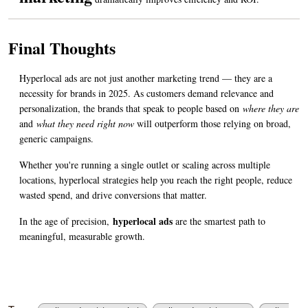
Final Thoughts
Hyperlocal ads are not just another marketing trend — they are a 
necessity for brands in 2025. As customers demand relevance and 
personalization, the brands that speak to people based on 
where they are
and 
what they need right now
 will outperform those relying on broad, 
generic campaigns.
Whether you're running a single outlet or scaling across multiple 
locations, hyperlocal strategies help you reach the right people, reduce 
wasted spend, and drive conversions that matter.
hyperlocal ads
In the age of precision, 
 are the smartest path to 
meaningful, measurable growth.