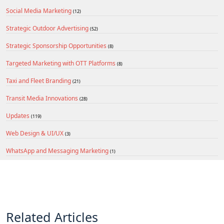
Social Media Marketing
(12)
Strategic Outdoor Advertising
(52)
Strategic Sponsorship Opportunities
(8)
Targeted Marketing with OTT Platforms
(8)
Taxi and Fleet Branding
(21)
Transit Media Innovations
(28)
Updates
(119)
Web Design & UI/UX
(3)
WhatsApp and Messaging Marketing
(1)
Related Articles