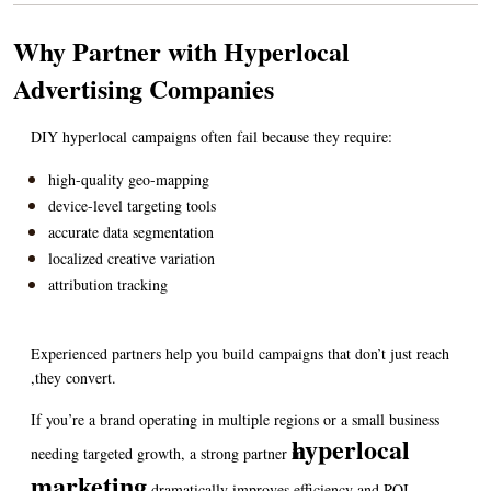
Why Partner with Hyperlocal 
Advertising Companies
DIY hyperlocal campaigns often fail because they require:
high-quality geo-mapping
device-level targeting tools
accurate data segmentation
localized creative variation
attribution tracking
Experienced partners help you build campaigns that don’t just reach 
,they convert.
If you’re a brand operating in multiple regions or a small business 
hyperlocal 
needing targeted growth, a strong partner in 
marketing
 dramatically improves efficiency and ROI.