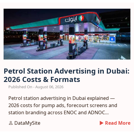
Petrol Station Advertising in Dubai:
2026 Costs & Formats
Published On - August 06, 2026
Petrol station advertising in Dubai explained —
2026 costs for pump ads, forecourt screens and
station branding across ENOC and ADNOC
networks.
DataMySite
► Read More