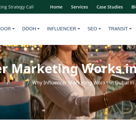
ing Strategy Call
Home
Services
Case Studies
Bl
DOOR
DOOH
INFLUENCER
SEO
TRANSIT
r Marketing Works in
me
Blogs
Why Influencer Marketing Works in Dubai in