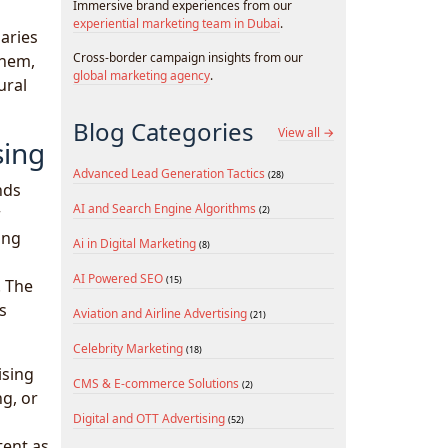
Immersive brand experiences from our
experiential marketing team in Dubai
.
aries
Cross-border campaign insights from our
them,
global marketing agency
.
ural
Blog Categories
View all →
sing
Advanced Lead Generation Tactics
(28)
nds
AI and Search Engine Algorithms
r
(2)
ing
Ai in Digital Marketing
(8)
AI Powered SEO
(15)
. The
s
Aviation and Airline Advertising
(21)
Celebrity Marketing
(18)
ising
CMS & E-commerce Solutions
(2)
ng, or
Digital and OTT Advertising
(52)
tent as