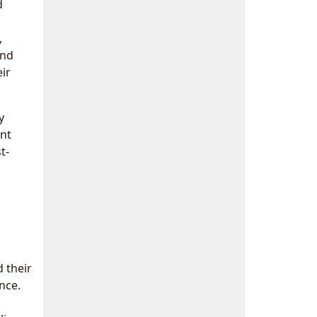
d
,
,
and
ir
y
ant
t-
d their
nce.
a