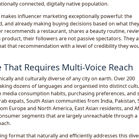
ationally connected, digitally native population.
t makes influencer marketing exceptionally powerful: the
ed, and already making buying decisions based on what they
er recommends a restaurant, shares a beauty routine, revi
roduct, their followers are not passive spectators. They a
t that recommendation with a level of credibility they wo
e That Requires Multi-Voice Reach
cally and culturally diverse of any city on earth. Over 200
eaking dozens of languages and organised into distinct cult
n media consumption habits, purchasing preferences, and s
ab expats, South Asian communities from India, Pakistan, S
om Europe and North America, East Asian residents, and Af
consumer segments that are largely unreachable through a 
oach.
ing format that naturally and efficiently addresses this diver