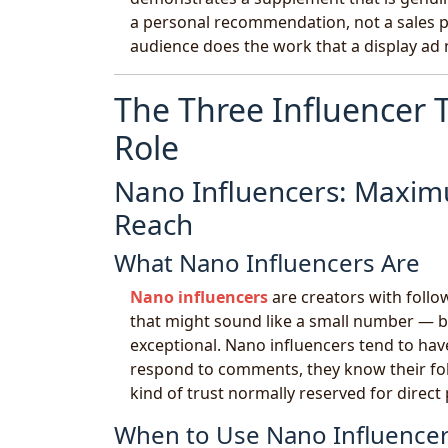
a personal recommendation, not a sales pi
audience does the work that a display ad 
The Three Influencer
Role
Nano Influencers: Maxim
Reach
What Nano Influencers Are
Nano influencers
are creators with follow
that might sound like a small number — b
exceptional. Nano influencers tend to hav
respond to comments, they know their fol
kind of trust normally reserved for direct
When to Use Nano Influencer