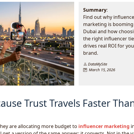
Summary
:
Find out why influence
marketing is booming 
Dubai and how choos
the right influencer tie
drives real ROI for you
brand.
DataMySite
March 15, 2026
ause Trust Travels Faster Tha
they are allocating more budget to
influencer marketing
i
 get a version of the same answer: it converts. Not in the 