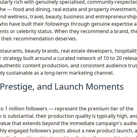
icularly rich with genuinely specialised, community-respecte
che — food and dining, real estate and property investment
 and wellness, travel, beauty, business and entrepreneurship
who have built their followings through genuine expertise 
ents or celebrity status. When they recommend a brand, the
at their recommendation deserves.
taurants, beauty brands, real estate developers, hospitalit
strategy built around a curated network of 10 to 20 relev
, authentic content production, and consistent audience trus
nely sustainable as a long-term marketing channel.
, Prestige, and Launch Moments
o 1 million followers — represent the premium tier of the
is substantial, their production quality is typically high, an
e value that extends beyond the immediate campaign's audie
hly engaged followers posts about a new product launch, 