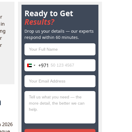
Ready to Get
r
Results?
in
ing
Drop us your details — our experts
respond within 60 minutes.
r
r
+971
United
Arab
Emirates
+971
n
n 2026
vague,