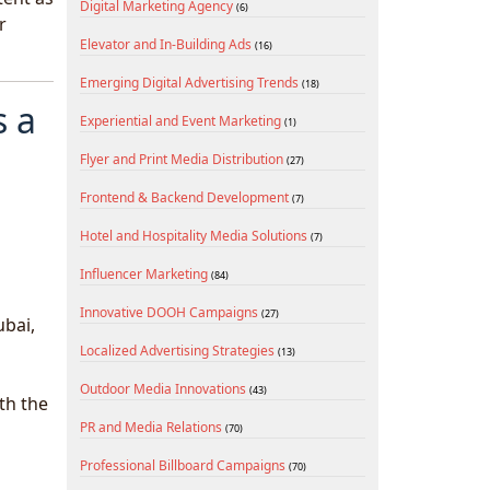
Digital Marketing Agency
(6)
r
Elevator and In-Building Ads
(16)
Emerging Digital Advertising Trends
(18)
s a
Experiential and Event Marketing
(1)
Flyer and Print Media Distribution
(27)
Frontend & Backend Development
(7)
Hotel and Hospitality Media Solutions
(7)
Influencer Marketing
(84)
Innovative DOOH Campaigns
(27)
ubai,
Localized Advertising Strategies
(13)
Outdoor Media Innovations
(43)
th the
PR and Media Relations
(70)
Professional Billboard Campaigns
(70)