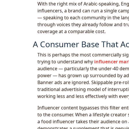
With the right mix of Arabic-speaking, En
influencers, a brand can run a single cam
— speaking to each community in the langu
through voices they already follow and tru
coverage at a comparable cost.
A Consumer Base That Acti
This is perhaps the most commercially sig
trying to understand why
influencer mar
audience — particularly the under-40 demo
power — has grown up surrounded by adver
Banner ads are ignored. Skippable pre-roll
traditional advertising model of interrup
working less and less effectively with ever
Influencer content bypasses this filter enti
to the consumer. When a lifestyle creator
a food influencer takes their audience on 
demonstrates a supplement that is genuin