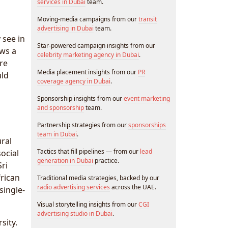
services in Dubai
team.
Moving-media campaigns from our
transit
advertising in Dubai
team.
 see in
Star-powered campaign insights from our
ews a
celebrity marketing agency in Dubai
.
re
Media placement insights from our
PR
uld
coverage agency in Dubai
.
Sponsorship insights from our
event marketing
and sponsorship
team.
Partnership strategies from our
sponsorships
team in Dubai
.
ural
Tactics that fill pipelines — from our
lead
ocial
generation in Dubai
practice.
ri
rican
Traditional media strategies, backed by our
radio advertising services
across the UAE.
single-
Visual storytelling insights from our
CGI
advertising studio in Dubai
.
sity.