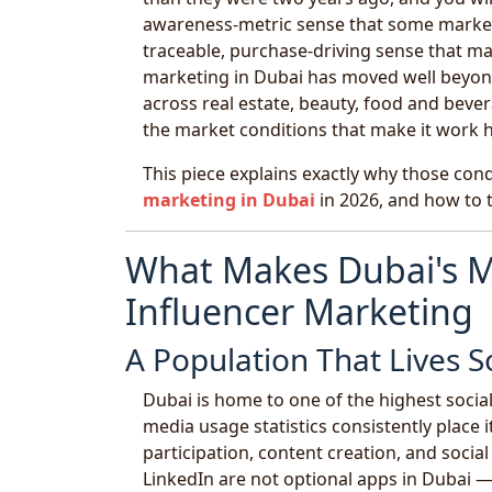
awareness-metric sense that some marketi
traceable, purchase-driving sense that m
marketing in Dubai has moved well beyond
across real estate, beauty, food and bever
the market conditions that make it work h
This piece explains exactly why those con
marketing in Dubai
in 2026, and how to t
What Makes Dubai's M
Influencer Marketing
A Population That Lives S
Dubai is home to one of the highest social
media usage statistics consistently place
participation, content creation, and soci
LinkedIn are not optional apps in Dubai 