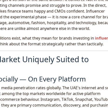
ng channels promise and struggle to prove. In the direct,
akes finance teams happy and CMOs confident. Influencer
 the experimental phase — it is now a core channel for b
age, automotive, fashion, hospitality, and technology, beca
ere are unlike almost anywhere else in the world.
ditions exist, what they mean for brands investing in
influe
hink about the format strategically rather than tactically.
arket Uniquely Suited to
ocially — On Every Platform
 media penetration rates globally. The UAE's internet and s
 it among the top markets worldwide for active platform
al commerce behaviour. Instagram, TikTok, Snapchat, YouTub
— they are primary communication, discovery, and purchasi