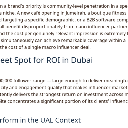
 a brand's priority is community-level penetration in a spec
e niche. A new café opening in Jumeirah, a boutique fitness
and targeting a specific demographic, or a B2B software com
ll benefit disproportionately from nano influencer partner
nd the cost per genuinely relevant impression is extremely 
 simultaneously can achieve remarkable coverage within a
the cost of a single macro influencer deal.
eet Spot for ROI in Dubai
00,000 follower range — large enough to deliver meaningfu
ticity and engagement quality that makes influencer market
stently delivers the strongest return on investment across 
e concentrates a significant portion of its clients' influen
rform in the UAE Context