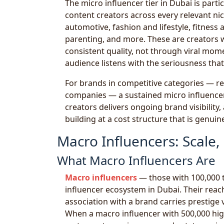
The micro influencer tier in Dubai is part
content creators across every relevant ni
automotive, fashion and lifestyle, fitness
parenting, and more. These are creators 
consistent quality, not through viral mom
audience listens with the seriousness th
For brands in competitive categories — res
companies — a sustained micro influencer 
creators delivers ongoing brand visibility
building at a cost structure that is genui
Macro Influencers: Scale
What Macro Influencers Are
Macro influencers
— those with 100,000 t
influencer ecosystem in Dubai. Their reach 
association with a brand carries prestig
When a macro influencer with 500,000 hig