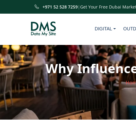
+971 52 528 7259
|
Get Your Free Dubai Market
DIGITAL
OUT
Why Influence
Ho