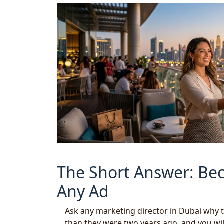
The Short Answer: Bec
Any Ad
Ask any marketing director in Dubai why 
than they were two years ago, and you will