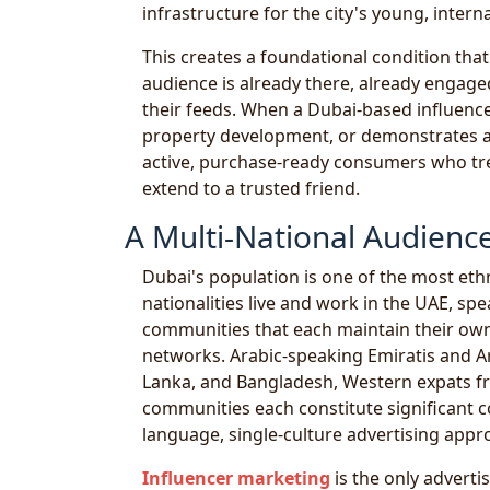
infrastructure for the city's young, intern
This creates a foundational condition tha
audience is already there, already engag
their feeds. When a Dubai-based influenc
property development, or demonstrates a p
active, purchase-ready consumers who trea
extend to a trusted friend.
A Multi-National Audienc
Dubai's population is one of the most ethni
nationalities live and work in the UAE, sp
communities that each maintain their ow
networks. Arabic-speaking Emiratis and Ar
Lanka, and Bangladesh, Western expats fr
communities each constitute significant 
language, single-culture advertising appr
Influencer marketing
is the only advertis