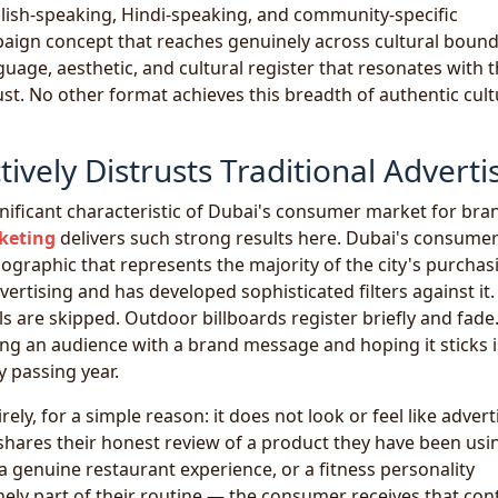
glish-speaking, Hindi-speaking, and community-specific
paign concept that reaches genuinely across cultural bound
age, aesthetic, and cultural register that resonates with 
st. No other format achieves this breadth of authentic cult
vely Distrusts Traditional Adverti
nificant characteristic of Dubai's consumer market for bra
keting
delivers such strong results here. Dubai's consume
graphic that represents the majority of the city's purchas
tising and has developed sophisticated filters against it.
s are skipped. Outdoor billboards register briefly and fade
ting an audience with a brand message and hoping it sticks i
y passing year.
rely, for a simple reason: it does not look or feel like advert
 shares their honest review of a product they have been usi
a genuine restaurant experience, or a fitness personality
ely part of their routine — the consumer receives that con