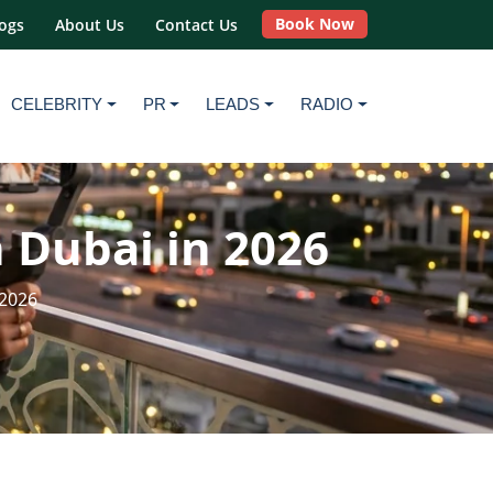
Book Now
ogs
About Us
Contact Us
CELEBRITY
PR
LEADS
RADIO
 Dubai in 2026
 2026