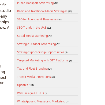
Public Transport Advertising
(20)
ific
 studio
Radio and Traditional Media Strategies
(20)
pany
SEO for Agencies & Businesses
(55)
ships
low. A
SEO Trends in the UAE
(22)
Social Media Marketing
(12)
Strategic Outdoor Advertising
(52)
Strategic Sponsorship Opportunities
(8)
Targeted Marketing with OTT Platforms
(8)
l
Taxi and Fleet Branding
(21)
ing
most
Transit Media Innovations
(28)
cer
Updates
(119)
Web Design & UI/UX
(3)
WhatsApp and Messaging Marketing
(1)