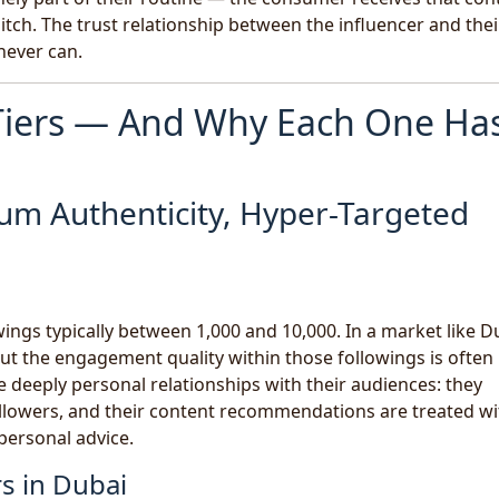
tch. The trust relationship between the influencer and thei
never can.
 Tiers — And Why Each One Ha
um Authenticity, Hyper-Targeted
ings typically between 1,000 and 10,000. In a market like D
ut the engagement quality within those followings is often
e deeply personal relationships with their audiences: they
lowers, and their content recommendations are treated wi
 personal advice.
s in Dubai