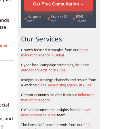
→
Get Free Consultation
No spam,
Reply in 60
100%
rands
ever
min
Private
use
Our Services
ncer
Growth-focused strategies from our
digital
marketing agency in Dubai
.
Hyper-local campaign strategies, including
outdoor advertising in Dubai
.
Insights on strategy, channels and results from
a working
digital advertising agency in Dubai
.
Creator economy insights from our
influencer
marketing agency
.
ocial
CMS and ecommerce insights from our
web
development in Dubai
team.
e, and
ng
The latest UAE search trends from our
SEO