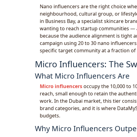
Nano influencers are the right choice when
neighbourhood, cultural group, or lifestyl
in Business Bay, a specialist skincare br
wanting to reach startup communities — a
because the audience alignment is tight a
campaign using 20 to 30 nano influencers
specific target community at a fraction of 
Micro Influencers: The Sw
What Micro Influencers Are
Micro influencers
occupy the 10,000 to 1
reach, small enough to retain the authen
work. In the Dubai market, this tier consi
brand categories, and it is where DataMySit
budgets.
Why Micro Influencers Outpe