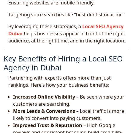
Ensuring websites are mobile-friendly.
Targeting voice searches like “best dentist near me.”
By leveraging these strategies, a
Local SEO Agency
Dubai
helps businesses appear in front of the right
audience, at the right time, and in the right location.
Key Benefits of Hiring a Local SEO
Agency in Dubai
Partnering with experts offers more than just
rankings. Here’s how your business benefits:
Increased Online Visibility
– Be seen where your
customers are searching.
More Leads & Conversions
– Local traffic is more
likely to convert into paying customers.
Improved Trust & Reputation
– High Google
reviews and consistent branding build credibility.