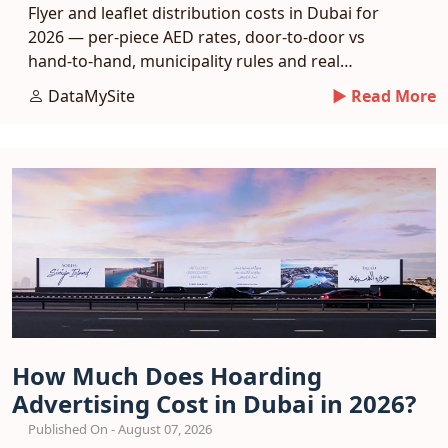
Flyer and leaflet distribution costs in Dubai for
2026 — per-piece AED rates, door-to-door vs
hand-to-hand, municipality rules and real
response benchmarks.
DataMySite
► Read More
How Much Does Hoarding
Advertising Cost in Dubai in 2026?
Published On - August 07, 2026