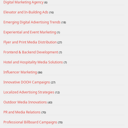
Digital Marketing Agency
(6)
Elevator and In-Building Ads
(16)
Emerging Digital Advertising Trends
(18)
Experiential and Event Marketing
(1)
Flyer and Print Media Distribution
(27)
Frontend & Backend Development
(7)
Hotel and Hospitality Media Solutions
(7)
Influencer Marketing
(84)
Innovative DOOH Campaigns
(27)
Localized Advertising Strategies
(12)
Outdoor Media Innovations
(43)
PR and Media Relations
(70)
Professional Billboard Campaigns
(70)