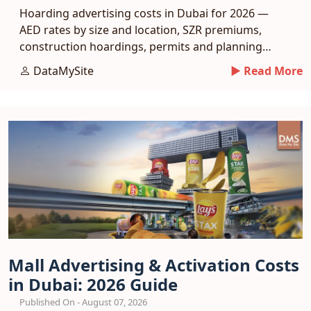
Hoarding advertising costs in Dubai for 2026 —
AED rates by size and location, SZR premiums,
construction hoardings, permits and planning
tips.
DataMySite
► Read More
Mall Advertising & Activation Costs
in Dubai: 2026 Guide
Published On - August 07, 2026