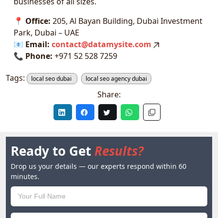
businesses of all sizes.
📍
Office:
205, Al Bayan Building, Dubai Investment
Park, Dubai – UAE
📧
Email:
contact@datamysite.com
📞
Phone:
+971 52 528 7259
Tags:
local seo dubai
local seo agency dubai
Share:
Ready to Get
Results?
Drop us your details — our experts respond within 60
minutes.