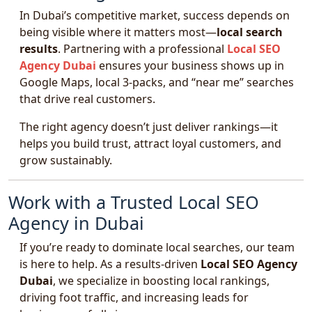
In Dubai’s competitive market, success depends on
being visible where it matters most—
local search
results
. Partnering with a professional
Local SEO
Agency Dubai
ensures your business shows up in
Google Maps, local 3-packs, and “near me” searches
that drive real customers.
The right agency doesn’t just deliver rankings—it
helps you build trust, attract loyal customers, and
grow sustainably.
Work with a Trusted Local SEO
Agency in Dubai
If you’re ready to dominate local searches, our team
is here to help. As a results-driven
Local SEO Agency
Dubai
, we specialize in boosting local rankings,
driving foot traffic, and increasing leads for