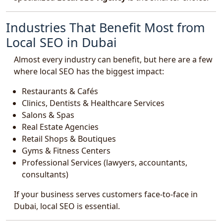
Industries That Benefit Most from
Local SEO in Dubai
Almost every industry can benefit, but here are a few
where local SEO has the biggest impact:
Restaurants & Cafés
Clinics, Dentists & Healthcare Services
Salons & Spas
Real Estate Agencies
Retail Shops & Boutiques
Gyms & Fitness Centers
Professional Services (lawyers, accountants,
consultants)
If your business serves customers face-to-face in
Dubai, local SEO is essential.