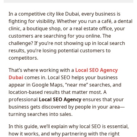
In a competitive city like Dubai, every business is
fighting for visibility. Whether you run a café, a dental
clinic, a boutique shop, or a real estate office, your
customers are searching for you online. The
challenge? If you’re not showing up in local search
results, you’re losing potential customers to
competitors.
That’s where working with a
Local SEO Agency
Dubai
comes in. Local SEO helps your business
appear in Google Maps, “near me” searches, and
location-based results that matter most. A
professional
Local SEO Agency
ensures that your
business gets discovered by people in your area—
turning searches into sales.
In this guide, we’ll explain why local SEO is essential,
how it works, and why partnering with the right