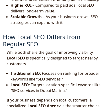
Higher ROI
– Compared to paid ads, local SEO
delivers long-term value.
Scalable Growth
– As your business grows, SEO
strategies can expand with it.
How Local SEO Differs from
Regular SEO
While both share the goal of improving visibility,
Local SEO
is specifically designed to target nearby
customers.
Traditional SEO
: Focuses on ranking for broader
keywords like “SEO services.”
Local SEO
: Targets location-specific keywords like
“SEO services in Dubai Marina.”
If your business depends on local customers, a
specialized
Local SEO Agency
is the smarter choice.