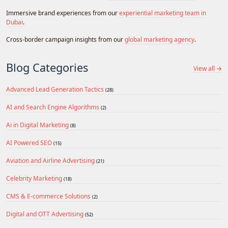
Immersive brand experiences from our
experiential marketing team in
Dubai
.
Cross-border campaign insights from our
global marketing agency
.
Blog Categories
View all →
Advanced Lead Generation Tactics
(28)
AI and Search Engine Algorithms
(2)
Ai in Digital Marketing
(8)
AI Powered SEO
(15)
Aviation and Airline Advertising
(21)
Celebrity Marketing
(18)
CMS & E-commerce Solutions
(2)
Digital and OTT Advertising
(52)