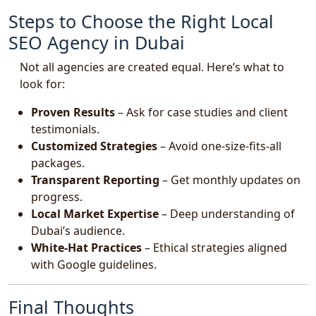
Steps to Choose the Right Local
SEO Agency in Dubai
Not all agencies are created equal. Here’s what to
look for:
Proven Results
– Ask for case studies and client
testimonials.
Customized Strategies
– Avoid one-size-fits-all
packages.
Transparent Reporting
– Get monthly updates on
progress.
Local Market Expertise
– Deep understanding of
Dubai’s audience.
White-Hat Practices
– Ethical strategies aligned
with Google guidelines.
Final Thoughts