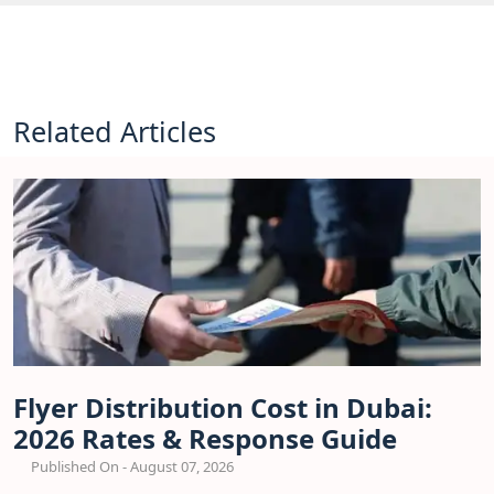
Related Articles
Flyer Distribution Cost in Dubai:
2026 Rates & Response Guide
Published On - August 07, 2026