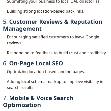
Submitting your business to local UAE directories.
Building strong location-based backlinks.
5.
Customer Reviews & Reputation
Management
Encouraging satisfied customers to leave Google
reviews.
Responding to feedback to build trust and credibility.
6.
On-Page Local SEO
Optimizing location-based landing pages.
Adding local schema markup to improve visibility in
search results.
7.
Mobile & Voice Search
Optimization