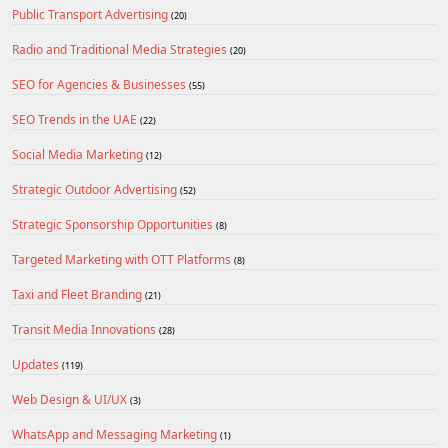
Public Transport Advertising
(20)
Radio and Traditional Media Strategies
(20)
SEO for Agencies & Businesses
(55)
SEO Trends in the UAE
(22)
Social Media Marketing
(12)
Strategic Outdoor Advertising
(52)
Strategic Sponsorship Opportunities
(8)
Targeted Marketing with OTT Platforms
(8)
Taxi and Fleet Branding
(21)
Transit Media Innovations
(28)
Updates
(119)
Web Design & UI/UX
(3)
WhatsApp and Messaging Marketing
(1)