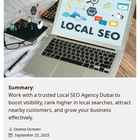
Summary
:
Work with a trusted Local SEO Agency Dubai to
boost visibility, rank higher in local searches, attract
nearby customers, and grow your business
effectively.
Osama Usmani
September 22, 2025