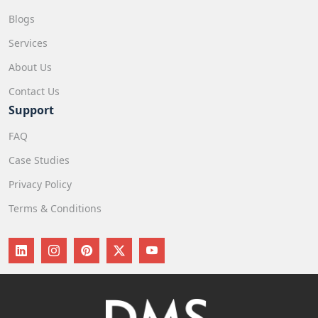
Blogs
Services
About Us
Contact Us
Support
FAQ
Case Studies
Privacy Policy
Terms & Conditions