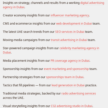
Insights on strategy, channels and results from a working
digital advertising
agency in Dubai
.
Creator economy insights from our
influencer marketing agency
.
CMS and ecommerce insights from our
web development in Dubai
team.
The latest UAE search trends from our
SEO services in Dubai
team.
Moving-media campaigns from our
transit advertising in Dubai
team.
Star-powered campaign insights from our
celebrity marketing agency in
Dubai
.
Media placement insights from our
PR coverage agency in Dubai
.
Sponsorship insights from our
event marketing and sponsorship
team.
Partnership strategies from our
sponsorships team in Dubai
.
Tactics that fill pipelines — from our
lead generation in Dubai
practice.
Traditional media strategies, backed by our
radio advertising services
across the UAE.
Visual storytelling insights from our
CGI advertising studio in Dubai
.