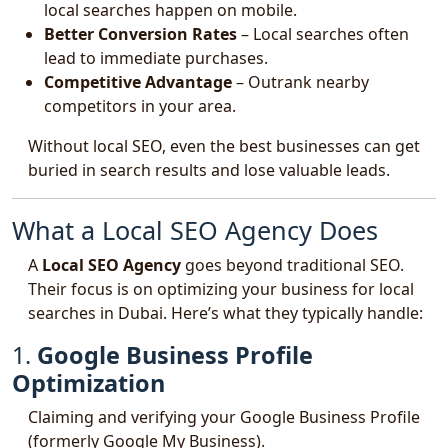
local searches happen on mobile.
Better Conversion Rates
– Local searches often
lead to immediate purchases.
Competitive Advantage
– Outrank nearby
competitors in your area.
Without local SEO, even the best businesses can get
buried in search results and lose valuable leads.
What a Local SEO Agency Does
A
Local SEO Agency
goes beyond traditional SEO.
Their focus is on optimizing your business for local
searches in Dubai. Here’s what they typically handle:
1.
Google Business Profile
Optimization
Claiming and verifying your Google Business Profile
(formerly Google My Business).