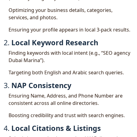
Optimizing your business details, categories,
services, and photos.
Ensuring your profile appears in local 3-pack results.
2.
Local Keyword Research
Finding keywords with local intent (e.g., “SEO agency
Dubai Marina”).
Targeting both English and Arabic search queries.
3.
NAP Consistency
Ensuring Name, Address, and Phone Number are
consistent across all online directories.
Boosting credibility and trust with search engines.
4.
Local Citations & Listings