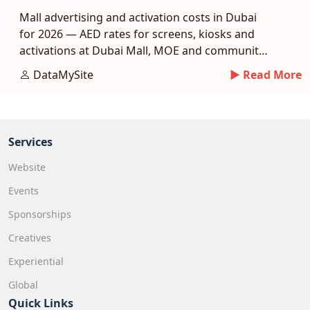
Mall advertising and activation costs in Dubai
for 2026 — AED rates for screens, kiosks and
activations at Dubai Mall, MOE and community
malls.
DataMySite
► Read More
Services
Website
Events
Sponsorships
Creatives
Experiential
Global
Quick Links