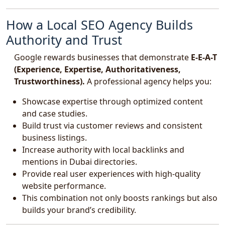
How a Local SEO Agency Builds
Authority and Trust
Google rewards businesses that demonstrate
E-E-A-T
(Experience, Expertise, Authoritativeness,
Trustworthiness).
A professional agency helps you:
Showcase expertise through optimized content
and case studies.
Build trust via customer reviews and consistent
business listings.
Increase authority with local backlinks and
mentions in Dubai directories.
Provide real user experiences with high-quality
website performance.
This combination not only boosts rankings but also
builds your brand’s credibility.