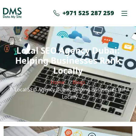
+971 525 287 259
Local SEO Agency Dubai:
Helping Businesses Rank
Locally
Home
Blogs
Local SEO Agency Dubai: Helping Businesses Rank
Locally