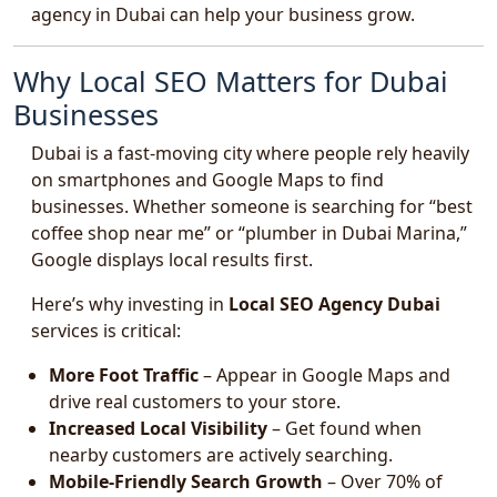
agency in Dubai can help your business grow.
Why Local SEO Matters for Dubai
Businesses
Dubai is a fast-moving city where people rely heavily
on smartphones and Google Maps to find
businesses. Whether someone is searching for “best
coffee shop near me” or “plumber in Dubai Marina,”
Google displays local results first.
Here’s why investing in
Local SEO Agency Dubai
services is critical:
More Foot Traffic
– Appear in Google Maps and
drive real customers to your store.
Increased Local Visibility
– Get found when
nearby customers are actively searching.
Mobile-Friendly Search Growth
– Over 70% of