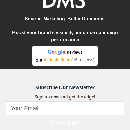
Smarter Marketing, Better Outcomes.
Boost your brand’s visibility, enhance campaign
performance
G
o
o
g
l
e
Reviews
★★★★★
5.0
(46 reviews)
Subscribe Our Newsletter
Sign up now and get the edge!
SUBSCRIBE