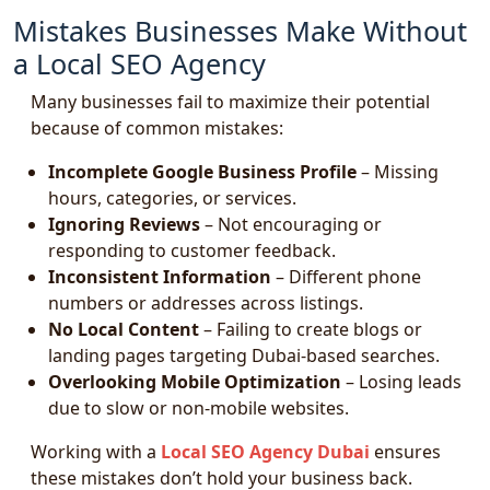
Mistakes Businesses Make Without
a Local SEO Agency
Many businesses fail to maximize their potential
because of common mistakes:
Incomplete Google Business Profile
– Missing
hours, categories, or services.
Ignoring Reviews
– Not encouraging or
responding to customer feedback.
Inconsistent Information
– Different phone
numbers or addresses across listings.
No Local Content
– Failing to create blogs or
landing pages targeting Dubai-based searches.
Overlooking Mobile Optimization
– Losing leads
due to slow or non-mobile websites.
Working with a
Local SEO Agency Dubai
ensures
these mistakes don’t hold your business back.