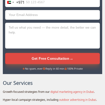
+971
United
Arab
Emirates
+971
→
Get Free Consultation
No spam, ever
Reply in 60 min
100% Private
Our Services
Growth-focused strategies from our
digital marketing agency in Dubai
.
Hyper-local campaign strategies, including
outdoor advertising in Dubai
.