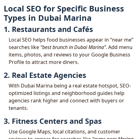
Local SEO for Specific Business
Types in Dubai Marina
1. Restaurants and Cafés
Local SEO helps food businesses appear in “near me”
searches like
“best brunch in Dubai Marina”
. Add menu
items, photos, and reviews to your Google Business
Profile to attract more diners.
2. Real Estate Agencies
With Dubai Marina being a real estate hotspot, SEO-
optimized listings and neighborhood guides help
agencies rank higher and connect with buyers or
tenants.
3. Fitness Centers and Spas
Use Google Maps, local citations, and customer