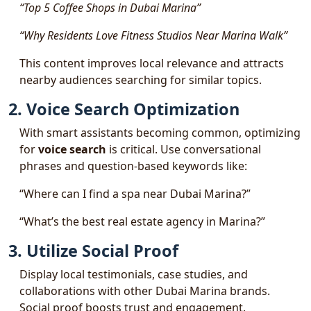
“Top 5 Coffee Shops in Dubai Marina”
“Why Residents Love Fitness Studios Near Marina Walk”
This content improves local relevance and attracts
nearby audiences searching for similar topics.
2. Voice Search Optimization
With smart assistants becoming common, optimizing
for
voice search
is critical. Use conversational
phrases and question-based keywords like:
“Where can I find a spa near Dubai Marina?”
“What’s the best real estate agency in Marina?”
3. Utilize Social Proof
Display local testimonials, case studies, and
collaborations with other Dubai Marina brands.
Social proof boosts trust and engagement.