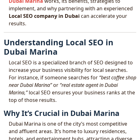
Dubai Marina
works, its benefits, strategies to
implement, and why partnering with an experienced
Local SEO company in Dubai
can accelerate your
results.
Understanding Local SEO in
Dubai Marina
Local SEO is a specialized branch of SEO designed to
increase your business visibility for local searches.
For instance, if someone searches for
“best coffee shop
near Dubai Marina”
or
“real estate agent in Dubai
Marina,”
local SEO ensures your business ranks at the
top of those results.
Why It’s Crucial in Dubai Marina
Dubai Marina is one of the city’s most competitive
and affluent areas. It’s home to luxury residences,
hotels, and entertainment hubs, attracting a diverse