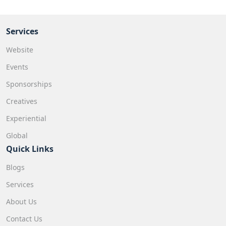
Services
Website
Events
Sponsorships
Creatives
Experiential
Global
Quick Links
Blogs
Services
About Us
Contact Us