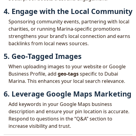
4. Engage with the Local Community
Sponsoring community events, partnering with local
charities, or running Marina-specific promotions
strengthens your brand’s local connection and earns
backlinks from local news sources.
5. Geo-Tagged Images
When uploading images to your website or Google
Business Profile, add
geo-tags
specific to Dubai
Marina. This enhances your local search relevance.
6. Leverage Google Maps Marketing
Add keywords in your Google Maps business
description and ensure your pin location is accurate.
Respond to questions in the “Q&A” section to
increase visibility and trust.