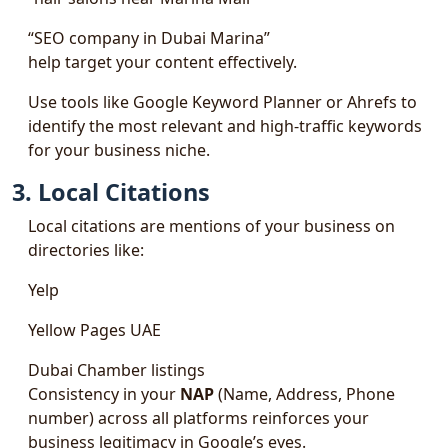
“SEO company in Dubai Marina”
help target your content effectively.
Use tools like Google Keyword Planner or Ahrefs to
identify the most relevant and high-traffic keywords
for your business niche.
3. Local Citations
Local citations are mentions of your business on
directories like:
Yelp
Yellow Pages UAE
Dubai Chamber listings
Consistency in your
NAP
(Name, Address, Phone
number) across all platforms reinforces your
business legitimacy in Google’s eyes.