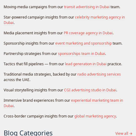
Moving-media campaigns from our
transit advertising in Dubai
team.
Star-powered campaign insights from our
celebrity marketing agency in
Dubai
.
Media placement insights from our
PR coverage agency in Dubai
.
Sponsorship insights from our
event marketing and sponsorship
team.
Partnership strategies from our
sponsorships team in Dubai
.
Tactics that fill pipelines — from our
lead generation in Dubai
practice.
Traditional media strategies, backed by our
radio advertising services
across the UAE.
Visual storytelling insights from our
CGI advertising studio in Dubai
.
Immersive brand experiences from our
experiential marketing team in
Dubai
.
Cross-border campaign insights from our
global marketing agency
.
Blog Categories
View all →