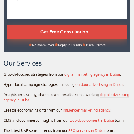
→
Get Free Consultation
No spam, ever
Reply in 60 min
100% Private
Our Services
Growth-focused strategies from our
digital marketing agency in Dubai
.
Hyper-local campaign strategies, including
outdoor advertising in Dubai
.
Insights on strategy, channels and results from a working
digital advertising
agency in Dubai
.
Creator economy insights from our
influencer marketing agency
.
CMS and ecommerce insights from our
web development in Dubai
team.
The latest UAE search trends from our
SEO services in Dubai
team.