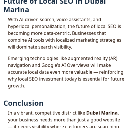
Future of Local SEO in Dubai
Marina
With AI-driven search, voice assistants, and
hyperlocal personalization, the future of local SEO is
becoming more data-centric. Businesses that
combine AI tools with localized marketing strategies
will dominate search visibility.
Emerging technologies like augmented reality (AR)
navigation and Google’s AI Overviews will make
accurate local data even more valuable — reinforcing
why local SEO investment today is essential for future
growth.
Conclusion
In a vibrant, competitive district like
Dubai Marina
,
your business needs more than just a good website
— it needs visibility where customers are searching.