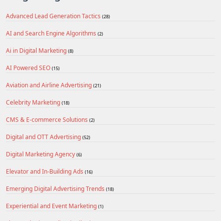
Advanced Lead Generation Tactics
(28)
AI and Search Engine Algorithms
(2)
Ai in Digital Marketing
(8)
AI Powered SEO
(15)
Aviation and Airline Advertising
(21)
Celebrity Marketing
(18)
CMS & E-commerce Solutions
(2)
Digital and OTT Advertising
(52)
Digital Marketing Agency
(6)
Elevator and In-Building Ads
(16)
Emerging Digital Advertising Trends
(18)
Experiential and Event Marketing
(1)