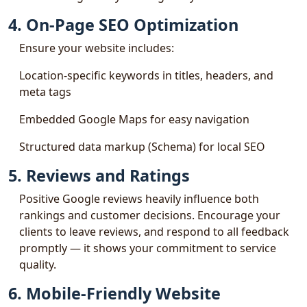
4. On-Page SEO Optimization
Ensure your website includes:
Location-specific keywords in titles, headers, and
meta tags
Embedded Google Maps for easy navigation
Structured data markup (Schema) for local SEO
5. Reviews and Ratings
Positive Google reviews heavily influence both
rankings and customer decisions. Encourage your
clients to leave reviews, and respond to all feedback
promptly — it shows your commitment to service
quality.
6. Mobile-Friendly Website