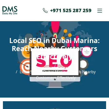
+971 525 287 259
Local SEO in Dubai Marina:
Reach Nearby Customers
Effectively
Home
Blogs
Local SEO in Dubai Marina: Reach Nearby
Customers Effectively