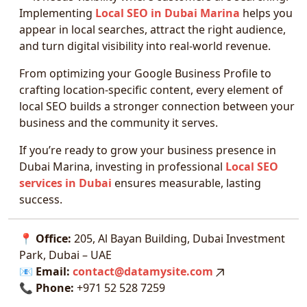
Implementing
Local SEO in Dubai Marina
helps you
appear in local searches, attract the right audience,
and turn digital visibility into real-world revenue.
From optimizing your Google Business Profile to
crafting location-specific content, every element of
local SEO builds a stronger connection between your
business and the community it serves.
If you’re ready to grow your business presence in
Dubai Marina, investing in professional
Local SEO
services in Dubai
ensures measurable, lasting
success.
📍
Office:
205, Al Bayan Building, Dubai Investment
Park, Dubai – UAE
📧
Email:
contact@datamysite.com
📞
Phone:
+971 52 528 7259