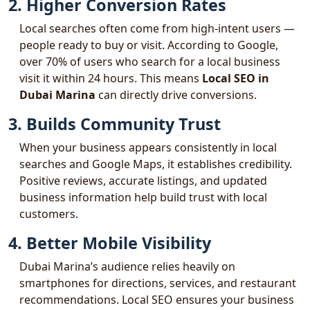
2. Higher Conversion Rates
Local searches often come from high-intent users —
people ready to buy or visit. According to Google,
over 70% of users who search for a local business
visit it within 24 hours. This means
Local SEO in
Dubai Marina
can directly drive conversions.
3. Builds Community Trust
When your business appears consistently in local
searches and Google Maps, it establishes credibility.
Positive reviews, accurate listings, and updated
business information help build trust with local
customers.
4. Better Mobile Visibility
Dubai Marina’s audience relies heavily on
smartphones for directions, services, and restaurant
recommendations. Local SEO ensures your business