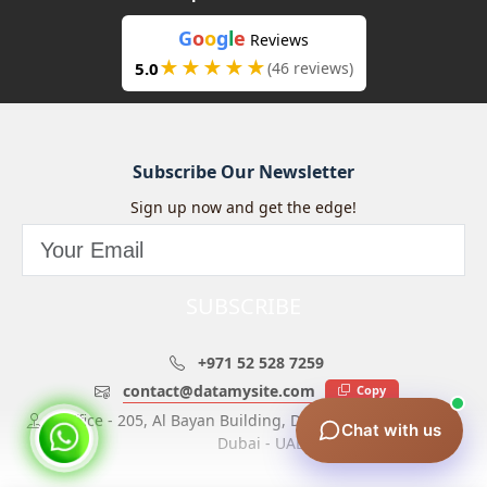
G
o
o
g
l
e
Reviews
★★★★★
5.0
(46 reviews)
Subscribe Our Newsletter
Sign up now and get the edge!
SUBSCRIBE
+971 52 528 7259
contact@datamysite.com
Copy
Office - 205, Al Bayan Building, Dubai Investment Park,
Chat with us
Dubai - UAE