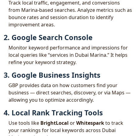
Track local traffic, engagement, and conversions
from Marina-based searches. Analyze metrics such as
bounce rates and session duration to identify
improvement areas.
2. Google Search Console
Monitor keyword performance and impressions for
local queries like “services in Dubai Marina.” It helps
refine your keyword strategy.
3. Google Business Insights
GBP provides data on how customers find your
business — direct searches, discovery, or via Maps —
allowing you to optimize accordingly.
4. Local Rank Tracking Tools
Use tools like
BrightLocal
or
Whitespark
to track
your rankings for local keywords across Dubai