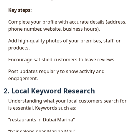
Key steps:
Complete your profile with accurate details (address,
phone number, website, business hours).
Add high-quality photos of your premises, staff, or
products.
Encourage satisfied customers to leave reviews.
Post updates regularly to show activity and
engagement.
2. Local Keyword Research
Understanding what your local customers search for
is essential. Keywords such as:
“restaurants in Dubai Marina”
“hair salons near Marina Mall”