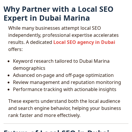
Why Partner with a Local SEO
Expert in Dubai Marina
While many businesses attempt local SEO
independently, professional expertise accelerates
results. A dedicated
Local SEO agency in Dubai
offers:
Keyword research tailored to Dubai Marina
demographics
Advanced on-page and off-page optimization
Review management and reputation monitoring
Performance tracking with actionable insights
These experts understand both the local audience
and search engine behavior, helping your business
rank faster and more effectively.