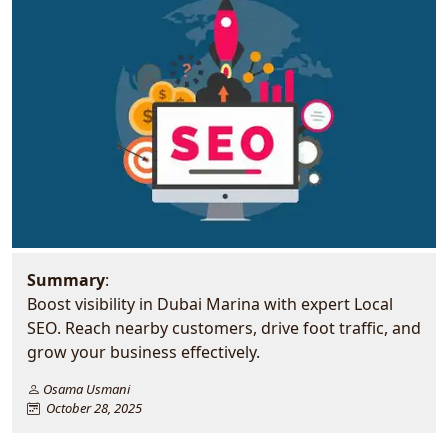
Summary
:
Boost visibility in Dubai Marina with expert Local
SEO. Reach nearby customers, drive foot traffic, and
grow your business effectively.
Osama Usmani
October 28, 2025