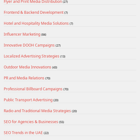
Flyer and Print Media Distribution
(27)
Frontend & Backend Development
(7)
Hotel and Hospitality Media Solutions
(7)
Influencer Marketing
(84)
Innovative DOOH Campaigns
(27)
Localized Advertising Strategies
(13)
Outdoor Media Innovations
(43)
PR and Media Relations
(70)
Professional Billboard Campaigns
(70)
Public Transport Advertising
(20)
Radio and Traditional Media Strategies
(20)
SEO for Agencies & Businesses
(55)
SEO Trends in the UAE
(22)