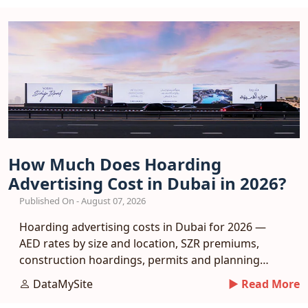
How Much Does Hoarding
Advertising Cost in Dubai in 2026?
Published On - August 07, 2026
Hoarding advertising costs in Dubai for 2026 —
AED rates by size and location, SZR premiums,
construction hoardings, permits and planning
tips.
DataMySite
► Read More