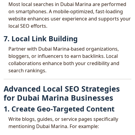
Most local searches in Dubai Marina are performed
on smartphones. A mobile-optimized, fast-loading
website enhances user experience and supports your
local SEO efforts.
7. Local Link Building
Partner with Dubai Marina-based organizations,
bloggers, or influencers to earn backlinks. Local
collaborations enhance both your credibility and
search rankings.
Advanced Local SEO Strategies
for Dubai Marina Businesses
1. Create Geo-Targeted Content
Write blogs, guides, or service pages specifically
mentioning Dubai Marina. For example: