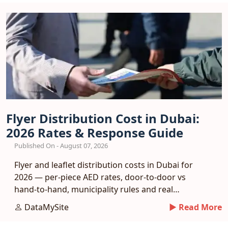
Flyer Distribution Cost in Dubai:
2026 Rates & Response Guide
Published On - August 07, 2026
Flyer and leaflet distribution costs in Dubai for
2026 — per-piece AED rates, door-to-door vs
hand-to-hand, municipality rules and real
response benchmarks.
DataMySite
► Read More