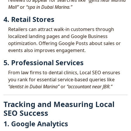
reviews to appear for searches like
“gyms near Marina
Mall”
or
“spa in Dubai Marina.”
4. Retail Stores
Retailers can attract walk-in customers through
localized landing pages and Google Business
optimization. Offering Google Posts about sales or
events also improves engagement.
5. Professional Services
From law firms to dental clinics, Local SEO ensures
you rank for essential service-based queries like
“dentist in Dubai Marina”
or
“accountant near JBR.”
Tracking and Measuring Local
SEO Success
1. Google Analytics