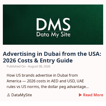
Advertising in Dubai from the USA:
2026 Costs & Entry Guide
Published On - August 08, 2026
How US brands advertise in Dubai from
America — 2026 costs in AED and USD, UAE
rules vs US norms, the dollar peg advantage
and a phased entry plan.
DataMySite
► Read More