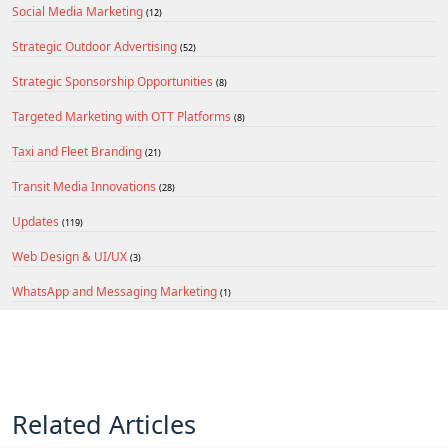
Social Media Marketing
(12)
Strategic Outdoor Advertising
(52)
Strategic Sponsorship Opportunities
(8)
Targeted Marketing with OTT Platforms
(8)
Taxi and Fleet Branding
(21)
Transit Media Innovations
(28)
Updates
(119)
Web Design & UI/UX
(3)
WhatsApp and Messaging Marketing
(1)
Related Articles