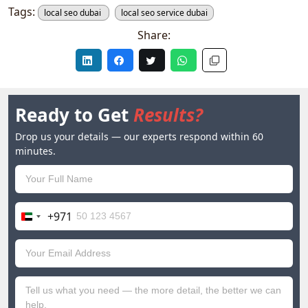
Tags:
local seo dubai
local seo service dubai
Share:
Ready to Get
Results?
Drop us your details — our experts respond within 60
minutes.
+971
United
Arab
Emirates
+971