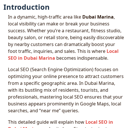
Introduction
In a dynamic, high-traffic area like
Dubai Marina
,
local visibility can make or break your business
success. Whether you’re a restaurant, fitness studio,
beauty salon, or retail store, being easily discoverable
by nearby customers can dramatically boost your
foot traffic, inquiries, and sales. This is where
Local
SEO in Dubai Marina
becomes indispensable.
Local SEO (Search Engine Optimization) focuses on
optimizing your online presence to attract customers
from a specific geographic area. In Dubai Marina,
with its bustling mix of residents, tourists, and
professionals, mastering local SEO ensures that your
business appears prominently in Google Maps, local
searches, and “near me” queries.
This detailed guide will explain how
Local SEO in