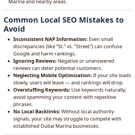
Marina and nearby areas.
Common Local SEO Mistakes to
Avoid
Inconsistent NAP Information:
Even small
discrepancies (like “St.” vs. “Street”) can confuse
Google and harm rankings.
Ignoring Reviews:
Negative or unanswered
reviews can deter potential customers.
Neglecting Mobile Optimization:
If your site loads
slowly, users will leave — and rankings will drop.
Overstuffing Keywords:
Use keywords naturally;
avoid spamming your content with repetitive
phrases.
No Local Backlinks:
Without local authority
signals, your site may struggle to compete with
established Dubai Marina businesses.