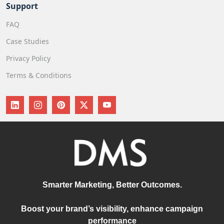
Support
FAQ
Case Studies
Privacy Policy
Terms & Conditions
Smarter Marketing, Better Outcomes.
Boost your brand’s visibility, enhance campaign
performance