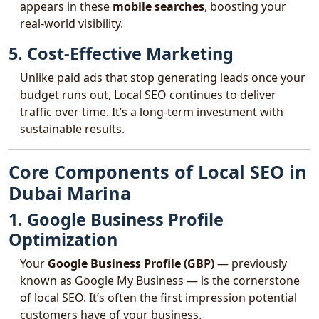
appears in these
mobile searches
, boosting your
real-world visibility.
5. Cost-Effective Marketing
Unlike paid ads that stop generating leads once your
budget runs out, Local SEO continues to deliver
traffic over time. It’s a long-term investment with
sustainable results.
Core Components of Local SEO in
Dubai Marina
1. Google Business Profile
Optimization
Your
Google Business Profile (GBP)
— previously
known as Google My Business — is the cornerstone
of local SEO. It’s often the first impression potential
customers have of your business.