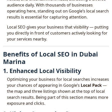
audience daily. With thousands of businesses
operating here, standing out on Google’s local search
results is essential for capturing attention.
Local SEO gives your business that visibility — putting
you directly in front of customers actively looking for
your services nearby.
Benefits of Local SEO in Dubai
Marina
1. Enhanced Local Visibility
Optimizing your business for local searches increases
your chances of appearing in Google’s
Local Pack
—
the map and three listings shown at the top of local
search results. Being part of this section means more
exposure and clicks.