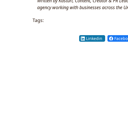
Written by Kasturi, Content, Creator & PR Le
agency working with businesses across the U
Tags:
Linkedin
Facebo