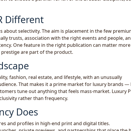
 Different
s about selectivity. The aim is placement in the few premium
lly trusts, association with the right events and people, an
stency. One feature in the right publication can matter more
prestige are part of the product.
dscape
lity, fashion, real estate, and lifestyle, with an unusually
udience. That makes it a prime market for luxury brands —
tomers tune out anything that feels mass-market. Luxury 
clusivity rather than frequency.
ncy Does
s and profiles in high-end print and digital titles.
unches, private previews, and partnerships that place the 