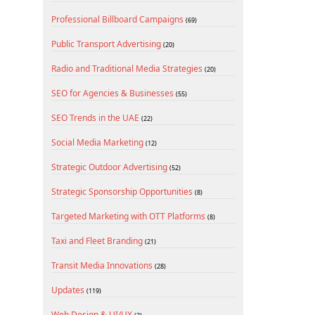
Professional Billboard Campaigns
(69)
Public Transport Advertising
(20)
Radio and Traditional Media Strategies
(20)
SEO for Agencies & Businesses
(55)
SEO Trends in the UAE
(22)
Social Media Marketing
(12)
Strategic Outdoor Advertising
(52)
Strategic Sponsorship Opportunities
(8)
Targeted Marketing with OTT Platforms
(8)
Taxi and Fleet Branding
(21)
Transit Media Innovations
(28)
Updates
(119)
Web Design & UI/UX