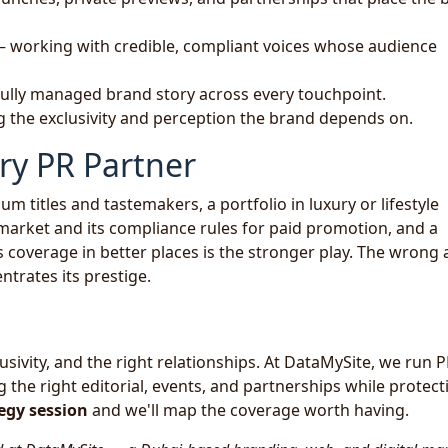
 working with credible, compliant voices whose audience
fully managed brand story across every touchpoint.
 the exclusivity and perception the brand depends on.
ry PR Partner
m titles and tastemakers, a portfolio in luxury or lifestyle
 market and its compliance rules for paid promotion, and a
s coverage in better places is the stronger play. The wrong
ntrates its prestige.
lusivity, and the right relationships. At DataMySite, we run P
he right editorial, events, and partnerships while protect
egy session
and we'll map the coverage worth having.