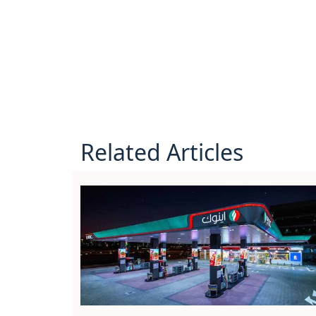
Related Articles