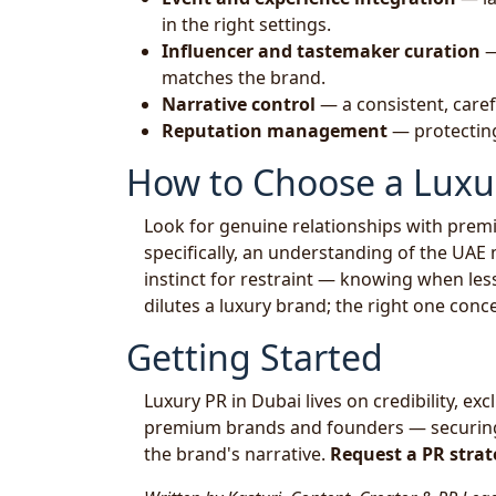
in the right settings.
Influencer and tastemaker curation
—
matches the brand.
Narrative control
— a consistent, care
Reputation management
— protecting
How to Choose a Luxu
Look for genuine relationships with premiu
specifically, an understanding of the UAE
instinct for restraint — knowing when les
dilutes a luxury brand; the right one conce
Getting Started
Luxury PR in Dubai lives on credibility, exc
premium brands and founders — securing t
the brand's narrative.
Request a PR strat