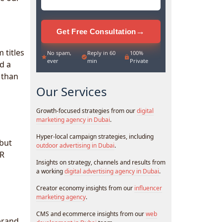
→
Get Free Consultation
 titles
No spam,
Reply in 60
100%
ever
min
Private
d a
 than
Our Services
Growth-focused strategies from our
digital
marketing agency in Dubai
.
Hyper-local campaign strategies, including
 but
outdoor advertising in Dubai
.
PR
Insights on strategy, channels and results from
a working
digital advertising agency in Dubai
.
Creator economy insights from our
influencer
marketing agency
.
CMS and ecommerce insights from our
web
brand