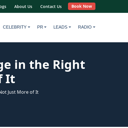
Book Now
ogs
About Us
Contact Us
CELEBRITY
PR
LEADS
RADIO
e in the Right
 It
ot Just More of It