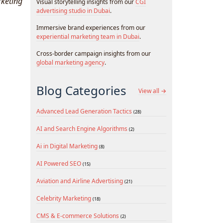
rketing
Visual storytelling insights from our
CGI
advertising studio in Dubai
.
Immersive brand experiences from our
experiential marketing team in Dubai
.
Cross-border campaign insights from our
global marketing agency
.
Blog Categories
View all →
Advanced Lead Generation Tactics
(28)
AI and Search Engine Algorithms
(2)
Ai in Digital Marketing
(8)
AI Powered SEO
(15)
Aviation and Airline Advertising
(21)
Celebrity Marketing
(18)
CMS & E-commerce Solutions
(2)