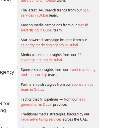
development in Dubai
team.
The latest UAE search trends from our
SEO
services in Dubai
team.
Moving-media campaigns from our
transit
advertising in Dubai
team.
Star-powered campaign insights from our
celebrity marketing agency in Dubai
.
Media placement insights from our
PR
coverage agency in Dubai
.
Sponsorship insights from our
event marketing
 agency
and sponsorship
team.
Partnership strategies from our
sponsorships
team in Dubai
.
Tactics that fill pipelines — from our
lead
R for
generation in Dubai
practice.
ing
Traditional media strategies, backed by our
radio advertising services
across the UAE.