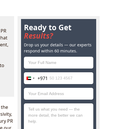
Ready to Get
 PR
Results?
what
ent,
Drop us your details — our experts
respond within 60 minutes.
to
+971
United
Arab
Emirates
+971
 the
ivity,
xury PR
ee our