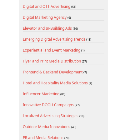
Digital and OTT Advertising
(51)
Digital Marketing Agency
(6)
Elevator and In-Building Ads
(16)
Emerging Digital Advertising Trends
(18)
Experiential and Event Marketing
(1)
Flyer and Print Media Distribution
(27)
Frontend & Backend Development
(7)
Hotel and Hospitality Media Solutions
(7)
Influencer Marketing
(84)
Innovative DOOH Campaigns
(27)
Localized Advertising Strategies
(10)
Outdoor Media Innovations
(43)
PR and Media Relations
(70)