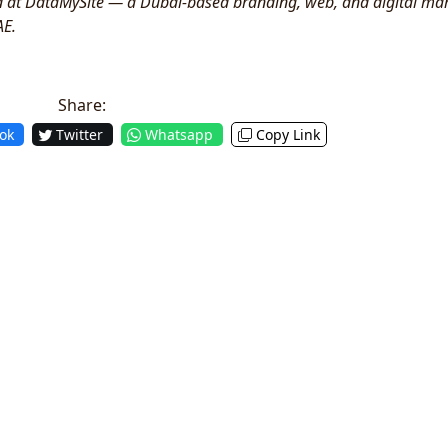
ad at DataMySite — a Dubai-based branding, web, and digital ma
AE.
Share:
ok
Twitter
Whatsapp
Copy Link