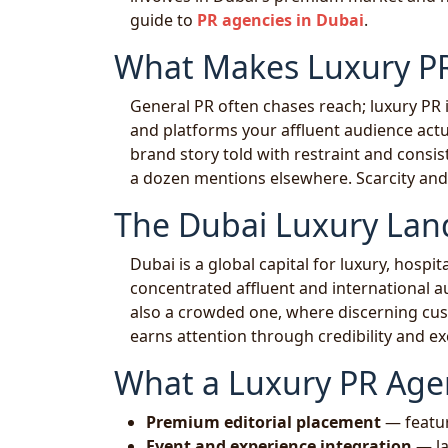
guide to
PR agencies in Dubai
.
What Makes Luxury PR
General PR often chases reach; luxury PR i
and platforms your affluent audience actua
brand story told with restraint and consi
a dozen mentions elsewhere. Scarcity and 
The Dubai Luxury Lan
Dubai is a global capital for luxury, hospita
concentrated affluent and international a
also a crowded one, where discerning cus
earns attention through credibility and ex
What a Luxury PR Age
Premium editorial placement
— feature
Event and experience integration
— la