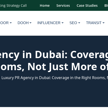
ing Strategy Call
Home
Services
Case Studies
Bl
DOOR
DOOH
INFLUENCER
SEO
TRANSIT
ncy in Dubai: Coverag
oms, Not Just More of
Luxury PR Agency in Dubai: Coverage in the Right Rooms, N