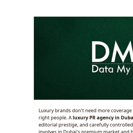
Luxury brands don't need more coverage
right people. A
luxury PR agency in Duba
editorial prestige, and carefully controll
involves in Dubai's premium market and ho