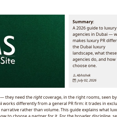
Summary
:
A 2026 guide to luxury
agencies in Dubai — 
makes luxury PR differ
the Dubai luxury
landscape, what these
agencies do, and how 
choose one.
Abhishek
July 02, 2026
 — they need the
right
coverage, in the right rooms, seen by
i
works differently from a general PR firm: it trades in exclus
ed narrative rather than volume. This guide explains what lu
w to choose a partner for it. For the broader discipline, s