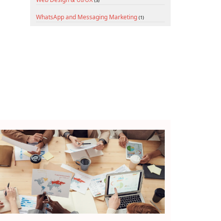
(3)
WhatsApp and Messaging Marketing
(1)