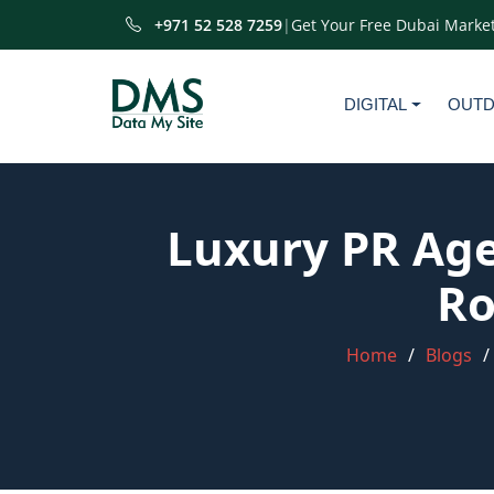
+971 52 528 7259
|
Get Your Free Dubai Market
DIGITAL
OUT
Luxury PR Age
Ro
Home
Blogs