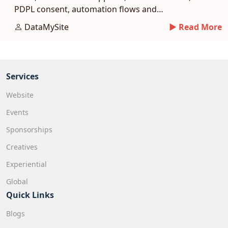
PDPL consent, automation flows and
measurement benchmarks.
DataMySite
► Read More
Services
Website
Events
Sponsorships
Creatives
Experiential
Global
Quick Links
Blogs