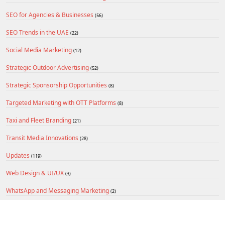
SEO for Agencies & Businesses
(56)
SEO Trends in the UAE
(22)
Social Media Marketing
(12)
Strategic Outdoor Advertising
(52)
Strategic Sponsorship Opportunities
(8)
Targeted Marketing with OTT Platforms
(8)
Taxi and Fleet Branding
(21)
Transit Media Innovations
(28)
Updates
(119)
Web Design & UI/UX
(3)
WhatsApp and Messaging Marketing
(2)