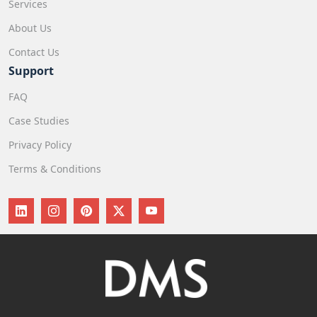
Services
About Us
Contact Us
Support
FAQ
Case Studies
Privacy Policy
Terms & Conditions