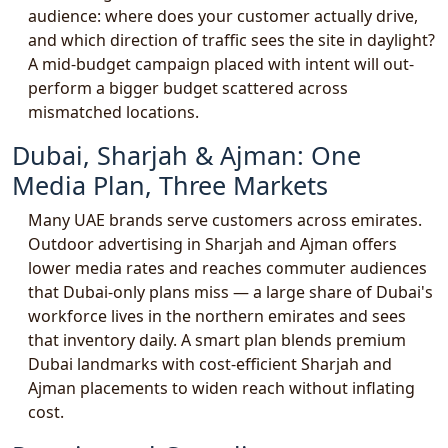
audience: where does your customer actually drive,
and which direction of traffic sees the site in daylight?
A mid-budget campaign placed with intent will out-
perform a bigger budget scattered across
mismatched locations.
Dubai, Sharjah & Ajman: One
Media Plan, Three Markets
Many UAE brands serve customers across emirates.
Outdoor advertising in Sharjah and Ajman offers
lower media rates and reaches commuter audiences
that Dubai-only plans miss — a large share of Dubai's
workforce lives in the northern emirates and sees
that inventory daily. A smart plan blends premium
Dubai landmarks with cost-efficient Sharjah and
Ajman placements to widen reach without inflating
cost.