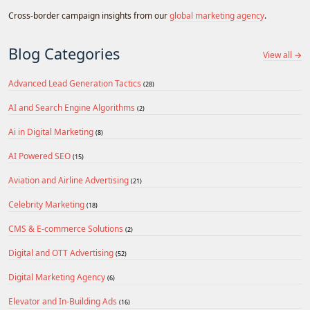
Cross-border campaign insights from our
global marketing agency
.
Blog Categories
View all →
Advanced Lead Generation Tactics
(28)
AI and Search Engine Algorithms
(2)
Ai in Digital Marketing
(8)
AI Powered SEO
(15)
Aviation and Airline Advertising
(21)
Celebrity Marketing
(18)
CMS & E-commerce Solutions
(2)
Digital and OTT Advertising
(52)
Digital Marketing Agency
(6)
Elevator and In-Building Ads
(16)