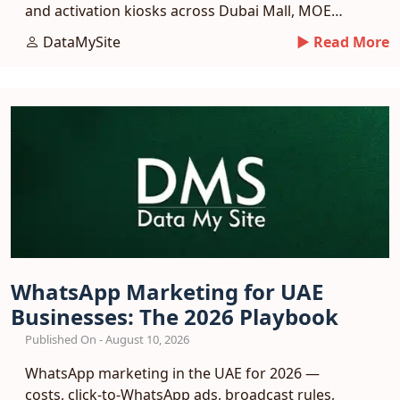
and activation kiosks across Dubai Mall, MOE
and more.
DataMySite
► Read More
WhatsApp Marketing for UAE
Businesses: The 2026 Playbook
Published On - August 10, 2026
WhatsApp marketing in the UAE for 2026 —
costs, click-to-WhatsApp ads, broadcast rules,