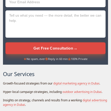
Emirates
+971
→
Get Free Consultation
No spam, ever
Reply in 60 min
100% Private
Our Services
Growth-focused strategies from our
digital marketing agency in Dubai
.
Hyper-local campaign strategies, including
outdoor advertising in Dubai
.
Insights on strategy, channels and results from a working
digital advertising
agency in Dubai
.