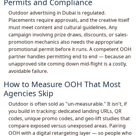
Permits and Compliance
Outdoor advertising in Dubai is regulated.
Placements require approvals, and the creative itself
must meet content and cultural guidelines. Any
campaign involving prize draws, discounts, or sales-
promotion mechanics also needs the appropriate
promotional permit before it runs. A competent OOH
partner handles permitting end to end — because an
unapproved site coming down mid-flight is a costly,
avoidable failure.
How to Measure OOH That Most
Agencies Skip
Outdoor is often sold as "un-measurable." It isn't, if
you build in tracking: dedicated landing URLs, QR
codes, unique promo codes, and geo-lift studies that
compare exposed versus unexposed areas. Pairing
OOH with a digital retargeting layer — so people who