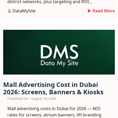
district networks, plus targeting and ROI
benchmarks.
DataMySite
► Read More
Mall Advertising Cost in Dubai
2026: Screens, Banners & Kiosks
Published On - August 10, 2026
Mall advertising costs in Dubai for 2026 — AED
rates for screens, atrium banners, lift branding