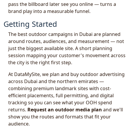
pass the billboard later see you online — turns a
brand play into a measurable funnel.
Getting Started
The best outdoor campaigns in Dubai are planned
around routes, audiences, and measurement — not
just the biggest available site. A short planning
session mapping your customer's movement across
the city is the right first step.
At DataMySite, we plan and buy outdoor advertising
across Dubai and the northern emirates —
combining premium landmark sites with cost-
efficient placements, full permitting, and digital
tracking so you can see what your OOH spend
returns.
Request an outdoor media plan
and we'll
show you the routes and formats that fit your
audience.