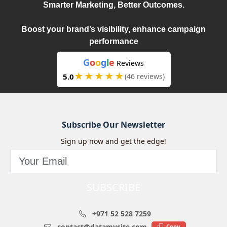
Smarter Marketing, Better Outcomes.
Boost your brand’s visibility, enhance campaign
performance
G
o
o
g
l
e
Reviews
★★★★★
5.0
(46 reviews)
Subscribe Our Newsletter
Sign up now and get the edge!
SUBSCRIBE
+971 52 528 7259
contact@datamysite.com
Copy