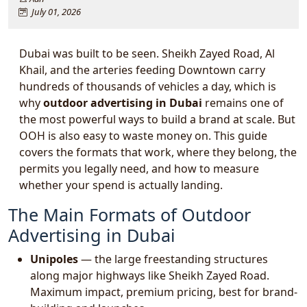
July 01, 2026
Dubai was built to be seen. Sheikh Zayed Road, Al
Khail, and the arteries feeding Downtown carry
hundreds of thousands of vehicles a day, which is
why
outdoor advertising in Dubai
remains one of
the most powerful ways to build a brand at scale. But
OOH is also easy to waste money on. This guide
covers the formats that work, where they belong, the
permits you legally need, and how to measure
whether your spend is actually landing.
The Main Formats of Outdoor
Advertising in Dubai
Unipoles
— the large freestanding structures
along major highways like Sheikh Zayed Road.
Maximum impact, premium pricing, best for brand-