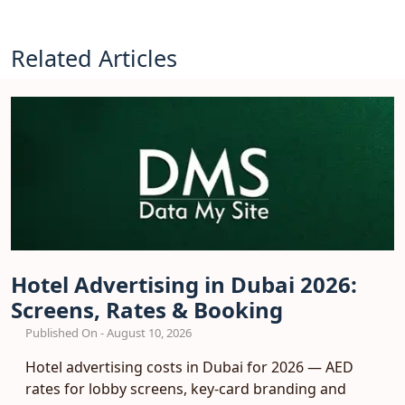
Related Articles
Hotel Advertising in Dubai 2026:
Screens, Rates & Booking
Published On - August 10, 2026
Hotel advertising costs in Dubai for 2026 — AED
rates for lobby screens, key-card branding and