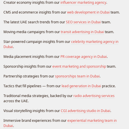
Creator economy insights from our
influencer marketing agency
.
CMS and ecommerce insights from our
web development in Dubai
team.
The latest UAE search trends from our
SEO services in Dubai
team.
Moving-media campaigns from our
transit advertising in Dubai
team.
Star-powered campaign insights from our
celebrity marketing agency in
Dubai
.
Media placement insights from our
PR coverage agency in Dubai
.
Sponsorship insights from our
event marketing and sponsorship
team.
Partnership strategies from our
sponsorships team in Dubai
.
Tactics that fill pipelines — from our
lead generation in Dubai
practice.
Traditional media strategies, backed by our
radio advertising services
across the UAE.
Visual storytelling insights from our
CGI advertising studio in Dubai
.
Immersive brand experiences from our
experiential marketing team in
Dubai
.