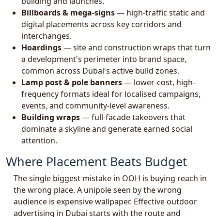
building and launches.
Billboards & mega-signs
— high-traffic static and
digital placements across key corridors and
interchanges.
Hoardings
— site and construction wraps that turn
a development's perimeter into brand space,
common across Dubai's active build zones.
Lamp post & pole banners
— lower-cost, high-
frequency formats ideal for localised campaigns,
events, and community-level awareness.
Building wraps
— full-facade takeovers that
dominate a skyline and generate earned social
attention.
Where Placement Beats Budget
The single biggest mistake in OOH is buying reach in
the wrong place. A unipole seen by the wrong
audience is expensive wallpaper. Effective outdoor
advertising in Dubai starts with the route and