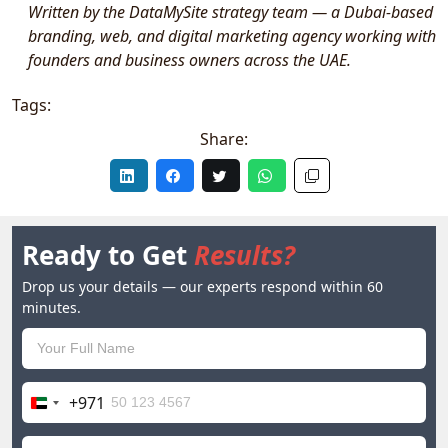
Written by the DataMySite strategy team — a Dubai-based
branding, web, and digital marketing agency working with
founders and business owners across the UAE.
Tags:
Share:
Ready to Get
Results?
Drop us your details — our experts respond within 60
minutes.
+971
United
Arab