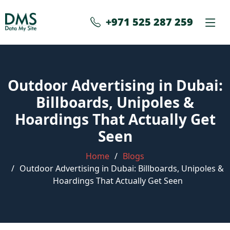
+971 525 287 259
Outdoor Advertising in Dubai:
Billboards, Unipoles &
Hoardings That Actually Get
Seen
Home
Blogs
Outdoor Advertising in Dubai: Billboards, Unipoles &
Hoardings That Actually Get Seen