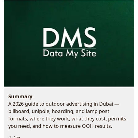
Summary
:
A 2026 guide to outdoor advertising in Dubai —
billboard, unipole, hoarding, and lamp post
formats, where they work, what they cost, permits
you need, and how to measure OOH results.
Aan