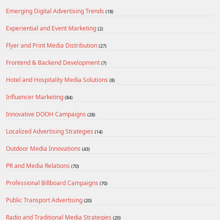
Emerging Digital Advertising Trends
(18)
Experiential and Event Marketing
(2)
Flyer and Print Media Distribution
(27)
Frontend & Backend Development
(7)
Hotel and Hospitality Media Solutions
(8)
Influencer Marketing
(84)
Innovative DOOH Campaigns
(28)
Localized Advertising Strategies
(14)
Outdoor Media Innovations
(43)
PR and Media Relations
(70)
Professional Billboard Campaigns
(70)
Public Transport Advertising
(20)
Radio and Traditional Media Strategies
(20)