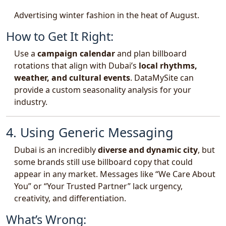
Advertising winter fashion in the heat of August.
How to Get It Right:
Use a
campaign calendar
and plan billboard
rotations that align with Dubai’s
local rhythms,
weather, and cultural events
. DataMySite can
provide a custom seasonality analysis for your
industry.
4. Using Generic Messaging
Dubai is an incredibly
diverse and dynamic city
, but
some brands still use billboard copy that could
appear in any market. Messages like “We Care About
You” or “Your Trusted Partner” lack urgency,
creativity, and differentiation.
What’s Wrong: