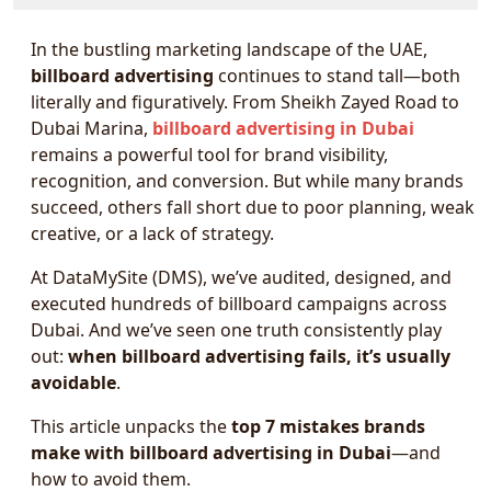
In the bustling marketing landscape of the UAE,
billboard advertising
continues to stand tall—both
literally and figuratively. From Sheikh Zayed Road to
Dubai Marina,
billboard advertising in Dubai
remains a powerful tool for brand visibility,
recognition, and conversion. But while many brands
succeed, others fall short due to poor planning, weak
creative, or a lack of strategy.
At DataMySite (DMS), we’ve audited, designed, and
executed hundreds of billboard campaigns across
Dubai. And we’ve seen one truth consistently play
out:
when billboard advertising fails, it’s usually
avoidable
.
This article unpacks the
top 7 mistakes brands
make with billboard advertising in Dubai
—and
how to avoid them.