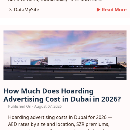
response benchmarks.
DataMySite
► Read More
How Much Does Hoarding
Advertising Cost in Dubai in 2026?
Published On - August 07, 2026
Hoarding advertising costs in Dubai for 2026 —
AED rates by size and location, SZR premiums,