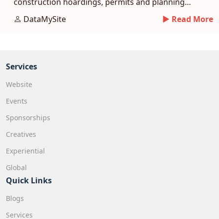
construction hoardings, permits and planning
tips.
DataMySite
► Read More
Services
Website
Events
Sponsorships
Creatives
Experiential
Global
Quick Links
Blogs
Services