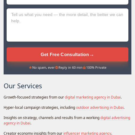
+971
→
Get Free Consultation
No spam, ever
Reply in 60 min
100% Private
Our Services
Growth-focused strategies from our
digital marketing agency in Dubai
.
Hyper-local campaign strategies, including
outdoor advertising in Dubai
.
Insights on strategy, channels and results from a working
digital advertising
agency in Dubai
.
Creator economy insights from our
influencer marketing agency
.