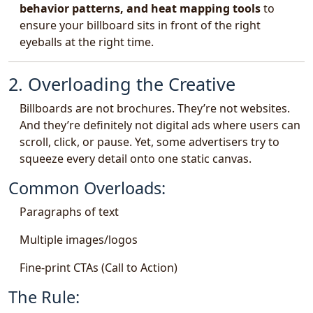
behavior patterns, and heat mapping tools
to
ensure your billboard sits in front of the right
eyeballs at the right time.
2. Overloading the Creative
Billboards are not brochures. They’re not websites.
And they’re definitely not digital ads where users can
scroll, click, or pause. Yet, some advertisers try to
squeeze every detail onto one static canvas.
Common Overloads:
Paragraphs of text
Multiple images/logos
Fine-print CTAs (Call to Action)
The Rule: