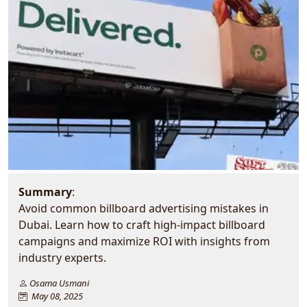
Summary
:
Avoid common billboard advertising mistakes in
Dubai. Learn how to craft high-impact billboard
campaigns and maximize ROI with insights from
industry experts.
Osama Usmani
May 08, 2025