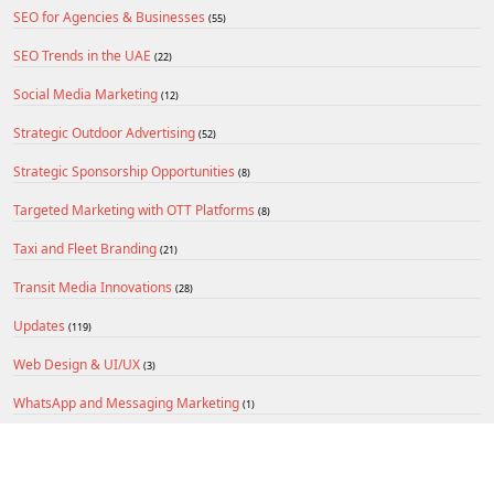
SEO for Agencies & Businesses
(55)
SEO Trends in the UAE
(22)
Social Media Marketing
(12)
Strategic Outdoor Advertising
(52)
Strategic Sponsorship Opportunities
(8)
Targeted Marketing with OTT Platforms
(8)
Taxi and Fleet Branding
(21)
Transit Media Innovations
(28)
Updates
(119)
Web Design & UI/UX
(3)
WhatsApp and Messaging Marketing
(1)