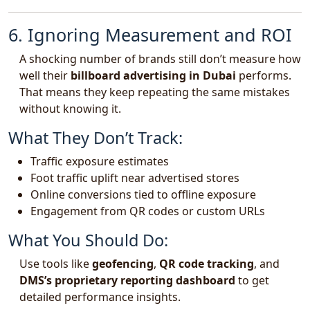
6. Ignoring Measurement and ROI
A shocking number of brands still don’t measure how
well their
billboard advertising in Dubai
performs.
That means they keep repeating the same mistakes
without knowing it.
What They Don’t Track:
Traffic exposure estimates
Foot traffic uplift near advertised stores
Online conversions tied to offline exposure
Engagement from QR codes or custom URLs
What You Should Do:
Use tools like
geofencing
,
QR code tracking
, and
DMS’s proprietary reporting dashboard
to get
detailed performance insights.