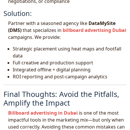
negotiations, or compliance
Solution:
Partner with a seasoned agency like
DataMySite
(DMS)
that specializes in
billboard advertising Dubai
campaigns. We provide:
Strategic placement using heat maps and footfall
data
Full creative and production support
Integrated offline + digital planning
ROI reporting and post-campaign analytics
Final Thoughts: Avoid the Pitfalls,
Amplify the Impact
Billboard advertising in Dubai
is one of the most
impactful tools in the marketing mix—but only when
used correctly. Avoiding these common mistakes can