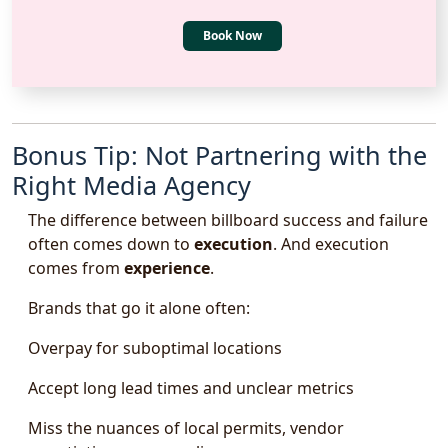
Book Now
Bonus Tip: Not Partnering with the
Right Media Agency
The difference between billboard success and failure
often comes down to
execution
. And execution
comes from
experience
.
Brands that go it alone often:
Overpay for suboptimal locations
Accept long lead times and unclear metrics
Miss the nuances of local permits, vendor