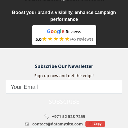
Boost your brand’s visibility, enhance campaign
performance
G
o
o
g
l
e
Reviews
★★★★★
5.0
(46 reviews)
Subscribe Our Newsletter
Sign up now and get the edge!
SUBSCRIBE
+971 52 528 7259
contact@datamysite.com
Copy