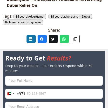
Dubai Relies On.
Tags:
Billboard Advertising
Billboard advertising in Dubai
Billboard advertising dubai
Share:
Ready to Get
Results?
Drop us your details — our experts respond within 60
minutes.
+971
United
Arab
Emirates