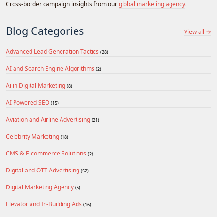
Cross-border campaign insights from our
global marketing agency
.
Blog Categories
View all →
Advanced Lead Generation Tactics
(28)
AI and Search Engine Algorithms
(2)
Ai in Digital Marketing
(8)
AI Powered SEO
(15)
Aviation and Airline Advertising
(21)
Celebrity Marketing
(18)
CMS & E-commerce Solutions
(2)
Digital and OTT Advertising
(52)
Digital Marketing Agency
(6)
Elevator and In-Building Ads
(16)