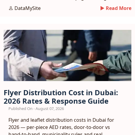
and a phased entry plan.
DataMySite
► Read More
Flyer Distribution Cost in Dubai:
2026 Rates & Response Guide
Published On - August 07, 2026
Flyer and leaflet distribution costs in Dubai for
2026 — per-piece AED rates, door-to-door vs
hand-to-hand, municipality rules and real