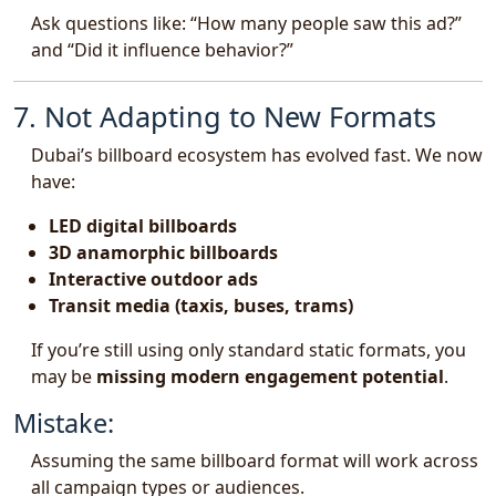
Ask questions like: “How many people saw this ad?”
and “Did it influence behavior?”
7. Not Adapting to New Formats
Dubai’s billboard ecosystem has evolved fast. We now
have:
LED digital billboards
3D anamorphic billboards
Interactive outdoor ads
Transit media (taxis, buses, trams)
If you’re still using only standard static formats, you
may be
missing modern engagement potential
.
Mistake:
Assuming the same billboard format will work across
all campaign types or audiences.