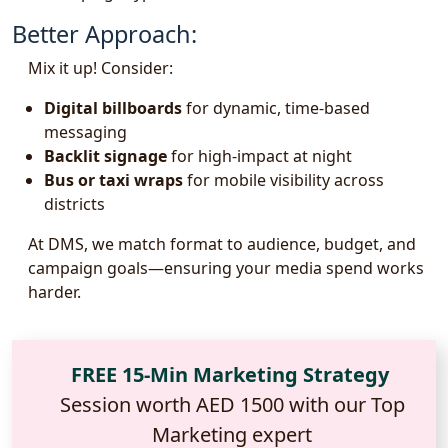
Better Approach:
Mix it up! Consider:
Digital billboards
for dynamic, time-based
messaging
Backlit signage
for high-impact at night
Bus or taxi wraps
for mobile visibility across
districts
At DMS, we match format to audience, budget, and
campaign goals—ensuring your media spend works
harder.
FREE 15-Min Marketing Strategy
Session worth AED 1500 with our Top
Marketing expert