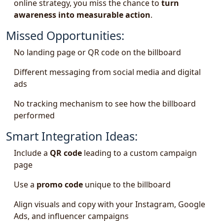
online strategy, you miss the chance to
turn
awareness into measurable action
.
Missed Opportunities:
No landing page or QR code on the billboard
Different messaging from social media and digital
ads
No tracking mechanism to see how the billboard
performed
Smart Integration Ideas:
Include a
QR code
leading to a custom campaign
page
Use a
promo code
unique to the billboard
Align visuals and copy with your Instagram, Google
Ads, and influencer campaigns