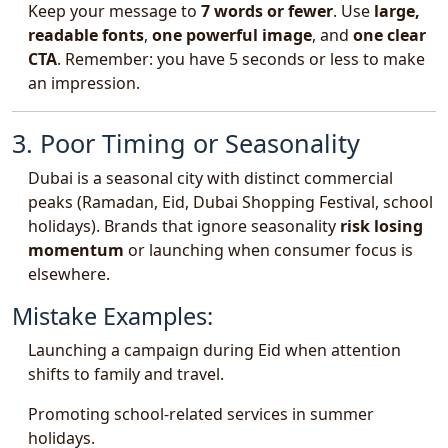
Keep your message to
7 words or fewer
. Use
large,
readable fonts
,
one powerful image
, and
one clear
CTA
. Remember: you have 5 seconds or less to make
an impression.
3. Poor Timing or Seasonality
Dubai is a seasonal city with distinct commercial
peaks (Ramadan, Eid, Dubai Shopping Festival, school
holidays). Brands that ignore seasonality
risk losing
momentum
or launching when consumer focus is
elsewhere.
Mistake Examples:
Launching a campaign during Eid when attention
shifts to family and travel.
Promoting school-related services in summer
holidays.