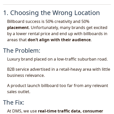
1. Choosing the Wrong Location
Billboard success is 50% creativity and 50%
placement
. Unfortunately, many brands get excited
by a lower rental price and end up with billboards in
areas that
don’t align with their audience
.
The Problem:
Luxury brand placed on a low-traffic suburban road.
B2B service advertised in a retail-heavy area with little
business relevance.
A product launch billboard too far from any relevant
sales outlet.
The Fix:
At DMS, we use
real-time traffic data, consumer