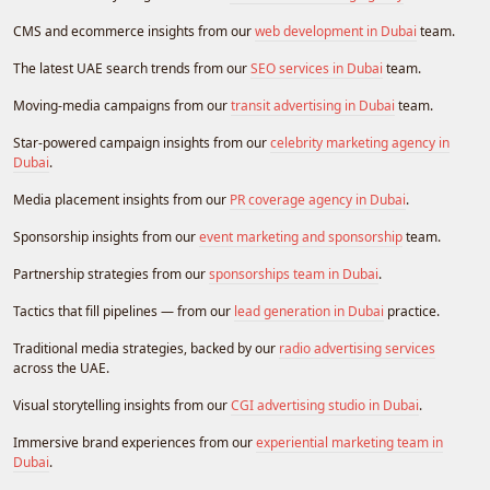
CMS and ecommerce insights from our
web development in Dubai
team.
The latest UAE search trends from our
SEO services in Dubai
team.
Moving-media campaigns from our
transit advertising in Dubai
team.
Star-powered campaign insights from our
celebrity marketing agency in
Dubai
.
Media placement insights from our
PR coverage agency in Dubai
.
Sponsorship insights from our
event marketing and sponsorship
team.
Partnership strategies from our
sponsorships team in Dubai
.
Tactics that fill pipelines — from our
lead generation in Dubai
practice.
Traditional media strategies, backed by our
radio advertising services
across the UAE.
Visual storytelling insights from our
CGI advertising studio in Dubai
.
Immersive brand experiences from our
experiential marketing team in
Dubai
.