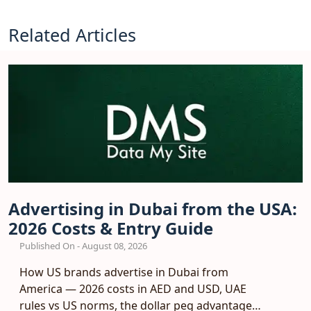
Related Articles
Advertising in Dubai from the USA:
2026 Costs & Entry Guide
Published On - August 08, 2026
How US brands advertise in Dubai from
America — 2026 costs in AED and USD, UAE
rules vs US norms, the dollar peg advantage