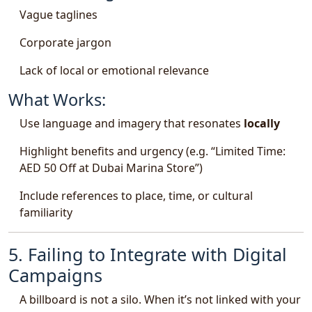
Vague taglines
Corporate jargon
Lack of local or emotional relevance
What Works:
Use language and imagery that resonates
locally
Highlight benefits and urgency (e.g. “Limited Time:
AED 50 Off at Dubai Marina Store”)
Include references to place, time, or cultural
familiarity
5. Failing to Integrate with Digital
Campaigns
A billboard is not a silo. When it’s not linked with your