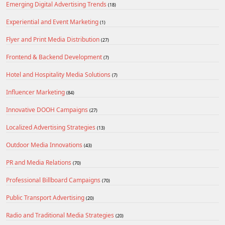
Emerging Digital Advertising Trends
(18)
Experiential and Event Marketing
(1)
Flyer and Print Media Distribution
(27)
Frontend & Backend Development
(7)
Hotel and Hospitality Media Solutions
(7)
Influencer Marketing
(84)
Innovative DOOH Campaigns
(27)
Localized Advertising Strategies
(13)
Outdoor Media Innovations
(43)
PR and Media Relations
(70)
Professional Billboard Campaigns
(70)
Public Transport Advertising
(20)
Radio and Traditional Media Strategies
(20)