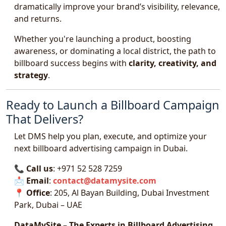
dramatically improve your brand’s visibility, relevance,
and returns.
Whether you're launching a product, boosting
awareness, or dominating a local district, the path to
billboard success begins with
clarity, creativity, and
strategy
.
Ready to Launch a Billboard Campaign
That Delivers?
Let DMS help you plan, execute, and optimize your
next billboard advertising campaign in Dubai.
📞
Call us
: +971 52 528 7259
📩
Email
:
contact@datamysite.com
📍
Office
: 205, Al Bayan Building, Dubai Investment
Park, Dubai – UAE
DataMySite – The Experts in Billboard Advertising