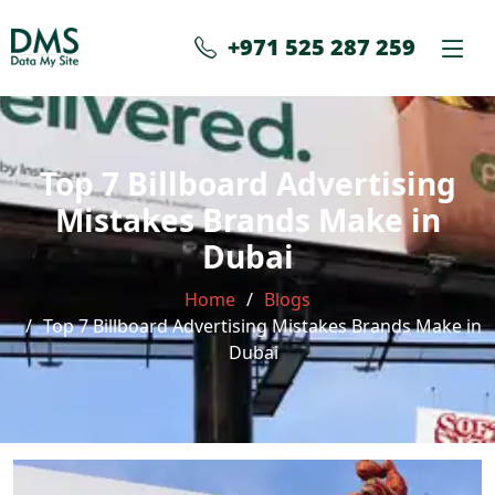
+971 525 287 259
Top 7 Billboard Advertising
Mistakes Brands Make in
Dubai
Home
Blogs
Top 7 Billboard Advertising Mistakes Brands Make in
Dubai