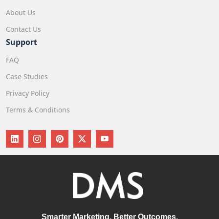
About Us
Contact Us
Support
FAQ
Case Studies
Privacy Policy
Terms & Conditions
Smarter Marketing, Better Outcomes.