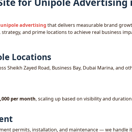
te for Unipole Advertising 
unipole advertising
that delivers measurable brand grow
 strategy, and prime locations to achieve real business imp
ole Locations
ss Sheikh Zayed Road, Business Bay, Dubai Marina, and ot
,000 per month
, scaling up based on visibility and duratio
ent
ent permits, installation, and maintenance — we handle it 