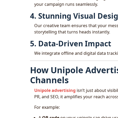
your campaign runs seamlessly.
4. Stunning Visual Desi
Our creative team ensures that your mess
storytelling that turns heads instantly.
5. Data-Driven Impact
We integrate offline and digital data tra
How Unipole Adverti
Channels
Unipole advertising
isn’t just about visibi
PR, and SEO, it amplifies your reach across
For example:
A
QR code
on your unipole can drive use