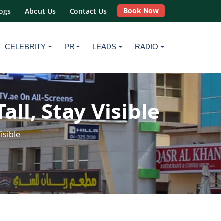
Book Now
ogs
About Us
Contact Us
CELEBRITY
PR
LEADS
RADIO
ll, Stay Visible
isible