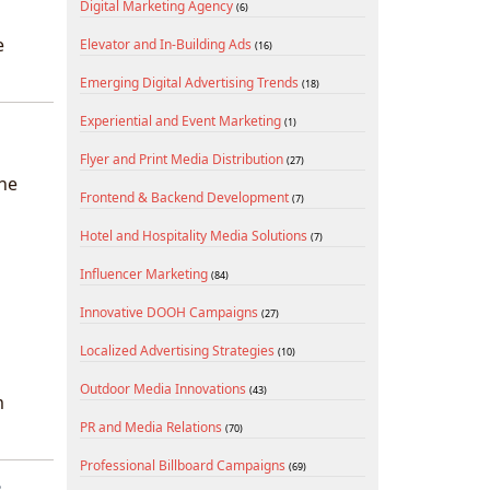
Digital Marketing Agency
(6)
e
Elevator and In-Building Ads
(16)
Emerging Digital Advertising Trends
(18)
Experiential and Event Marketing
(1)
Flyer and Print Media Distribution
(27)
the
Frontend & Backend Development
(7)
Hotel and Hospitality Media Solutions
(7)
Influencer Marketing
(84)
Innovative DOOH Campaigns
(27)
Localized Advertising Strategies
(10)
Outdoor Media Innovations
(43)
m
PR and Media Relations
(70)
Professional Billboard Campaigns
(69)