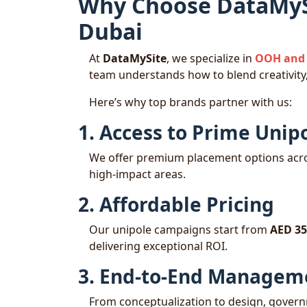
Why Choose DataMySi
Dubai
At
DataMySite
, we specialize in
OOH and 
team understands how to blend creativity,
Here’s why top brands partner with us:
1. Access to Prime Unip
We offer premium placement options acro
high-impact areas.
2. Affordable Pricing
Our unipole campaigns start from
AED 35
delivering exceptional ROI.
3. End-to-End Managem
From conceptualization to design, governm