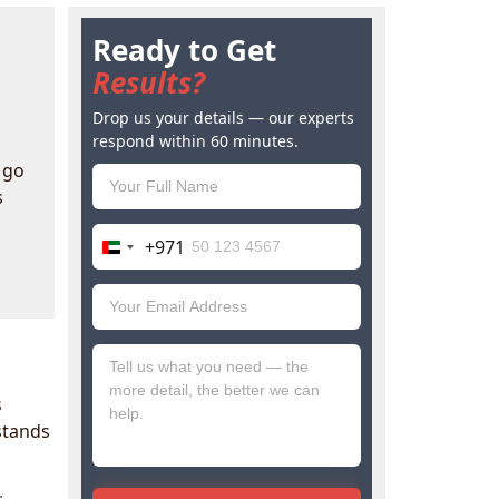
Ready to Get
Results?
Drop us your details — our experts
respond within 60 minutes.
 go
s
+971
United
Arab
Emirates
+971
s
tands