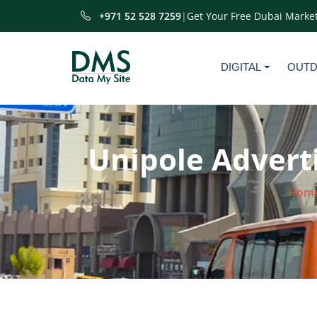
+971 52 528 7259
|
Get Your Free Dubai Market
DIGITAL
OUT
Unipole Adverti
Hom