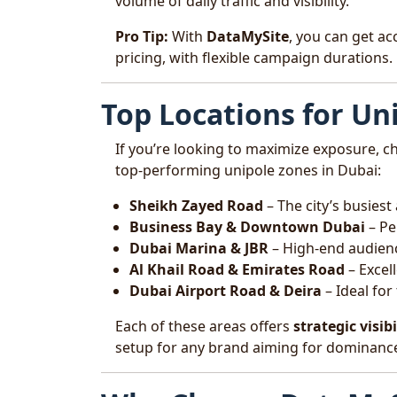
volume of daily traffic and visibility.
Pro Tip:
With
DataMySite
, you can get ac
pricing, with flexible campaign durations.
Top Locations for Un
If you’re looking to maximize exposure, c
top-performing unipole zones in Dubai:
Sheikh Zayed Road
– The city’s busies
Business Bay & Downtown Dubai
– Pe
Dubai Marina & JBR
– High-end audien
Al Khail Road & Emirates Road
– Excel
Dubai Airport Road & Deira
– Ideal for
Each of these areas offers
strategic visibi
setup for any brand aiming for dominanc