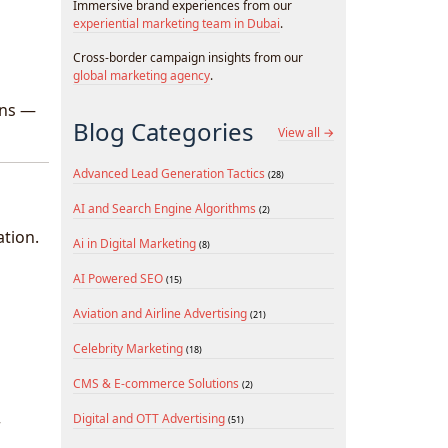
Immersive brand experiences from our
experiential marketing team in Dubai
.
Cross-border campaign insights from our
global marketing agency
.
ons —
Blog Categories
View all →
Advanced Lead Generation Tactics
(28)
AI and Search Engine Algorithms
(2)
ation.
Ai in Digital Marketing
(8)
AI Powered SEO
(15)
Aviation and Airline Advertising
(21)
Celebrity Marketing
(18)
CMS & E-commerce Solutions
(2)
Digital and OTT Advertising
(51)
r