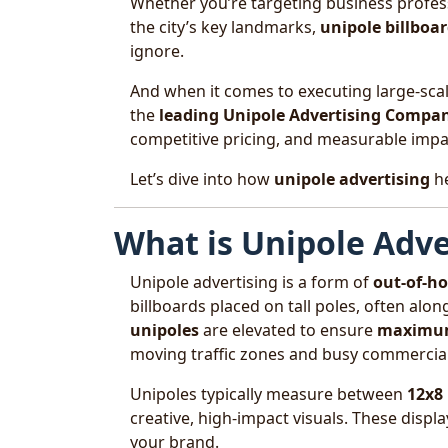
Whether you’re targeting business profess
the city’s key landmarks,
unipole billboa
ignore.
And when it comes to executing large-scal
the
leading Unipole Advertising Compan
competitive pricing, and measurable impa
Let’s dive into how
unipole advertising
he
What is Unipole Adve
Unipole advertising is a form of
out-of-h
billboards placed on tall poles, often alo
unipoles
are elevated to ensure
maximum 
moving traffic zones and busy commercial
Unipoles typically measure between
12x8
creative, high-impact visuals. These displa
your brand.