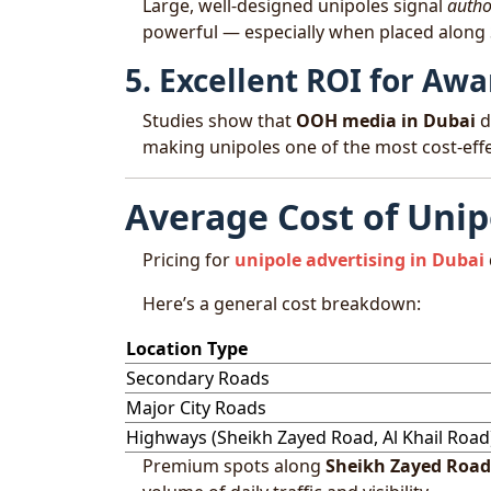
Large, well-designed unipoles signal
author
powerful — especially when placed along
5. Excellent ROI for A
Studies show that
OOH media in Dubai
d
making unipoles one of the most cost-effe
Average Cost of Unip
Pricing for
unipole advertising in Dubai
Here’s a general cost breakdown:
Location Type
Secondary Roads
Major City Roads
Highways (Sheikh Zayed Road, Al Khail Road
Premium spots along
Sheikh Zayed Road