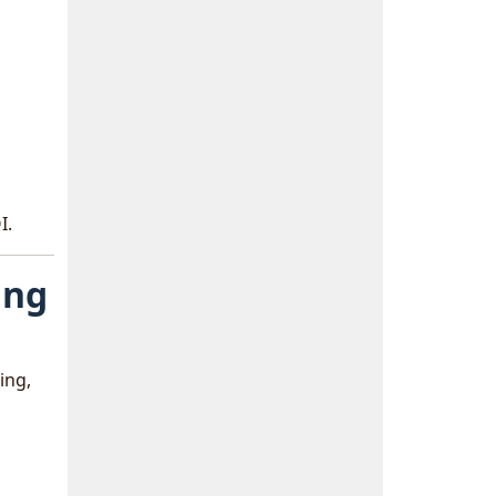
I.
ing
ing,