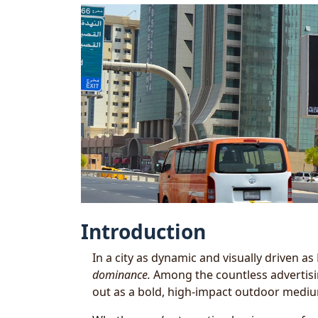
Introduction
In a city as dynamic and visually driven as
dominance.
Among the countless advertisi
out as a bold, high-impact outdoor medi