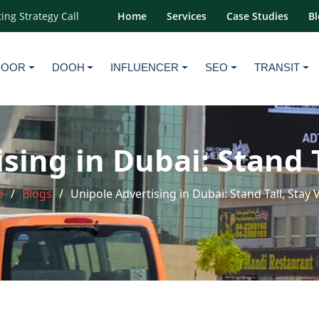
ing Strategy Call
Home
Services
Case Studies
Bl
DOOR
DOOH
INFLUENCER
SEO
TRANSIT
sing in Dubai: Stand Ta
e
Blogs
Unipole Advertising in Dubai: Stand Tall, Stay V