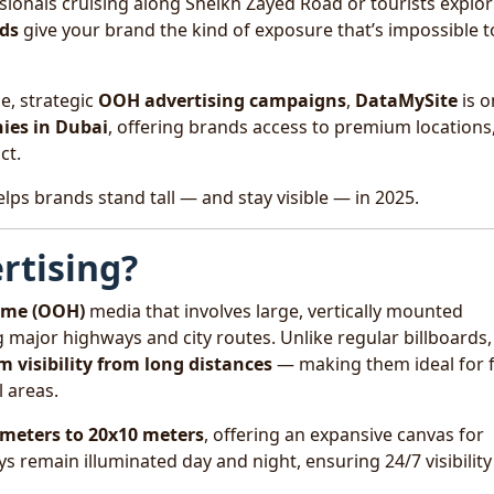
ionals cruising along Sheikh Zayed Road or tourists explor
rds
give your brand the kind of exposure that’s impossible t
e, strategic
OOH advertising campaigns
,
DataMySite
is o
ies in Dubai
, offering brands access to premium locations
ct.
lps brands stand tall — and stay visible — in 2025.
rtising?
ome (OOH)
media that involves large, vertically mounted
ng major highways and city routes. Unlike regular billboards,
visibility from long distances
— making them ideal for f
 areas.
 meters to 20x10 meters
, offering an expansive canvas for
ys remain illuminated day and night, ensuring 24/7 visibility