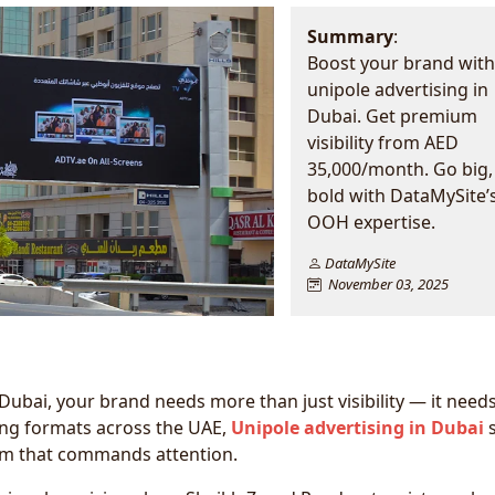
Summary
:
Boost your brand with
unipole advertising in
Dubai. Get premium
visibility from AED
35,000/month. Go big,
bold with DataMySite’
OOH expertise.
DataMySite
November 03, 2025
 Dubai, your brand needs more than just visibility — it need
ng formats across the UAE,
Unipole advertising in Dubai
s
um that commands attention.