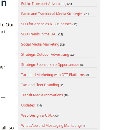
in
Public Transport Advertising
(20)
Radio and Traditional Media Strategies
(20)
th. Our
SEO for Agencies & Businesses
(55)
act.
SEO Trends in the UAE
(22)
Social Media Marketing
(12)
Strategic Outdoor Advertising
(52)
Strategic Sponsorship Opportunities
(8)
her
Targeted Marketing with OTT Platforms
(8)
Taxi and Fleet Branding
(21)
Transit Media Innovations
(28)
n —
Updates
(119)
Web Design & UI/UX
(3)
WhatsApp and Messaging Marketing
(1)
all, so