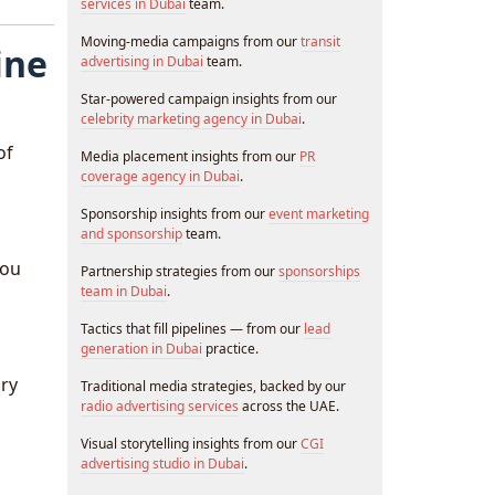
services in Dubai
team.
Moving-media campaigns from our
transit
ine
advertising in Dubai
team.
Star-powered campaign insights from our
celebrity marketing agency in Dubai
.
of
Media placement insights from our
PR
coverage agency in Dubai
.
Sponsorship insights from our
event marketing
and sponsorship
team.
you
Partnership strategies from our
sponsorships
team in Dubai
.
Tactics that fill pipelines — from our
lead
generation in Dubai
practice.
ury
Traditional media strategies, backed by our
radio advertising services
across the UAE.
Visual storytelling insights from our
CGI
advertising studio in Dubai
.