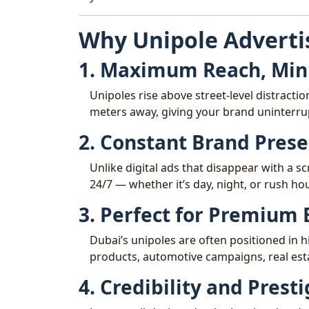
Why Unipole Adverti
1. Maximum Reach, Mini
Unipoles rise above street-level distracti
meters away, giving your brand uninterru
2. Constant Brand Pres
Unlike digital ads that disappear with a sc
24/7 — whether it’s day, night, or rush hou
3. Perfect for Premium
Dubai’s unipoles are often positioned in 
products, automotive campaigns, real esta
4. Credibility and Prest