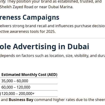
ity.
They position your brand as established, trusted, and
 Sheikh Zayed Road or near Dubai Marina.
wareness Campaigns
elivers strong brand recall and influences purchase decisi
ctive awareness tools for 2025.
ole Advertising in Dubai
depends on factors such as location, size, visibility, and dur
Estimated Monthly Cost (AED)
35,000 – 60,000
60,000 – 120,000
)
120,000 – 200,000+
and
Business Bay
command higher rates due to the shee