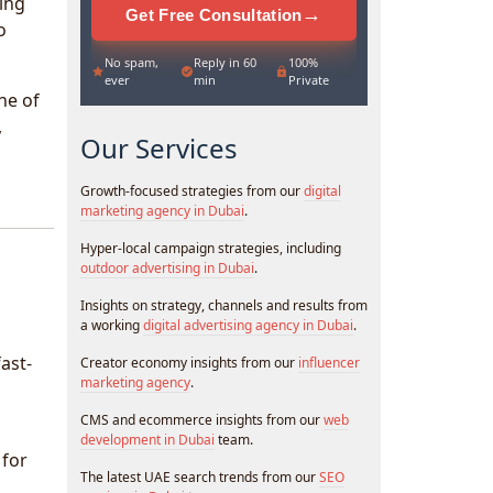
ing
→
Get Free Consultation
o
No spam,
Reply in 60
100%
ever
min
Private
ne of
,
Our Services
Growth-focused strategies from our
digital
marketing agency in Dubai
.
Hyper-local campaign strategies, including
outdoor advertising in Dubai
.
Insights on strategy, channels and results from
a working
digital advertising agency in Dubai
.
ast-
Creator economy insights from our
influencer
marketing agency
.
CMS and ecommerce insights from our
web
development in Dubai
team.
 for
The latest UAE search trends from our
SEO