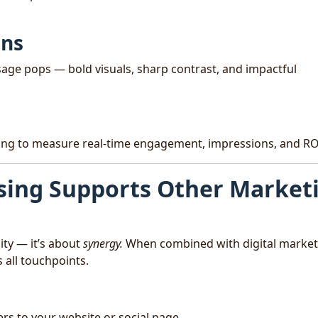
gns
age pops — bold visuals, sharp contrast, and impactful
cking to measure real-time engagement, impressions, and RO
sing Supports Other Market
lity — it’s about
synergy.
When combined with digital market
 all touchpoints.
rs to your website or social page.