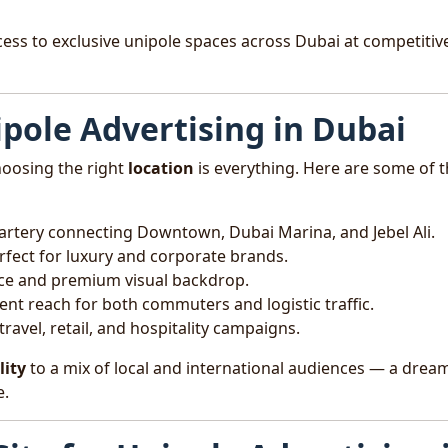
cess to exclusive unipole spaces across Dubai at competitiv
ipole Advertising in Dubai
hoosing the right
location
is everything. Here are some of 
t artery connecting Downtown, Dubai Marina, and Jebel Ali.
rfect for luxury and corporate brands.
ce and premium visual backdrop.
lent reach for both commuters and logistic traffic.
 travel, retail, and hospitality campaigns.
lity
to a mix of local and international audiences — a drea
e.