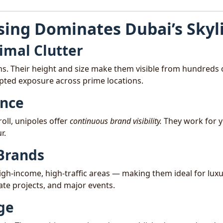
sing Dominates Dubai’s Skyl
mal Clutter
ons. Their height and size make them visible from hundreds 
pted exposure across prime locations.
ence
roll, unipoles offer
continuous brand visibility.
They work for 
r.
 Brands
high-income, high-traffic areas — making them ideal for lux
te projects, and major events.
ige