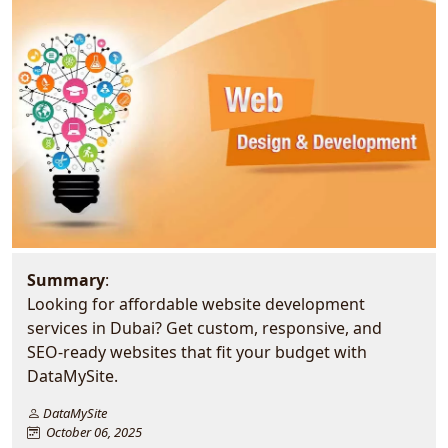
Summary
:
Looking for affordable website development
services in Dubai? Get custom, responsive, and
SEO-ready websites that fit your budget with
DataMySite.
DataMySite
October 06, 2025