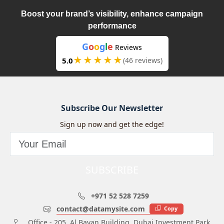
Boost your brand’s visibility, enhance campaign
performance
G
o
o
g
l
e
Reviews
★★★★★
5.0
(46 reviews)
Subscribe Our Newsletter
Sign up now and get the edge!
SUBSCRIBE
+971 52 528 7259
contact@datamysite.com
Copy
Office - 205, Al Bayan Building, Dubai Investment Park,