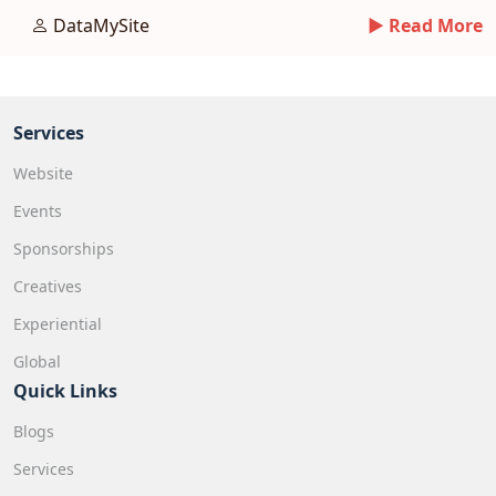
avoiding pitfalls.
DataMySite
► Read More
Services
Website
Events
Sponsorships
Creatives
Experiential
Global
Quick Links
Blogs
Services