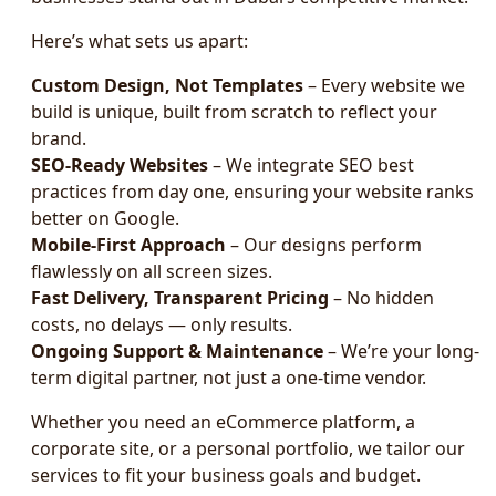
Here’s what sets us apart:
Custom Design, Not Templates
– Every website we
build is unique, built from scratch to reflect your
brand.
SEO-Ready Websites
– We integrate SEO best
practices from day one, ensuring your website ranks
better on Google.
Mobile-First Approach
– Our designs perform
flawlessly on all screen sizes.
Fast Delivery, Transparent Pricing
– No hidden
costs, no delays — only results.
Ongoing Support & Maintenance
– We’re your long-
term digital partner, not just a one-time vendor.
Whether you need an eCommerce platform, a
corporate site, or a personal portfolio, we tailor our
services to fit your business goals and budget.