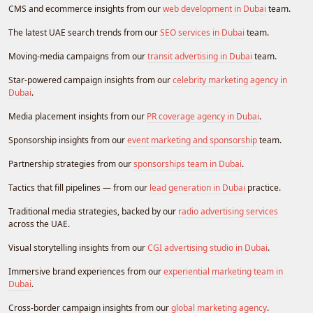
CMS and ecommerce insights from our
web development in Dubai
team.
The latest UAE search trends from our
SEO services in Dubai
team.
Moving-media campaigns from our
transit advertising in Dubai
team.
Star-powered campaign insights from our
celebrity marketing agency in
Dubai
.
Media placement insights from our
PR coverage agency in Dubai
.
Sponsorship insights from our
event marketing and sponsorship
team.
Partnership strategies from our
sponsorships team in Dubai
.
Tactics that fill pipelines — from our
lead generation in Dubai
practice.
Traditional media strategies, backed by our
radio advertising services
across the UAE.
Visual storytelling insights from our
CGI advertising studio in Dubai
.
Immersive brand experiences from our
experiential marketing team in
Dubai
.
Cross-border campaign insights from our
global marketing agency
.