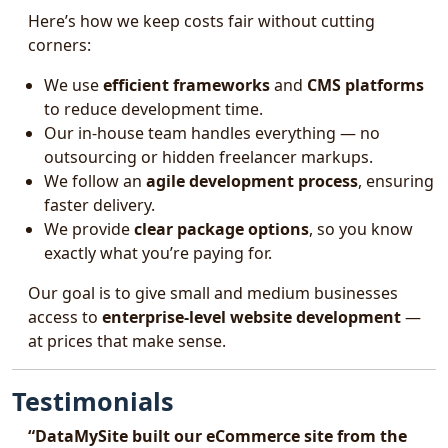
Here’s how we keep costs fair without cutting
corners:
We use
efficient frameworks
and
CMS platforms
to reduce development time.
Our in-house team handles everything — no
outsourcing or hidden freelancer markups.
We follow an
agile development process
, ensuring
faster delivery.
We provide
clear package options
, so you know
exactly what you’re paying for.
Our goal is to give small and medium businesses
access to
enterprise-level website development
—
at prices that make sense.
Testimonials
“DataMySite built our eCommerce site from the