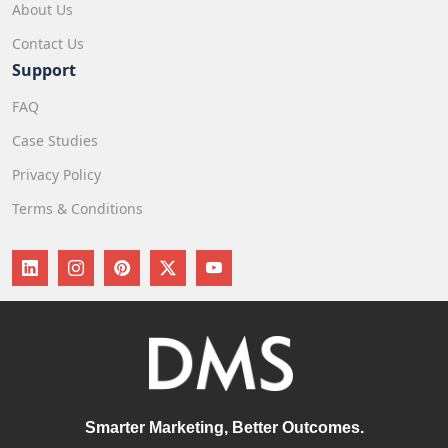
About Us
Contact Us
Support
FAQ
Case Studies
Privacy Policy
Terms & Conditions
Smarter Marketing, Better Outcomes.