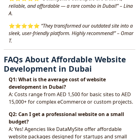
reliable, and affordable — a rare combo in Dubai!”
–
Lina
A.
⭐️⭐️⭐️⭐️⭐️
“They transformed our outdated site into a
sleek, user-friendly platform. Highly recommend!”
–
Omar
T.
FAQs About Affordable Website
Development in Dubai
Q1: What is the average cost of website
development in Dubai?
A: Costs range from AED 1,500 for basic sites to AED
15,000+ for complex eCommerce or custom projects.
Q2: Can I get a professional website on a small
budget?
A: Yes! Agencies like DataMySite offer affordable
website packages designed for startups and small