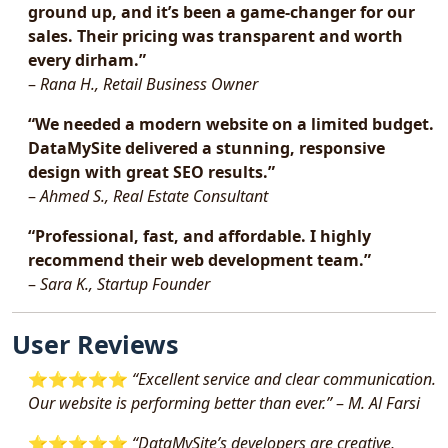
ground up, and it’s been a game-changer for our
sales. Their pricing was transparent and worth
every dirham.”
–
Rana H., Retail Business Owner
“We needed a modern website on a limited budget.
DataMySite delivered a stunning, responsive
design with great SEO results.”
–
Ahmed S., Real Estate Consultant
“Professional, fast, and affordable. I highly
recommend their web development team.”
–
Sara K., Startup Founder
User Reviews
⭐️⭐️⭐️⭐️⭐️
“Excellent service and clear communication.
Our website is performing better than ever.”
–
M. Al Farsi
⭐️⭐️⭐️⭐️⭐️
“DataMySite’s developers are creative,