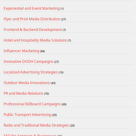
Experiential and Event Marketing
(1)
Flyer and Print Media Distribution
(27)
Frontend & Backend Development
(7)
Hotel and Hospitality Media Solutions
(7)
Influencer Marketing
(84)
Innovative DOOH Campaigns
(27)
Localized Advertising Strategies
(10)
Outdoor Media Innovations
(43)
PR and Media Relations
(70)
Professional Billboard Campaigns
(69)
Public Transport Advertising
(20)
Radio and Traditional Media Strategies
(20)
SEO for Agencies & Businesses