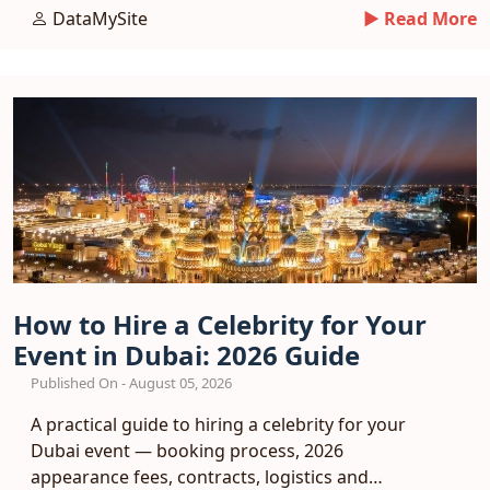
funnel.
DataMySite
► Read More
How to Hire a Celebrity for Your
Event in Dubai: 2026 Guide
Published On - August 05, 2026
A practical guide to hiring a celebrity for your
Dubai event — booking process, 2026
appearance fees, contracts, logistics and