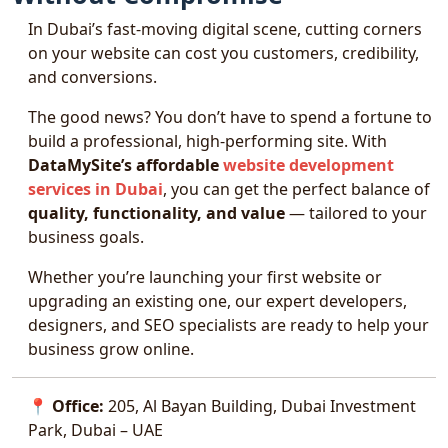
In Dubai’s fast-moving digital scene, cutting corners
on your website can cost you customers, credibility,
and conversions.
The good news? You don’t have to spend a fortune to
build a professional, high-performing site. With
DataMySite’s affordable
website development
services in Dubai
, you can get the perfect balance of
quality, functionality, and value
— tailored to your
business goals.
Whether you’re launching your first website or
upgrading an existing one, our expert developers,
designers, and SEO specialists are ready to help your
business grow online.
📍
Office:
205, Al Bayan Building, Dubai Investment
Park, Dubai – UAE