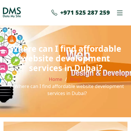
+971 525 287 259
Where can I find affordable
website development
services in Dubai?
Home
Blogs
Where can I find affordable website development
services in Dubai?