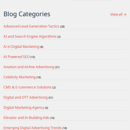
Blog Categories
View all →
Advanced Lead Generation Tactics
(28)
AI and Search Engine Algorithms
(2)
Ai in Digital Marketing
(8)
AI Powered SEO
(15)
Aviation and Airline Advertising
(21)
Celebrity Marketing
(18)
CMS & E-commerce Solutions
(2)
Digital and OTT Advertising
(51)
Digital Marketing Agency
(6)
Elevator and In-Building Ads
(16)
Emerging Digital Advertising Trends
(18)