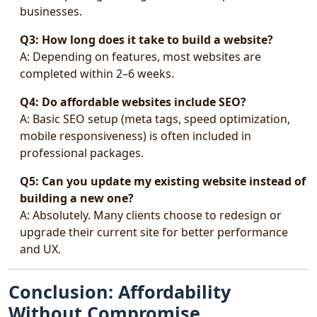
businesses.
Q3: How long does it take to build a website?
A: Depending on features, most websites are
completed within 2–6 weeks.
Q4: Do affordable websites include SEO?
A: Basic SEO setup (meta tags, speed optimization,
mobile responsiveness) is often included in
professional packages.
Q5: Can you update my existing website instead of
building a new one?
A: Absolutely. Many clients choose to redesign or
upgrade their current site for better performance
and UX.
Conclusion: Affordability
Without Compromise