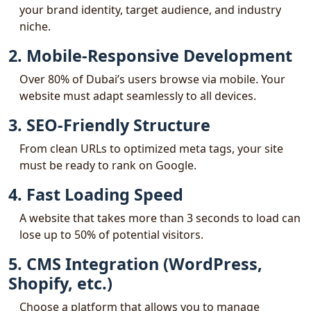
your brand identity, target audience, and industry
niche.
2. Mobile-Responsive Development
Over 80% of Dubai’s users browse via mobile. Your
website must adapt seamlessly to all devices.
3. SEO-Friendly Structure
From clean URLs to optimized meta tags, your site
must be ready to rank on Google.
4. Fast Loading Speed
A website that takes more than 3 seconds to load can
lose up to 50% of potential visitors.
5. CMS Integration (WordPress,
Shopify, etc.)
Choose a platform that allows you to manage