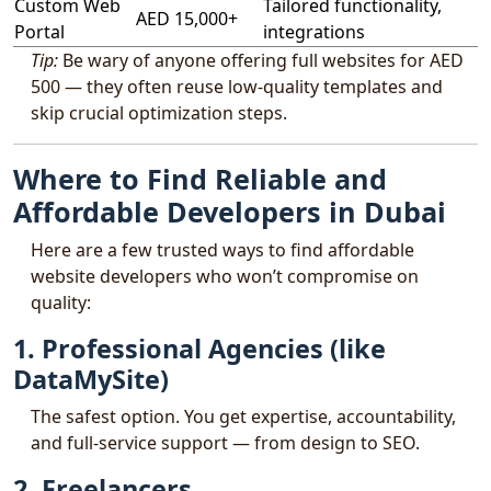
Custom Web
Tailored functionality,
AED 15,000+
Portal
integrations
Tip:
Be wary of anyone offering full websites for AED
500 — they often reuse low-quality templates and
skip crucial optimization steps.
Where to Find Reliable and
Affordable Developers in Dubai
Here are a few trusted ways to find affordable
website developers who won’t compromise on
quality:
1. Professional Agencies (like
DataMySite)
The safest option. You get expertise, accountability,
and full-service support — from design to SEO.
2. Freelancers