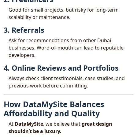
Good for small projects, but risky for long-term
scalability or maintenance.
3. Referrals
Ask for recommendations from other Dubai
businesses. Word-of-mouth can lead to reputable
developers.
4. Online Reviews and Portfolios
Always check client testimonials, case studies, and
previous work before committing.
How DataMySite Balances
Affordability and Quality
At
DataMySite
, we believe that
great design
shouldn’t be a luxury.