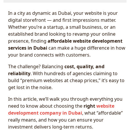
In a city as dynamic as Dubai, your website is your
digital storefront — and first impressions matter.
Whether you’re a startup, a small business, or an
established brand looking to revamp your online
presence, finding
affordable website development
services in Dubai
can make a huge difference in how
your brand connects with customers.
The challenge? Balancing
cost, quality, and
reliability
. With hundreds of agencies claiming to
build “premium websites at cheap prices,” it’s easy to
get lost in the noise.
In this article, we’ll walk you through everything you
need to know about choosing the
right
website
development company in Dubai
, what “affordable”
really means, and how you can ensure your
investment delivers long-term returns.