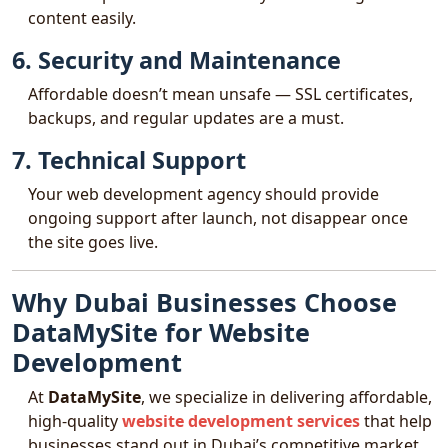
content easily.
6. Security and Maintenance
Affordable doesn’t mean unsafe — SSL certificates,
backups, and regular updates are a must.
7. Technical Support
Your web development agency should provide
ongoing support after launch, not disappear once
the site goes live.
Why Dubai Businesses Choose
DataMySite for Website
Development
At
DataMySite
, we specialize in delivering affordable,
high-quality
website development services
that help
businesses stand out in Dubai’s competitive market.