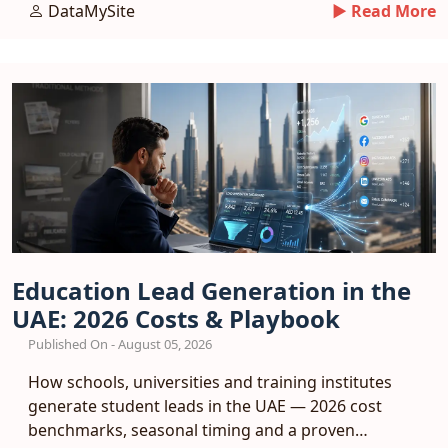
a booking funnel.
DataMySite
► Read More
Education Lead Generation in the
UAE: 2026 Costs & Playbook
Published On - August 05, 2026
How schools, universities and training institutes
generate student leads in the UAE — 2026 cost
benchmarks, seasonal timing and a proven