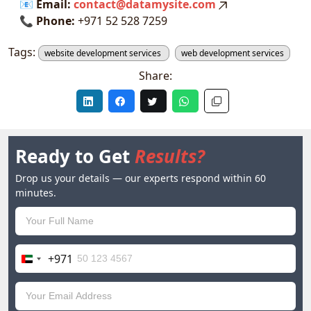
📧
Email:
contact@datamysite.com
📞
Phone:
+971 52 528 7259
Tags:
website development services
web development services
Share:
Ready to Get
Results?
Drop us your details — our experts respond within 60
minutes.
+971
United
Arab
Emirates