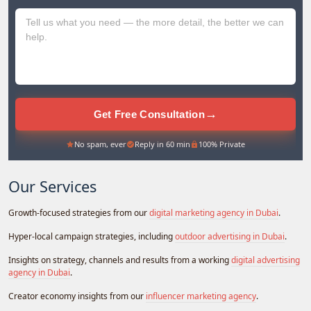
+971
→
Get Free Consultation
No spam, ever
Reply in 60 min
100% Private
Our Services
Growth-focused strategies from our
digital marketing agency in Dubai
.
Hyper-local campaign strategies, including
outdoor advertising in Dubai
.
Insights on strategy, channels and results from a working
digital advertising
agency in Dubai
.
Creator economy insights from our
influencer marketing agency
.