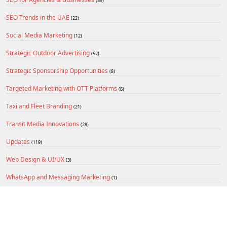
(55)
SEO Trends in the UAE
(22)
Social Media Marketing
(12)
Strategic Outdoor Advertising
(52)
Strategic Sponsorship Opportunities
(8)
Targeted Marketing with OTT Platforms
(8)
Taxi and Fleet Branding
(21)
Transit Media Innovations
(28)
Updates
(119)
Web Design & UI/UX
(3)
WhatsApp and Messaging Marketing
(1)