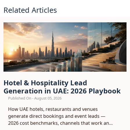
Related Articles
Hotel & Hospitality Lead
Generation in UAE: 2026 Playbook
Published On - August 05, 2026
How UAE hotels, restaurants and venues
generate direct bookings and event leads —
2026 cost benchmarks, channels that work and