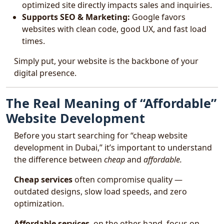
optimized site directly impacts sales and inquiries.
Supports SEO & Marketing:
Google favors
websites with clean code, good UX, and fast load
times.
Simply put, your website is the backbone of your
digital presence.
The Real Meaning of “Affordable”
Website Development
Before you start searching for “cheap website
development in Dubai,” it’s important to understand
the difference between
cheap
and
affordable.
Cheap services
often compromise quality —
outdated designs, slow load speeds, and zero
optimization.
Affordable services
, on the other hand, focus on