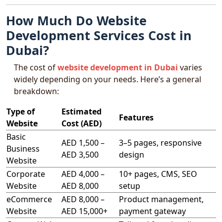
How Much Do Website
Development Services Cost in
Dubai?
The cost of
website development in Dubai
varies
widely depending on your needs. Here’s a general
breakdown:
Type of
Estimated
Features
Website
Cost (AED)
Basic
AED 1,500 –
3–5 pages, responsive
Business
AED 3,500
design
Website
Corporate
AED 4,000 –
10+ pages, CMS, SEO
Website
AED 8,000
setup
eCommerce
AED 8,000 –
Product management,
Website
AED 15,000+
payment gateway