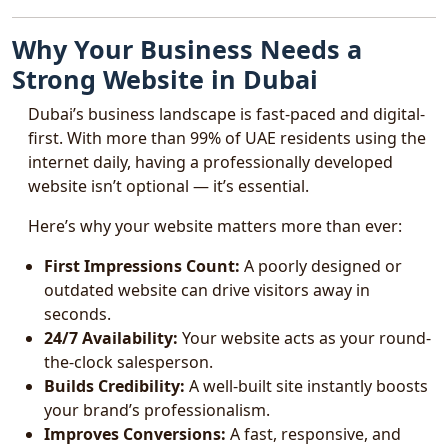
Why Your Business Needs a
Strong Website in Dubai
Dubai’s business landscape is fast-paced and digital-
first. With more than 99% of UAE residents using the
internet daily, having a professionally developed
website isn’t optional — it’s essential.
Here’s why your website matters more than ever:
First Impressions Count:
A poorly designed or
outdated website can drive visitors away in
seconds.
24/7 Availability:
Your website acts as your round-
the-clock salesperson.
Builds Credibility:
A well-built site instantly boosts
your brand’s professionalism.
Improves Conversions:
A fast, responsive, and