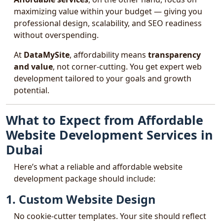
maximizing value within your budget — giving you
professional design, scalability, and SEO readiness
without overspending.
At
DataMySite
, affordability means
transparency
and value
, not corner-cutting. You get expert web
development tailored to your goals and growth
potential.
What to Expect from Affordable
Website Development Services in
Dubai
Here’s what a reliable and affordable website
development package should include:
1. Custom Website Design
No cookie-cutter templates. Your site should reflect